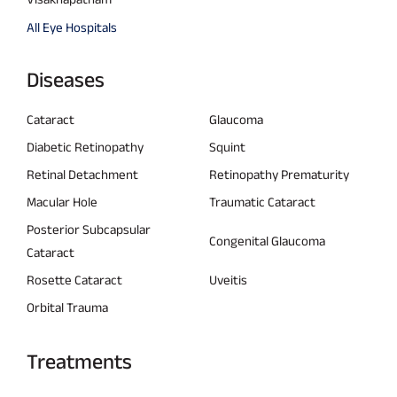
All Eye Hospitals
Diseases
Cataract
Glaucoma
Diabetic Retinopathy
Squint
Retinal Detachment
Retinopathy Prematurity
Macular Hole
Traumatic Cataract
Posterior Subcapsular
Congenital Glaucoma
Cataract
Rosette Cataract
Uveitis
Orbital Trauma
Treatments