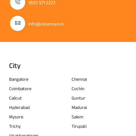
1800 571 2222
info@vasaneye.in
City
Bangalore
Chennai
Coimbatore
Cochin
Calicut
Guntur
Hyderabad
Madurai
Mysore
Salem
Trichy
Tirupati
Visakhapatnam