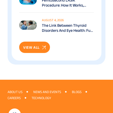
Femtosecond LASIK
Procedure: How It Works,
Benefits & Recovery Guide
AUGUST 4, 2026
The Link Between Thyroid
Disorders And Eye Health: Full
Patient Guide
VIEW ALL
ABOUT US
NEWS AND EVENTS
BLOGS
CAREERS
TECHNOLOGY