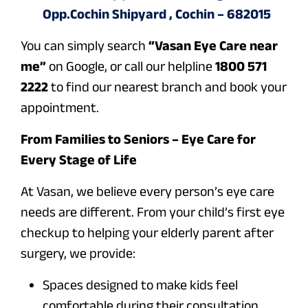
Opp.Cochin Shipyard , Cochin – 682015
You can simply search
“Vasan Eye Care near
me”
on Google, or call our helpline
1800 571
2222
to find our nearest branch and book your
appointment.
From Families to Seniors – Eye Care for
Every Stage of Life
At Vasan, we believe every person’s eye care
needs are different. From your child’s first eye
checkup to helping your elderly parent after
surgery, we provide:
Spaces designed to make kids feel
comfortable during their consultation