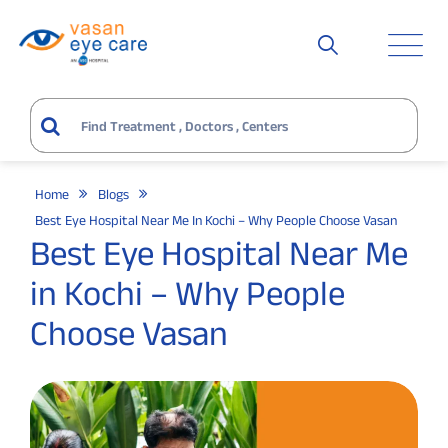
Home
Blogs
Best Eye Hospital Near Me In Kochi – Why People Choose Vasan
Best Eye Hospital Near Me
in Kochi – Why People
Choose Vasan