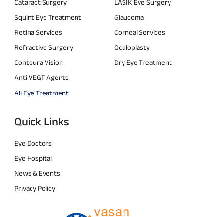
Cataract Surgery
LASIK Eye Surgery
Squint Eye Treatment
Glaucoma
Retina Services
Corneal Services
Refractive Surgery
Oculoplasty
Contoura Vision
Dry Eye Treatment
Anti VEGF Agents
All Eye Treatment
Quick Links
Eye Doctors
Eye Hospital
News & Events
Privacy Policy