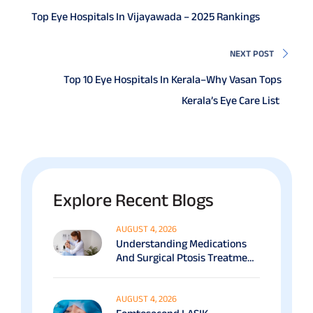
Top Eye Hospitals In Vijayawada – 2025 Rankings
NEXT POST
Top 10 Eye Hospitals In Kerala–Why Vasan Tops
Kerala’s Eye Care List
Explore Recent Blogs
AUGUST 4, 2026
Understanding Medications
And Surgical Ptosis Treatment
Options Explained
AUGUST 4, 2026