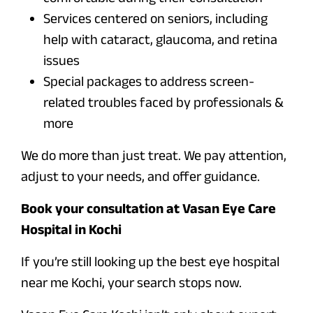
Services centered on seniors, including
help with cataract, glaucoma, and retina
issues
Special packages to address screen-
related troubles faced by professionals &
more
We do more than just treat. We pay attention,
adjust to your needs, and offer guidance.
Book your consultation at Vasan Eye Care
Hospital in Kochi
If you’re still looking up the best eye hospital
near me Kochi, your search stops now.