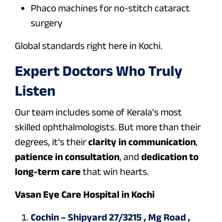
Phaco machines for no-stitch cataract
surgery
Global standards right here in Kochi.
Expert Doctors Who Truly
Listen
Our team includes some of Kerala’s most
skilled ophthalmologists. But more than their
degrees, it’s their
clarity in communication
,
patience in consultation
, and
dedication to
long-term care
that win hearts.
Vasan Eye Care Hospital in Kochi
Cochin – Shipyard 27/3215 , Mg Road ,