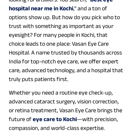
hospital near me in Kochi
,” and a ton of
options show up. But how do you pick who to
trust with something as important as your
eyesight? For many people in Kochi, that
choice leads to one place: Vasan Eye Care
Hospital. A name trusted by thousands across
India for top-notch eye care, we offer expert
care, advanced technology, and a hospital that
truly puts patients first.
Whether you need a routine eye check-up,
advanced cataract surgery, vision correction,
or retina treatment, Vasan Eye Care brings the
future of
eye care to Kochi
—with precision,
compassion, and world-class expertise.