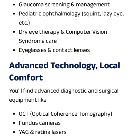
Glaucoma screening & management
Pediatric ophthalmology (squint, lazy eye,
etc.)
Dry eye therapy & Computer Vision
Syndrome care
Eyeglasses & contact lenses
Advanced Technology, Local
Comfort
You’ll find advanced diagnostic and surgical
equipment like:
OCT (Optical Coherence Tomography)
Fundus cameras
YAG & retina lasers