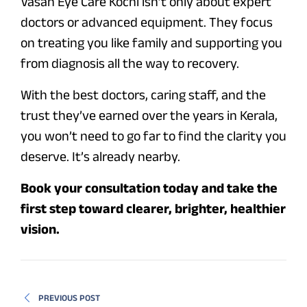
Vasan Eye Care Kochi isn’t only about expert
doctors or advanced equipment. They focus
on treating you like family and supporting you
from diagnosis all the way to recovery.
With the best doctors, caring staff, and the
trust they’ve earned over the years in Kerala,
you won’t need to go far to find the clarity you
deserve. It’s already nearby.
Book your consultation today and take the
first step toward clearer, brighter, healthier
vision.
PREVIOUS POST