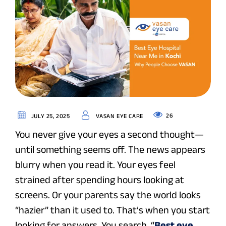
26
JULY 25, 2025
VASAN EYE CARE
You never give your eyes a second thought—
until something seems off. The news appears
blurry when you read it. Your eyes feel
strained after spending hours looking at
screens. Or your parents say the world looks
“hazier” than it used to. That’s when you start
looking for answers. You search, “
Best eye