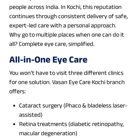
people across India. In Kochi, this reputation
continues through consistent delivery of safe,
expert-led care with a personal approach.
Why go to multiple places when one can do it
all? Complete eye care, simplified.
All-in-One Eye Care
You won’t have to visit three different clinics
for one solution. Vasan Eye Care Kochi branch
offers:
Cataract surgery (Phaco & bladeless laser-
assisted)
Retina treatments (diabetic retinopathy,
macular degeneration)