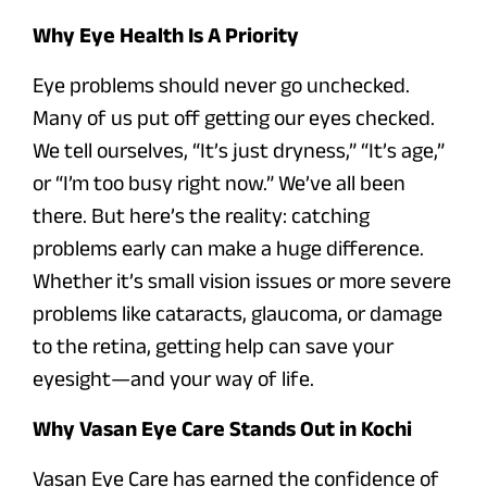
Why Eye Health Is A Priority
Eye problems should never go unchecked.
Many of us put off getting our eyes checked.
We tell ourselves, “It’s just dryness,” “It’s age,”
or “I’m too busy right now.” We’ve all been
there. But here’s the reality: catching
problems early can make a huge difference.
Whether it’s small vision issues or more severe
problems like cataracts, glaucoma, or damage
to the retina, getting help can save your
eyesight—and your way of life.
Why Vasan Eye Care Stands Out in Kochi
Vasan Eye Care has earned the confidence of