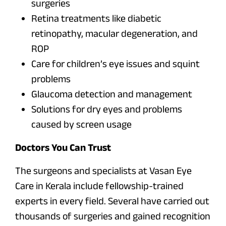
surgeries
Retina treatments like diabetic
retinopathy, macular degeneration, and
ROP
Care for children’s eye issues and squint
problems
Glaucoma detection and management
Solutions for dry eyes and problems
caused by screen usage
Doctors You Can Trust
The surgeons and specialists at Vasan Eye
Care in Kerala include fellowship-trained
experts in every field. Several have carried out
thousands of surgeries and gained recognition