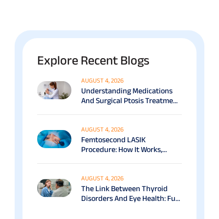
Explore Recent Blogs
AUGUST 4, 2026
Understanding Medications
And Surgical Ptosis Treatment
Options Explained
AUGUST 4, 2026
Femtosecond LASIK
Procedure: How It Works,
Benefits & Recovery Guide
AUGUST 4, 2026
The Link Between Thyroid
Disorders And Eye Health: Full
Patient Guide