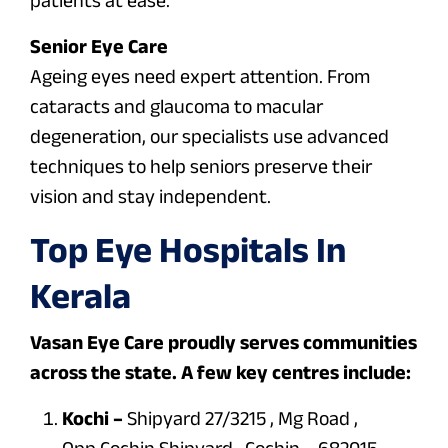
Senior Eye Care
Ageing eyes need expert attention. From
cataracts and glaucoma to macular
degeneration, our specialists use advanced
techniques to help seniors preserve their
vision and stay independent.
Top Eye Hospitals In
Kerala
Vasan Eye Care proudly serves communities
across the state. A few key centres include:
Kochi –
Shipyard 27/3215 , Mg Road ,
Opp.Cochin Shipyard , Cochin – 682015.