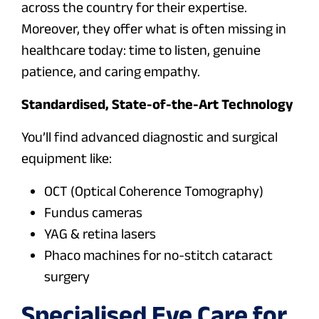
across the country for their expertise.
Moreover, they offer what is often missing in
healthcare today: time to listen, genuine
patience, and caring empathy.
Standardised, State-of-the-Art Technology
You’ll find advanced diagnostic and surgical
equipment like:
OCT (Optical Coherence Tomography)
Fundus cameras
YAG & retina lasers
Phaco machines for no-stitch cataract
surgery
Specialised Eye Care for