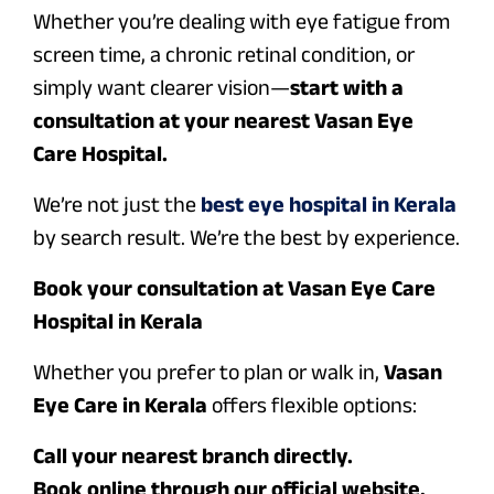
Whether you’re dealing with eye fatigue from
screen time, a chronic retinal condition, or
simply want clearer vision—
start with a
consultation at your nearest Vasan Eye
Care Hospital.
We’re not just the
best eye hospital in Kerala
by search result. We’re the best by experience.
Book your consultation at Vasan Eye Care
Hospital in Kerala
Whether you prefer to plan or walk in,
Vasan
Eye Care in Kerala
offers flexible options:
Call your nearest branch directly.
Book online through our official website.