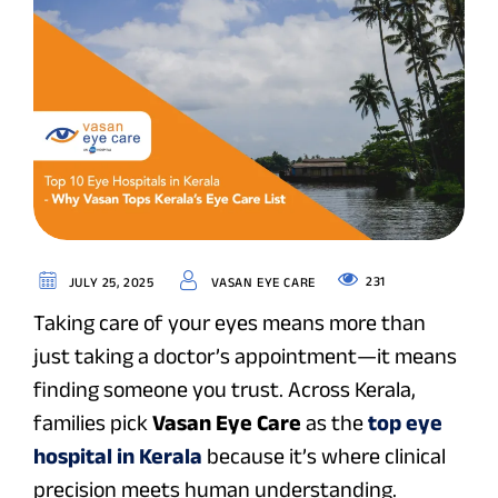
231
JULY 25, 2025
VASAN EYE CARE
Taking care of your eyes means more than
just taking a doctor’s appointment—it means
finding someone you trust. Across Kerala,
families pick
Vasan Eye Care
as the
top eye
hospital in Kerala
because it’s where clinical
precision meets human understanding.