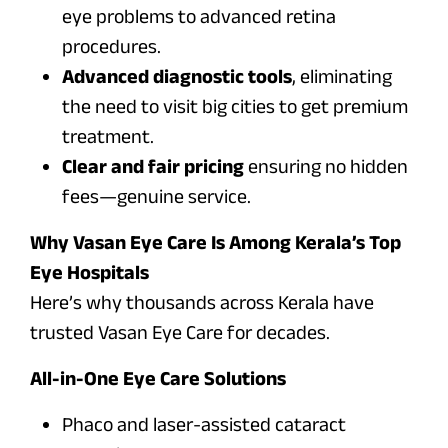
eye problems to advanced retina
procedures.
Advanced diagnostic tools
, eliminating
the need to visit big cities to get premium
treatment.
Clear and fair pricing
ensuring no hidden
fees—genuine service.
Why Vasan Eye Care Is Among Kerala’s Top
Eye Hospitals
Here’s why thousands across Kerala have
trusted Vasan Eye Care for decades.
All-in-One Eye Care Solutions
Phaco and laser-assisted cataract