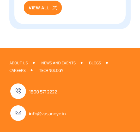
VIEW ALL
ABOUT US
NEWS AND EVENTS
BLOGS
CAREERS
TECHNOLOGY
1800 571 2222
info@vasaneye.in