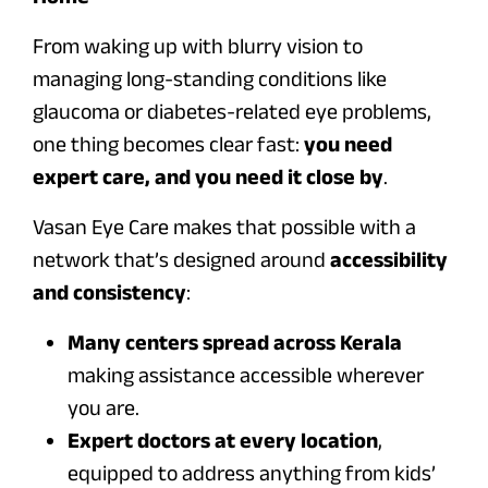
From waking up with blurry vision to
managing long-standing conditions like
glaucoma or diabetes-related eye problems,
one thing becomes clear fast:
you need
expert care, and you need it close by
.
Vasan Eye Care makes that possible with a
network that’s designed around
accessibility
and consistency
:
Many centers spread across Kerala
making assistance accessible wherever
you are.
Expert doctors at every location
,
equipped to address anything from kids’