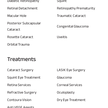
Diabetic Retinopathy
Squint
Retinal Detachment
Retinopathy Prematurity
Macular Hole
Traumatic Cataract
Posterior Subcapsular
Congenital Glaucoma
Cataract
Rosette Cataract
Uveitis
Orbital Trauma
Treatments
Cataract Surgery
LASIK Eye Surgery
Squint Eye Treatment
Glaucoma
Retina Services
Corneal Services
Refractive Surgery
Oculoplasty
Contoura Vision
Dry Eye Treatment
Anti VEGF Agents