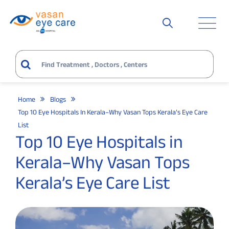
Home
Blogs
Top 10 Eye Hospitals In Kerala–Why Vasan Tops Kerala’s Eye Care
List
Top 10 Eye Hospitals in
Kerala–Why Vasan Tops
Kerala’s Eye Care List