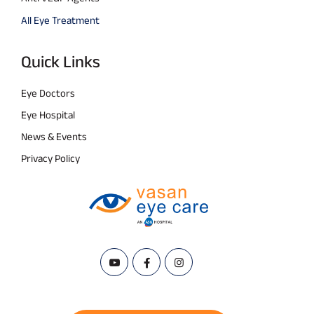
All Eye Treatment
Quick Links
Eye Doctors
Eye Hospital
News & Events
Privacy Policy