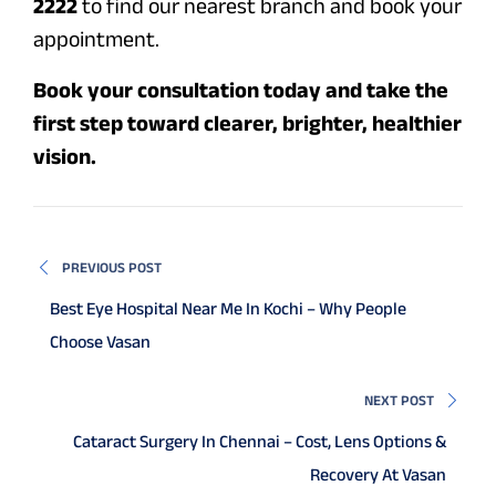
2222
to find our nearest branch and book your
appointment.
Book your consultation today and take the
first step toward clearer, brighter, healthier
vision.
PREVIOUS POST
Best Eye Hospital Near Me In Kochi – Why People
Choose Vasan
NEXT POST
Cataract Surgery In Chennai – Cost, Lens Options &
Recovery At Vasan