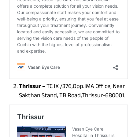
Thrissur –
TC IX /376,Opp.IMA Office, Near
Sakthan Stand, TB Road,Thrissur-680001.