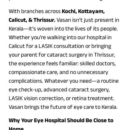
With branches across
Kochi, Kottayam,
Calicut, & Thrissur.
Vasan isn’t just present in
Kerala—it’s woven into the lives of its people.
Whether you’re walking into our hospital in
Calicut for a LASIK consultation or bringing
your parent for cataract surgery in Thrissur,
the experience feels familiar: skilled doctors,
compassionate care, and no unnecessary
complications. Whatever you need—a routine
eye check-up, advanced cataract surgery,
LASIK vision correction, or retina treatment.
Vasan brings the future of eye care to Kerala.
Why Your Eye Hospital Should Be Close to
Home