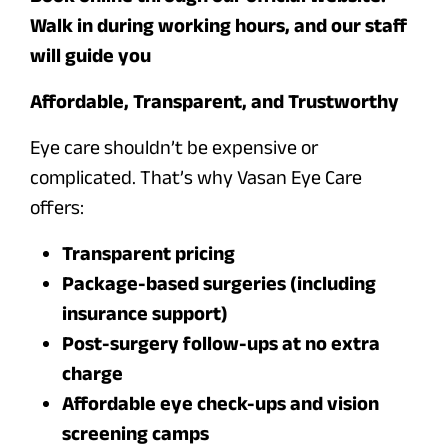
Walk in during working hours, and our staff
will guide you
Affordable, Transparent, and Trustworthy
Eye care shouldn’t be expensive or
complicated. That’s why Vasan Eye Care
offers:
Transparent pricing
Package-based surgeries (including
insurance support)
Post-surgery follow-ups at no extra
charge
Affordable eye check-ups and vision
screening camps