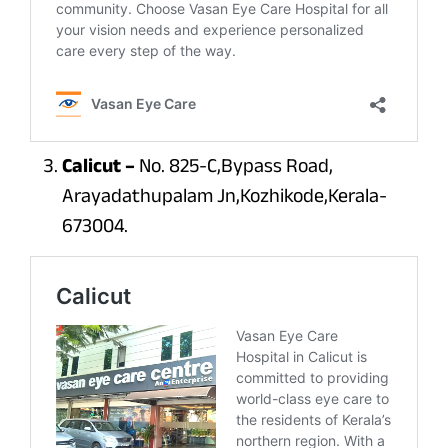
Calicut –
No. 825-C,Bypass Road,
Arayadathupalam Jn,Kozhikode,Kerala-
673004.