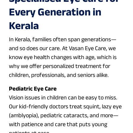
Every Generation in
Kerala
In Kerala, families often span generations—
and so does our care. At Vasan Eye Care, we
know eye health changes with age, which is
why we offer personalized treatment for
children, professionals, and seniors alike.
Pediatric Eye Care
Vision issues in children can be easy to miss.
Our kid-friendly doctors treat squint, lazy eye
(amblyopia), pediatric cataracts, and more—
with patience and care that puts young
patients at ease.