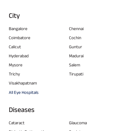
City
Bangalore
Chennai
Coimbatore
Cochin
Calicut
Guntur
Hyderabad
Madurai
Mysore
Salem
Trichy
Tirupati
Visakhapatnam
All Eye Hospitals
Diseases
Cataract
Glaucoma