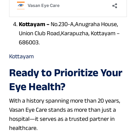
Kottayam –
No.230-A,Anugraha House,
Union Club Road,Karapuzha, Kottayam –
686003.
Kottayam
Ready to Prioritize Your
Eye Health?
With a history spanning more than 20 years,
Vasan Eye Care stands as more than just a
hospital—it serves as a trusted partner in
healthcare.