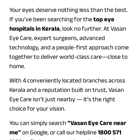
Your eyes deserve nothing less than the best.
If you’ve been searching for the
top eye
hospitals in Kerala
, look no further. At Vasan
Eye Care, expert surgeons, advanced
technology, and a people-first approach come
together to deliver world-class care—close to
home.
With 4 conveniently located branches across
Kerala and a reputation built on trust, Vasan
Eye Care isn’t just nearby — it’s the right
choice for your vision.
You can simply search
“Vasan Eye Care near
me”
on Google, or call our helpline
1800 571