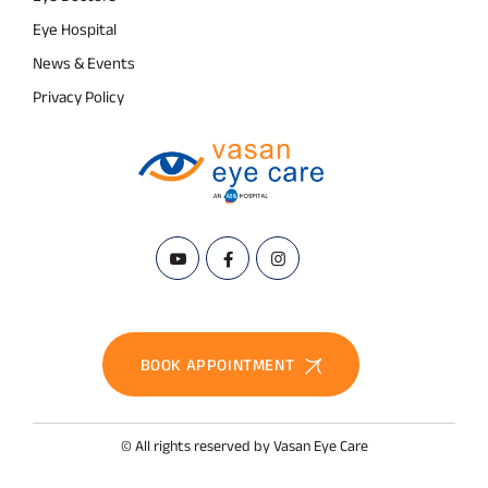
Eye Hospital
News & Events
Privacy Policy
BOOK APPOINTMENT
© All rights reserved by Vasan Eye Care