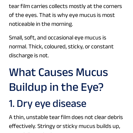
tear film carries collects mostly at the corners
of the eyes. That is why eye mucus is most
noticeable in the morning.
Small, soft, and occasional eye mucus is
normal. Thick, coloured, sticky, or constant
discharge is not.
What Causes Mucus
Buildup in the Eye?
1. Dry eye disease
A thin, unstable tear film does not clear debris
effectively. Stringy or sticky mucus builds up,