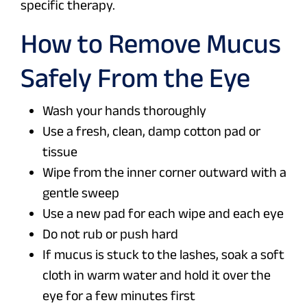
specific therapy.
How to Remove Mucus
Safely From the Eye
Wash your hands thoroughly
Use a fresh, clean, damp cotton pad or
tissue
Wipe from the inner corner outward with a
gentle sweep
Use a new pad for each wipe and each eye
Do not rub or push hard
If mucus is stuck to the lashes, soak a soft
cloth in warm water and hold it over the
eye for a few minutes first