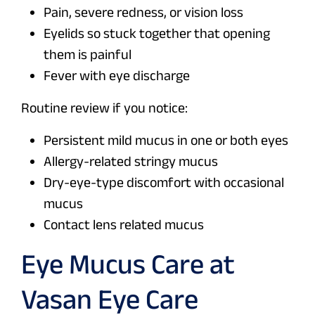
Pain, severe redness, or vision loss
Eyelids so stuck together that opening
them is painful
Fever with eye discharge
Routine review if you notice:
Persistent mild mucus in one or both eyes
Allergy-related stringy mucus
Dry-eye-type discomfort with occasional
mucus
Contact lens related mucus
Eye Mucus Care at
Vasan Eye Care