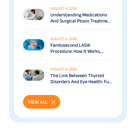
AUGUST 4, 2026
Understanding Medications
And Surgical Ptosis Treatment
Options Explained
AUGUST 4, 2026
Femtosecond LASIK
Procedure: How It Works,
Benefits & Recovery Guide
AUGUST 4, 2026
The Link Between Thyroid
Disorders And Eye Health: Full
Patient Guide
VIEW ALL