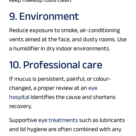
9. Environment
Reduce exposure to smoke, air-conditioning
vents aimed at the face, and dusty rooms. Use
a humidifier in dry indoor environments.
10. Professional care
If mucus is persistent, painful, or colour-
changed, a proper review at an
eye
hospital
identifies the cause and shortens
recovery.
Supportive
eye treatments
such as lubricants
and lid hygiene are often combined with any