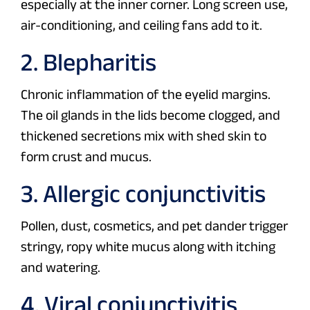
especially at the inner corner. Long screen use,
air-conditioning, and ceiling fans add to it.
2. Blepharitis
Chronic inflammation of the eyelid margins.
The oil glands in the lids become clogged, and
thickened secretions mix with shed skin to
form crust and mucus.
3. Allergic conjunctivitis
Pollen, dust, cosmetics, and pet dander trigger
stringy, ropy white mucus along with itching
and watering.
4. Viral conjunctivitis