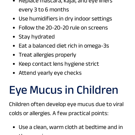
Replace mascara, kajal, and eye liners
every 3 to 6 months
Use humidifiers in dry indoor settings
Follow the 20-20-20 rule on screens
Stay hydrated
Eat a balanced diet rich in omega-3s
Treat allergies properly
Keep contact lens hygiene strict
Attend yearly eye checks
Eye Mucus in Children
Children often develop eye mucus due to viral
colds or allergies. A few practical points:
Use a clean, warm cloth at bedtime and in