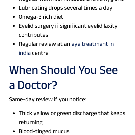
Lubricating drops several times a day
Omega-3 rich diet
Eyelid surgery if significant eyelid laxity
contributes
Regular review at an
eye treatment in
india
centre
When Should You See
a Doctor?
Same-day review if you notice:
Thick yellow or green discharge that keeps
returning
Blood-tinged mucus