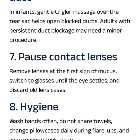
In infants, gentle Crigler massage over the
tear sac helps open blocked ducts. Adults with
persistent duct blockage may need a minor
procedure.
7. Pause contact lenses
Remove lenses at the first sign of mucus,
switch to glasses until the eye settles, and
discard old lens cases.
8. Hygiene
Wash hands often, do not share towels,
change pillowcases daily during flare-ups, and
keep makeup tools clean.