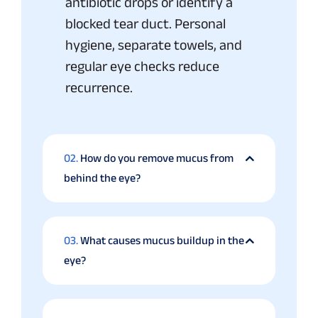
antibiotic drops or identify a
blocked tear duct. Personal
hygiene, separate towels, and
regular eye checks reduce
recurrence.
02.
How do you remove mucus from
behind the eye?
03.
What causes mucus buildup in the
eye?