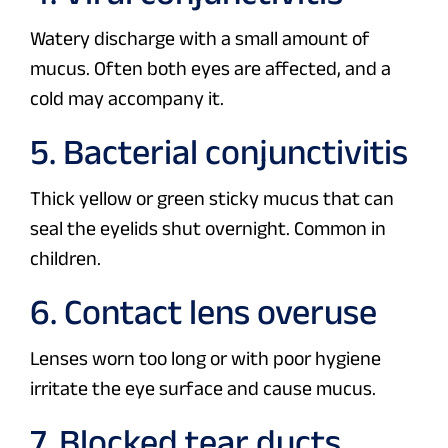
Watery discharge with a small amount of
mucus. Often both eyes are affected, and a
cold may accompany it.
5. Bacterial conjunctivitis
Thick yellow or green sticky mucus that can
seal the eyelids shut overnight. Common in
children.
6. Contact lens overuse
Lenses worn too long or with poor hygiene
irritate the eye surface and cause mucus.
7. Blocked tear ducts