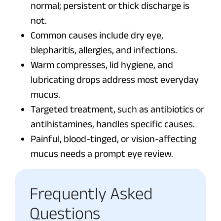
normal; persistent or thick discharge is
not.
Common causes include dry eye,
blepharitis, allergies, and infections.
Warm compresses, lid hygiene, and
lubricating drops address most everyday
mucus.
Targeted treatment, such as antibiotics or
antihistamines, handles specific causes.
Painful, blood-tinged, or vision-affecting
mucus needs a prompt eye review.
Frequently Asked
Questions