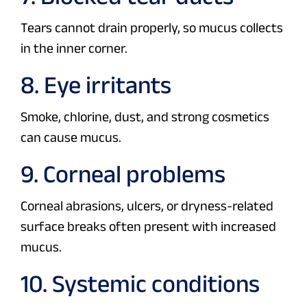
Tears cannot drain properly, so mucus collects
in the inner corner.
8. Eye irritants
Smoke, chlorine, dust, and strong cosmetics
can cause mucus.
9. Corneal problems
Corneal abrasions, ulcers, or dryness-related
surface breaks often present with increased
mucus.
10. Systemic conditions