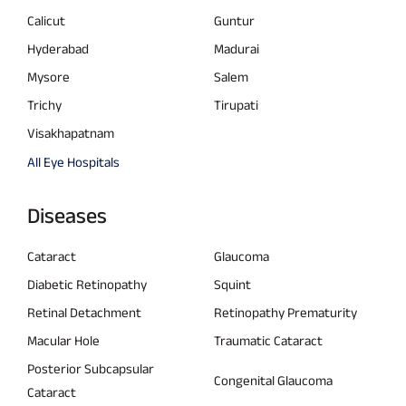
Calicut
Guntur
Hyderabad
Madurai
Mysore
Salem
Trichy
Tirupati
Visakhapatnam
All Eye Hospitals
Diseases
Cataract
Glaucoma
Diabetic Retinopathy
Squint
Retinal Detachment
Retinopathy Prematurity
Macular Hole
Traumatic Cataract
Posterior Subcapsular
Congenital Glaucoma
Cataract