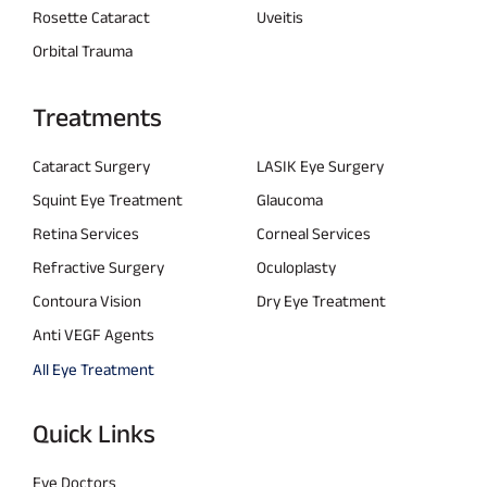
Rosette Cataract
Uveitis
Orbital Trauma
Treatments
Cataract Surgery
LASIK Eye Surgery
Squint Eye Treatment
Glaucoma
Retina Services
Corneal Services
Refractive Surgery
Oculoplasty
Contoura Vision
Dry Eye Treatment
Anti VEGF Agents
All Eye Treatment
Quick Links
Eye Doctors