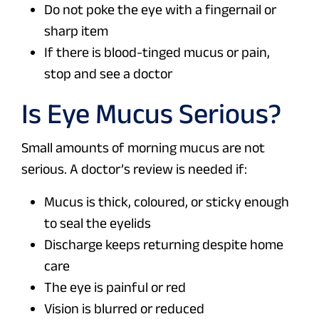
Do not poke the eye with a fingernail or
sharp item
If there is blood-tinged mucus or pain,
stop and see a doctor
Is Eye Mucus Serious?
Small amounts of morning mucus are not
serious. A doctor’s review is needed if:
Mucus is thick, coloured, or sticky enough
to seal the eyelids
Discharge keeps returning despite home
care
The eye is painful or red
Vision is blurred or reduced