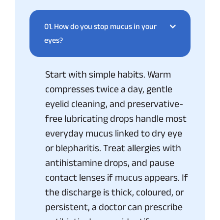
01.
How do you stop mucus in your
eyes?
Start with simple habits. Warm
compresses twice a day, gentle
eyelid cleaning, and preservative-
free lubricating drops handle most
everyday mucus linked to dry eye
or blepharitis. Treat allergies with
antihistamine drops, and pause
contact lenses if mucus appears. If
the discharge is thick, coloured, or
persistent, a doctor can prescribe