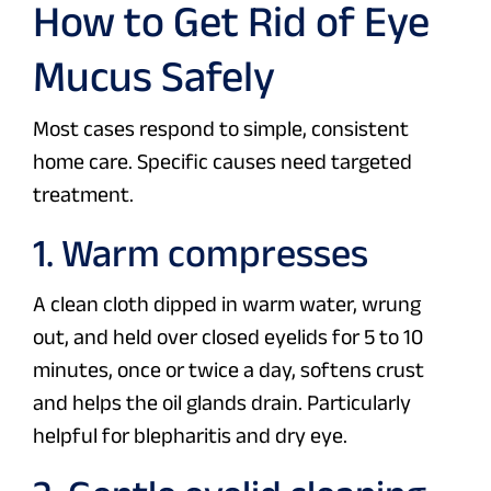
How to Get Rid of Eye
Mucus Safely
Most cases respond to simple, consistent
home care. Specific causes need targeted
treatment.
1. Warm compresses
A clean cloth dipped in warm water, wrung
out, and held over closed eyelids for 5 to 10
minutes, once or twice a day, softens crust
and helps the oil glands drain. Particularly
helpful for blepharitis and dry eye.