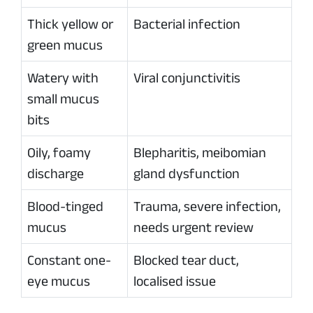
Thick yellow or
Bacterial infection
green mucus
Watery with
Viral conjunctivitis
small mucus
bits
Oily, foamy
Blepharitis, meibomian
discharge
gland dysfunction
Blood-tinged
Trauma, severe infection,
mucus
needs urgent review
Constant one-
Blocked tear duct,
eye mucus
localised issue