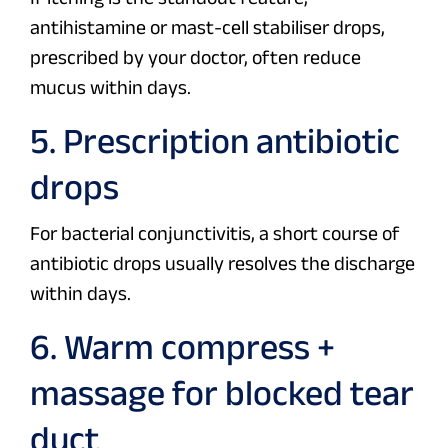
antihistamine or mast-cell stabiliser drops,
prescribed by your doctor, often reduce
mucus within days.
5. Prescription antibiotic
drops
For bacterial conjunctivitis, a short course of
antibiotic drops usually resolves the discharge
within days.
6. Warm compress +
massage for blocked tear
duct