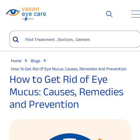
Home
Blogs
How To Get Rid Of Eye Mucus: Causes, Remedies And Prevention
How to Get Rid of Eye
Mucus: Causes, Remedies
and Prevention