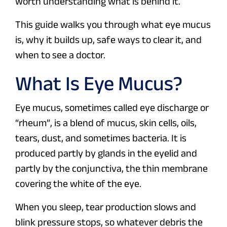
worth understanding what is behind it.
This guide walks you through what eye mucus
is, why it builds up, safe ways to clear it, and
when to see a doctor.
What Is Eye Mucus?
Eye mucus, sometimes called eye discharge or
“rheum”, is a blend of mucus, skin cells, oils,
tears, dust, and sometimes bacteria. It is
produced partly by glands in the eyelid and
partly by the conjunctiva, the thin membrane
covering the white of the eye.
When you sleep, tear production slows and
blink pressure stops, so whatever debris the