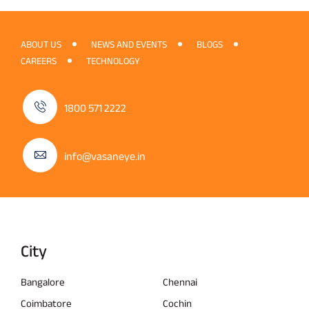
ABOUT US
NEWS AND EVENTS
BLOGS
CAREERS
TECHNOLOGY
1800 571 2222
info@vasaneye.in
City
Bangalore
Chennai
Coimbatore
Cochin