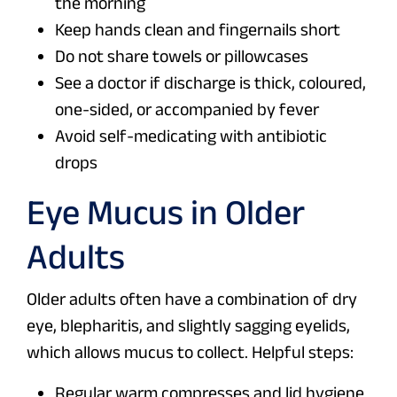
the morning
Keep hands clean and fingernails short
Do not share towels or pillowcases
See a doctor if discharge is thick, coloured,
one-sided, or accompanied by fever
Avoid self-medicating with antibiotic
drops
Eye Mucus in Older
Adults
Older adults often have a combination of dry
eye, blepharitis, and slightly sagging eyelids,
which allows mucus to collect. Helpful steps:
Regular warm compresses and lid hygiene