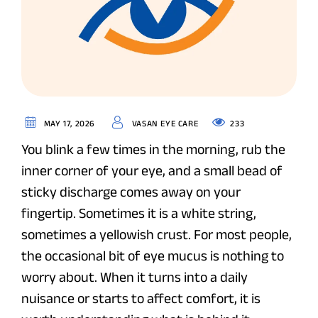
233
MAY 17, 2026
VASAN EYE CARE
You blink a few times in the morning, rub the
inner corner of your eye, and a small bead of
sticky discharge comes away on your
fingertip. Sometimes it is a white string,
sometimes a yellowish crust. For most people,
the occasional bit of eye mucus is nothing to
worry about. When it turns into a daily
nuisance or starts to affect comfort, it is