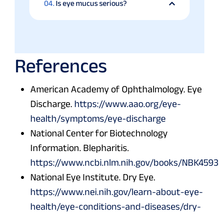
04.
Is eye mucus serious?
References
American Academy of Ophthalmology. Eye
Discharge.
https://www.aao.org/eye-
health/symptoms/eye-discharge
National Center for Biotechnology
Information. Blepharitis.
https://www.ncbi.nlm.nih.gov/books/NBK459
National Eye Institute. Dry Eye.
https://www.nei.nih.gov/learn-about-eye-
health/eye-conditions-and-diseases/dry-