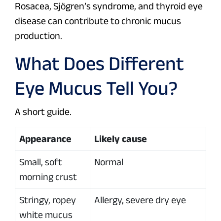
Rosacea, Sjögren’s syndrome, and thyroid eye
disease can contribute to chronic mucus
production.
What Does Different
Eye Mucus Tell You?
A short guide.
Appearance
Likely cause
Small, soft
Normal
morning crust
Stringy, ropey
Allergy, severe dry eye
white mucus