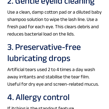
2. Gentle eyelid cleaning
Use a clean, damp cotton pad or a diluted baby
shampoo solution to wipe the lash line. Use a
fresh pad for each eye. This clears debris and
reduces bacterial load on the lids.
3. Preservative-free
lubricating drops
Artificial tears used 2 to 4 times a day wash
away irritants and stabilise the tear film.
Useful for dry eye and screen-related mucus.
4. Allergy control
If itching is the standout feature,