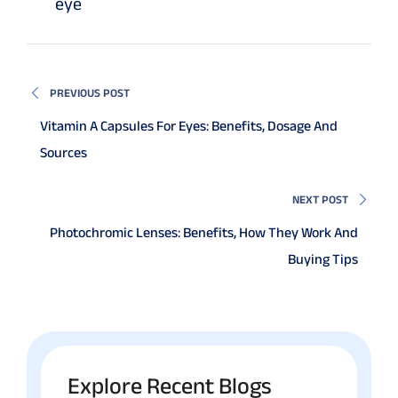
eye
PREVIOUS POST
Vitamin A Capsules For Eyes: Benefits, Dosage And
Sources
NEXT POST
Photochromic Lenses: Benefits, How They Work And
Buying Tips
Explore Recent Blogs