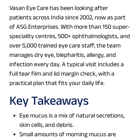
Vasan Eye Care has been looking after
patients across India since 2002, now as part
of ASG Enterprises. With more than 150 super-
speciality centres, 500+ ophthalmologists, and
over 5,000 trained eye care staff, the team
manages dry eye, blepharitis, allergy, and
infection every day. A typical visit includes a
full tear film and lid margin check, with a
practical plan that fits your daily life.
Key Takeaways
Eye mucus is a mix of natural secretions,
skin cells, and debris.
Small amounts of morning mucus are