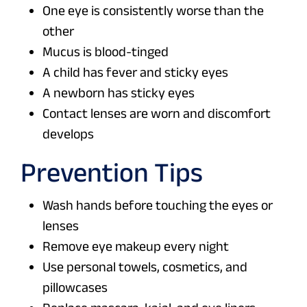
One eye is consistently worse than the
other
Mucus is blood-tinged
A child has fever and sticky eyes
A newborn has sticky eyes
Contact lenses are worn and discomfort
develops
Prevention Tips
Wash hands before touching the eyes or
lenses
Remove eye makeup every night
Use personal towels, cosmetics, and
pillowcases