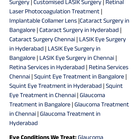
Surgery
|
Customised LASIK Surgery
|
Retinal
Laser Photocoagulation Treatment
|
Implantable Collamer Lens
|
Cataract Surgery in
Bangalore
|
Cataract Surgery in Hyderabad
|
Cataract Surgery Chennai
|
LASIK Eye Surgery
in Hyderabad
|
LASIK Eye Surgery in
Bangalore
|
LASIK Eye Surgery in Chennai
|
Retina Services in Hyderabad
|
Retina Services
Chennai
|
Squint Eye Treatment in Bangalore
|
Squint Eye Treatment in Hyderabad
|
Squint
Eye Treatment in Chennai
|
Glaucoma
Treatment in Bangalore
|
Glaucoma Treatment
in Chennai
|
Glaucoma Treatment in
Hyderabad
Eye Conditions We Treat:
Glaucoma