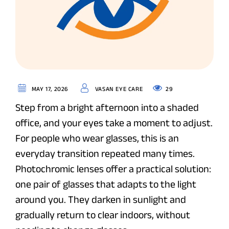
29
MAY 17, 2026
VASAN EYE CARE
Step from a bright afternoon into a shaded
office, and your eyes take a moment to adjust.
For people who wear glasses, this is an
everyday transition repeated many times.
Photochromic lenses offer a practical solution:
one pair of glasses that adapts to the light
around you. They darken in sunlight and
gradually return to clear indoors, without