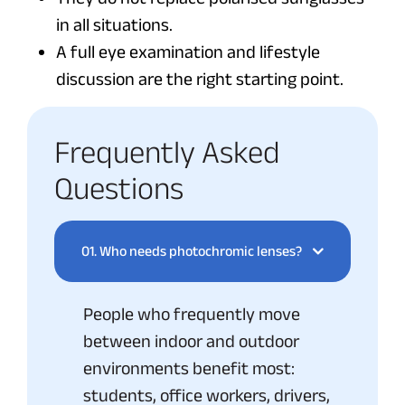
in all situations.
A full eye examination and lifestyle
discussion are the right starting point.
Frequently Asked
Questions
01.
Who needs photochromic lenses?
People who frequently move
between indoor and outdoor
environments benefit most:
students, office workers, drivers,