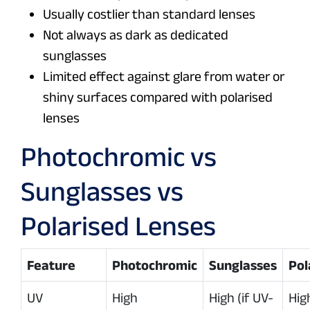
Usually costlier than standard lenses
Not always as dark as dedicated
sunglasses
Limited effect against glare from water or
shiny surfaces compared with polarised
lenses
Photochromic vs
Sunglasses vs
Polarised Lenses
Feature
Photochromic
Sunglasses
Pol
UV
High
High (if UV-
High