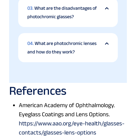
03.
What are the disadvantages of
photochromic glasses?
04.
What are photochromic lenses
and how do they work?
References
American Academy of Ophthalmology.
Eyeglass Coatings and Lens Options.
https://www.aao.org/eye-health/glasses-
contacts/glasses-lens-options