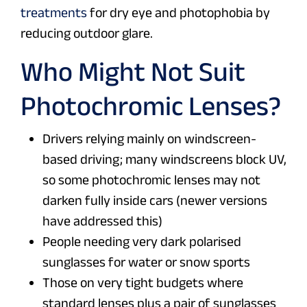
treatments
for dry eye and photophobia by
reducing outdoor glare.
Who Might Not Suit
Photochromic Lenses?
Drivers relying mainly on windscreen-
based driving; many windscreens block UV,
so some photochromic lenses may not
darken fully inside cars (newer versions
have addressed this)
People needing very dark polarised
sunglasses for water or snow sports
Those on very tight budgets where
standard lenses plus a pair of sunglasses