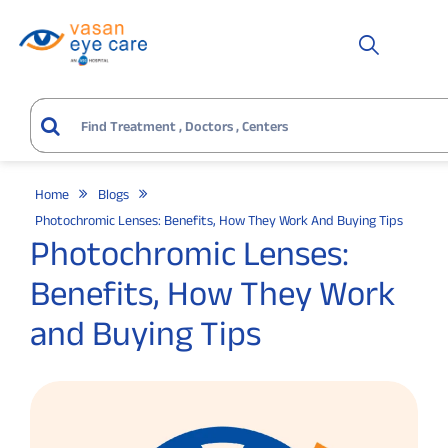
Home
Blogs
Photochromic Lenses: Benefits, How They Work And Buying Tips
Photochromic Lenses:
Benefits, How They Work
and Buying Tips