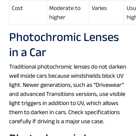
Cost
Moderate to
Varies
Usu
higher
hig
Photochromic Lenses
in a Car
Traditional photochromic lenses do not darken
well inside cars because windshields block UV
light. Newer generations, such as “Drivewear”
and advanced Transitions versions, use visible
light triggers in addition to UV, which allows
them to darken in cars. Check specifications
carefully if driving is a major use case.