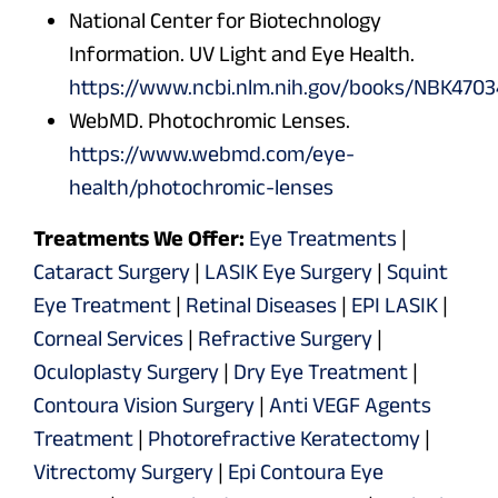
National Center for Biotechnology
Information. UV Light and Eye Health.
https://www.ncbi.nlm.nih.gov/books/NBK4703
WebMD. Photochromic Lenses.
https://www.webmd.com/eye-
health/photochromic-lenses
Treatments We Offer:
Eye Treatments
|
Cataract Surgery
|
LASIK Eye Surgery
|
Squint
Eye Treatment
|
Retinal Diseases
|
EPI LASIK
|
Corneal Services
|
Refractive Surgery
|
Oculoplasty Surgery
|
Dry Eye Treatment
|
Contoura Vision Surgery
|
Anti VEGF Agents
Treatment
|
Photorefractive Keratectomy
|
Vitrectomy Surgery
|
Epi Contoura Eye