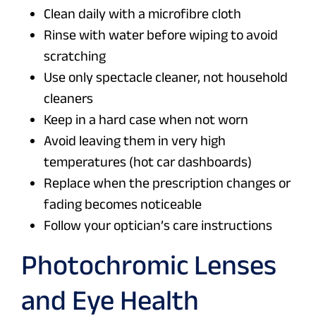
Clean daily with a microfibre cloth
Rinse with water before wiping to avoid
scratching
Use only spectacle cleaner, not household
cleaners
Keep in a hard case when not worn
Avoid leaving them in very high
temperatures (hot car dashboards)
Replace when the prescription changes or
fading becomes noticeable
Follow your optician’s care instructions
Photochromic Lenses
and Eye Health