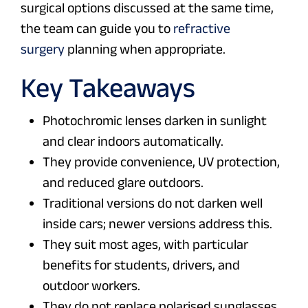
surgical options discussed at the same time,
the team can guide you to
refractive
surgery
planning when appropriate.
Key Takeaways
Photochromic lenses darken in sunlight
and clear indoors automatically.
They provide convenience, UV protection,
and reduced glare outdoors.
Traditional versions do not darken well
inside cars; newer versions address this.
They suit most ages, with particular
benefits for students, drivers, and
outdoor workers.
They do not replace polarised sunglasses