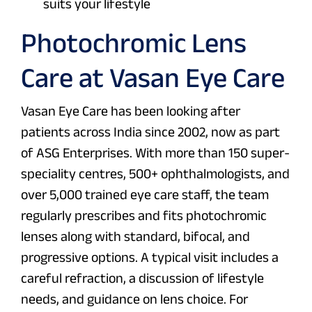
suits your lifestyle
Photochromic Lens
Care at Vasan Eye Care
Vasan Eye Care has been looking after
patients across India since 2002, now as part
of ASG Enterprises. With more than 150 super-
speciality centres, 500+ ophthalmologists, and
over 5,000 trained eye care staff, the team
regularly prescribes and fits photochromic
lenses along with standard, bifocal, and
progressive options. A typical visit includes a
careful refraction, a discussion of lifestyle
needs, and guidance on lens choice. For