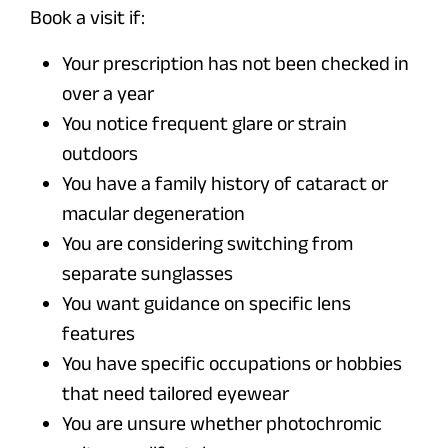
Book a visit if:
Your prescription has not been checked in
over a year
You notice frequent glare or strain
outdoors
You have a family history of cataract or
macular degeneration
You are considering switching from
separate sunglasses
You want guidance on specific lens
features
You have specific occupations or hobbies
that need tailored eyewear
You are unsure whether photochromic