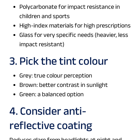
Polycarbonate for impact resistance in
children and sports
High-index materials for high prescriptions
Glass for very specific needs (heavier, less
impact resistant)
3. Pick the tint colour
Grey: true colour perception
Brown: better contrast in sunlight
Green: a balanced option
4. Consider anti-
reflective coating
Reduces glare from headlights at night and