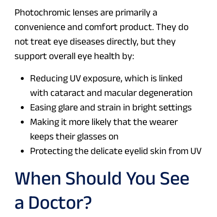
Photochromic lenses are primarily a
convenience and comfort product. They do
not treat eye diseases directly, but they
support overall eye health by:
Reducing UV exposure, which is linked
with cataract and macular degeneration
Easing glare and strain in bright settings
Making it more likely that the wearer
keeps their glasses on
Protecting the delicate eyelid skin from UV
When Should You See
a Doctor?