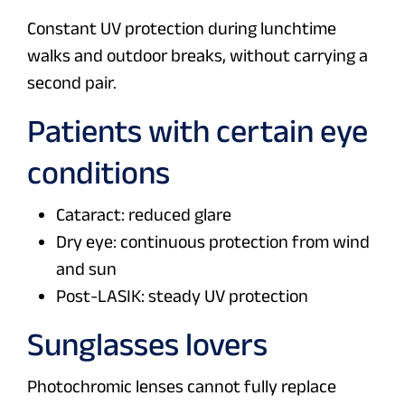
Constant UV protection during lunchtime
walks and outdoor breaks, without carrying a
second pair.
Patients with certain eye
conditions
Cataract: reduced glare
Dry eye: continuous protection from wind
and sun
Post-LASIK: steady UV protection
Sunglasses lovers
Photochromic lenses cannot fully replace