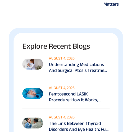
Matters
Explore Recent Blogs
AUGUST 4, 2026
Understanding Medications
And Surgical Ptosis Treatment
Options Explained
AUGUST 4, 2026
Femtosecond LASIK
Procedure: How It Works,
Benefits & Recovery Guide
AUGUST 4, 2026
The Link Between Thyroid
Disorders And Eye Health: Full