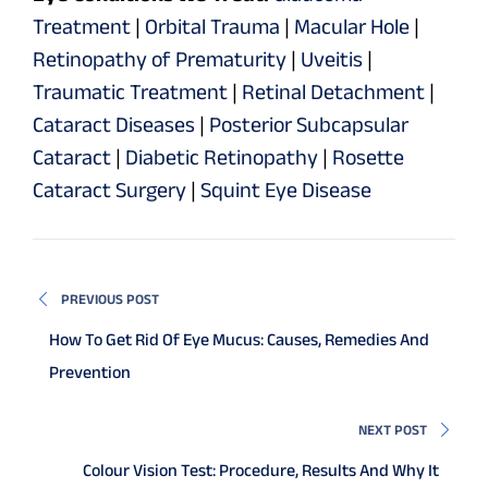
Treatment
|
Orbital Trauma
|
Macular Hole
|
Retinopathy of Prematurity
|
Uveitis
|
Traumatic Treatment
|
Retinal Detachment
|
Cataract Diseases
|
Posterior Subcapsular
Cataract
|
Diabetic Retinopathy
|
Rosette
Cataract Surgery
|
Squint Eye Disease
PREVIOUS POST
How To Get Rid Of Eye Mucus: Causes, Remedies And
Prevention
NEXT POST
Colour Vision Test: Procedure, Results And Why It