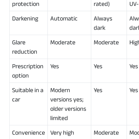
protection
rated)
UV-
Darkening
Automatic
Always
Alw
dark
dar
Glare
Moderate
Moderate
Hig
reduction
Prescription
Yes
Yes
Yes
option
Suitable in a
Modern
Yes
Yes
car
versions yes;
older versions
limited
Convenience
Very high
Moderate
Mod