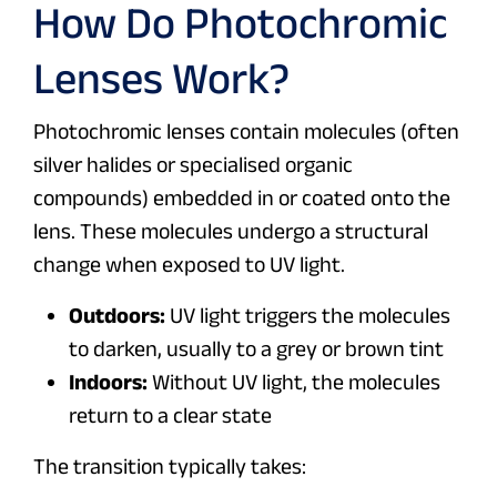
How Do Photochromic
Lenses Work?
Photochromic lenses contain molecules (often
silver halides or specialised organic
compounds) embedded in or coated onto the
lens. These molecules undergo a structural
change when exposed to UV light.
Outdoors:
UV light triggers the molecules
to darken, usually to a grey or brown tint
Indoors:
Without UV light, the molecules
return to a clear state
The transition typically takes: