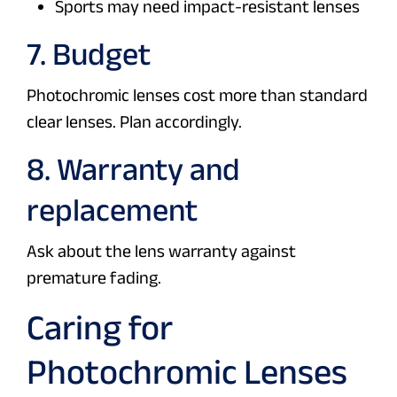
Sports may need impact-resistant lenses
7. Budget
Photochromic lenses cost more than standard
clear lenses. Plan accordingly.
8. Warranty and
replacement
Ask about the lens warranty against
premature fading.
Caring for
Photochromic Lenses