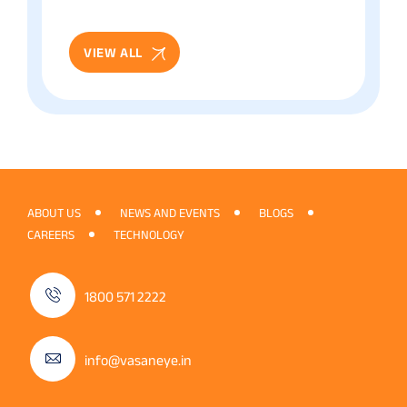
Patient Guide
VIEW ALL
ABOUT US
NEWS AND EVENTS
BLOGS
CAREERS
TECHNOLOGY
1800 571 2222
info@vasaneye.in