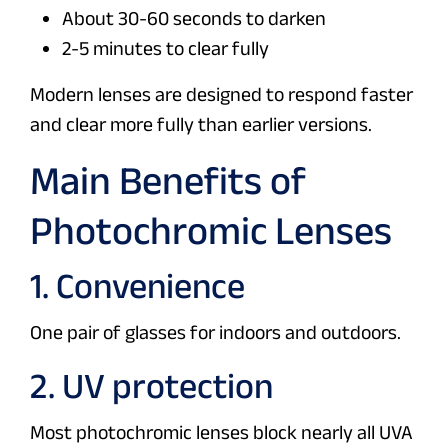
About 30-60 seconds to darken
2-5 minutes to clear fully
Modern lenses are designed to respond faster
and clear more fully than earlier versions.
Main Benefits of
Photochromic Lenses
1. Convenience
One pair of glasses for indoors and outdoors.
2. UV protection
Most photochromic lenses block nearly all UVA