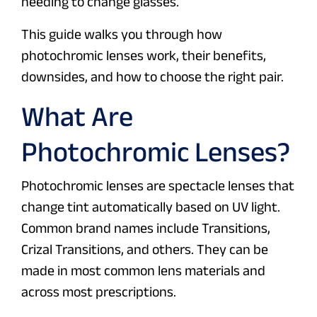
needing to change glasses.
This guide walks you through how
photochromic lenses work, their benefits,
downsides, and how to choose the right pair.
What Are
Photochromic Lenses?
Photochromic lenses are spectacle lenses that
change tint automatically based on UV light.
Common brand names include Transitions,
Crizal Transitions, and others. They can be
made in most common lens materials and
across most prescriptions.