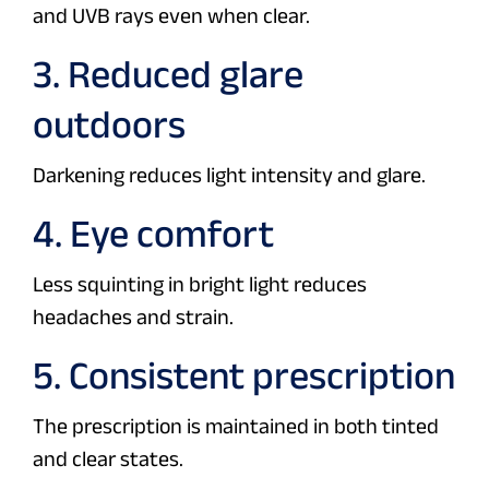
and UVB rays even when clear.
3. Reduced glare
outdoors
Darkening reduces light intensity and glare.
4. Eye comfort
Less squinting in bright light reduces
headaches and strain.
5. Consistent prescription
The prescription is maintained in both tinted
and clear states.