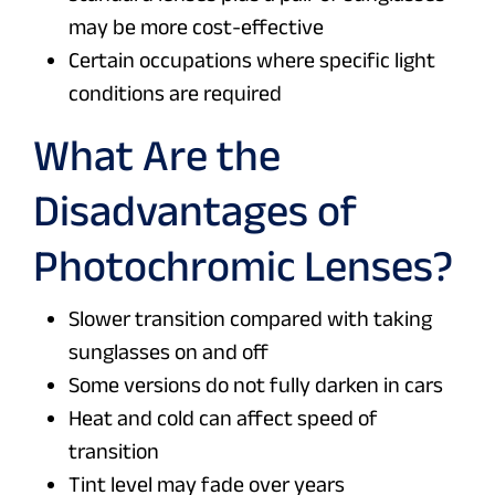
may be more cost-effective
Certain occupations where specific light
conditions are required
What Are the
Disadvantages of
Photochromic Lenses?
Slower transition compared with taking
sunglasses on and off
Some versions do not fully darken in cars
Heat and cold can affect speed of
transition
Tint level may fade over years