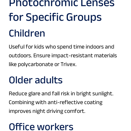
Photochromic Lenses
for Specific Groups
Children
Useful for kids who spend time indoors and
outdoors. Ensure impact-resistant materials
like polycarbonate or Trivex.
Older adults
Reduce glare and fall risk in bright sunlight.
Combining with anti-reflective coating
improves night driving comfort.
Office workers