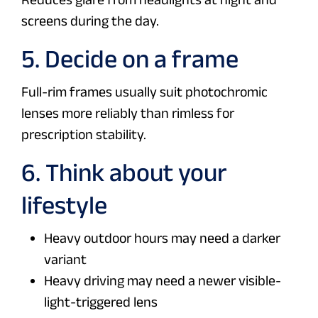
screens during the day.
5. Decide on a frame
Full-rim frames usually suit photochromic
lenses more reliably than rimless for
prescription stability.
6. Think about your
lifestyle
Heavy outdoor hours may need a darker
variant
Heavy driving may need a newer visible-
light-triggered lens