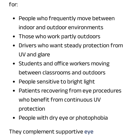
for:
People who frequently move between
indoor and outdoor environments
Those who work partly outdoors
Drivers who want steady protection from
UV and glare
Students and office workers moving
between classrooms and outdoors
People sensitive to bright light
Patients recovering from eye procedures
who benefit from continuous UV
protection
People with dry eye or photophobia
They complement supportive
eye