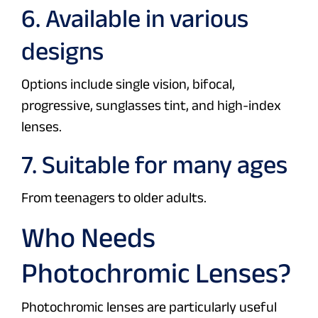
6. Available in various
designs
Options include single vision, bifocal,
progressive, sunglasses tint, and high-index
lenses.
7. Suitable for many ages
From teenagers to older adults.
Who Needs
Photochromic Lenses?
Photochromic lenses are particularly useful