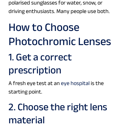
polarised sunglasses for water, snow, or
driving enthusiasts. Many people use both.
How to Choose
Photochromic Lenses
1. Get a correct
prescription
A fresh eye test at an
eye hospital
is the
starting point.
2. Choose the right lens
material