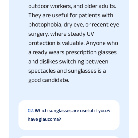
outdoor workers, and older adults.
They are useful for patients with
photophobia, dry eye, or recent eye
surgery, where steady UV
protection is valuable. Anyone who
already wears prescription glasses
and dislikes switching between
spectacles and sunglasses is a
good candidate.
02.
Which sunglasses are useful if you
have glaucoma?