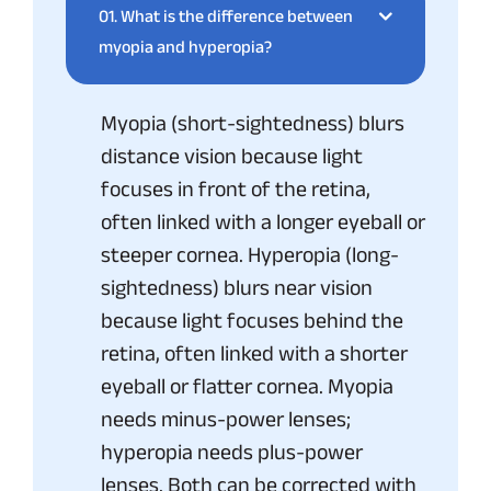
01.
What is the difference between
myopia and hyperopia?
Myopia (short-sightedness) blurs
distance vision because light
focuses in front of the retina,
often linked with a longer eyeball or
steeper cornea. Hyperopia (long-
sightedness) blurs near vision
because light focuses behind the
retina, often linked with a shorter
eyeball or flatter cornea. Myopia
needs minus-power lenses;
hyperopia needs plus-power
lenses. Both can be corrected with