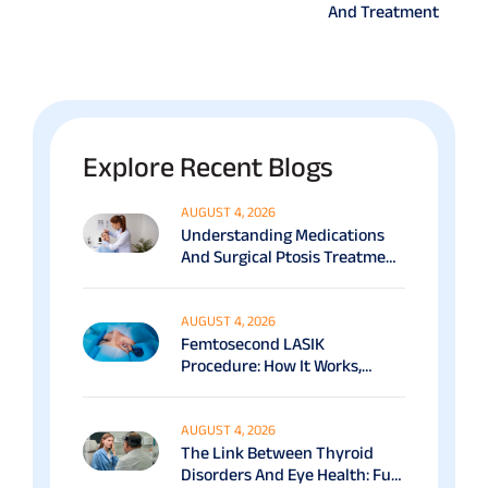
And Treatment
Explore Recent Blogs
AUGUST 4, 2026
Understanding Medications
And Surgical Ptosis Treatment
Options Explained
AUGUST 4, 2026
Femtosecond LASIK
Procedure: How It Works,
Benefits & Recovery Guide
AUGUST 4, 2026
The Link Between Thyroid
Disorders And Eye Health: Full