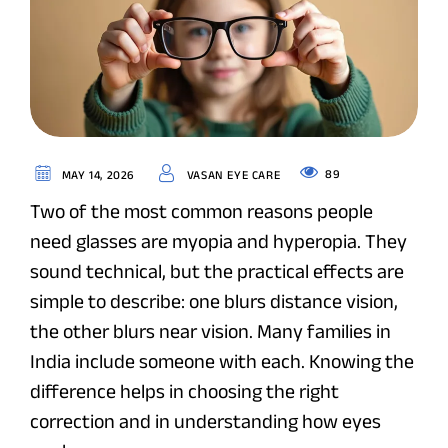
89
MAY 14, 2026
VASAN EYE CARE
Two of the most common reasons people
need glasses are myopia and hyperopia. They
sound technical, but the practical effects are
simple to describe: one blurs distance vision,
the other blurs near vision. Many families in
India include someone with each. Knowing the
difference helps in choosing the right
correction and in understanding how eyes