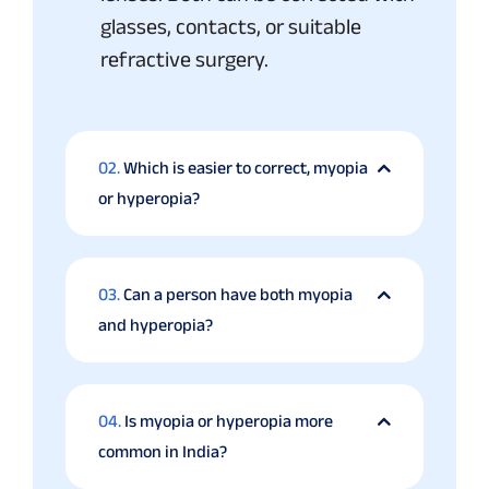
glasses, contacts, or suitable
refractive surgery.
02.
Which is easier to correct, myopia
or hyperopia?
03.
Can a person have both myopia
and hyperopia?
04.
Is myopia or hyperopia more
common in India?