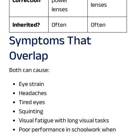
lenses
lenses
Inherited?
Often
Often
Symptoms That
Overlap
Both can cause:
Eye strain
Headaches
Tired eyes
Squinting
Visual fatigue with long visual tasks
Poor performance in schoolwork when