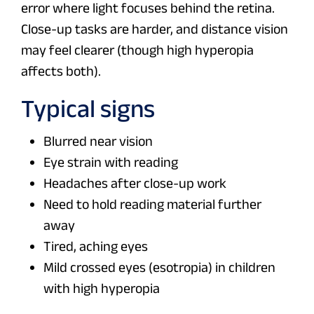
error where light focuses behind the retina.
Close-up tasks are harder, and distance vision
may feel clearer (though high hyperopia
affects both).
Typical signs
Blurred near vision
Eye strain with reading
Headaches after close-up work
Need to hold reading material further
away
Tired, aching eyes
Mild crossed eyes (esotropia) in children
with high hyperopia