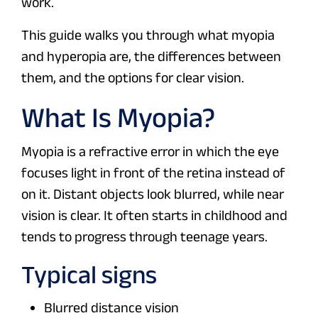
work.
This guide walks you through what myopia
and hyperopia are, the differences between
them, and the options for clear vision.
What Is Myopia?
Myopia is a refractive error in which the eye
focuses light in front of the retina instead of
on it. Distant objects look blurred, while near
vision is clear. It often starts in childhood and
tends to progress through teenage years.
Typical signs
Blurred distance vision