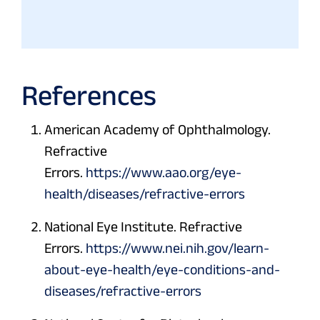
References
American Academy of Ophthalmology.
Refractive
Errors.
https://www.aao.org/eye-
health/diseases/refractive-errors
National Eye Institute. Refractive
Errors.
https://www.nei.nih.gov/learn-
about-eye-health/eye-conditions-and-
diseases/refractive-errors