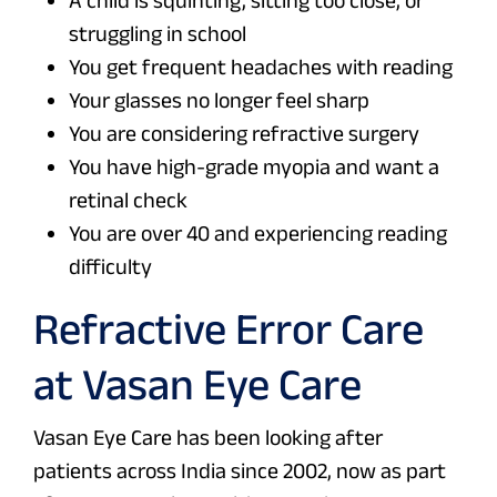
struggling in school
You get frequent headaches with reading
Your glasses no longer feel sharp
You are considering refractive surgery
You have high-grade myopia and want a
retinal check
You are over 40 and experiencing reading
difficulty
Refractive Error Care
at Vasan Eye Care
Vasan Eye Care has been looking after
patients across India since 2002, now as part