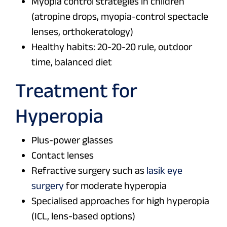
Myopia control strategies in children
(atropine drops, myopia-control spectacle
lenses, orthokeratology)
Healthy habits: 20-20-20 rule, outdoor
time, balanced diet
Treatment for
Hyperopia
Plus-power glasses
Contact lenses
Refractive surgery such as
lasik eye
surgery
for moderate hyperopia
Specialised approaches for high hyperopia
(ICL, lens-based options)