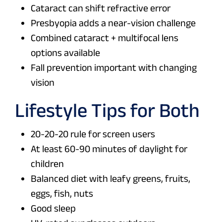
Cataract can shift refractive error
Presbyopia adds a near-vision challenge
Combined cataract + multifocal lens
options available
Fall prevention important with changing
vision
Lifestyle Tips for Both
20-20-20 rule for screen users
At least 60-90 minutes of daylight for
children
Balanced diet with leafy greens, fruits,
eggs, fish, nuts
Good sleep