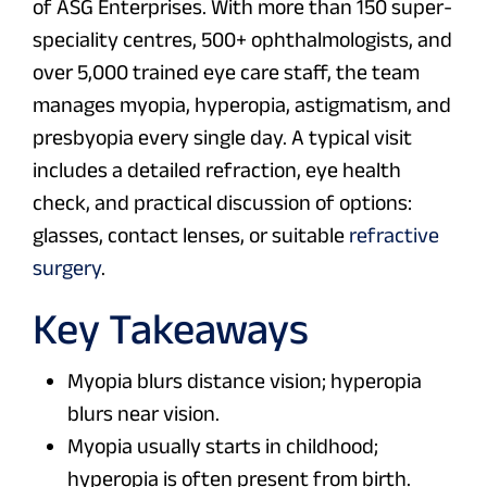
of ASG Enterprises. With more than 150 super-
speciality centres, 500+ ophthalmologists, and
over 5,000 trained eye care staff, the team
manages myopia, hyperopia, astigmatism, and
presbyopia every single day. A typical visit
includes a detailed refraction, eye health
check, and practical discussion of options:
glasses, contact lenses, or suitable
refractive
surgery
.
Key Takeaways
Myopia blurs distance vision; hyperopia
blurs near vision.
Myopia usually starts in childhood;
hyperopia is often present from birth.