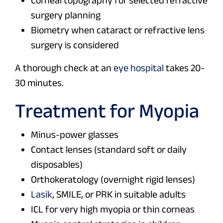
surgery planning
Biometry when cataract or refractive lens
surgery is considered
A thorough check at an
eye hospital
takes 20-
30 minutes.
Treatment for Myopia
Minus-power glasses
Contact lenses (standard soft or daily
disposables)
Orthokeratology (overnight rigid lenses)
Lasik
, SMILE, or PRK in suitable adults
ICL for very high myopia or thin corneas