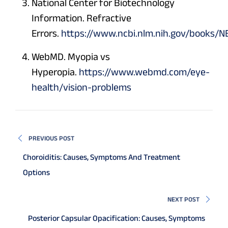
National Center for Biotechnology
Information. Refractive
Errors.
https://www.ncbi.nlm.nih.gov/books/
WebMD. Myopia vs
Hyperopia.
https://www.webmd.com/eye-
health/vision-problems
PREVIOUS POST
Choroiditis: Causes, Symptoms And Treatment
Options
NEXT POST
Posterior Capsular Opacification: Causes, Symptoms