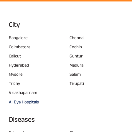
City
Bangalore
Chennai
Coimbatore
Cochin
Calicut
Guntur
Hyderabad
Madurai
Mysore
Salem
Trichy
Tirupati
Visakhapatnam
All Eye Hospitals
Diseases