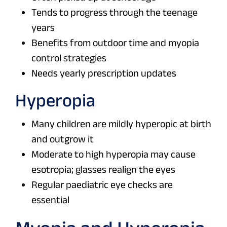
Tends to progress through the teenage
years
Benefits from outdoor time and myopia
control strategies
Needs yearly prescription updates
Hyperopia
Many children are mildly hyperopic at birth
and outgrow it
Moderate to high hyperopia may cause
esotropia; glasses realign the eyes
Regular paediatric eye checks are
essential