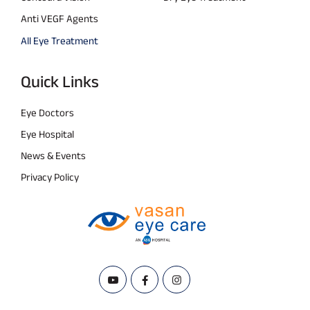
Anti VEGF Agents
All Eye Treatment
Quick Links
Eye Doctors
Eye Hospital
News & Events
Privacy Policy