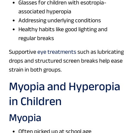
Glasses for children with esotropia-
associated hyperopia
Addressing underlying conditions
Healthy habits like good lighting and
regular breaks
Supportive
eye treatments
such as lubricating
drops and structured screen breaks help ease
strain in both groups.
Myopia and Hyperopia
in Children
Myopia
Often picked up at school age