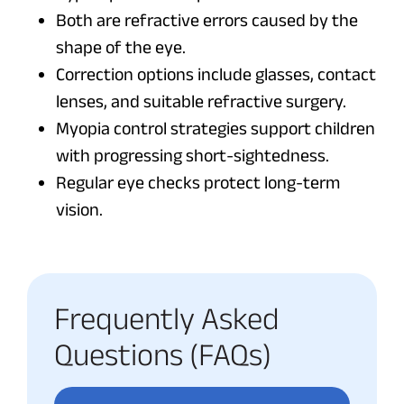
Both are refractive errors caused by the
shape of the eye.
Correction options include glasses, contact
lenses, and suitable refractive surgery.
Myopia control strategies support children
with progressing short-sightedness.
Regular eye checks protect long-term
vision.
Frequently Asked
Questions (FAQs)