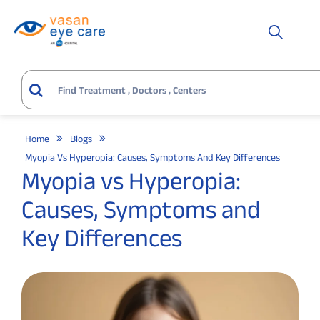
Home
Blogs
Myopia Vs Hyperopia: Causes, Symptoms And Key Differences
Myopia vs Hyperopia:
Causes, Symptoms and
Key Differences