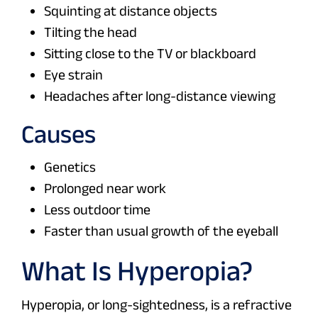
Squinting at distance objects
Tilting the head
Sitting close to the TV or blackboard
Eye strain
Headaches after long-distance viewing
Causes
Genetics
Prolonged near work
Less outdoor time
Faster than usual growth of the eyeball
What Is Hyperopia?
Hyperopia, or long-sightedness, is a refractive