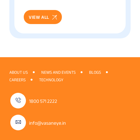
Patient Guide
VIEW ALL
ABOUT US
NEWS AND EVENTS
BLOGS
CAREERS
TECHNOLOGY
1800 571 2222
info@vasaneye.in