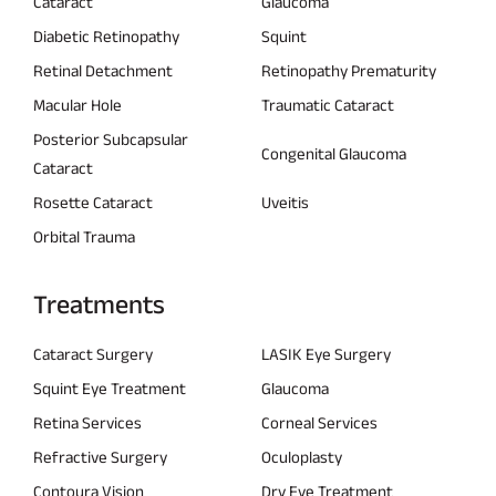
Cataract
Glaucoma
Diabetic Retinopathy
Squint
Retinal Detachment
Retinopathy Prematurity
Macular Hole
Traumatic Cataract
Posterior Subcapsular
Congenital Glaucoma
Cataract
Rosette Cataract
Uveitis
Orbital Trauma
Treatments
Cataract Surgery
LASIK Eye Surgery
Squint Eye Treatment
Glaucoma
Retina Services
Corneal Services
Refractive Surgery
Oculoplasty
Contoura Vision
Dry Eye Treatment