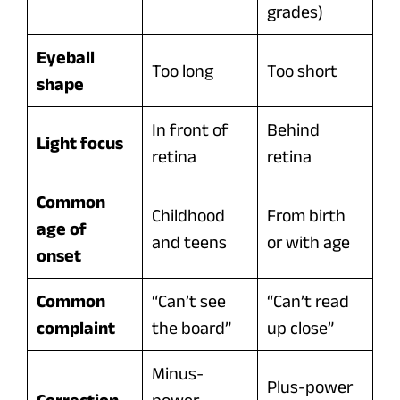
grades)
Eyeball
Too long
Too short
shape
In front of
Behind
Light focus
retina
retina
Common
Childhood
From birth
age of
and teens
or with age
onset
Common
“Can’t see
“Can’t read
complaint
the board”
up close”
Minus-
Plus-power
Correction
power