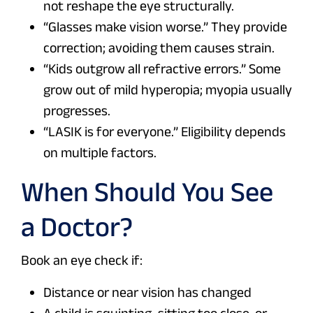
not reshape the eye structurally.
“Glasses make vision worse.” They provide
correction; avoiding them causes strain.
“Kids outgrow all refractive errors.” Some
grow out of mild hyperopia; myopia usually
progresses.
“LASIK is for everyone.” Eligibility depends
on multiple factors.
When Should You See
a Doctor?
Book an eye check if:
Distance or near vision has changed
A child is squinting, sitting too close, or