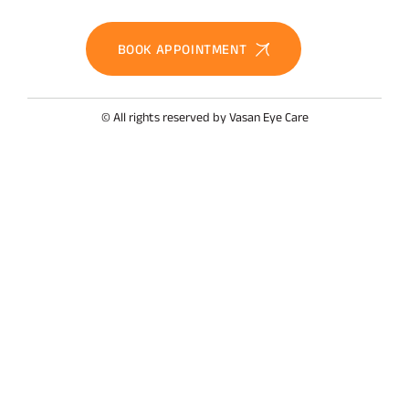
BOOK APPOINTMENT
© All rights reserved by Vasan Eye Care