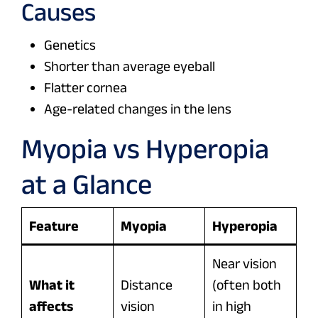
Causes
Genetics
Shorter than average eyeball
Flatter cornea
Age-related changes in the lens
Myopia vs Hyperopia
at a Glance
Feature
Myopia
Hyperopia
Near vision
What it
Distance
(often both
affects
vision
in high