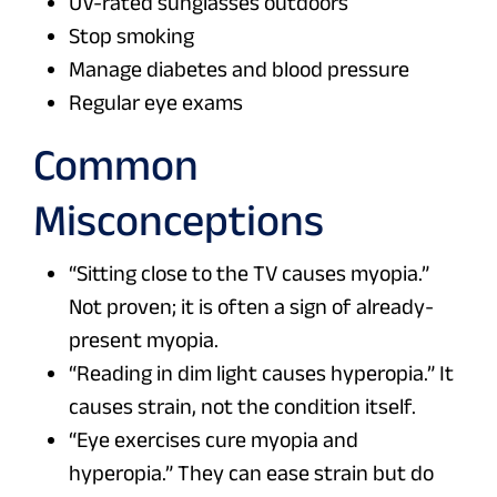
UV-rated sunglasses outdoors
Stop smoking
Manage diabetes and blood pressure
Regular eye exams
Common
Misconceptions
“Sitting close to the TV causes myopia.”
Not proven; it is often a sign of already-
present myopia.
“Reading in dim light causes hyperopia.” It
causes strain, not the condition itself.
“Eye exercises cure myopia and
hyperopia.” They can ease strain but do