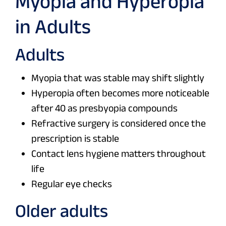
Myopia and Hyperopia
in Adults
Adults
Myopia that was stable may shift slightly
Hyperopia often becomes more noticeable
after 40 as presbyopia compounds
Refractive surgery is considered once the
prescription is stable
Contact lens hygiene matters throughout
life
Regular eye checks
Older adults