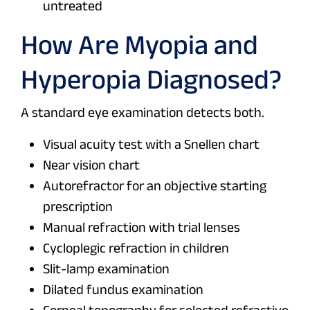
untreated
How Are Myopia and
Hyperopia Diagnosed?
A standard eye examination detects both.
Visual acuity test with a Snellen chart
Near vision chart
Autorefractor for an objective starting
prescription
Manual refraction with trial lenses
Cycloplegic refraction in children
Slit-lamp examination
Dilated fundus examination
Corneal topography for selected refractive