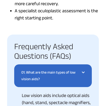
more careful recovery.
A specialist oculoplastic assessment is the
right starting point.
Frequently Asked
Questions (FAQs)
01.
What are the main types of low
vision aids?
Low vision aids include optical aids
(hand, stand, spectacle magnifiers,