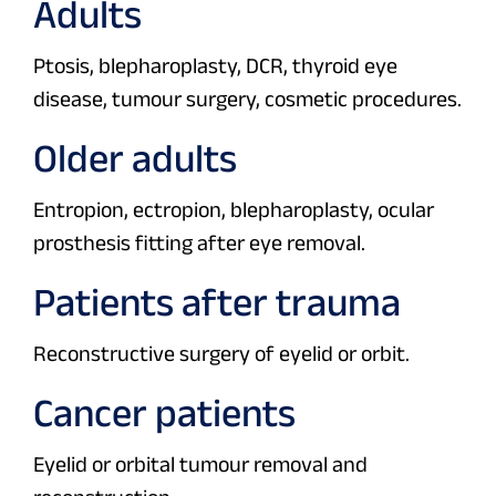
Adults
Ptosis, blepharoplasty, DCR, thyroid eye
disease, tumour surgery, cosmetic procedures.
Older adults
Entropion, ectropion, blepharoplasty, ocular
prosthesis fitting after eye removal.
Patients after trauma
Reconstructive surgery of eyelid or orbit.
Cancer patients
Eyelid or orbital tumour removal and