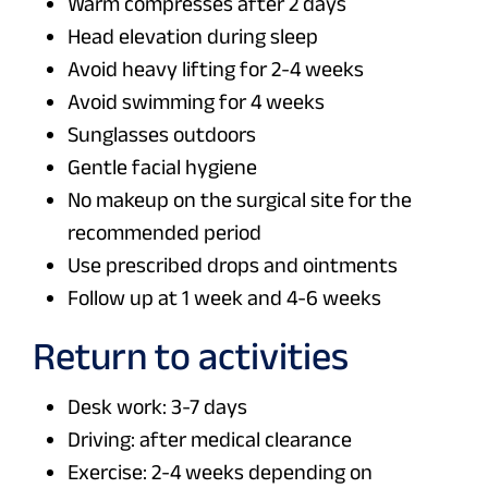
Warm compresses after 2 days
Head elevation during sleep
Avoid heavy lifting for 2-4 weeks
Avoid swimming for 4 weeks
Sunglasses outdoors
Gentle facial hygiene
No makeup on the surgical site for the
recommended period
Use prescribed drops and ointments
Follow up at 1 week and 4-6 weeks
Return to activities
Desk work: 3-7 days
Driving: after medical clearance
Exercise: 2-4 weeks depending on