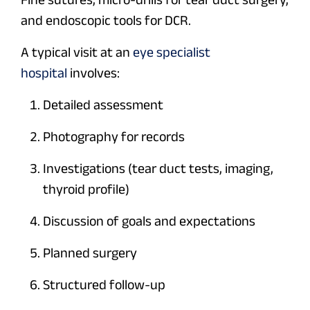
and endoscopic tools for DCR.
A typical visit at an
eye specialist
hospital
involves:
Detailed assessment
Photography for records
Investigations (tear duct tests, imaging,
thyroid profile)
Discussion of goals and expectations
Planned surgery
Structured follow-up