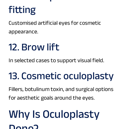
fitting
Customised artificial eyes for cosmetic
appearance.
12. Brow lift
In selected cases to support visual field.
13. Cosmetic oculoplasty
Fillers, botulinum toxin, and surgical options
for aesthetic goals around the eyes.
Why Is Oculoplasty
Done?