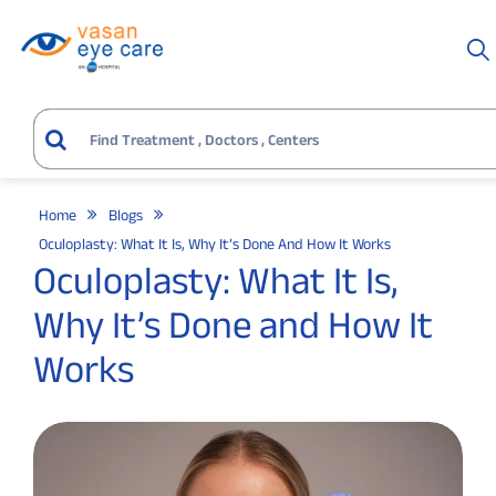
Home
Blogs
Oculoplasty: What It Is, Why It’s Done And How It Works
Oculoplasty: What It Is,
Why It’s Done and How It
Works