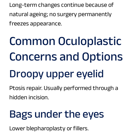
Long-term changes continue because of
natural ageing; no surgery permanently
freezes appearance.
Common Oculoplastic
Concerns and Options
Droopy upper eyelid
Ptosis repair. Usually performed through a
hidden incision.
Bags under the eyes
Lower blepharoplasty or fillers.