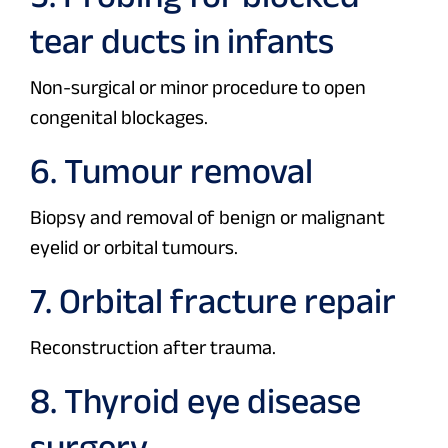
tear ducts in infants
Non-surgical or minor procedure to open
congenital blockages.
6. Tumour removal
Biopsy and removal of benign or malignant
eyelid or orbital tumours.
7. Orbital fracture repair
Reconstruction after trauma.
8. Thyroid eye disease
surgery