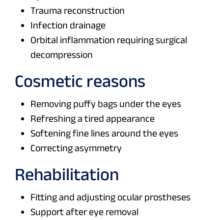
Trauma reconstruction
Infection drainage
Orbital inflammation requiring surgical
decompression
Cosmetic reasons
Removing puffy bags under the eyes
Refreshing a tired appearance
Softening fine lines around the eyes
Correcting asymmetry
Rehabilitation
Fitting and adjusting ocular prostheses
Support after eye removal