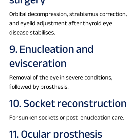
Orbital decompression, strabismus correction,
and eyelid adjustment after thyroid eye
disease stabilises.
9. Enucleation and
evisceration
Removal of the eye in severe conditions,
followed by prosthesis.
10. Socket reconstruction
For sunken sockets or post-enucleation care.
11. Ocular prosthesis