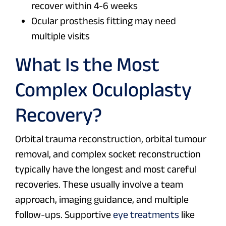
recover within 4-6 weeks
Ocular prosthesis fitting may need
multiple visits
What Is the Most
Complex Oculoplasty
Recovery?
Orbital trauma reconstruction, orbital tumour
removal, and complex socket reconstruction
typically have the longest and most careful
recoveries. These usually involve a team
approach, imaging guidance, and multiple
follow-ups. Supportive
eye treatments
like