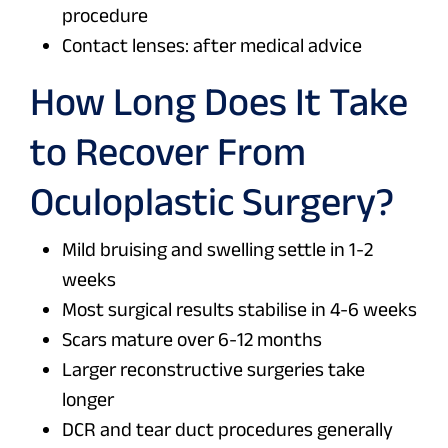
procedure
Contact lenses: after medical advice
How Long Does It Take
to Recover From
Oculoplastic Surgery?
Mild bruising and swelling settle in 1-2
weeks
Most surgical results stabilise in 4-6 weeks
Scars mature over 6-12 months
Larger reconstructive surgeries take
longer
DCR and tear duct procedures generally