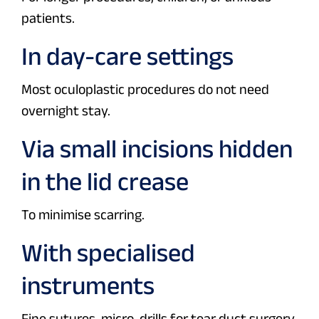
patients.
In day-care settings
Most oculoplastic procedures do not need
overnight stay.
Via small incisions hidden
in the lid crease
To minimise scarring.
With specialised
instruments
Fine sutures, micro-drills for tear duct surgery,