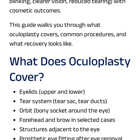
blinking, clearer vision, reduced tearing) with
cosmetic outcomes.
This guide walks you through what
oculoplasty covers, common procedures, and
what recovery looks like.
What Does Oculoplasty
Cover?
Eyelids (upper and lower)
Tear system (tear sac, tear ducts)
Orbit (bony socket around the eye)
Forehead and brow in selected cases
Structures adjacent to the eye
Prosthetic eye fitting after eye removal