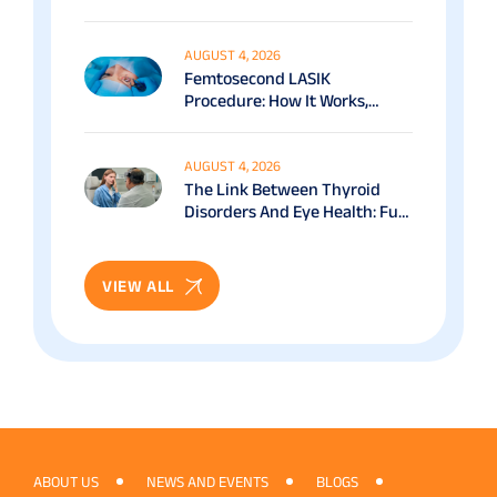
Options Explained
AUGUST 4, 2026
Femtosecond LASIK
Procedure: How It Works,
Benefits & Recovery Guide
AUGUST 4, 2026
The Link Between Thyroid
Disorders And Eye Health: Full
Patient Guide
VIEW ALL
ABOUT US
NEWS AND EVENTS
BLOGS