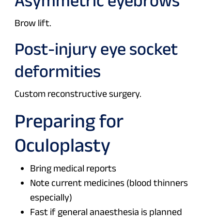
Asymmetric eyebrows
Brow lift.
Post-injury eye socket
deformities
Custom reconstructive surgery.
Preparing for
Oculoplasty
Bring medical reports
Note current medicines (blood thinners
especially)
Fast if general anaesthesia is planned