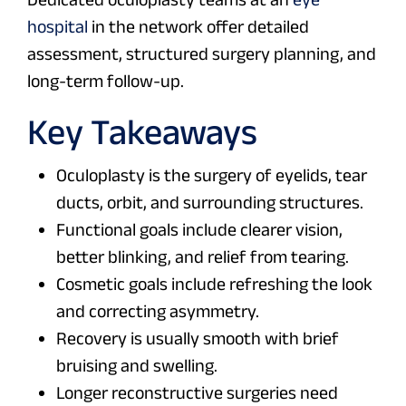
hospital
in the network offer detailed
assessment, structured surgery planning, and
long-term follow-up.
Key Takeaways
Oculoplasty is the surgery of eyelids, tear
ducts, orbit, and surrounding structures.
Functional goals include clearer vision,
better blinking, and relief from tearing.
Cosmetic goals include refreshing the look
and correcting asymmetry.
Recovery is usually smooth with brief
bruising and swelling.
Longer reconstructive surgeries need