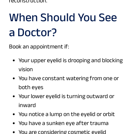
reconstruction.
When Should You See
a Doctor?
Book an appointment if:
Your upper eyelid is drooping and blocking
vision
You have constant watering from one or
both eyes
Your lower eyelid is turning outward or
inward
You notice a lump on the eyelid or orbit
You have a sunken eye after trauma
You are considering cosmetic eyelid