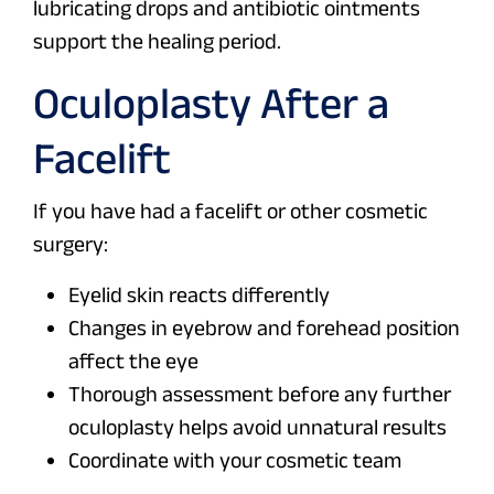
lubricating drops and antibiotic ointments
support the healing period.
Oculoplasty After a
Facelift
If you have had a facelift or other cosmetic
surgery:
Eyelid skin reacts differently
Changes in eyebrow and forehead position
affect the eye
Thorough assessment before any further
oculoplasty helps avoid unnatural results
Coordinate with your cosmetic team