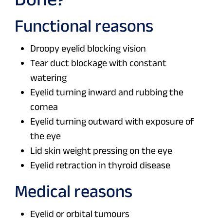
Functional reasons
Droopy eyelid blocking vision
Tear duct blockage with constant
watering
Eyelid turning inward and rubbing the
cornea
Eyelid turning outward with exposure of
the eye
Lid skin weight pressing on the eye
Eyelid retraction in thyroid disease
Medical reasons
Eyelid or orbital tumours