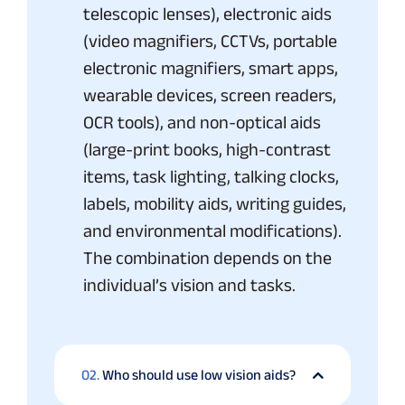
telescopic lenses), electronic aids
(video magnifiers, CCTVs, portable
electronic magnifiers, smart apps,
wearable devices, screen readers,
OCR tools), and non-optical aids
(large-print books, high-contrast
items, task lighting, talking clocks,
labels, mobility aids, writing guides,
and environmental modifications).
The combination depends on the
individual’s vision and tasks.
02.
Who should use low vision aids?