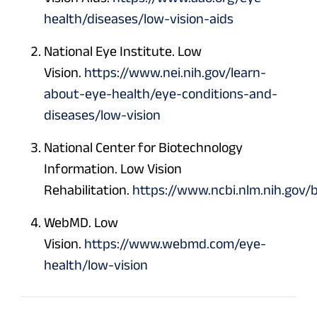
health/diseases/low-vision-aids
National Eye Institute. Low
Vision.
https://www.nei.nih.gov/learn-
about-eye-health/eye-conditions-and-
diseases/low-vision
National Center for Biotechnology
Information. Low Vision
Rehabilitation.
https://www.ncbi.nlm.nih.gov
WebMD. Low
Vision.
https://www.webmd.com/eye-
health/low-vision