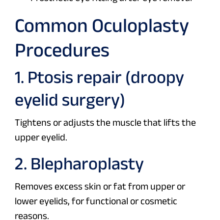
Common Oculoplasty
Procedures
1. Ptosis repair (droopy
eyelid surgery)
Tightens or adjusts the muscle that lifts the
upper eyelid.
2. Blepharoplasty
Removes excess skin or fat from upper or
lower eyelids, for functional or cosmetic
reasons.