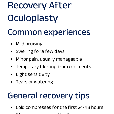
Recovery After
Oculoplasty
Common experiences
Mild bruising
Swelling for a few days
Minor pain, usually manageable
Temporary blurring from ointments
Light sensitivity
Tears or watering
General recovery tips
Cold compresses for the first 24-48 hours