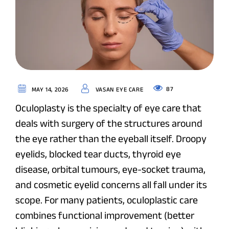
87
MAY 14, 2026
VASAN EYE CARE
Oculoplasty is the specialty of eye care that
deals with surgery of the structures around
the eye rather than the eyeball itself. Droopy
eyelids, blocked tear ducts, thyroid eye
disease, orbital tumours, eye-socket trauma,
and cosmetic eyelid concerns all fall under its
scope. For many patients, oculoplastic care
combines functional improvement (better