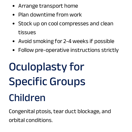
Arrange transport home
Plan downtime from work
Stock up on cool compresses and clean
tissues
Avoid smoking for 2-4 weeks if possible
Follow pre-operative instructions strictly
Oculoplasty for
Specific Groups
Children
Congenital ptosis, tear duct blockage, and
orbital conditions.