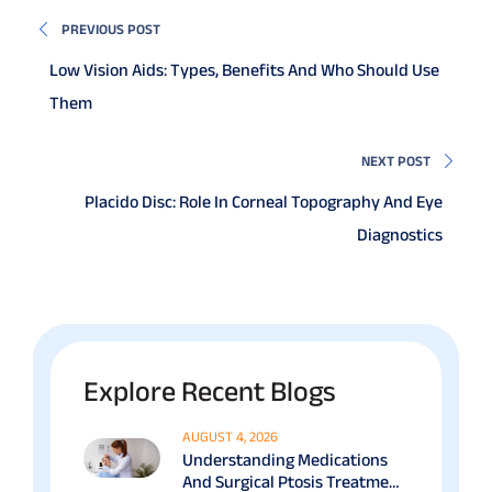
PREVIOUS POST
Low Vision Aids: Types, Benefits And Who Should Use
Them
NEXT POST
Placido Disc: Role In Corneal Topography And Eye
Diagnostics
Explore Recent Blogs
AUGUST 4, 2026
Understanding Medications
And Surgical Ptosis Treatment