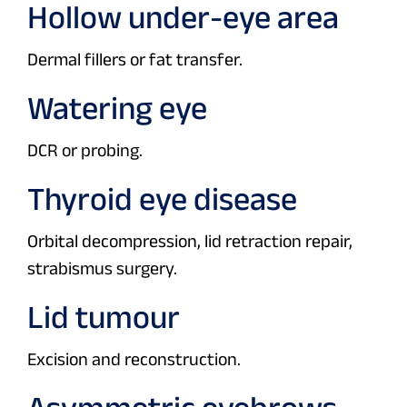
Hollow under-eye area
Dermal fillers or fat transfer.
Watering eye
DCR or probing.
Thyroid eye disease
Orbital decompression, lid retraction repair,
strabismus surgery.
Lid tumour
Excision and reconstruction.