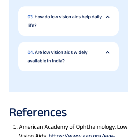
03.
How do low vision aids help daily
life?
04.
Are low vision aids widely
available in India?
References
American Academy of Ophthalmology. Low
Vision Aids.
https://www.aao.org/eye-