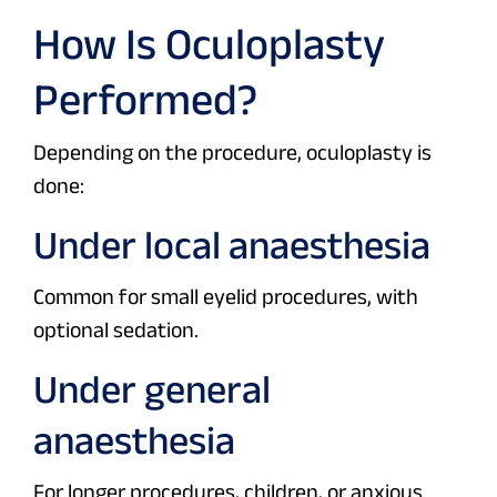
How Is Oculoplasty
Performed?
Depending on the procedure, oculoplasty is
done:
Under local anaesthesia
Common for small eyelid procedures, with
optional sedation.
Under general
anaesthesia
For longer procedures, children, or anxious