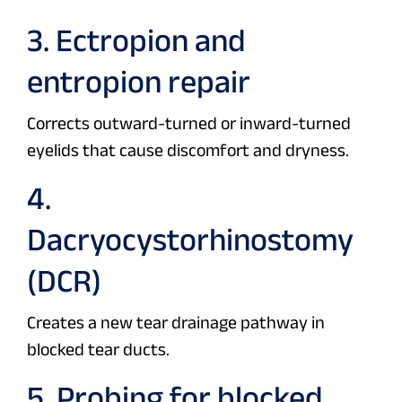
3. Ectropion and
entropion repair
Corrects outward-turned or inward-turned
eyelids that cause discomfort and dryness.
4.
Dacryocystorhinostomy
(DCR)
Creates a new tear drainage pathway in
blocked tear ducts.
5. Probing for blocked