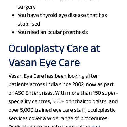
surgery
You have thyroid eye disease that has
stabilised
You need an ocular prosthesis
Oculoplasty Care at
Vasan Eye Care
Vasan Eye Care has been looking after
patients across India since 2002, now as part
of ASG Enterprises. With more than 150 super-
speciality centres, 500+ ophthalmologists, and
over 5,000 trained eye care staff, oculoplastic
services cover a wide range of procedures.
Dedicated oculoplasty teams at an
eye