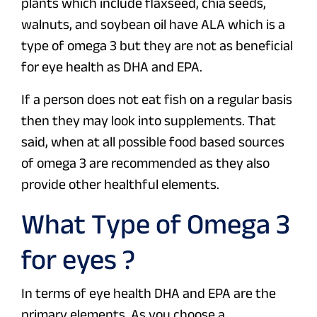
plants which include flaxseed, chia seeds,
walnuts, and soybean oil have ALA which is a
type of omega 3 but they are not as beneficial
for eye health as DHA and EPA.
If a person does not eat fish on a regular basis
then they may look into supplements. That
said, when at all possible food based sources
of omega 3 are recommended as they also
provide other healthful elements.
What Type of Omega 3
for eyes ?
In terms of eye health DHA and EPA are the
primary elements. As you choose a