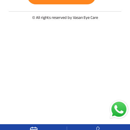
© All rights reserved by Vasan Eye Care