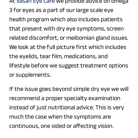
At
Vasan Eye Care
we provide advice on omega
3 for eyes as a part of our large scale eye
health program which also includes patients
that present with dry eye symptoms, screen
related discomfort, or meibomian gland issues.
We look at the full picture first which includes
the eyelids, tear film, medications, and
lifestyle before we suggest treatment options
or supplements.
If the issue goes beyond simple dry eye we will
recommend a proper specialty examination
instead of just nutritional advice. This is very
much the case when the symptoms are
continuous, one sided or affecting vision.