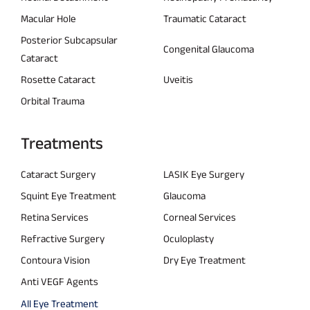
Macular Hole
Traumatic Cataract
Posterior Subcapsular
Congenital Glaucoma
Cataract
Rosette Cataract
Uveitis
Orbital Trauma
Treatments
Cataract Surgery
LASIK Eye Surgery
Squint Eye Treatment
Glaucoma
Retina Services
Corneal Services
Refractive Surgery
Oculoplasty
Contoura Vision
Dry Eye Treatment
Anti VEGF Agents
All Eye Treatment