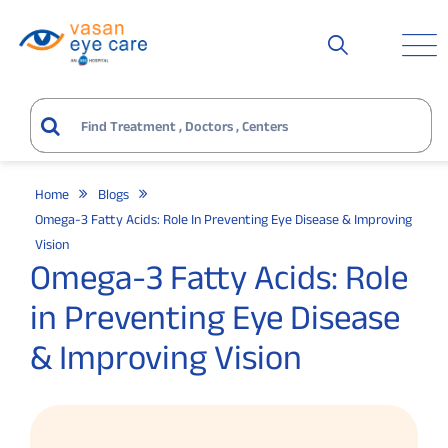
Home
Blogs
Omega-3 Fatty Acids: Role In Preventing Eye Disease & Improving
Vision
Omega-3 Fatty Acids: Role
in Preventing Eye Disease
& Improving Vision