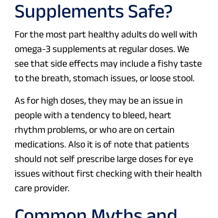
Supplements Safe?
For the most part healthy adults do well with
omega-3 supplements at regular doses. We
see that side effects may include a fishy taste
to the breath, stomach issues, or loose stool.
As for high doses, they may be an issue in
people with a tendency to bleed, heart
rhythm problems, or who are on certain
medications. Also it is of note that patients
should not self prescribe large doses for eye
issues without first checking with their health
care provider.
Common Myths and