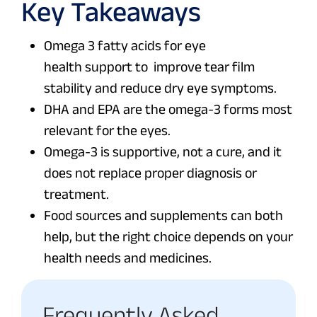
Key Takeaways
Omega 3 fatty acids for eye
health support to improve tear film
stability and reduce dry eye symptoms.
DHA and EPA are the omega-3 forms most
relevant for the eyes.
Omega-3 is supportive, not a cure, and it
does not replace proper diagnosis or
treatment.
Food sources and supplements can both
help, but the right choice depends on your
health needs and medicines.
Frequently Asked