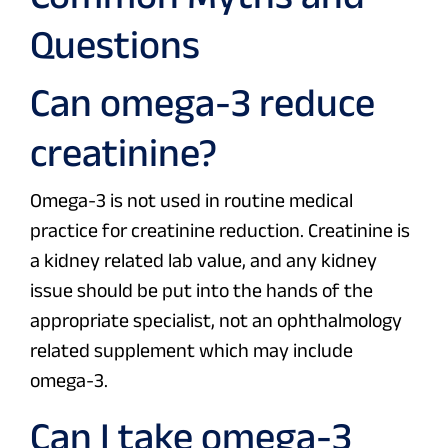
Questions
Can omega-3 reduce
creatinine?
Omega-3 is not used in routine medical
practice for creatinine reduction. Creatinine is
a kidney related lab value, and any kidney
issue should be put into the hands of the
appropriate specialist, not an ophthalmology
related supplement which may include
omega-3.
Can I take omega-3