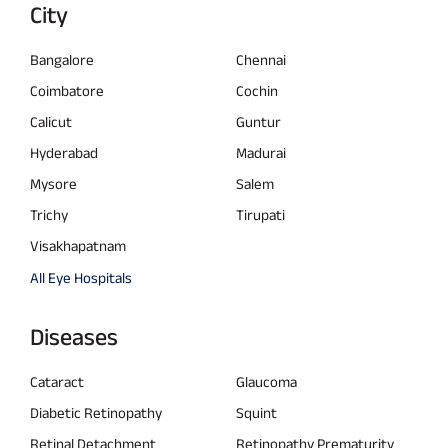
City
Bangalore
Chennai
Coimbatore
Cochin
Calicut
Guntur
Hyderabad
Madurai
Mysore
Salem
Trichy
Tirupati
Visakhapatnam
All Eye Hospitals
Diseases
Cataract
Glaucoma
Diabetic Retinopathy
Squint
Retinal Detachment
Retinopathy Prematurity