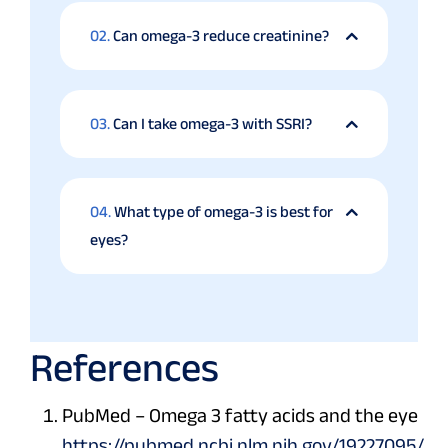
02.
Can omega-3 reduce creatinine?
03.
Can I take omega-3 with SSRI?
04.
What type of omega-3 is best for
eyes?
References
PubMed – Omega 3 fatty acids and the eye
https://pubmed.ncbi.nlm.nih.gov/19227095/