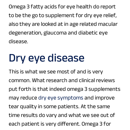
Omega 3 fatty acids for eye health do report
to be the go to supplement for dry eye relief,
also they are looked at in age related macular
degeneration, glaucoma and diabetic eye
disease.
Dry eye disease
This is what we see most of and is very
common. What research and clinical reviews
put forth is that indeed omega 3 supplements
may reduce
dry eye symptoms
and improve
tear quality in some patients. At the same
time results do vary and what we see out of
each patient is very different. Omega 3 for