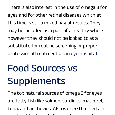
There is also interest in the use of omega 3 for
eyes and for other retinal diseases which at
this time is still a mixed bag of results. They
may be included as a part of a healthy whole
however they should not be looked to as a
substitute for routine screening or proper
professional treatment at an
eye hospital
.
Food Sources vs
Supplements
The top natural sources of omega 3 for eyes
are fatty fish like salmon, sardines, mackerel,
tuna, and anchovies. Also we see that certain