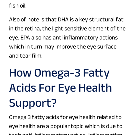
fish oil.
Also of note is that DHA is a key structural fat
in the retina, the light sensitive element of the
eye. EPA also has anti inflammatory actions
which in turn may improve the eye surface
and tear film.
How Omega-3 Fatty
Acids For Eye Health
Support?
Omega 3 fatty acids for eye health related to
eye health are a popular topic which is due to