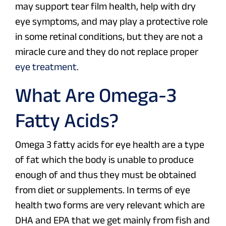
may support tear film health, help with dry
eye symptoms, and may play a protective role
in some retinal conditions, but they are not a
miracle cure and they do not replace proper
eye treatment
.
What Are Omega-3
Fatty Acids?
Omega 3 fatty acids for eye health are a type
of fat which the body is unable to produce
enough of and thus they must be obtained
from diet or supplements. In terms of eye
health two forms are very relevant which are
DHA and EPA that we get mainly from fish and