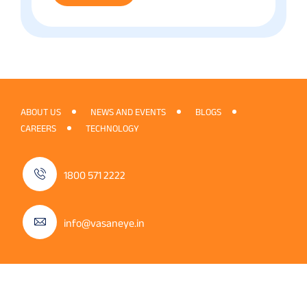
ABOUT US
NEWS AND EVENTS
BLOGS
CAREERS
TECHNOLOGY
1800 571 2222
info@vasaneye.in