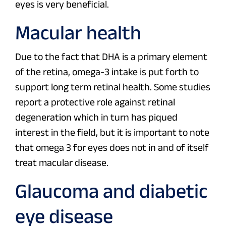
eyes is very beneficial.
Macular health
Due to the fact that DHA is a primary element
of the retina, omega-3 intake is put forth to
support long term retinal health. Some studies
report a protective role against retinal
degeneration which in turn has piqued
interest in the field, but it is important to note
that omega 3 for eyes does not in and of itself
treat macular disease.
Glaucoma and diabetic
eye disease