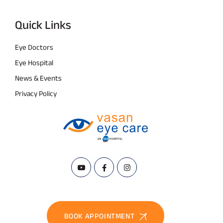
Quick Links
Eye Doctors
Eye Hospital
News & Events
Privacy Policy
BOOK APPOINTMENT