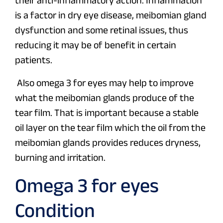
their anti-inflammatory action. Inflammation
is a factor in dry eye disease, meibomian gland
dysfunction and some retinal issues, thus
reducing it may be of benefit in certain
patients.
Also omega 3 for eyes may help to improve
what the meibomian glands produce of the
tear film. That is important because a stable
oil layer on the tear film which the oil from the
meibomian glands provides reduces dryness,
burning and irritation.
Omega 3 for eyes
Condition