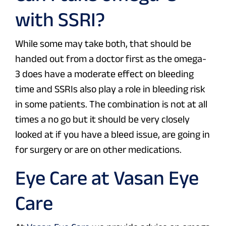
with SSRI?
While some may take both, that should be
handed out from a doctor first as the omega-
3 does have a moderate effect on bleeding
time and SSRIs also play a role in bleeding risk
in some patients. The combination is not at all
times a no go but it should be very closely
looked at if you have a bleed issue, are going in
for surgery or are on other medications.
Eye Care at Vasan Eye
Care