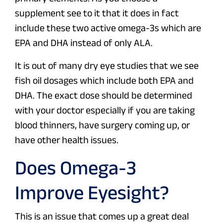
supplement see to it that it does in fact
include these two active omega-3s which are
EPA and DHA instead of only ALA.
It is out of many dry eye studies that we see
fish oil dosages which include both EPA and
DHA. The exact dose should be determined
with your doctor especially if you are taking
blood thinners, have surgery coming up, or
have other health issues.
Does Omega-3
Improve Eyesight?
This is an issue that comes up a great deal