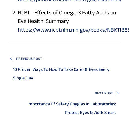
NCBI – Effects of Omega-3 Fatty Acids on
Eye Health: Summary
https://www.ncbi.nlm.nih.gov/books/NBK1188
PREVIOUS POST
10 Proven Ways To How To Take Care Of Eyes Every
Single Day
NEXT POST
Importance Of Safety Goggles In Laboratories:
Protect Eyes & Work Smart