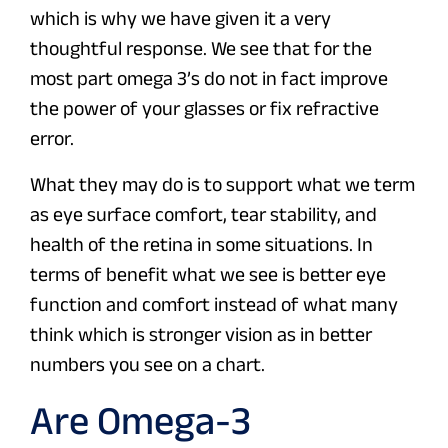
which is why we have given it a very
thoughtful response. We see that for the
most part omega 3’s do not in fact improve
the power of your glasses or fix refractive
error.
What they may do is to support what we term
as eye surface comfort, tear stability, and
health of the retina in some situations. In
terms of benefit what we see is better eye
function and comfort instead of what many
think which is stronger vision as in better
numbers you see on a chart.
Are Omega-3