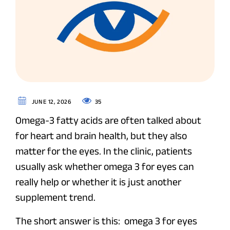
35
JUNE 12, 2026
Omega-3 fatty acids are often talked about
for heart and brain health, but they also
matter for the eyes. In the clinic, patients
usually ask whether omega 3 for eyes can
really help or whether it is just another
supplement trend.
The short answer is this: omega 3 for eyes