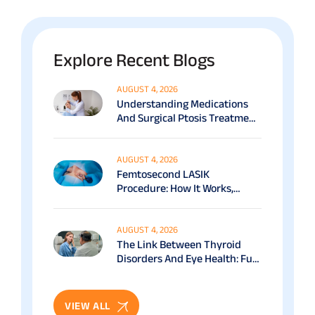
Explore Recent Blogs
AUGUST 4, 2026
Understanding Medications
And Surgical Ptosis Treatment
Options Explained
AUGUST 4, 2026
Femtosecond LASIK
Procedure: How It Works,
Benefits & Recovery Guide
AUGUST 4, 2026
The Link Between Thyroid
Disorders And Eye Health: Full
Patient Guide
VIEW ALL