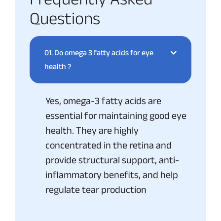
Questions
01.
Do omega 3 fatty acids for eye
health ?
Yes, omega-3 fatty acids are
essential for maintaining good eye
health. They are highly
concentrated in the retina and
provide structural support, anti-
inflammatory benefits, and help
regulate tear production