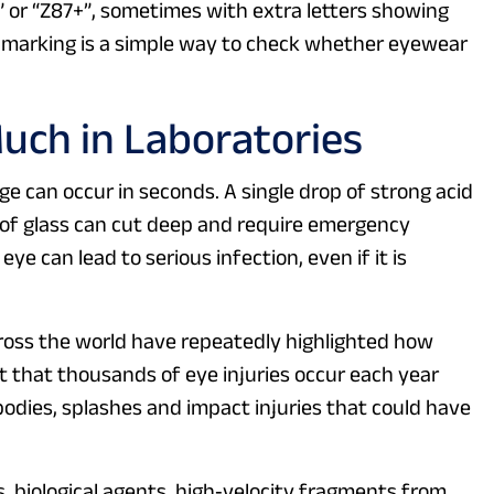
” or “Z87+”, sometimes with extra letters showing
is marking is a simple way to check whether eyewear
uch in Laboratories
 can occur in seconds. A single drop of strong acid
d of glass can cut deep and require emergency
ye can lead to serious infection, even if it is
ross the world have repeatedly highlighted how
that thousands of eye injuries occur each year
odies, splashes and impact injuries that could have
s, biological agents, high‑velocity fragments from