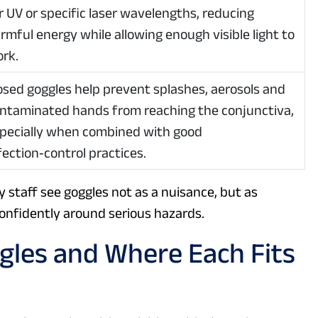
r UV or specific laser wavelengths, reducing
rmful energy while allowing enough visible light to
rk.
osed goggles help prevent splashes, aerosols and
ntaminated hands from reaching the conjunctiva,
pecially when combined with good
fection‑control practices.
staff see goggles not as a nuisance, but as
confidently around serious hazards.
gles and Where Each Fits