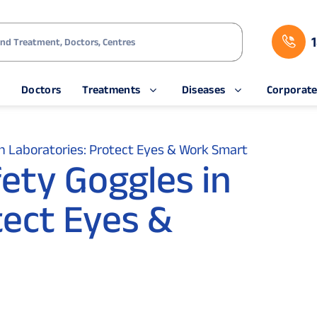
s
Doctors
Treatments
Diseases
Corporat
n Laboratories: Protect Eyes & Work Smart
ety Goggles in
tect Eyes &