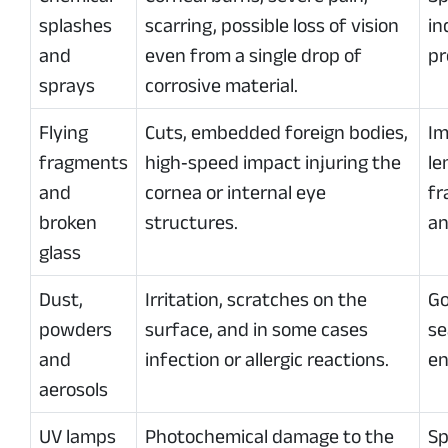
splashes
scarring, possible loss of vision
in
and
even from a single drop of
pr
sprays
corrosive material.
Flying
Cuts, embedded foreign bodies,
Im
fragments
high‑speed impact injuring the
le
and
cornea or internal eye
fr
broken
structures.
an
glass
Dust,
Irritation, scratches on the
Go
powders
surface, and in some cases
se
and
infection or allergic reactions.
en
aerosols
UV lamps
Photochemical damage to the
Sp