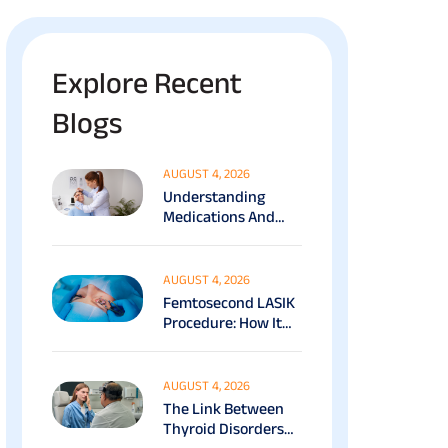
Explore Recent
Blogs
AUGUST 4, 2026
Understanding
Medications And
Surgical Ptosis
Treatment Options
Explained
AUGUST 4, 2026
Femtosecond LASIK
Procedure: How It
Works, Benefits &
Recovery Guide
AUGUST 4, 2026
The Link Between
Thyroid Disorders