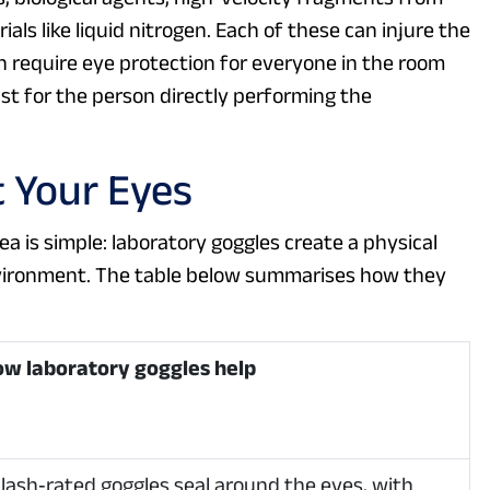
als like liquid nitrogen. Each of these can injure the
ten require eye protection for everyone in the room
t for the person directly performing the
 Your Eyes
ea is simple: laboratory goggles create a physical
nvironment. The table below summarises how they
w laboratory goggles help
lash‑rated goggles seal around the eyes, with