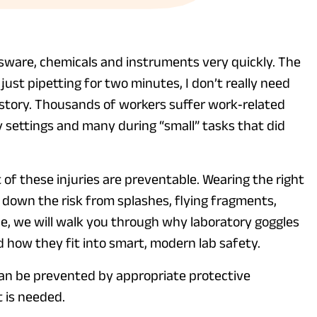
ssware, chemicals and instruments very quickly. The
 just pipetting for two minutes, I don’t really need
nt story. Thousands of workers suffer work‑related
y settings and many during “small” tasks that did
 of these injuries are preventable. Wearing the right
s down the risk from splashes, flying fragments,
ide, we will walk you through why laboratory goggles
 how they fit into smart, modern lab safety.
an be prevented by appropriate protective
t is needed.