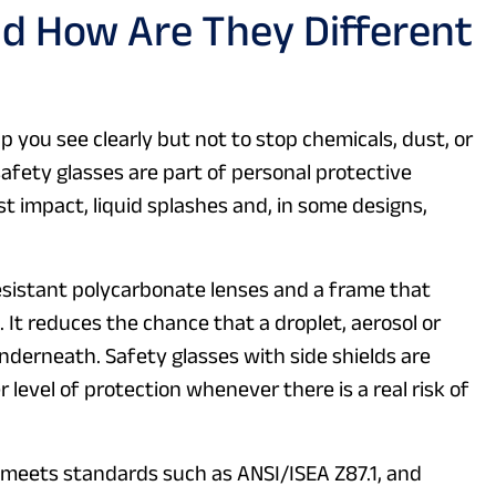
d How Are They Different
p you see clearly but not to stop chemicals, dust, or
safety glasses are part of personal protective
st impact, liquid splashes and, in some designs,
esistant polycarbonate lenses and a frame that
. It reduces the chance that a droplet, aerosol or
underneath. Safety glasses with side shields are
 level of protection whenever there is a real risk of
n meets standards such as ANSI/ISEA Z87.1, and