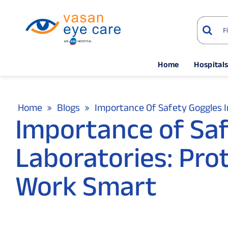
Home
Hospital
Home
Blogs
Importance Of Safety Goggles I
Importance of Saf
Laboratories: Pro
Work Smart