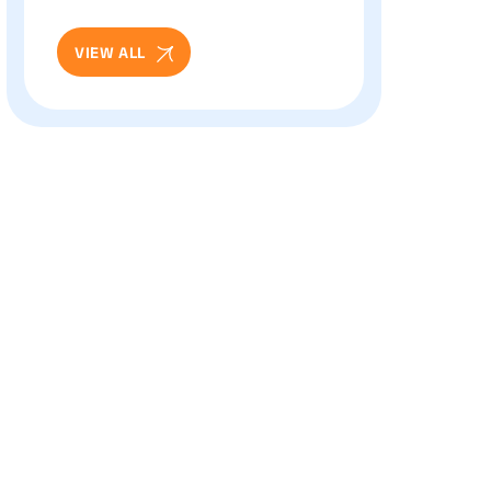
And Eye Health: Full
Patient Guide
VIEW ALL