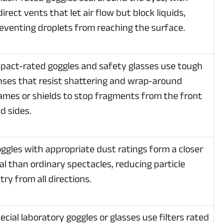
direct vents that let air flow but block liquids,
eventing droplets from reaching the surface.
pact‑rated goggles and safety glasses use tough
nses that resist shattering and wrap‑around
ames or shields to stop fragments from the front
d sides.
ggles with appropriate dust ratings form a closer
al than ordinary spectacles, reducing particle
try from all directions.
ecial laboratory goggles or glasses use filters rated