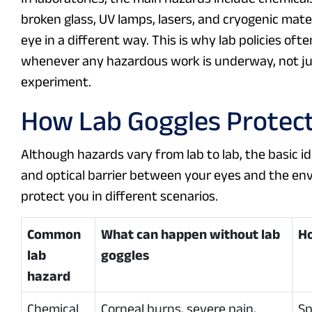
broken glass, UV lamps, lasers, and cryogenic materi
eye in a different way. This is why lab policies of
whenever any hazardous work is underway, not jus
experiment.
How Lab Goggles Protect
Although hazards vary from lab to lab, the basic id
and optical barrier between your eyes and the e
protect you in different scenarios.
Common
What can happen without lab
Ho
lab
goggles
hazard
Chemical
Corneal burns, severe pain,
Sp