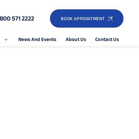
1800 571 2222
BOOK APPOINTMENT
e
News And Events
About Us
Contact Us