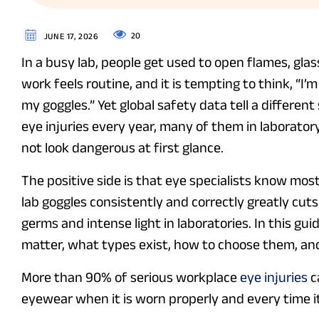
20
JUNE 17, 2026
In a busy lab, people get used to open flames, gla
work feels routine, and it is tempting to think, “I’m
my goggles.” Yet global safety data tell a differe
eye injuries every year, many of them in laborator
not look dangerous at first glance.
The positive side is that eye specialists know most
lab goggles consistently and correctly greatly cut
germs and intense light in laboratories. In this gu
matter, what types exist, how to choose them, and
More than 90% of serious workplace
eye injuries
c
eyewear when it is worn properly and every time i