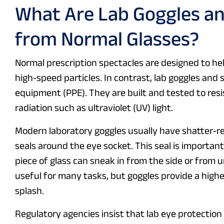
What Are Lab Goggles an
from Normal Glasses?
Normal prescription spectacles are designed to hel
high‑speed particles. In contrast, lab goggles and 
equipment (PPE). They are built and tested to resi
radiation such as ultraviolet (UV) light.
Modern laboratory goggles usually have shatter‑r
seals around the eye socket. This seal is important
piece of glass can sneak in from the side or from 
useful for many tasks, but goggles provide a higher
splash.
Regulatory agencies insist that lab eye protectio