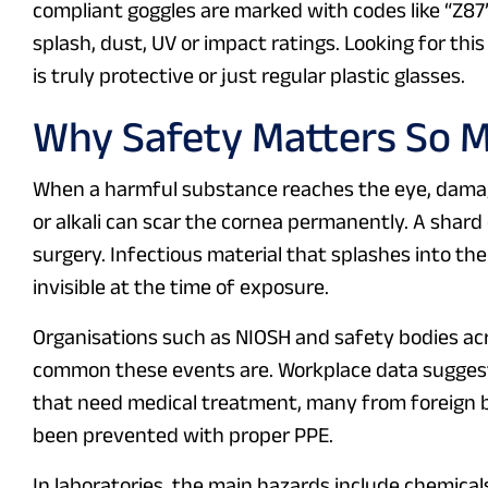
compliant goggles are marked with codes like “Z87
splash, dust, UV or impact ratings. Looking for th
is truly protective or just regular plastic glasses.
Why Safety Matters So M
When a harmful substance reaches the eye, damage
or alkali can scar the cornea permanently. A shar
surgery. Infectious material that splashes into the e
invisible at the time of exposure.
Organisations such as NIOSH and safety bodies ac
common these events are. Workplace data suggest 
that need medical treatment, many from foreign b
been prevented with proper PPE.
In laboratories, the main hazards include chemical