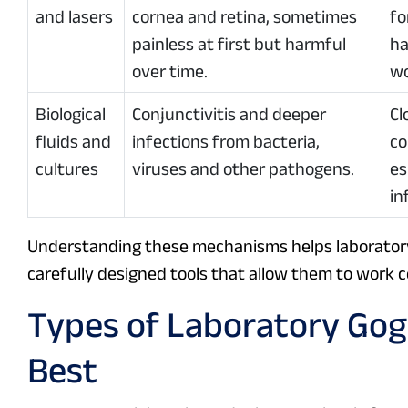
and lasers
cornea and retina, sometimes
fo
painless at first but harmful
ha
over time.
wo
Biological
Conjunctivitis and deeper
Cl
fluids and
infections from bacteria,
co
cultures
viruses and other pathogens.
es
in
Understanding these mechanisms helps laboratory 
carefully designed tools that allow them to work 
Types of Laboratory Gog
Best