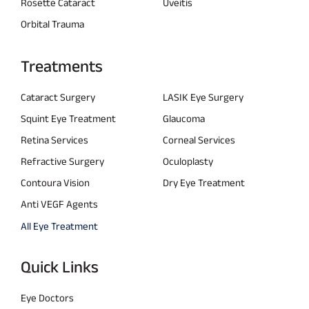
Rosette Cataract
Uveitis
Orbital Trauma
Treatments
Cataract Surgery
LASIK Eye Surgery
Squint Eye Treatment
Glaucoma
Retina Services
Corneal Services
Refractive Surgery
Oculoplasty
Contoura Vision
Dry Eye Treatment
Anti VEGF Agents
All Eye Treatment
Quick Links
Eye Doctors