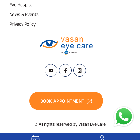
Eye Hospital
News & Events
Privacy Policy
BOOK APPOINTMENT
© All rights reserved by Vasan Eye Care