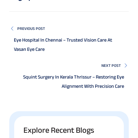
PREVIOUS POST
Eye Hospital In Chennai – Trusted Vision Care At
Vasan Eye Care
NEXT POST
Squint Surgery In Kerala Thrissur – Restoring Eye
Alignment With Precision Care
Explore Recent Blogs