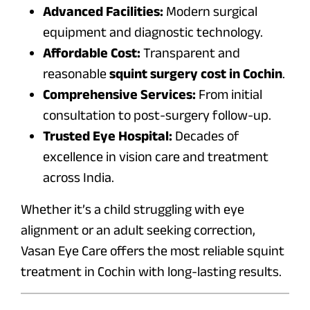
Advanced Facilities:
Modern surgical
equipment and diagnostic technology.
Affordable Cost:
Transparent and
reasonable
squint surgery cost in Cochin
.
Comprehensive Services:
From initial
consultation to post-surgery follow-up.
Trusted Eye Hospital:
Decades of
excellence in vision care and treatment
across India.
Whether it’s a child struggling with eye
alignment or an adult seeking correction,
Vasan Eye Care offers the most reliable squint
treatment in Cochin with long-lasting results.