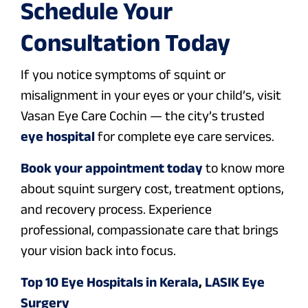
Schedule Your
Consultation Today
If you notice symptoms of squint or
misalignment in your eyes or your child’s, visit
Vasan Eye Care Cochin — the city’s trusted
eye hospital
for complete eye care services.
Book your appointment today
to know more
about squint surgery cost, treatment options,
and recovery process. Experience
professional, compassionate care that brings
your vision back into focus.
Top 10 Eye Hospitals in Kerala
,
LASIK Eye
Surgery