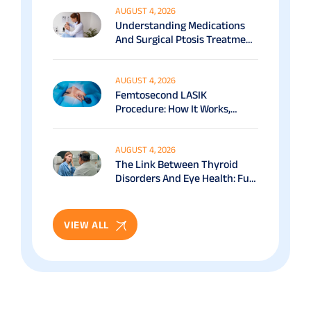
AUGUST 4, 2026
Understanding Medications
And Surgical Ptosis Treatment
Options Explained
AUGUST 4, 2026
Femtosecond LASIK
Procedure: How It Works,
Benefits & Recovery Guide
AUGUST 4, 2026
The Link Between Thyroid
Disorders And Eye Health: Full
Patient Guide
VIEW ALL