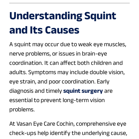
Understanding Squint
and Its Causes
A squint may occur due to weak eye muscles,
nerve problems, or issues in brain-eye
coordination. It can affect both children and
adults. Symptoms may include double vision,
eye strain, and poor coordination. Early
diagnosis and timely
squint surgery
are
essential to prevent long-term vision
problems.
At Vasan Eye Care Cochin, comprehensive eye
check-ups help identify the underlying cause,