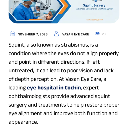
73
NOVEMBER 7, 2025
VASAN EYE CARE
Squint, also known as
strabismus
, is a
condition where the eyes do not align properly
and point in different directions. If left
untreated, it can lead to poor vision and lack
of depth perception. At Vasan Eye Care, a
leading
eye hospital in Cochin
, expert
ophthalmologists provide advanced squint
surgery and treatments to help restore proper
eye alignment and improve both function and
appearance.