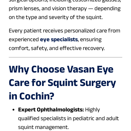
prism lenses, and vision therapy — depending
on the type and severity of the squint.
Every patient receives personalized care from
experienced
eye specialists
, ensuring
comfort, safety, and effective recovery.
Why Choose Vasan Eye
Care for Squint Surgery
in Cochin?
Expert Ophthalmologists:
Highly
qualified specialists in pediatric and adult
squint management.