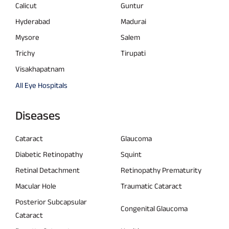
Calicut
Guntur
Hyderabad
Madurai
Mysore
Salem
Trichy
Tirupati
Visakhapatnam
All Eye Hospitals
Diseases
Cataract
Glaucoma
Diabetic Retinopathy
Squint
Retinal Detachment
Retinopathy Prematurity
Macular Hole
Traumatic Cataract
Posterior Subcapsular
Congenital Glaucoma
Cataract