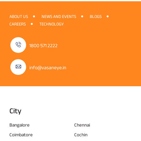
ABOUT US
NEWS AND EVENTS
BLOGS
CAREERS
TECHNOLOGY
1800 571 2222
info@vasaneye.in
City
Bangalore
Chennai
Coimbatore
Cochin