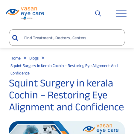
Home
Blogs
Squint Surgery In Kerala Cochin – Restoring Eye Alignment And
Confidence
Squint Surgery in kerala
Cochin – Restoring Eye
Alignment and Confidence