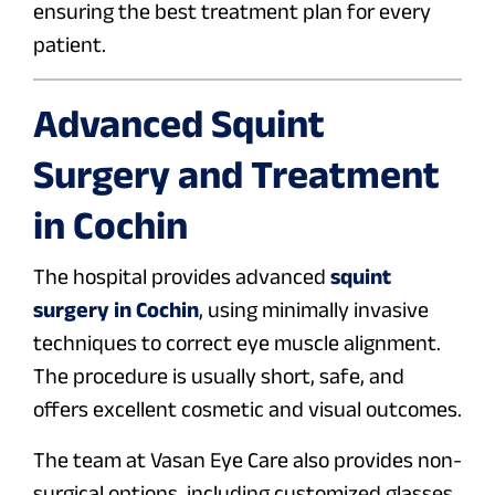
ensuring the best treatment plan for every
patient.
Advanced Squint
Surgery and Treatment
in Cochin
The hospital provides advanced
squint
surgery in Cochin
, using minimally invasive
techniques to correct eye muscle alignment.
The procedure is usually short, safe, and
offers excellent cosmetic and visual outcomes.
The team at Vasan Eye Care also provides non-
surgical options, including customized glasses,