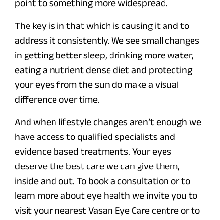
point to something more widespread.
The key is in that which is causing it and to
address it consistently. We see small changes
in getting better sleep, drinking more water,
eating a nutrient dense diet and protecting
your eyes from the sun do make a visual
difference over time.
And when lifestyle changes aren’t enough we
have access to qualified specialists and
evidence based treatments. Your eyes
deserve the best care we can give them,
inside and out. To book a consultation or to
learn more about eye health we invite you to
visit your nearest Vasan Eye Care centre or to