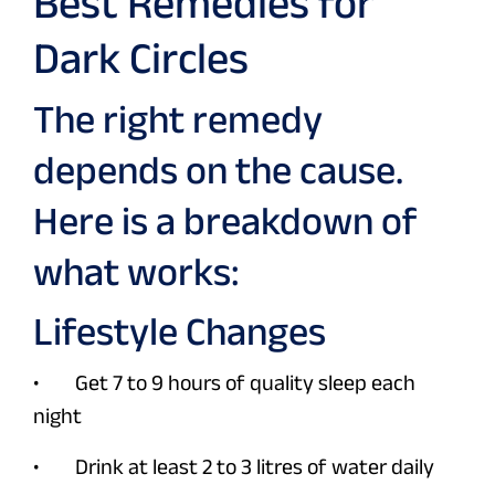
Best Remedies for
Dark Circles
The right remedy
depends on the cause.
Here is a breakdown of
what works:
Lifestyle Changes
• Get 7 to 9 hours of quality sleep each
night
• Drink at least 2 to 3 litres of water daily