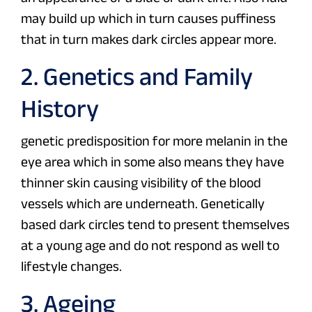
may build up which in turn causes puffiness
that in turn makes dark circles appear more.
2. Genetics and Family
History
genetic predisposition for more melanin in the
eye area which in some also means they have
thinner skin causing visibility of the blood
vessels which are underneath. Genetically
based dark circles tend to present themselves
at a young age and do not respond as well to
lifestyle changes.
3. Ageing