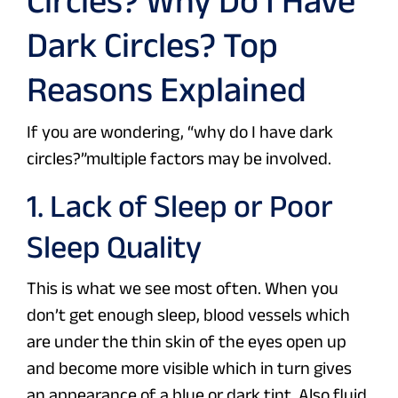
Circles? Why Do I Have
Dark Circles? Top
Reasons Explained
If you are wondering, “why do I have dark
circles?”multiple factors may be involved.
1. Lack of Sleep or Poor
Sleep Quality
This is what we see most often. When you
don’t get enough sleep, blood vessels which
are under the thin skin of the eyes open up
and become more visible which in turn gives
an appearance of a blue or dark tint. Also fluid