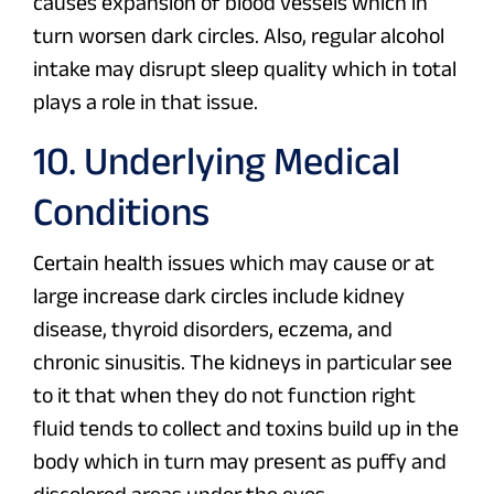
causes expansion of blood vessels which in
turn worsen dark circles. Also, regular alcohol
intake may disrupt sleep quality which in total
plays a role in that issue.
10. Underlying Medical
Conditions
Certain health issues which may cause or at
large increase dark circles include kidney
disease, thyroid disorders, eczema, and
chronic sinusitis. The kidneys in particular see
to it that when they do not function right
fluid tends to collect and toxins build up in the
body which in turn may present as puffy and