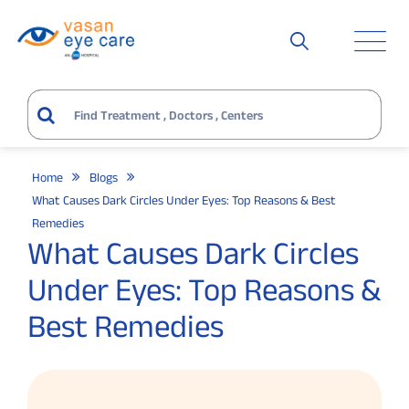
Home
Blogs
What Causes Dark Circles Under Eyes: Top Reasons & Best
Remedies
What Causes Dark Circles
Under Eyes: Top Reasons &
Best Remedies