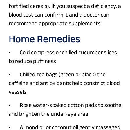
fortified cereals). If you suspect a deficiency, a
blood test can confirm it and a doctor can
recommend appropriate supplements.
Home Remedies
• Cold compress or chilled cucumber slices
to reduce puffiness
• Chilled tea bags (green or black) the
caffeine and antioxidants help constrict blood
vessels
• Rose water-soaked cotton pads to soothe
and brighten the under-eye area
• Almond oil or coconut oil gently massaged