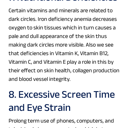
Certain vitamins and minerals are related to
dark circles. Iron deficiency anemia decreases
oxygen to skin tissues which in turn causes a
pale and dull appearance of the skin thus
making dark circles more visible. Also we see
that deficiencies in Vitamin K, Vitamin B12,
Vitamin C, and Vitamin E play a role in this by
their effect on skin health, collagen production
and blood vessel integrity.
8. Excessive Screen Time
and Eye Strain
Prolong term use of phones, computers, and