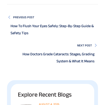
PREVIOUS POST
How To Flush Your Eyes Safely: Step-By-Step Guide &
Safety Tips
NEXT POST
How Doctors Grade Cataracts: Stages, Grading
System & What It Means
Explore Recent Blogs
AUGUST 4, 2026