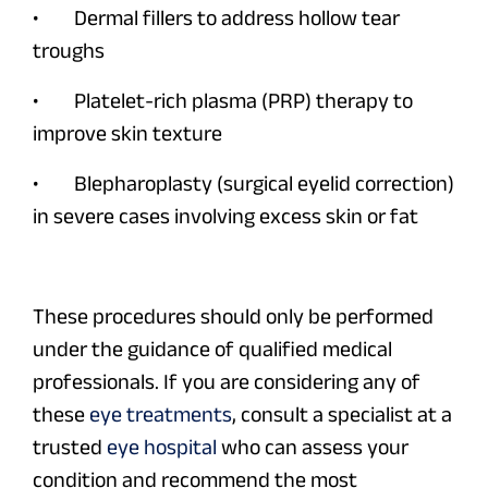
• Dermal fillers to address hollow tear
troughs
• Platelet-rich plasma (PRP) therapy to
improve skin texture
• Blepharoplasty (surgical eyelid correction)
in severe cases involving excess skin or fat
These procedures should only be performed
under the guidance of qualified medical
professionals. If you are considering any of
these
eye treatments
, consult a specialist at a
trusted
eye hospital
who can assess your
condition and recommend the most