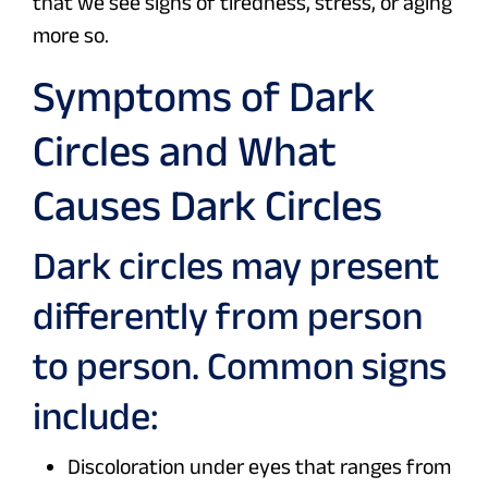
that we see signs of tiredness, stress, or aging
more so.
Symptoms of Dark
Circles and What
Causes Dark Circles
Dark circles may present
differently from person
to person. Common signs
include:
Discoloration under eyes that ranges from