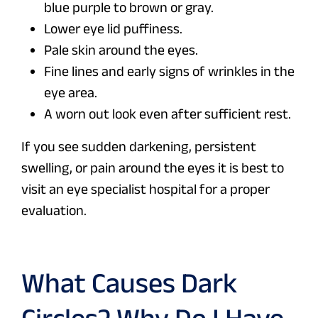
blue purple to brown or gray.
Lower eye lid puffiness.
Pale skin around the eyes.
Fine lines and early signs of wrinkles in the
eye area.
A worn out look even after sufficient rest.
If you see sudden darkening, persistent
swelling, or pain around the eyes it is best to
visit an eye specialist hospital for a proper
evaluation.
What Causes Dark