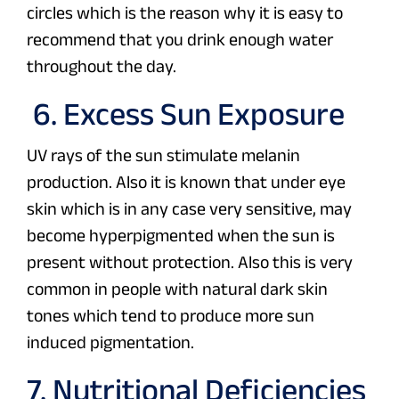
circles which is the reason why it is easy to
recommend that you drink enough water
throughout the day.
6. Excess Sun Exposure
UV rays of the sun stimulate melanin
production. Also it is known that under eye
skin which is in any case very sensitive, may
become hyperpigmented when the sun is
present without protection. Also this is very
common in people with natural dark skin
tones which tend to produce more sun
induced pigmentation.
7. Nutritional Deficiencies