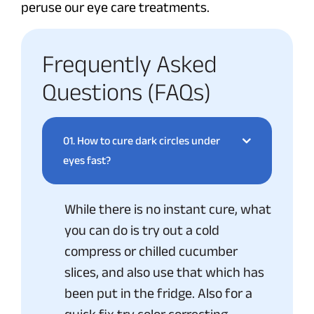
peruse our eye care treatments.
Frequently Asked
Questions (FAQs)
01.
How to cure dark circles under
eyes fast?
While there is no instant cure, what
you can do is try out a cold
compress or chilled cucumber
slices, and also use that which has
been put in the fridge. Also for a