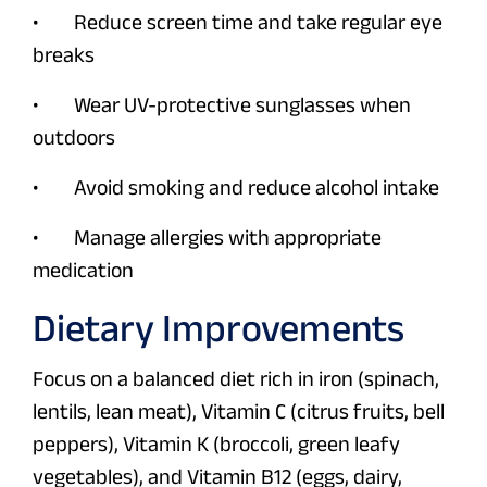
• Reduce screen time and take regular eye
breaks
• Wear UV-protective sunglasses when
outdoors
• Avoid smoking and reduce alcohol intake
• Manage allergies with appropriate
medication
Dietary Improvements
Focus on a balanced diet rich in iron (spinach,
lentils, lean meat), Vitamin C (citrus fruits, bell
peppers), Vitamin K (broccoli, green leafy
vegetables), and Vitamin B12 (eggs, dairy,