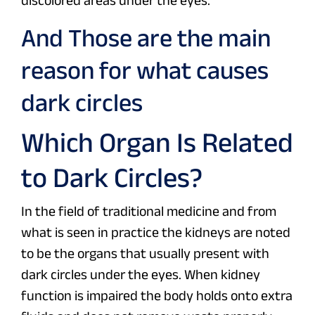
discolored areas under the eyes.
And Those are the main
reason for what causes
dark circles
Which Organ Is Related
to Dark Circles?
In the field of traditional medicine and from
what is seen in practice the kidneys are noted
to be the organs that usually present with
dark circles under the eyes. When kidney
function is impaired the body holds onto extra