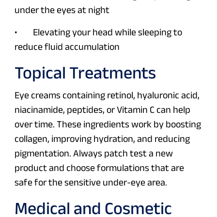
under the eyes at night
• Elevating your head while sleeping to
reduce fluid accumulation
Topical Treatments
Eye creams containing retinol, hyaluronic acid,
niacinamide, peptides, or Vitamin C can help
over time. These ingredients work by boosting
collagen, improving hydration, and reducing
pigmentation. Always patch test a new
product and choose formulations that are
safe for the sensitive under-eye area.
Medical and Cosmetic