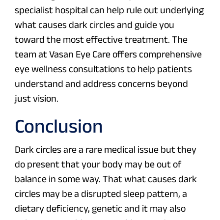
specialist hospital can help rule out underlying
what causes dark circles and guide you
toward the most effective treatment. The
team at Vasan Eye Care offers comprehensive
eye wellness consultations to help patients
understand and address concerns beyond
just vision.
Conclusion
Dark circles are a rare medical issue but they
do present that your body may be out of
balance in some way. That what causes dark
circles may be a disrupted sleep pattern, a
dietary deficiency, genetic and it may also