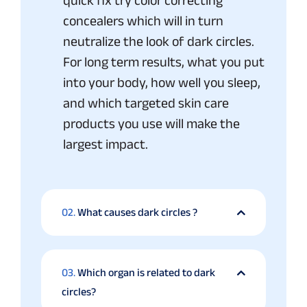
quick fix try color correcting
concealers which will in turn
neutralize the look of dark circles.
For long term results, what you put
into your body, how well you sleep,
and which targeted skin care
products you use will make the
largest impact.
02.
What causes dark circles ?
03.
Which organ is related to dark
circles?