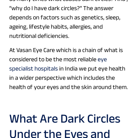
“why do I have dark circles?” The answer
depends on factors such as genetics, sleep,
ageing, lifestyle habits, allergies, and
nutritional deficiencies.
At Vasan Eye Care which is a chain of what is
considered to be the most reliable
eye
specialist hospitals
in India we put eye health
in a wider perspective which includes the
health of your eyes and the skin around them.
What Are Dark Circles
Under the Eyes and