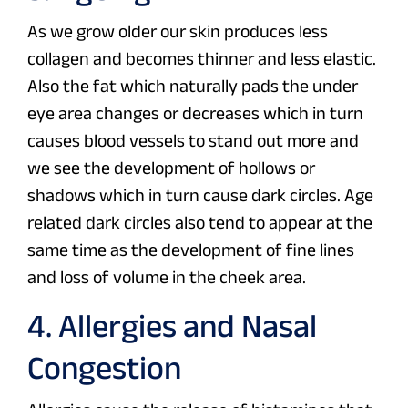
As we grow older our skin produces less
collagen and becomes thinner and less elastic.
Also the fat which naturally pads the under
eye area changes or decreases which in turn
causes blood vessels to stand out more and
we see the development of hollows or
shadows which in turn cause dark circles. Age
related dark circles also tend to appear at the
same time as the development of fine lines
and loss of volume in the cheek area.
4. Allergies and Nasal
Congestion