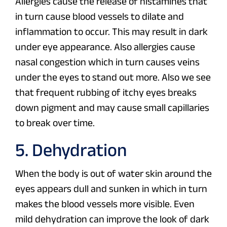
Allergies cause the release of histamines that
in turn cause blood vessels to dilate and
inflammation to occur. This may result in dark
under eye appearance. Also allergies cause
nasal congestion which in turn causes veins
under the eyes to stand out more. Also we see
that frequent rubbing of itchy eyes breaks
down pigment and may cause small capillaries
to break over time.
5. Dehydration
When the body is out of water skin around the
eyes appears dull and sunken in which in turn
makes the blood vessels more visible. Even
mild dehydration can improve the look of dark