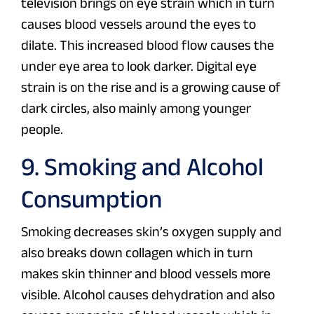
television brings on eye strain which in turn
causes blood vessels around the eyes to
dilate. This increased blood flow causes the
under eye area to look darker. Digital eye
strain is on the rise and is a growing cause of
dark circles, also mainly among younger
people.
9. Smoking and Alcohol
Consumption
Smoking decreases skin’s oxygen supply and
also breaks down collagen which in turn
makes skin thinner and blood vessels more
visible. Alcohol causes dehydration and also