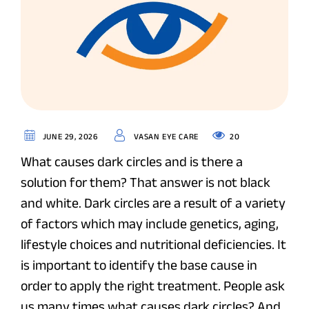
20
JUNE 29, 2026
VASAN EYE CARE
What causes dark circles and is there a
solution for them? That answer is not black
and white. Dark circles are a result of a variety
of factors which may include genetics, aging,
lifestyle choices and nutritional deficiencies. It
is important to identify the base cause in
order to apply the right treatment. People ask
us many times what causes dark circles? And ,