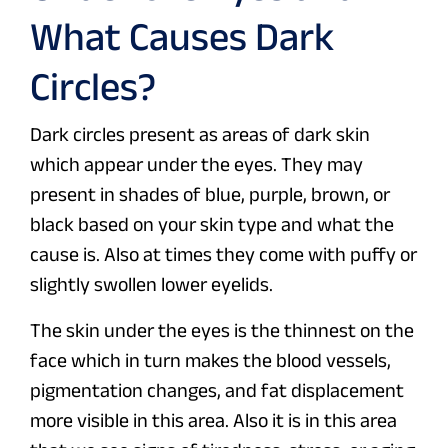
What Causes Dark
Circles?
Dark circles present as areas of dark skin
which appear under the eyes. They may
present in shades of blue, purple, brown, or
black based on your skin type and what the
cause is. Also at times they come with puffy or
slightly swollen lower eyelids.
The skin under the eyes is the thinnest on the
face which in turn makes the blood vessels,
pigmentation changes, and fat displacement
more visible in this area. Also it is in this area