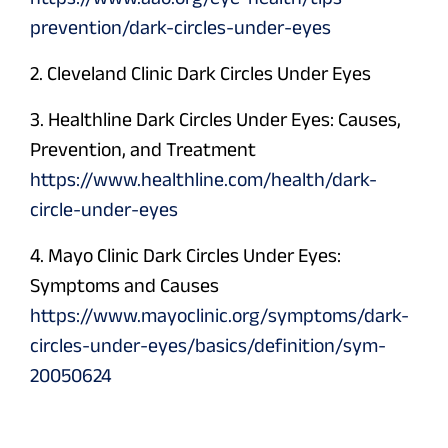
prevention/dark-circles-under-eyes
2. Cleveland Clinic Dark Circles Under Eyes
3. Healthline Dark Circles Under Eyes: Causes,
Prevention, and Treatment
https://www.healthline.com/health/dark-
circle-under-eyes
4. Mayo Clinic Dark Circles Under Eyes:
Symptoms and Causes
https://www.mayoclinic.org/symptoms/dark-
circles-under-eyes/basics/definition/sym-
20050624