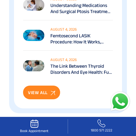
Understanding Medications
And Surgical Ptosis Treatment
Options Explained
AUGUST 4, 2026
Femtosecond LASIK
Procedure: How It Works,
Benefits & Recovery Guide
AUGUST 4, 2026
The Link Between Thyroid
Disorders And Eye Health: Full
Patient Guide
VIEW ALL
1800 571 2222
Book Appointment