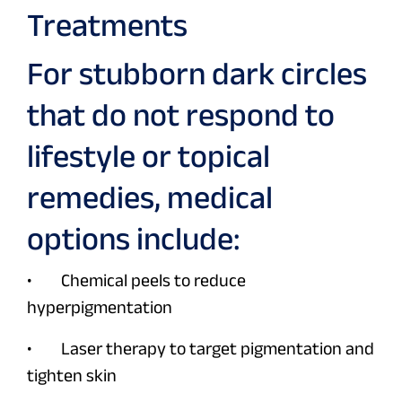
Treatments
For stubborn dark circles
that do not respond to
lifestyle or topical
remedies, medical
options include:
• Chemical peels to reduce
hyperpigmentation
• Laser therapy to target pigmentation and
tighten skin