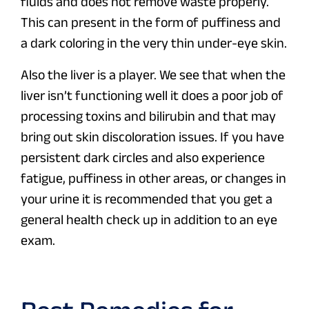
fluids and does not remove waste properly.
This can present in the form of puffiness and
a dark coloring in the very thin under-eye skin.
Also the liver is a player. We see that when the
liver isn’t functioning well it does a poor job of
processing toxins and bilirubin and that may
bring out skin discoloration issues. If you have
persistent dark circles and also experience
fatigue, puffiness in other areas, or changes in
your urine it is recommended that you get a
general health check up in addition to an eye
exam.