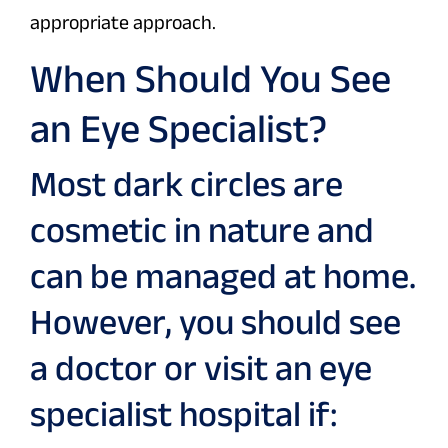
appropriate approach.
When Should You See
an Eye Specialist?
Most dark circles are
cosmetic in nature and
can be managed at home.
However, you should see
a doctor or visit an eye
specialist hospital if: