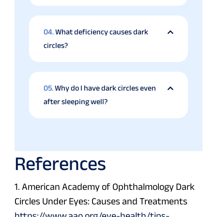
04.
What deficiency causes dark
circles?
05.
Why do I have dark circles even
after sleeping well?
References
1. American Academy of Ophthalmology Dark
Circles Under Eyes: Causes and Treatments
https://www.aao.org/eye-health/tips-