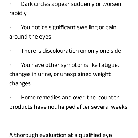
• Dark circles appear suddenly or worsen
rapidly
• You notice significant swelling or pain
around the eyes
• There is discolouration on only one side
• You have other symptoms like fatigue,
changes in urine, or unexplained weight
changes
• Home remedies and over-the-counter
products have not helped after several weeks
A thorough evaluation at a qualified eye