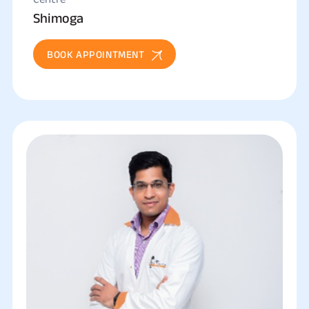
Shimoga
BOOK APPOINTMENT