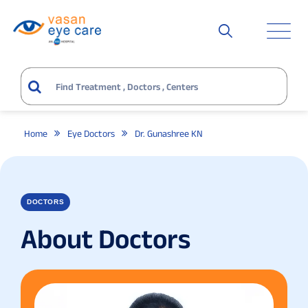
Home
Eye Doctors
Dr. Gunashree KN
DOCTORS
About Doctors