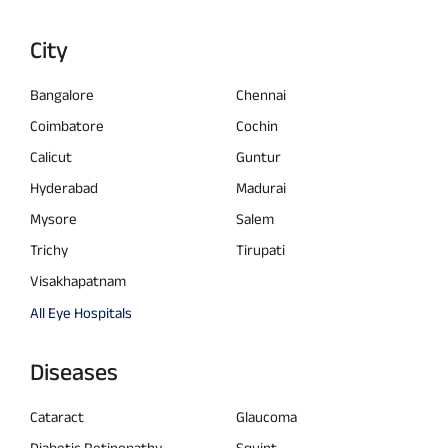
City
Bangalore
Chennai
Coimbatore
Cochin
Calicut
Guntur
Hyderabad
Madurai
Mysore
Salem
Trichy
Tirupati
Visakhapatnam
All Eye Hospitals
Diseases
Cataract
Glaucoma
Diabetic Retinopathy
Squint