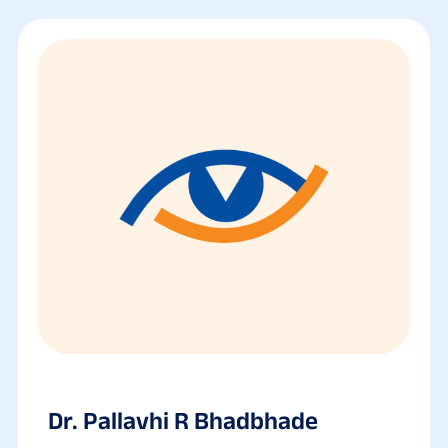
Dr. Pallavhi R Bhadbhade