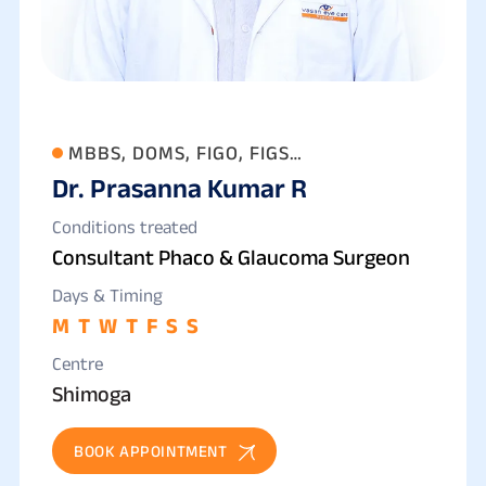
MBBS, DOMS, FIGO, FIGS
Dr. Prasanna Kumar R
(OPHTHALMOLOGY)
Conditions treated
Consultant Phaco & Glaucoma Surgeon
Days & Timing
M
T
W
T
F
S
S
Centre
Shimoga
BOOK APPOINTMENT