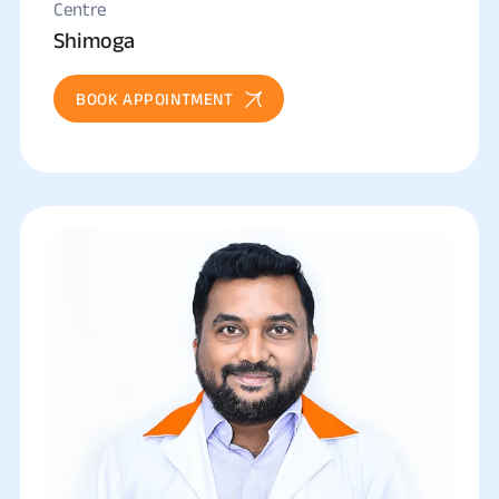
Centre
Shimoga
BOOK APPOINTMENT