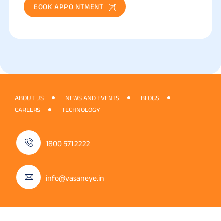
BOOK APPOINTMENT
ABOUT US
NEWS AND EVENTS
BLOGS
CAREERS
TECHNOLOGY
1800 571 2222
info@vasaneye.in