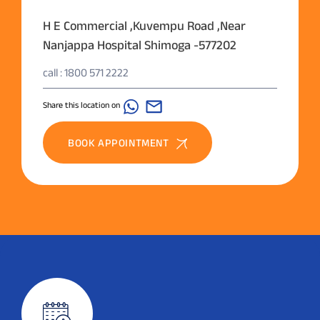
H E Commercial ,Kuvempu Road ,Near
Nanjappa Hospital Shimoga -577202
call : 1800 571 2222
Share this location on
BOOK APPOINTMENT