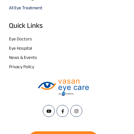
All Eye Treatment
Quick Links
Eye Doctors
Eye Hospital
News & Events
Privacy Policy