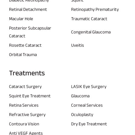
Retinal Detachment
Retinopathy Prematurity
Macular Hole
Traumatic Cataract
Posterior Subcapsular
Congenital Glaucoma
Cataract
Rosette Cataract
Uveitis
Orbital Trauma
Treatments
Cataract Surgery
LASIK Eye Surgery
Squint Eye Treatment
Glaucoma
Retina Services
Corneal Services
Refractive Surgery
Oculoplasty
Contoura Vision
Dry Eye Treatment
Anti VEGF Agents