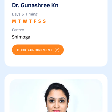
Dr. Gunashree Kn
Days & Timing
M
T
W
T
F
S
S
Centre
Shimoga
BOOK APPOINTMENT