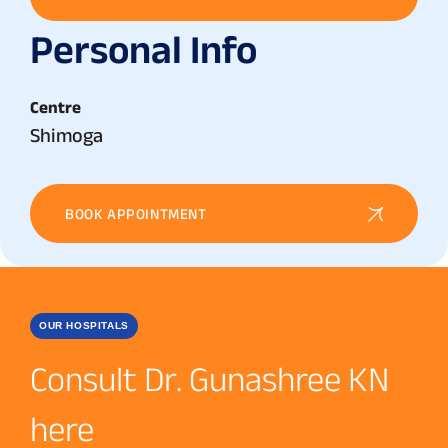
Personal Info
Centre
Shimoga
BOOK APPOINTMENT
OUR HOSPITALS
Consult Dr. Gunashree KN
here