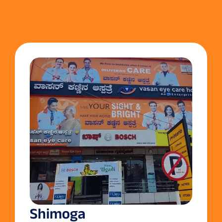
Shimoga