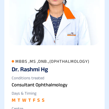
MBBS ,MS ,DNB.,(OPHTHALMOLOGY)
Dr. Rashmi Hg
Conditions treated
Consultant Ophthalmology
Days & Timing
M
T
W
T
F
S
S
Centre