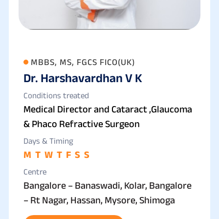
MBBS, MS, FGCS FICO(UK)
Dr. Harshavardhan V K
Conditions treated
Medical Director and Cataract ,Glaucoma
& Phaco Refractive Surgeon
Days & Timing
M
T
W
T
F
S
S
Centre
Bangalore – Banaswadi, Kolar, Bangalore
– Rt Nagar, Hassan, Mysore, Shimoga