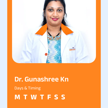
Dr. Gunashree Kn
Days & Timing
M
T
W
T
F
S
S