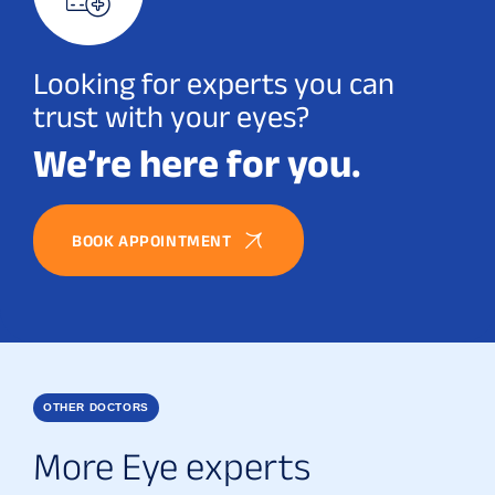
Looking for experts you can
trust with your eyes?
We’re here for you.
BOOK APPOINTMENT
OTHER DOCTORS
More Eye experts