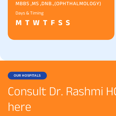
MBBS ,MS ,DNB.,(OPHTHALMOLOGY)
Days & Timing
M
T
W
T
F
S
S
OUR HOSPITALS
C
o
n
s
u
l
t
D
r
.
R
a
s
h
m
i
H
h
e
r
e