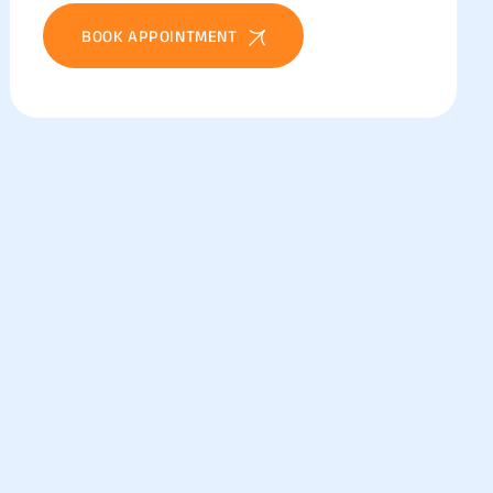
BOOK APPOINTMENT