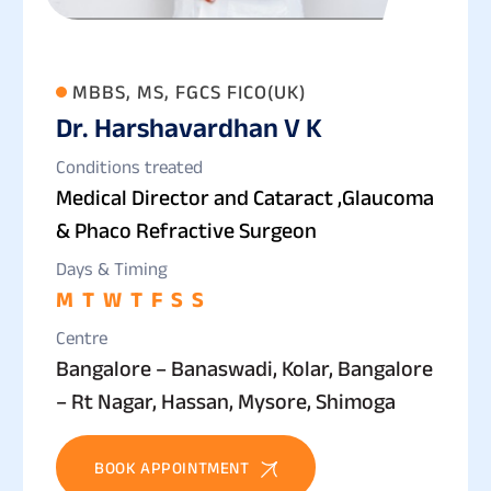
MBBS, MS, FGCS FICO(UK)
Dr. Harshavardhan V K
Conditions treated
Medical Director and Cataract ,Glaucoma
& Phaco Refractive Surgeon
Days & Timing
M
T
W
T
F
S
S
Centre
Bangalore – Banaswadi, Kolar, Bangalore
– Rt Nagar, Hassan, Mysore, Shimoga
BOOK APPOINTMENT