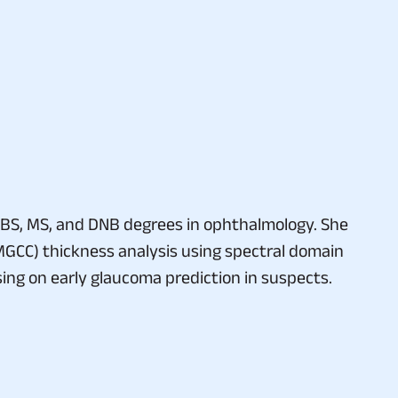
BS, MS, and DNB degrees in ophthalmology. She
(MGCC) thickness analysis using spectral domain
sing on early glaucoma prediction in suspects.