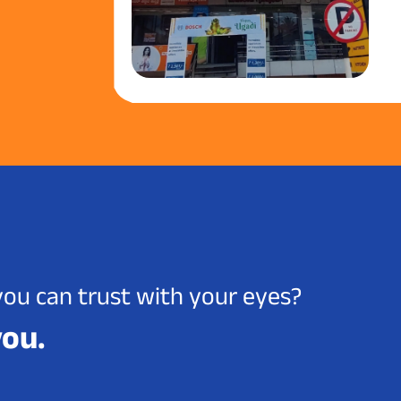
you can trust with your eyes?
you.