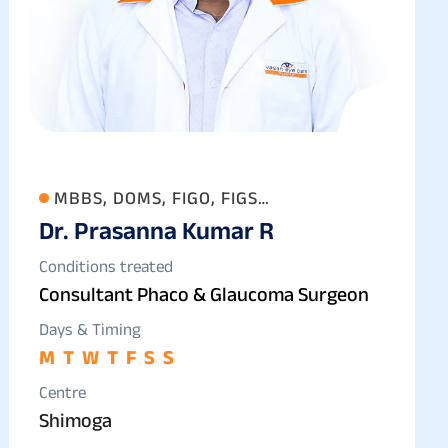
MBBS, DOMS, FIGO, FIGS
Dr. Prasanna Kumar R
(OPHTHALMOLOGY)
Conditions treated
Consultant Phaco & Glaucoma Surgeon
Days & Timing
M
T
W
T
F
S
S
Centre
Shimoga