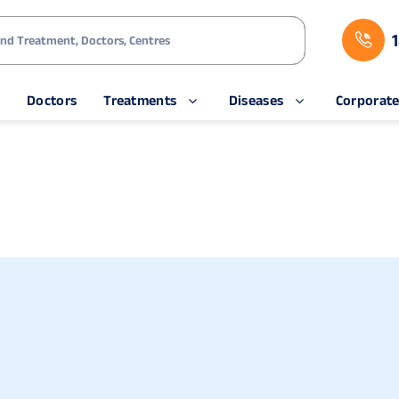
s
Doctors
Treatments
Diseases
Corporat