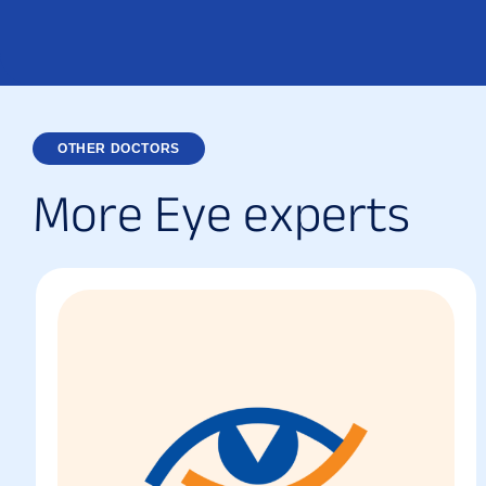
OTHER DOCTORS
M
o
r
e
E
y
e
e
x
p
e
r
t
s