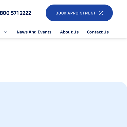
1800 571 2222
BOOK APPOINTMENT
e
News And Events
About Us
Contact Us