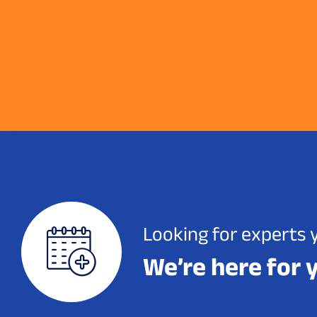
Looking for experts 
We’re here for 