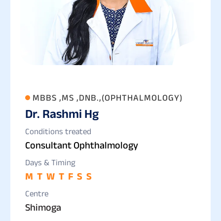
MBBS ,MS ,DNB.,(OPHTHALMOLOGY)
Dr. Rashmi Hg
Conditions treated
Consultant Ophthalmology
Days & Timing
M
T
W
T
F
S
S
Centre
Shimoga