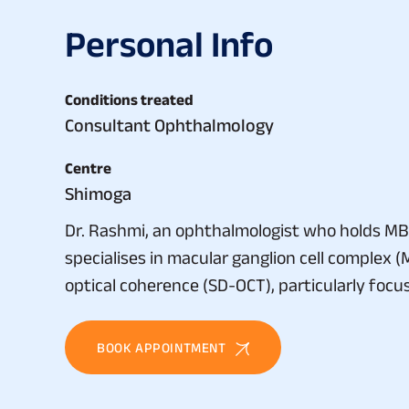
P
e
r
s
o
n
a
l
I
n
f
o
Conditions treated
Consultant Ophthalmology
Centre
Shimoga
Dr. Rashmi, an ophthalmologist who holds MB
specialises in macular ganglion cell complex 
optical coherence (SD-OCT), particularly focu
BOOK APPOINTMENT