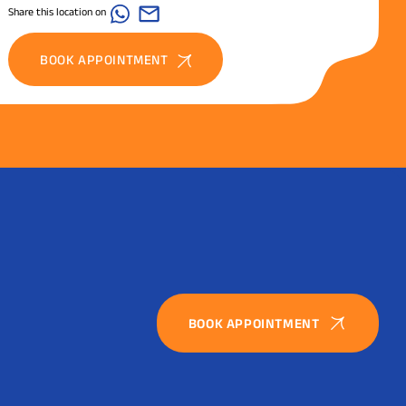
Share this location on
BOOK APPOINTMENT
BOOK APPOINTMENT