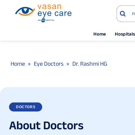
Home
Hospital
Home
Eye Doctors
Dr. Rashmi HG
DOCTORS
A
b
o
u
t
D
o
c
t
o
r
s