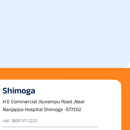
Shimoga
H E Commercial ,Kuvempu Road ,Near
Nanjappa Hospital Shimoga -577202
call : 1800 571 2222