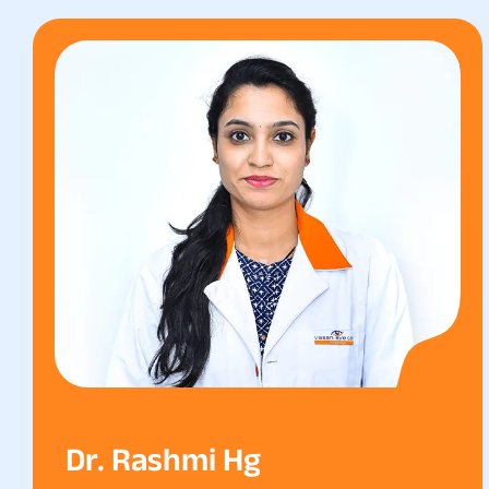
Dr. Rashmi Hg