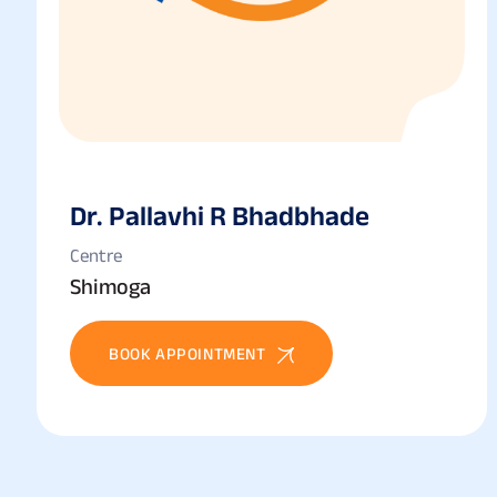
Dr. Pallavhi R Bhadbhade
Centre
Shimoga
BOOK APPOINTMENT