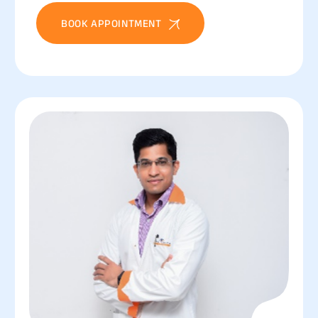
BOOK APPOINTMENT