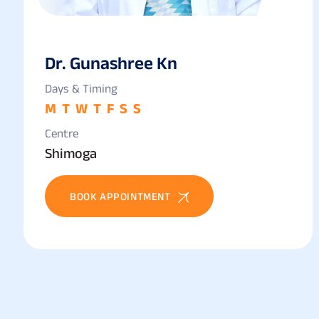
Dr. Gunashree Kn
Days & Timing
M
T
W
T
F
S
S
Centre
Shimoga
BOOK APPOINTMENT