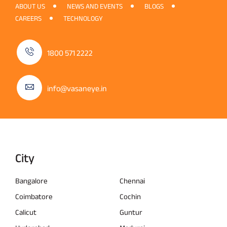
ABOUT US
NEWS AND EVENTS
BLOGS
CAREERS
TECHNOLOGY
1800 571 2222
info@vasaneye.in
City
Bangalore
Chennai
Coimbatore
Cochin
Calicut
Guntur