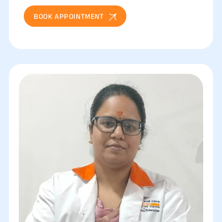
BOOK APPOINTMENT