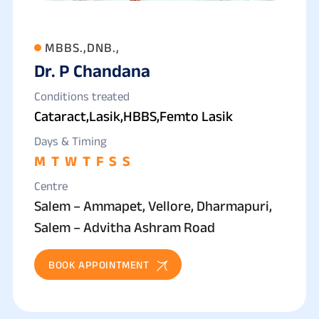
MBBS.,DNB.,
Dr. P Chandana
Conditions treated
Cataract,Lasik,HBBS,Femto Lasik
Days & Timing
M
T
W
T
F
S
S
Centre
Salem – Ammapet, Vellore, Dharmapuri,
Salem – Advitha Ashram Road
BOOK APPOINTMENT