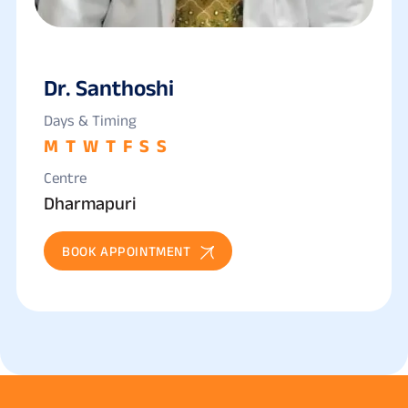
Dr. Santhoshi
Days & Timing
M
T
W
T
F
S
S
Centre
Dharmapuri
BOOK APPOINTMENT