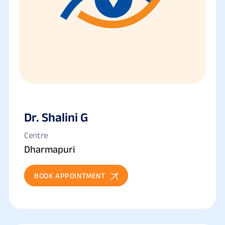
Dr. Shalini G
Centre
Dharmapuri
BOOK APPOINTMENT