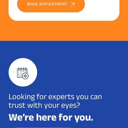
BOOK APPOINTMENT
Looking for experts you can
trust with your eyes?
We’re here for you.