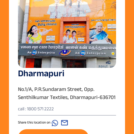
Dharmapuri
No.1/A, P.R.Sundaram Street, Opp.
Senthilkumar Textiles, Dharmapuri-636701
call : 1800 571 2222
Share this location on