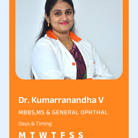
Dr. Kumarranandha V
MBBS,MS & GENERAL OPHTHAL
Days & Timing
M
T
W
T
F
S
S