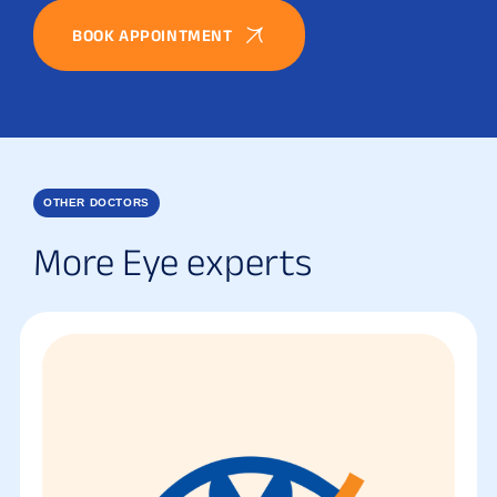
BOOK APPOINTMENT
OTHER DOCTORS
More Eye experts