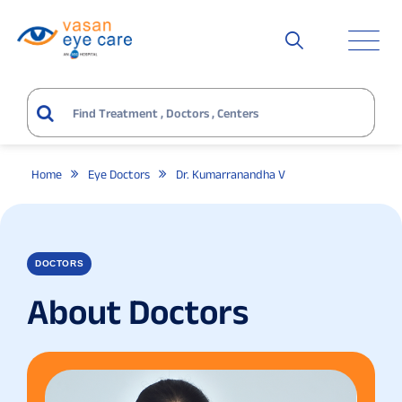
Home
Eye Doctors
Dr. Kumarranandha V
DOCTORS
About Doctors