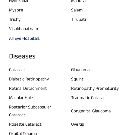
Hyderabad
Madurai
Mysore
Salem
Trichy
Tirupati
Visakhapatnam
All Eye Hospitals
Diseases
Cataract
Glaucoma
Diabetic Retinopathy
Squint
Retinal Detachment
Retinopathy Prematurity
Macular Hole
Traumatic Cataract
Posterior Subcapsular
Congenital Glaucoma
Cataract
Rosette Cataract
Uveitis
Orbital Trauma