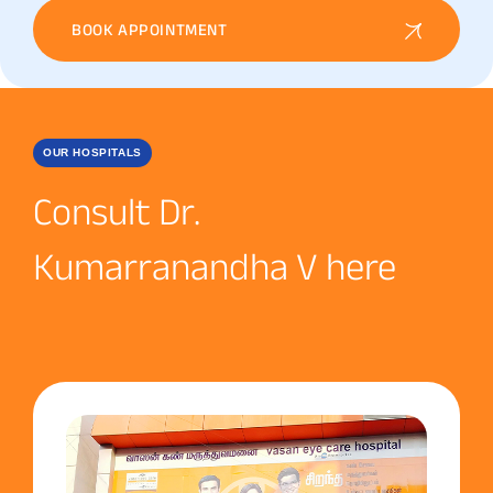
BOOK APPOINTMENT
OUR HOSPITALS
Consult Dr.
Kumarranandha V here