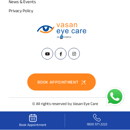
News & Events
Privacy Policy
BOOK APPOINTMENT
© All rights reserved by Vasan Eye Care
1800 571 2222
Book Appointment