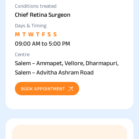
Conditions treated
Chief Retina Surgeon
Days & Timing
M
T
W
T
F
S
S
09:00 AM to 5:00 PM
Centre
Salem – Ammapet, Vellore, Dharmapuri,
Salem – Advitha Ashram Road
BOOK APPOINTMENT