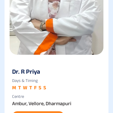
Dr. R Priya
Days & Timing
M
T
W
T
F
S
S
Centre
Ambur, Vellore, Dharmapuri