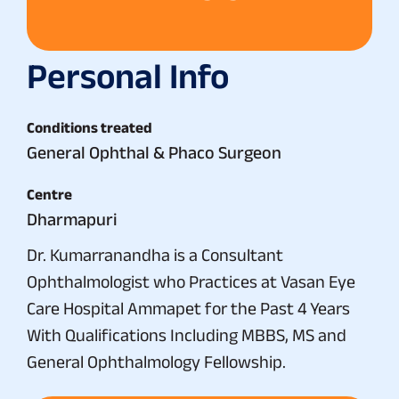
Personal Info
Conditions treated
General Ophthal & Phaco Surgeon
Centre
Dharmapuri
Dr. Kumarranandha is a Consultant
Ophthalmologist who Practices at Vasan Eye
Care Hospital Ammapet for the Past 4 Years
With Qualifications Including MBBS, MS and
General Ophthalmology Fellowship.