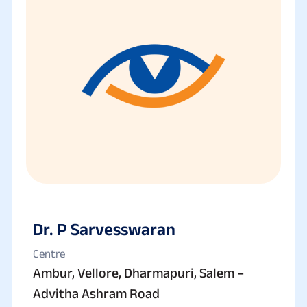
Dr. P Sarvesswaran
Centre
Ambur, Vellore, Dharmapuri, Salem –
Advitha Ashram Road