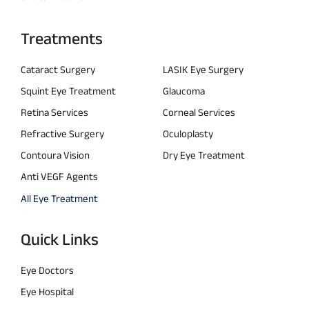
Treatments
Cataract Surgery
LASIK Eye Surgery
Squint Eye Treatment
Glaucoma
Retina Services
Corneal Services
Refractive Surgery
Oculoplasty
Contoura Vision
Dry Eye Treatment
Anti VEGF Agents
All Eye Treatment
Quick Links
Eye Doctors
Eye Hospital