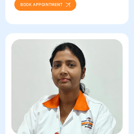
BOOK APPOINTMENT