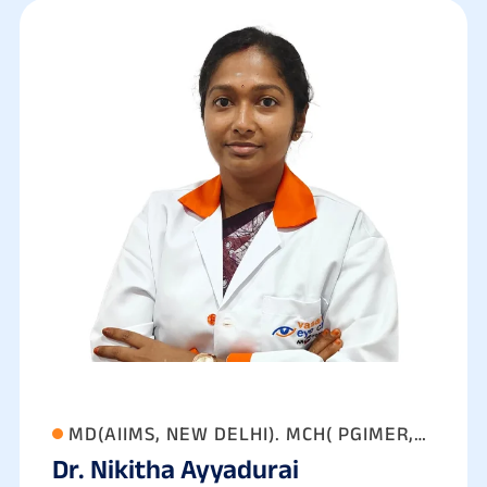
MD(AIIMS, NEW DELHI). MCH( PGIMER,
Dr. Nikitha Ayyadurai
CHANDIGARH)