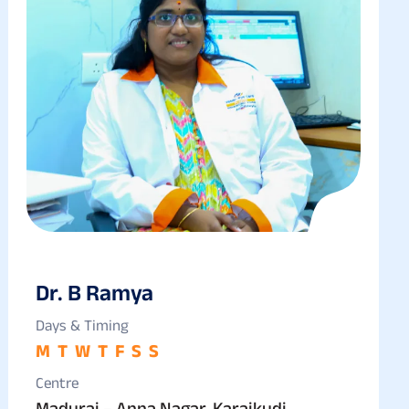
Dr. B Ramya
Days & Timing
M
T
W
T
F
S
S
Centre
Madurai – Anna Nagar, Karaikudi,