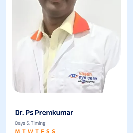
Dr. Ps Premkumar
Days & Timing
M
T
W
T
F
S
S