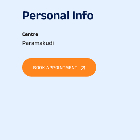
P
e
r
s
o
n
a
l
I
n
f
o
Centre
Paramakudi
BOOK APPOINTMENT