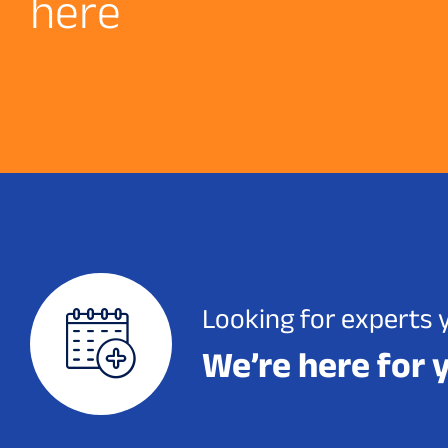
h
e
r
e
Looking for experts 
We’re here for 