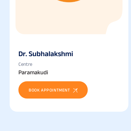
Dr. Subhalakshmi
Centre
Paramakudi
BOOK APPOINTMENT