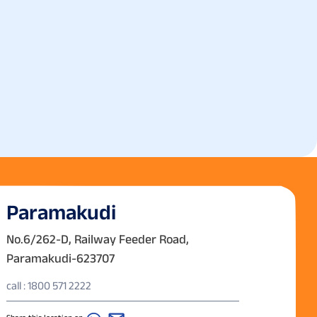
Paramakudi
No.6/262-D, Railway Feeder Road,
Paramakudi-623707
call : 1800 571 2222