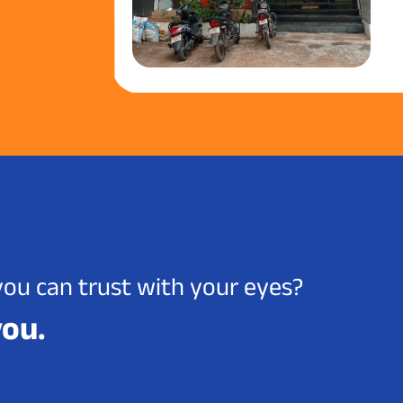
you can trust with your eyes?
you.