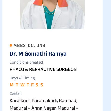
MBBS, DO, DNB
Dr. M Gomathi Ramya
Conditions treated
PHACO & REFRACTIVE SURGEON
Days & Timing
M
T
W
T
F
S
S
Centre
Karaikudi, Paramakudi, Ramnad,
Madurai – Anna Nagar, Madurai –