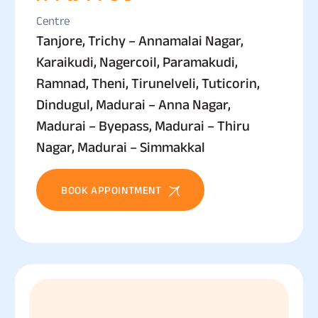
Centre
Tanjore, Trichy – Annamalai Nagar,
Karaikudi, Nagercoil, Paramakudi,
Ramnad, Theni, Tirunelveli, Tuticorin,
Dindugul, Madurai – Anna Nagar,
Madurai – Byepass, Madurai – Thiru
Nagar, Madurai – Simmakkal
BOOK APPOINTMENT