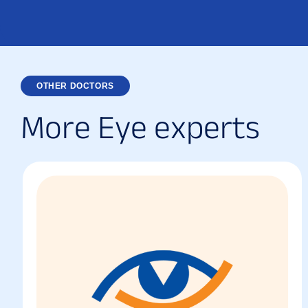
OTHER DOCTORS
M
o
r
e
E
y
e
e
x
p
e
r
t
s