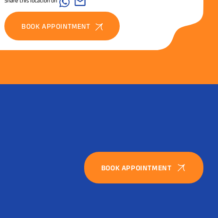
Share this location on
BOOK APPOINTMENT
BOOK APPOINTMENT