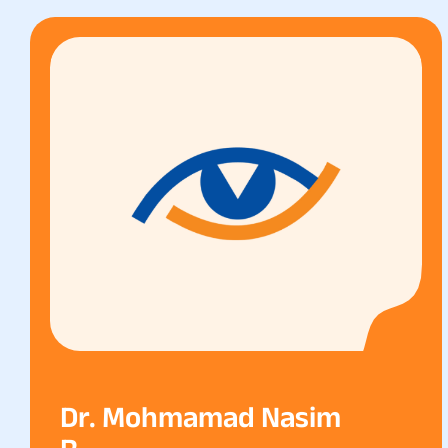
Dr. Mohmamad Nasim