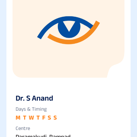
Dr. S Anand
Days & Timing
M
T
W
T
F
S
S
Centre
Paramakudi, Ramnad