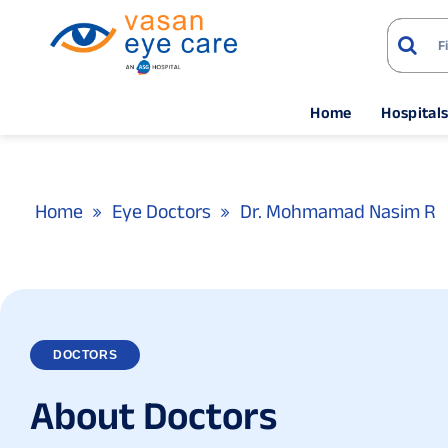
Home
Hospital
Home
Eye Doctors
Dr. Mohmamad Nasim R
DOCTORS
A
b
o
u
t
D
o
c
t
o
r
s