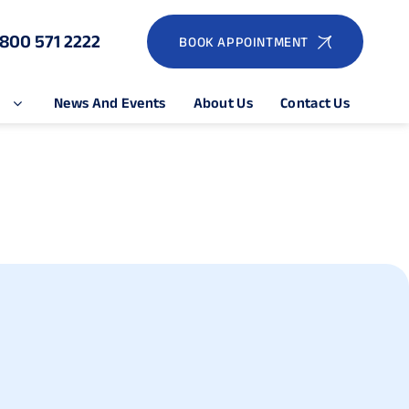
1800 571 2222
BOOK APPOINTMENT
e
News And Events
About Us
Contact Us