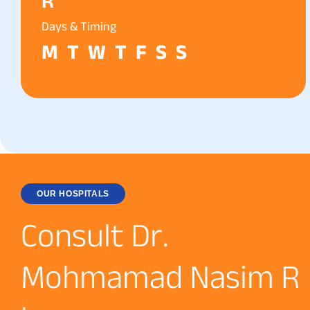
R
Days & Timing
M
T
W
T
F
S
S
OUR HOSPITALS
C
o
n
s
u
l
t
D
r
.
M
o
h
m
a
m
a
d
N
a
s
i
m
R