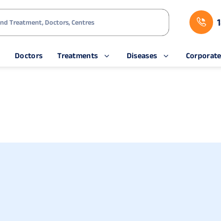
s
Doctors
Treatments
Diseases
Corporat