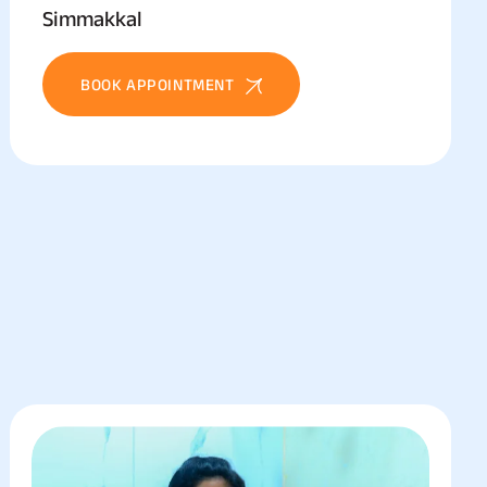
Simmakkal
BOOK APPOINTMENT