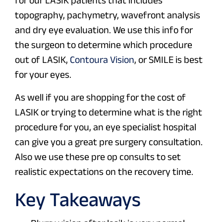
for our LASIK patients that includes
topography, pachymetry, wavefront analysis
and dry eye evaluation. We use this info for
the surgeon to determine which procedure
out of LASIK,
Contoura Vision
, or SMILE is best
for your eyes.
As well if you are shopping for the cost of
LASIK or trying to determine what is the right
procedure for you, an eye specialist hospital
can give you a great pre surgery consultation.
Also we use these pre op consults to set
realistic expectations on the recovery time.
Key Takeaways