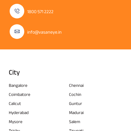
1800 571 2222
info@vasaneye.in
City
Bangalore
Chennai
Coimbatore
Cochin
Calicut
Guntur
Hyderabad
Madurai
Mysore
Salem
Trichy
Tirupati