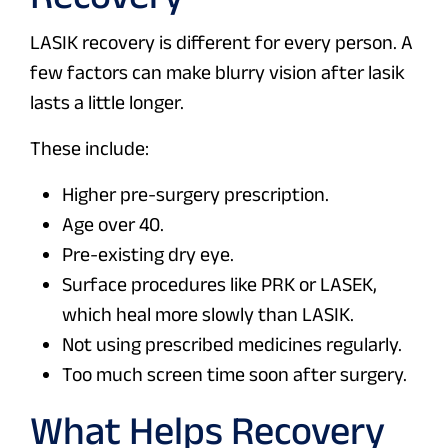
LASIK recovery is different for every person. A
few factors can make blurry vision after lasik
lasts a little longer.
These include:
Higher pre-surgery prescription.
Age over 40.
Pre-existing dry eye.
Surface procedures like PRK or LASEK,
which heal more slowly than LASIK.
Not using prescribed medicines regularly.
Too much screen time soon after surgery.
What Helps Recovery