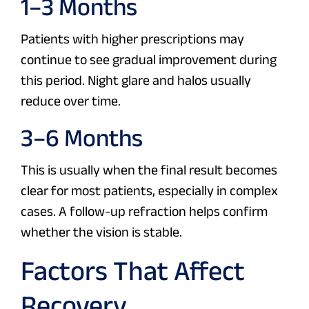
1–3 Months
Patients with higher prescriptions may
continue to see gradual improvement during
this period. Night glare and halos usually
reduce over time.
3–6 Months
This is usually when the final result becomes
clear for most patients, especially in complex
cases. A follow-up refraction helps confirm
whether the vision is stable.
Factors That Affect
Recovery