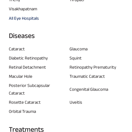
Visakhapatnam
All Eye Hospitals
Diseases
Cataract
Glaucoma
Diabetic Retinopathy
Squint
Retinal Detachment
Retinopathy Prematurity
Macular Hole
Traumatic Cataract
Posterior Subcapsular
Congenital Glaucoma
Cataract
Rosette Cataract
Uveitis
Orbital Trauma
Treatments