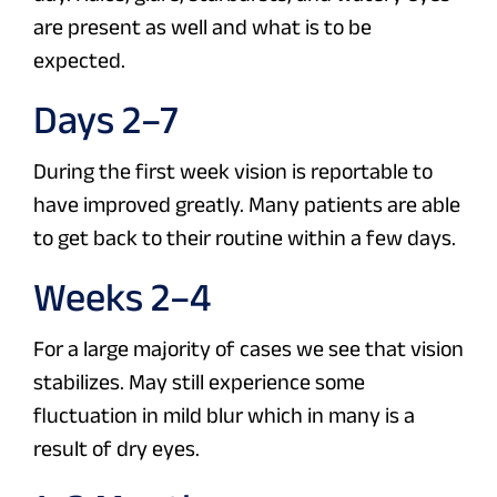
are present as well and what is to be
expected.
Days 2–7
During the first week vision is reportable to
have improved greatly. Many patients are able
to get back to their routine within a few days.
Weeks 2–4
For a large majority of cases we see that vision
stabilizes. May still experience some
fluctuation in mild blur which in many is a
result of dry eyes.