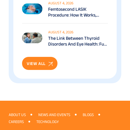
AUGUST 4, 2026
Femtosecond LASIK
Procedure: How It Works,
Benefits & Recovery Guide
AUGUST 4, 2026
The Link Between Thyroid
Disorders And Eye Health: Full
Patient Guide
VIEW ALL
ABOUT US
NEWS AND EVENTS
BLOGS
CAREERS
TECHNOLOGY