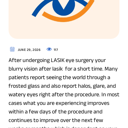
117
JUNE 29, 2026
After undergoing LASIK eye surgery your
blurry vision after lasik for a short time. Many
patients report seeing the world through a
frosted glass and also report halos, glare, and
watery eyes right after the procedure. In most
cases what you are experiencing improves
within a few days of the procedure and
continues to improve over the next few