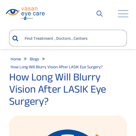
Home
Blogs
How Long Will Blurry Vision After LASIK Eye Surgery?
How Long Will Blurry
Vision After LASIK Eye
Surgery?