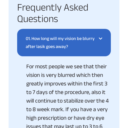
Frequently Asked
Questions
01.
How long will my vision be blurry
after lasik goes away?
For most people we see that their
vision is very blurred which then
greatly improves within the first 3
to 7 days of the procedure, also it
will continue to stabilize over the 4
to 8 week mark. If you have a very
high prescription or have dry eye
issues that may last up to 3 to 6