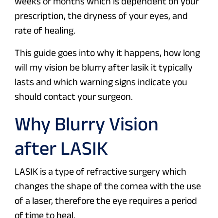
weeks or months which is dependent on your
prescription, the dryness of your eyes, and
rate of healing.
This guide goes into why it happens, how long
will my vision be blurry after lasik it typically
lasts and which warning signs indicate you
should contact your surgeon.
Why Blurry Vision
after LASIK
LASIK is a type of refractive surgery which
changes the shape of the cornea with the use
of a laser, therefore the eye requires a period
of time to heal.