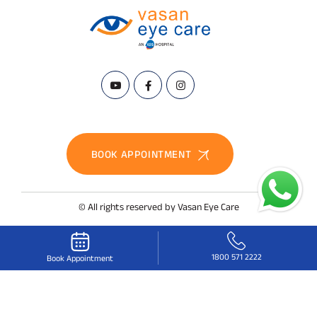
BOOK APPOINTMENT
© All rights reserved by Vasan Eye Care
1800 571 2222
Book Appointment