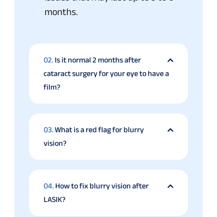
months.
02.
Is it normal 2 months after
cataract surgery for your eye to have a
film?
03.
What is a red flag for blurry
vision?
04.
How to fix blurry vision after
LASIK?