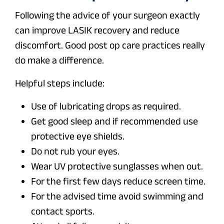
Following the advice of your surgeon exactly
can improve LASIK recovery and reduce
discomfort. Good post op care practices really
do make a difference.
Helpful steps include:
Use of lubricating drops as required.
Get good sleep and if recommended use
protective eye shields.
Do not rub your eyes.
Wear UV protective sunglasses when out.
For the first few days reduce screen time.
For the advised time avoid swimming and
contact sports.