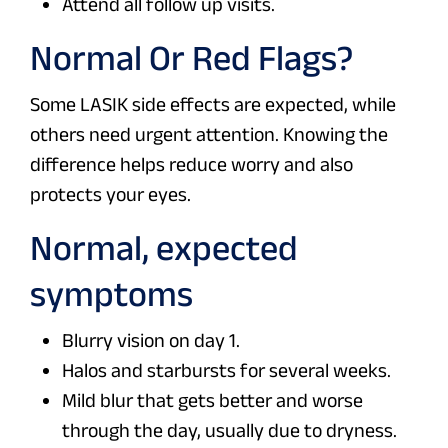
Attend all follow up visits.
Normal Or Red Flags?
Some LASIK side effects are expected, while
others need urgent attention. Knowing the
difference helps reduce worry and also
protects your eyes.
Normal, expected
symptoms
Blurry vision on day 1.
Halos and starbursts for several weeks.
Mild blur that gets better and worse
through the day, usually due to dryness.