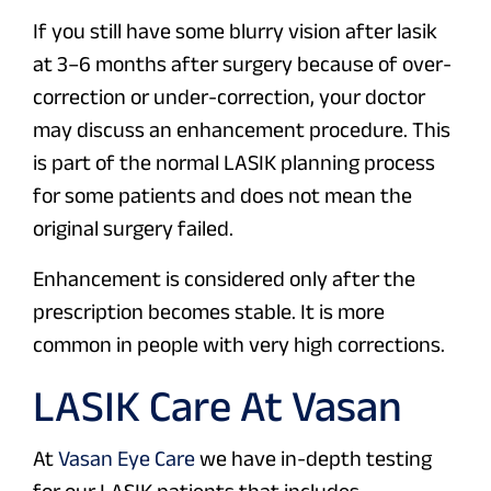
If you still have some blurry vision after lasik
at 3–6 months after surgery because of over-
correction or under-correction, your doctor
may discuss an enhancement procedure. This
is part of the normal LASIK planning process
for some patients and does not mean the
original surgery failed.
Enhancement is considered only after the
prescription becomes stable. It is more
common in people with very high corrections.
LASIK Care At Vasan
At
Vasan Eye Care
we have in-depth testing