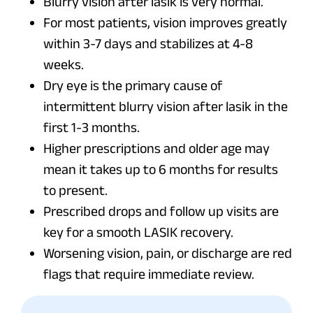
Blurry vision after lasik is very normal.
For most patients, vision improves greatly
within 3-7 days and stabilizes at 4-8
weeks.
Dry eye is the primary cause of
intermittent blurry vision after lasik in the
first 1-3 months.
Higher prescriptions and older age may
mean it takes up to 6 months for results
to present.
Prescribed drops and follow up visits are
key for a smooth LASIK recovery.
Worsening vision, pain, or discharge are red
flags that require immediate review.