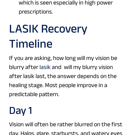
which is seen especially in high power
prescriptions.
LASIK Recovery
Timeline
If you are asking, how long will my vision be
blurry after
lasik
and will my blurry vision
after lasik last, the answer depends on the
healing stage. Most people improve in a
predictable pattern.
Day 1
Vision will often be rather blurred on the first
day. Halos, glare, starbursts, and watery eyes