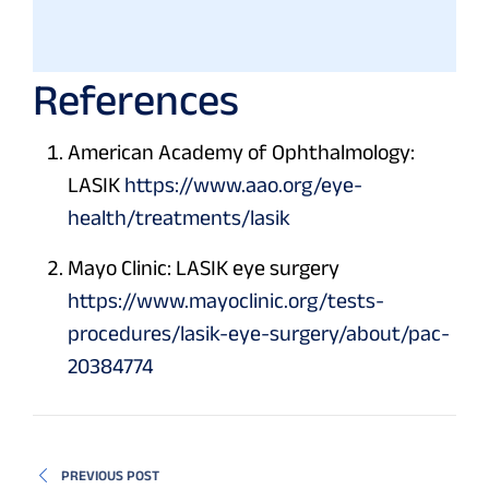
References
American Academy of Ophthalmology:
LASIK
https://www.aao.org/eye-
health/treatments/lasik
Mayo Clinic: LASIK eye surgery
https://www.mayoclinic.org/tests-
procedures/lasik-eye-surgery/about/pac-
20384774
PREVIOUS POST