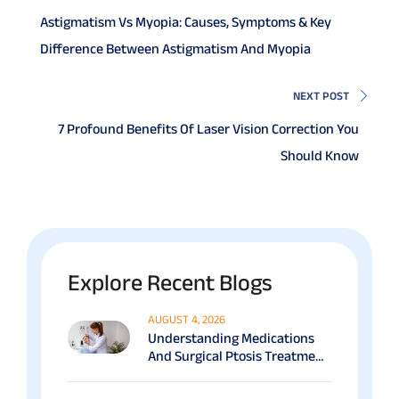
Astigmatism Vs Myopia: Causes, Symptoms & Key
Difference Between Astigmatism And Myopia
NEXT POST
7 Profound Benefits Of Laser Vision Correction You
Should Know
Explore Recent Blogs
AUGUST 4, 2026
Understanding Medications
And Surgical Ptosis Treatment
Options Explained