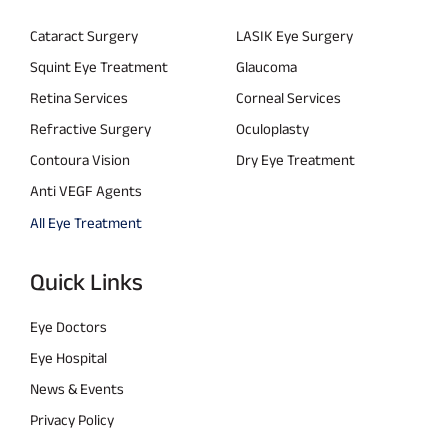
Cataract Surgery
LASIK Eye Surgery
Squint Eye Treatment
Glaucoma
Retina Services
Corneal Services
Refractive Surgery
Oculoplasty
Contoura Vision
Dry Eye Treatment
Anti VEGF Agents
All Eye Treatment
Quick Links
Eye Doctors
Eye Hospital
News & Events
Privacy Policy