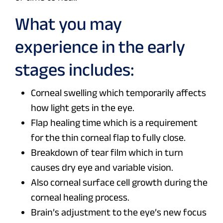
What you may
experience in the early
stages includes:
Corneal swelling which temporarily affects
how light gets in the eye.
Flap healing time which is a requirement
for the thin corneal flap to fully close.
Breakdown of tear film which in turn
causes dry eye and variable vision.
Also corneal surface cell growth during the
corneal healing process.
Brain’s adjustment to the eye’s new focus