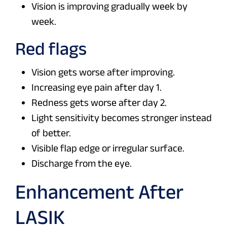
Vision is improving gradually week by
week.
Red flags
Vision gets worse after improving.
Increasing eye pain after day 1.
Redness gets worse after day 2.
Light sensitivity becomes stronger instead
of better.
Visible flap edge or irregular surface.
Discharge from the eye.
Enhancement After
LASIK