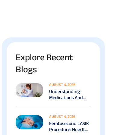
Explore Recent
Blogs
AUGUST 4, 2026
Understanding
Medications And
Surgical Ptosis
Treatment Options
Explained
AUGUST 4, 2026
Femtosecond LASIK
Procedure: How It