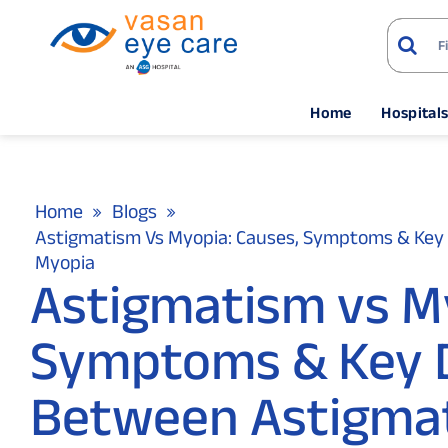
Home
Hospital
Home
Blogs
Astigmatism Vs Myopia: Causes, Symptoms & Key
Myopia
Astigmatism vs M
Symptoms & Key D
Between Astigma