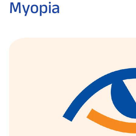
Myopia