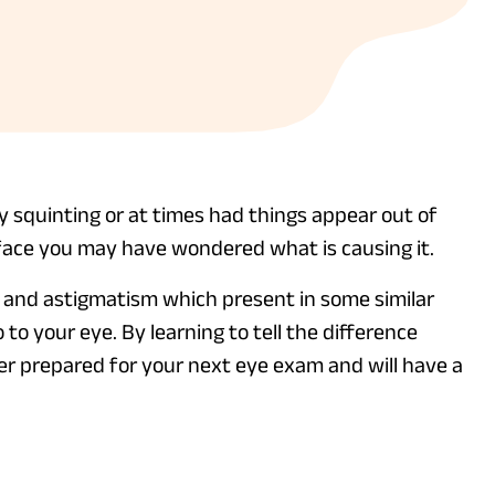
by squinting or at times had things appear out of
face you may have wondered what is causing it.
 and astigmatism which present in some similar
 to your eye. By learning to tell the difference
r prepared for your next eye exam and will have a