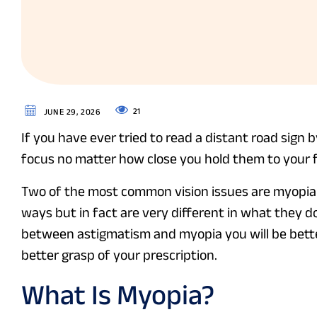
21
JUNE 29, 2026
If you have ever tried to read a distant road sign 
focus no matter how close you hold them to your 
Two of the most common vision issues are myopia
ways but in fact are very different in what they do
between astigmatism and myopia you will be bette
better grasp of your prescription.
What Is Myopia?