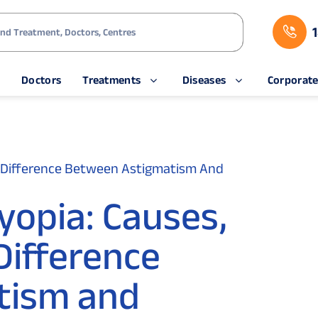
s
Doctors
Treatments
Diseases
Corporat
 Difference Between Astigmatism And
yopia: Causes,
ifference
tism and