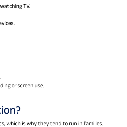
r watching TV.
evices.
.
ing or screen use.
tion?
s, which is why they tend to run in families.