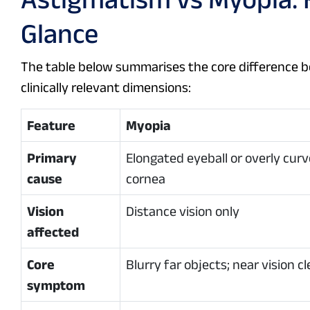
Glance
The table below summarises the core difference 
clinically relevant dimensions:
Feature
Myopia
Primary
Elongated eyeball or overly cur
cause
cornea
Vision
Distance vision only
affected
Core
Blurry far objects; near vision cl
symptom