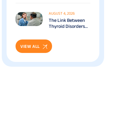
Works, Benefits &
Recovery Guide
AUGUST 4, 2026
The Link Between
Thyroid Disorders
And Eye Health: Full
Patient Guide
VIEW ALL