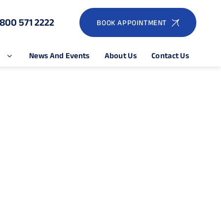
1800 571 2222
BOOK APPOINTMENT
e
News And Events
About Us
Contact Us