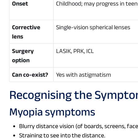
Onset
Childhood; may progress in teen
Corrective
Single-vision spherical lenses
lens
Surgery
LASIK, PRK, ICL
option
Can co-exist?
Yes with astigmatism
Recognising the Sympt
Myopia symptoms
Blurry distance vision (of boards, screens, fac
Straining to see into the distance.