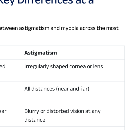
between astigmatism and myopia across the most
Astigmatism
ved
Irregularly shaped cornea or lens
All distances (near and far)
ear
Blurry or distorted vision at any
distance