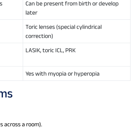
s
Can be present from birth or develop
later
Toric lenses (special cylindrical
correction)
LASIK, toric ICL, PRK
Yes with myopia or hyperopia
oms
es across a room).