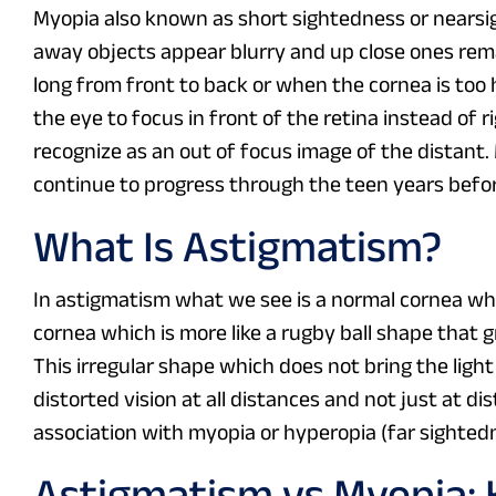
Myopia also known as short sightedness or nearsig
away objects appear blurry and up close ones rema
long from front to back or when the cornea is too h
the eye to focus in front of the retina instead of 
recognize as an out of focus image of the distant
continue to progress through the teen years before
What Is Astigmatism?
In astigmatism what we see is a normal cornea whic
cornea which is more like a rugby ball shape that 
This irregular shape which does not bring the light
distorted vision at all distances and not just at d
association with myopia or hyperopia (far sighted
Astigmatism vs Myopia: K