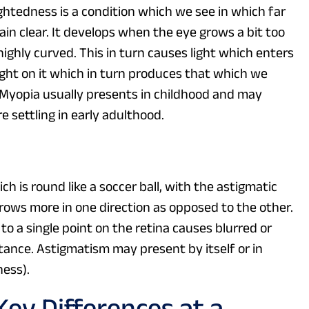
htedness is a condition which we see in which far
in clear. It develops when the eye grows a bit too
ighly curved. This in turn causes light which enters
right on it which in turn produces that which we
. Myopia usually presents in childhood and may
 settling in early adulthood.
h is round like a soccer ball, with the astigmatic
grows more in one direction as opposed to the other.
 to a single point on the retina causes blurred or
istance. Astigmatism may present by itself or in
ness).
ey Differences at a