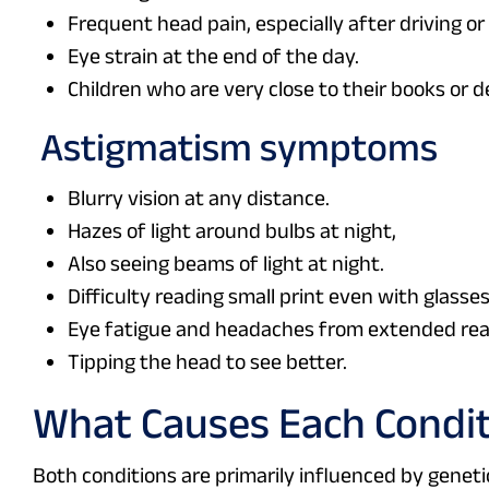
Frequent head pain, especially after driving o
Eye strain at the end of the day.
Children who are very close to their books or d
Astigmatism symptoms
Blurry vision at any distance.
Hazes of light around bulbs at night,
Also seeing beams of light at night.
Difficulty reading small print even with glasses
Eye fatigue and headaches from extended read
Tipping the head to see better.
What Causes Each Condi
Both conditions are primarily influenced by genetic