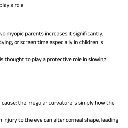
lay a role.
wo myopic parents increases it significantly.
ying, or screen time especially in children is
is thought to play a protective role in slowing
ause; the irregular curvature is simply how the
n injury to the eye can alter corneal shape, leading