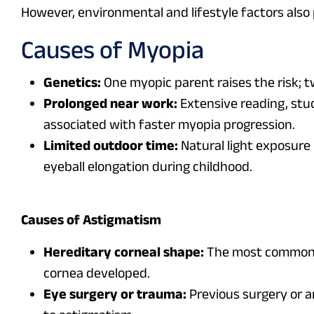
However, environmental and lifestyle factors also p
Causes of Myopia
Genetics:
One myopic parent raises the risk; t
Prolonged near work:
Extensive reading, stud
associated with faster myopia progression.
Limited outdoor time:
Natural light exposure 
eyeball elongation during childhood.
Causes of Astigmatism
Hereditary corneal shape:
The most common c
cornea developed.
Eye surgery or trauma:
Previous surgery or a