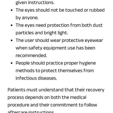
given instructions.
The eyes should not be touched or rubbed
by anyone.
The eyes need protection from both dust
particles and bright light.
The user should wear protective eyewear
when safety equipment use has been
recommended.
People should practice proper hygiene
methods to protect themselves from
infectious diseases.
Patients must understand that their recovery
process depends on both the medical
procedure and their commitment to follow
aftercare instructions.