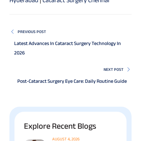
PREVIOUS POST
Latest Advances In Cataract Surgery Technology In
2026
NEXT POST
Post-Cataract Surgery Eye Care: Daily Routine Guide
Explore Recent Blogs
AUGUST 4, 2026