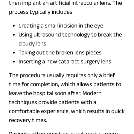
then implant an artificial intraocular lens. The
process typically includes:
Creating a small incision in the eye
Using ultrasound technology to break the
cloudy lens
Taking out the broken lens pieces
Inserting a new cataract surgery lens
The procedure usually requires only a brief
time for completion, which allows patients to
leave the hospital soon after. Modern
techniques provide patients with a
comfortable experience, which results in quick
recovery times.
Patients often question, is cataract surgery