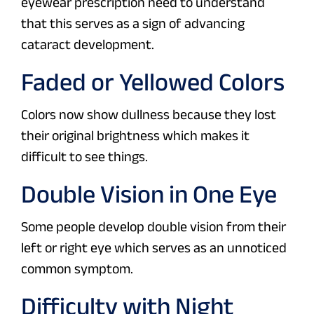
eyewear prescription need to understand
that this serves as a sign of advancing
cataract development.
Faded or Yellowed Colors
Colors now show dullness because they lost
their original brightness which makes it
difficult to see things.
Double Vision in One Eye
Some people develop double vision from their
left or right eye which serves as an unnoticed
common symptom.
Difficulty with Night