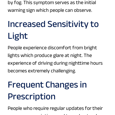
by fog. This symptom serves as the initial
warning sign which people can observe.
Increased Sensitivity to
Light
People experience discomfort from bright
lights which produce glare at night. The
experience of driving during nighttime hours
becomes extremely challenging.
Frequent Changes in
Prescription
People who require regular updates for their