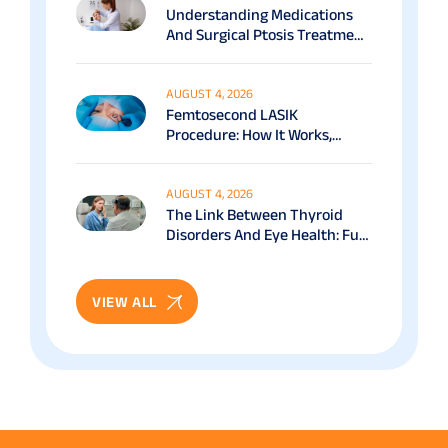
Understanding Medications
And Surgical Ptosis Treatment
Options Explained
AUGUST 4, 2026
Femtosecond LASIK
Procedure: How It Works,
Benefits & Recovery Guide
AUGUST 4, 2026
The Link Between Thyroid
Disorders And Eye Health: Full
Patient Guide
VIEW ALL