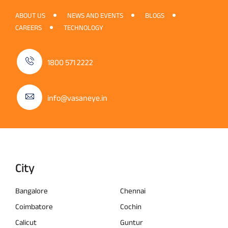
ABOUT US
NEWS AND EVENTS
BLOGS
CAREERS
TECHNOLOGY
1800 571 2222
info@vasaneye.in
City
Bangalore
Chennai
Coimbatore
Cochin
Calicut
Guntur