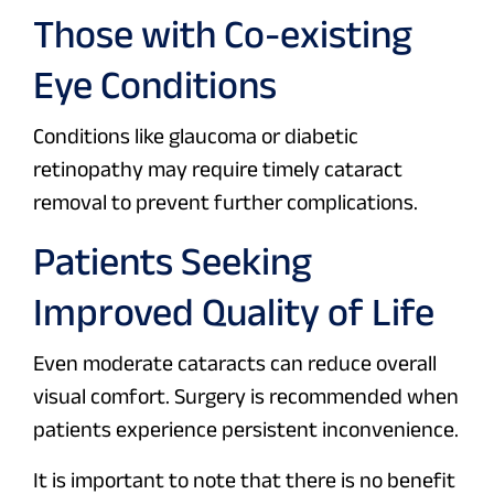
Those with Co-existing
Eye Conditions
Conditions like glaucoma or diabetic
retinopathy may require timely cataract
removal to prevent further complications.
Patients Seeking
Improved Quality of Life
Even moderate cataracts can reduce overall
visual comfort. Surgery is recommended when
patients experience persistent inconvenience.
It is important to note that there is no benefit