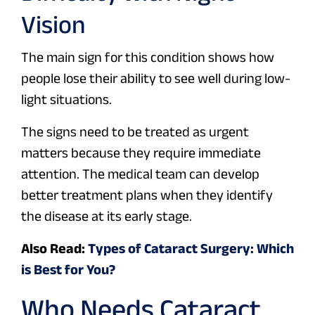
Vision
The main sign for this condition shows how
people lose their ability to see well during low-
light situations.
The signs need to be treated as urgent
matters because they require immediate
attention. The medical team can develop
better treatment plans when they identify
the disease at its early stage.
Also Read:
Types of Cataract Surgery: Which
is Best for You?
Who Needs Cataract