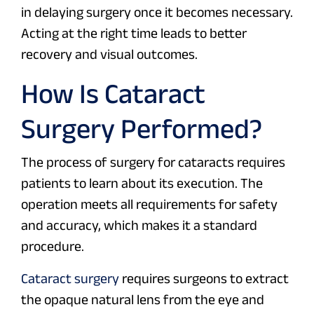
in delaying surgery once it becomes necessary.
Acting at the right time leads to better
recovery and visual outcomes.
How Is Cataract
Surgery Performed?
The process of surgery for cataracts requires
patients to learn about its execution. The
operation meets all requirements for safety
and accuracy, which makes it a standard
procedure.
Cataract surgery
requires surgeons to extract
the opaque natural lens from the eye and