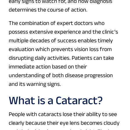
early signs to watch for, and how diagnosis
determines the course of action.
The combination of expert doctors who
possess extensive experience and the clinic’s
multiple decades of success enables timely
evaluation which prevents vision loss from
disrupting daily activities. Patients can take
immediate action based on their
understanding of both disease progression
and its warning signs.
What is a Cataract?
People with cataracts lose their ability to see
clearly because their eye lens becomes cloudy