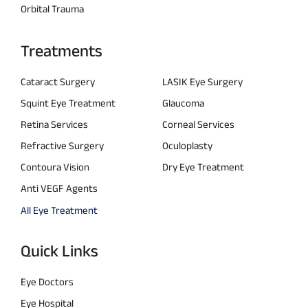
Orbital Trauma
Treatments
Cataract Surgery
LASIK Eye Surgery
Squint Eye Treatment
Glaucoma
Retina Services
Corneal Services
Refractive Surgery
Oculoplasty
Contoura Vision
Dry Eye Treatment
Anti VEGF Agents
All Eye Treatment
Quick Links
Eye Doctors
Eye Hospital