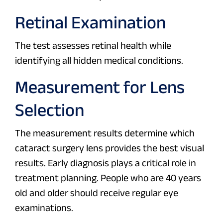
Retinal Examination
The test assesses retinal health while
identifying all hidden medical conditions.
Measurement for Lens
Selection
The measurement results determine which
cataract surgery lens provides the best visual
results. Early diagnosis plays a critical role in
treatment planning. People who are 40 years
old and older should receive regular eye
examinations.