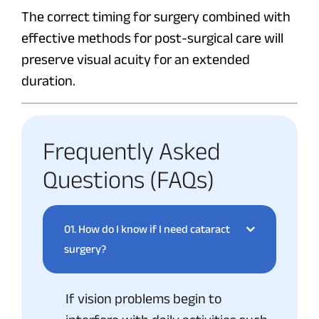
The correct timing for surgery combined with
effective methods for post-surgical care will
preserve visual acuity for an extended
duration.
Frequently Asked
Questions (FAQs)
01.
How do I know if I need cataract
surgery?
If vision problems begin to