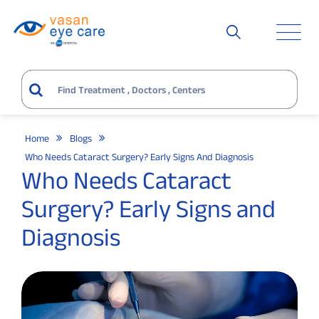
Home
Blogs
Who Needs Cataract Surgery? Early Signs And Diagnosis
Who Needs Cataract
Surgery? Early Signs and
Diagnosis