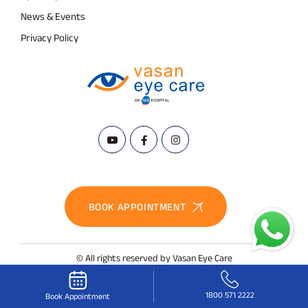
News & Events
Privacy Policy
BOOK APPOINTMENT
© All rights reserved by Vasan Eye Care
1800 571 2222
Book Appointment