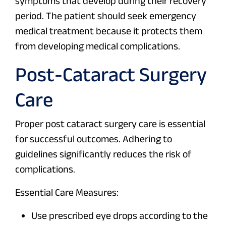
symptoms that develop during their recovery
period. The patient should seek emergency
medical treatment because it protects them
from developing medical complications.
Post-Cataract Surgery
Care
Proper post cataract surgery care is essential
for successful outcomes. Adhering to
guidelines significantly reduces the risk of
complications.
Essential Care Measures:
Use prescribed eye drops according to the