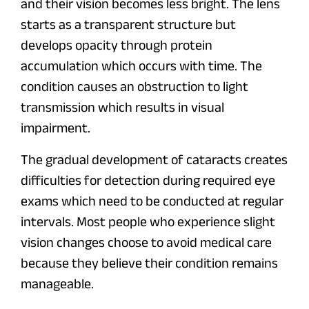
and their vision becomes less bright. The lens
starts as a transparent structure but
develops opacity through protein
accumulation which occurs with time. The
condition causes an obstruction to light
transmission which results in visual
impairment.
The gradual development of cataracts creates
difficulties for detection during required eye
exams which need to be conducted at regular
intervals. Most people who experience slight
vision changes choose to avoid medical care
because they believe their condition remains
manageable.