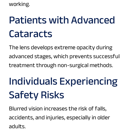
working.
Patients with Advanced
Cataracts
The lens develops extreme opacity during
advanced stages, which prevents successful
treatment through non-surgical methods.
Individuals Experiencing
Safety Risks
Blurred vision increases the risk of falls,
accidents, and injuries, especially in older
adults.