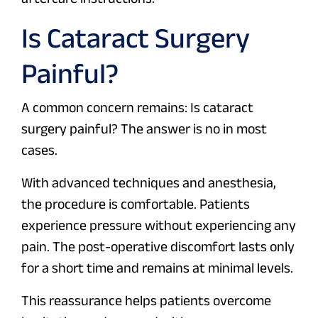
Is Cataract Surgery
Painful?
A common concern remains: Is cataract
surgery painful? The answer is no in most
cases.
With advanced techniques and anesthesia,
the procedure is comfortable. Patients
experience pressure without experiencing any
pain. The post-operative discomfort lasts only
for a short time and remains at minimal levels.
This reassurance helps patients overcome