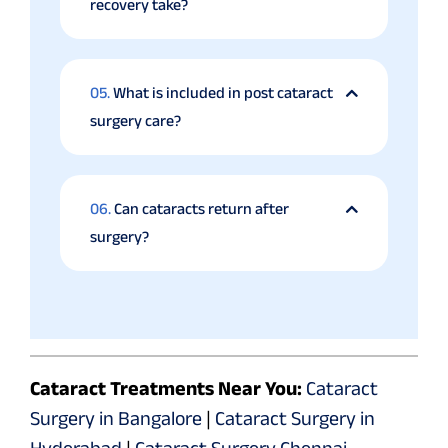
recovery take?
05.
What is included in post cataract
surgery care?
06.
Can cataracts return after
surgery?
Cataract Treatments Near You:
Cataract
Surgery in Bangalore
|
Cataract Surgery in
Hyderabad
|
Cataract Surgery Chennai