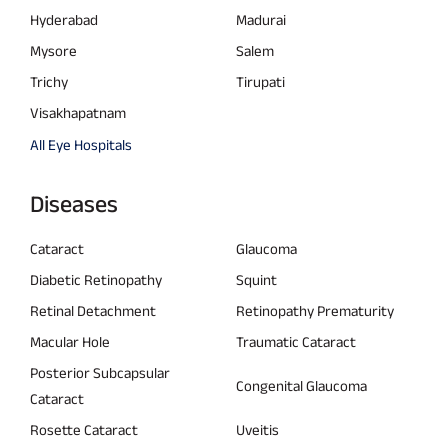
Hyderabad
Madurai
Mysore
Salem
Trichy
Tirupati
Visakhapatnam
All Eye Hospitals
Diseases
Cataract
Glaucoma
Diabetic Retinopathy
Squint
Retinal Detachment
Retinopathy Prematurity
Macular Hole
Traumatic Cataract
Posterior Subcapsular
Congenital Glaucoma
Cataract
Rosette Cataract
Uveitis