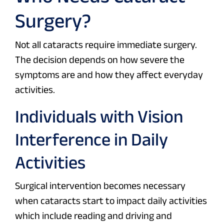
Surgery?
Not all cataracts require immediate surgery.
The decision depends on how severe the
symptoms are and how they affect everyday
activities.
Individuals with Vision
Interference in Daily
Activities
Surgical intervention becomes necessary
when cataracts start to impact daily activities
which include reading and driving and