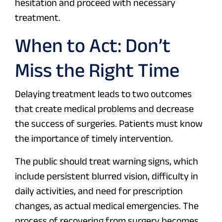
hesitation and proceed with necessary
treatment.
When to Act: Don’t
Miss the Right Time
Delaying treatment leads to two outcomes
that create medical problems and decrease
the success of surgeries. Patients must know
the importance of timely intervention.
The public should treat warning signs, which
include persistent blurred vision, difficulty in
daily activities, and need for prescription
changes, as actual medical emergencies. The
process of recovering from surgery becomes