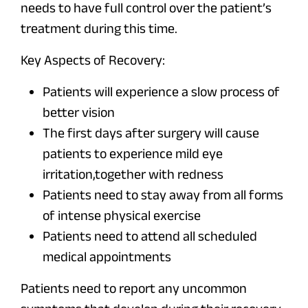
needs to have full control over the patient’s
treatment during this time.
Key Aspects of Recovery:
Patients will experience a slow process of
better vision
The first days after surgery will cause
patients to experience mild eye
irritation,together with redness
Patients need to stay away from all forms
of intense physical exercise
Patients need to attend all scheduled
medical appointments
Patients need to report any uncommon