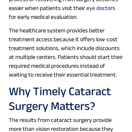
easier when patients visit their
eye doctors
for early medical evaluation.
The healthcare system provides better
treatment access because it offers low-cost
treatment solutions, which include discounts
at multiple centers. Patients should start their
required medical procedures instead of
waiting to receive their essential treatment.
Why Timely Cataract
Surgery Matters?
The results from cataract surgery provide
more than vision restoration because they