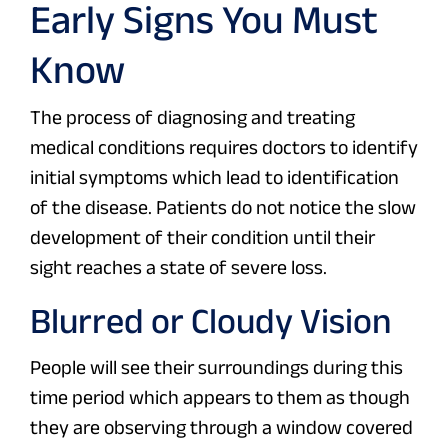
Early Signs You Must
Know
The process of diagnosing and treating
medical conditions requires doctors to identify
initial symptoms which lead to identification
of the disease. Patients do not notice the slow
development of their condition until their
sight reaches a state of severe loss.
Blurred or Cloudy Vision
People will see their surroundings during this
time period which appears to them as though
they are observing through a window covered