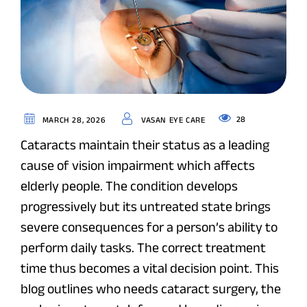
28
MARCH 28, 2026
VASAN EYE CARE
Cataracts maintain their status as a leading
cause of vision impairment which affects
elderly people. The condition develops
progressively but its untreated state brings
severe consequences for a person’s ability to
perform daily tasks. The correct treatment
time thus becomes a vital decision point. This
blog outlines who needs cataract surgery, the