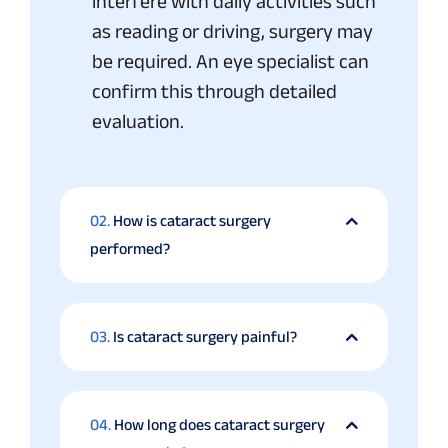
interfere with daily activities such
as reading or driving, surgery may
be required. An eye specialist can
confirm this through detailed
evaluation.
02.
How is cataract surgery
performed?
03.
Is cataract surgery painful?
04.
How long does cataract surgery