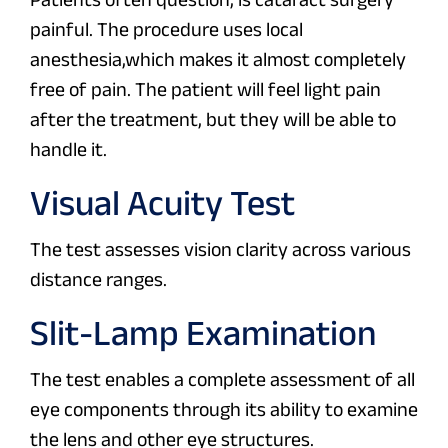
painful. The procedure uses local
anesthesia,which makes it almost completely
free of pain. The patient will feel light pain
after the treatment, but they will be able to
handle it.
Visual Acuity Test
The test assesses vision clarity across various
distance ranges.
Slit-Lamp Examination
The test enables a complete assessment of all
eye components through its ability to examine
the lens and other eye structures.