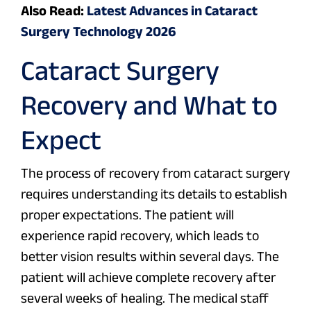
Also Read:
Latest Advances in Cataract
Surgery Technology 2026
Cataract Surgery
Recovery and What to
Expect
The process of recovery from cataract surgery
requires understanding its details to establish
proper expectations. The patient will
experience rapid recovery, which leads to
better vision results within several days. The
patient will achieve complete recovery after
several weeks of healing. The medical staff