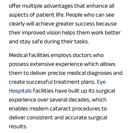
offer multiple advantages that enhance all
aspects of patient life. People who can see
clearly will achieve greater success because
their improved vision helps them work better
and stay safe during their tasks.
Medical facilities employs doctors who
possess extensive experience which allows
them to deliver precise medical diagnoses and
create successful treatment plans.
Eye
Hospitals
facilities have built up its surgical
experience over several decades, which
enables modern cataract procedures to
deliver consistent and accurate surgical
results.