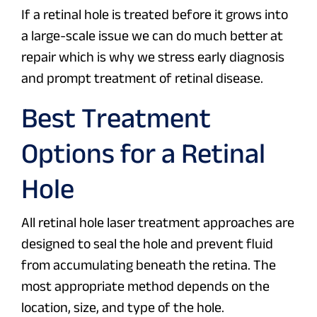
If a retinal hole is treated before it grows into
a large-scale issue we can do much better at
repair which is why we stress early diagnosis
and prompt treatment of retinal disease.
Best Treatment
Options for a Retinal
Hole
All retinal hole laser treatment approaches are
designed to seal the hole and prevent fluid
from accumulating beneath the retina. The
most appropriate method depends on the
location, size, and type of the hole.