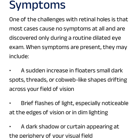
Symptoms
One of the challenges with retinal holes is that
most cases cause no symptoms at all and are
discovered only during a routine dilated eye
exam. When symptoms are present, they may
include:
• A sudden increase in floaters small dark
spots, threads, or cobweb-like shapes drifting
across your field of vision
• Brief flashes of light, especially noticeable
at the edges of vision or in dim lighting
• A dark shadow or curtain appearing at
the periphery of your visual field