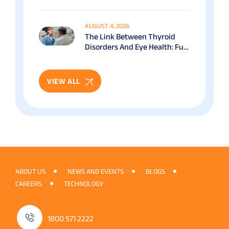
Benefits & Recovery Guide
AUGUST 4, 2026
The Link Between Thyroid
Disorders And Eye Health: Full
Patient Guide
VIEW ALL
ABOUT US
NEWS AND EVENTS
BLOGS
CAREERS
TECHNOLOGY
1800 571 2222