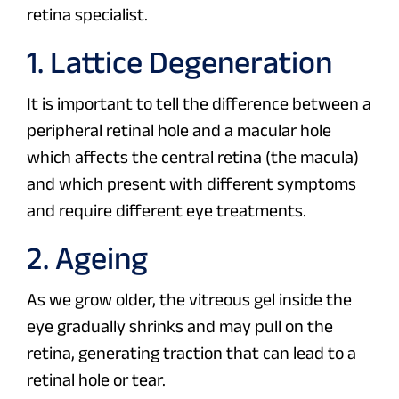
retina specialist.
1. Lattice Degeneration
It is important to tell the difference between a
peripheral retinal hole and a macular hole
which affects the central retina (the macula)
and which present with different symptoms
and require different eye treatments.
2. Ageing
As we grow older, the vitreous gel inside the
eye gradually shrinks and may pull on the
retina, generating traction that can lead to a
retinal hole or tear.