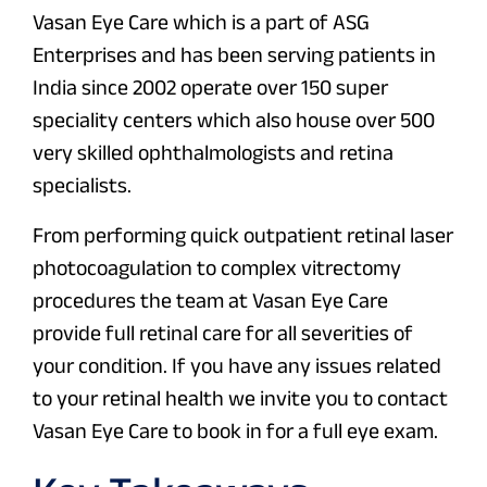
Vasan Eye Care which is a part of ASG
Enterprises and has been serving patients in
India since 2002 operate over 150 super
speciality centers which also house over 500
very skilled ophthalmologists and retina
specialists.
From performing quick outpatient retinal laser
photocoagulation to complex vitrectomy
procedures the team at Vasan Eye Care
provide full retinal care for all severities of
your condition. If you have any issues related
to your retinal health we invite you to contact
Vasan Eye Care to book in for a full eye exam.