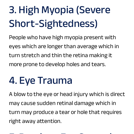
3. High Myopia (Severe
Short-Sightedness)
People who have high myopia present with
eyes which are longer than average which in
turn stretch and thin the retina making it
more prone to develop holes and tears.
4. Eye Trauma
A blow to the eye or head injury which is direct
may cause sudden retinal damage which in
turn may produce a tear or hole that requires
right away attention.