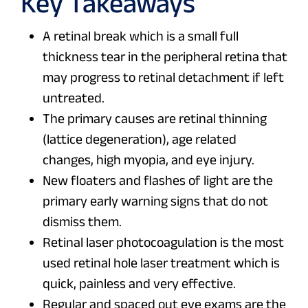
Key Takeaways
A retinal break which is a small full
thickness tear in the peripheral retina that
may progress to retinal detachment if left
untreated.
The primary causes are retinal thinning
(lattice degeneration), age related
changes, high myopia, and eye injury.
New floaters and flashes of light are the
primary early warning signs that do not
dismiss them.
Retinal laser photocoagulation is the most
used retinal hole laser treatment which is
quick, painless and very effective.
Regular and spaced out eye exams are the