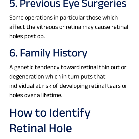
5. Previous Eye Surgeries
Some operations in particular those which
affect the vitreous or retina may cause retinal
holes post op.
6. Family History
A genetic tendency toward retinal thin out or
degeneration which in turn puts that
individual at risk of developing retinal tears or
holes over a lifetime.
How to Identify
Retinal Hole