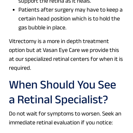
support the retina as it heals.
Patients after surgery may have to keep a
certain head position which is to hold the
gas bubble in place.
Vitrectomy is a more in depth treatment
option but at Vasan Eye Care we provide this
at our specialized retinal centers for when it is
required.
When Should You See
a Retinal Specialist?
Do not wait for symptoms to worsen. Seek an
immediate retinal evaluation if you notice: