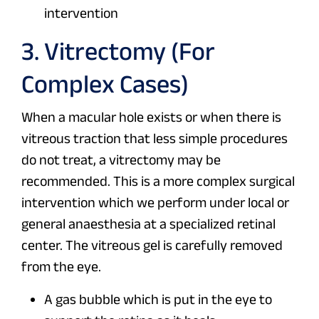
intervention
3. Vitrectomy (For
Complex Cases)
When a macular hole exists or when there is
vitreous traction that less simple procedures
do not treat, a vitrectomy may be
recommended. This is a more complex surgical
intervention which we perform under local or
general anaesthesia at a specialized retinal
center. The vitreous gel is carefully removed
from the eye.
A gas bubble which is put in the eye to