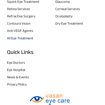
Squint Eye Treatment
Glaucoma
Retina Services
Corneal Services
Refractive Surgery
Oculoplasty
Contoura Vision
Dry Eye Treatment
Anti VEGF Agents
All Eye Treatment
Quick Links
Eye Doctors
Eye Hospital
News & Events
Privacy Policy