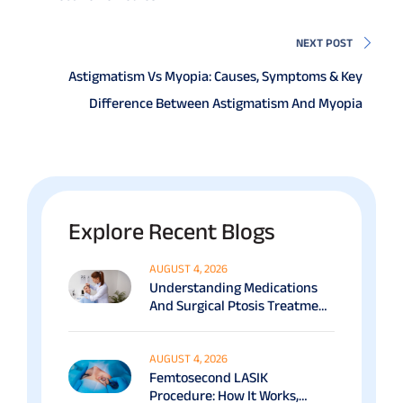
NEXT POST
Astigmatism Vs Myopia: Causes, Symptoms & Key
Difference Between Astigmatism And Myopia
Explore Recent Blogs
AUGUST 4, 2026
Understanding Medications
And Surgical Ptosis Treatment
Options Explained
AUGUST 4, 2026
Femtosecond LASIK
Procedure: How It Works,