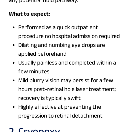
any potential fluid pathway.
What to expect:
Performed as a quick outpatient
procedure no hospital admission required
Dilating and numbing eye drops are
applied beforehand
Usually painless and completed within a
few minutes
Mild blurry vision may persist for a few
hours post-retinal hole laser treatment;
recovery is typically swift
Highly effective at preventing the
progression to retinal detachment
2. Cryopexy