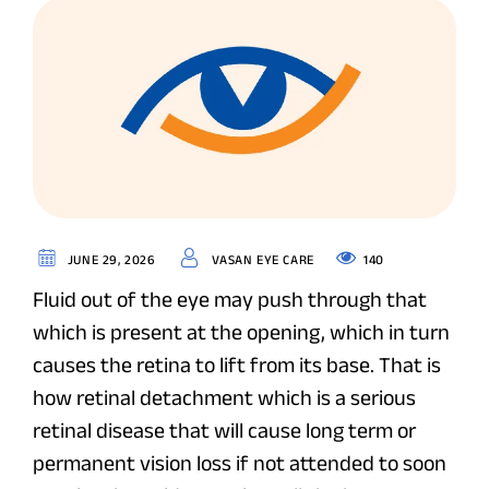
140
JUNE 29, 2026
VASAN EYE CARE
Fluid out of the eye may push through that
which is present at the opening, which in turn
causes the retina to lift from its base. That is
how retinal detachment which is a serious
retinal disease that will cause long term or
permanent vision loss if not attended to soon