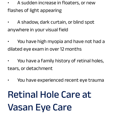
• A sudden increase in floaters, or new
flashes of light appearing
• A shadow, dark curtain, or blind spot
anywhere in your visual field
• You have high myopia and have not had a
dilated eye exam in over 12 months
• You have a family history of retinal holes,
tears, or detachment
• You have experienced recent eye trauma
Retinal Hole Care at
Vasan Eye Care