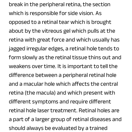
break in the peripheral retina, the section
which is responsible for side vision. As
opposed to a retinal tear which is brought
about by the vitreous gel which pulls at the
retina with great force and which usually has
jagged irregular edges, a retinal hole tends to
form slowly as the retinal tissue thins out and
weakens over time. It is important to tell the
difference between a peripheral retinal hole
and a macular hole which affects the central
retina (the macula) and which present with
different symptoms and require different
retinal hole laser treatment. Retinal holes are
a part of a larger group of retinal diseases and
should always be evaluated by a trained