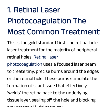
1. Retinal Laser
Photocoagulation The
Most Common Treatment
This is the gold standard first-line retinal hole
laser treatmentfor the majority of peripheral
retinal holes.
Retinal laser
photocoagulation
uses a focused laser beam
to create tiny, precise burns around the edges
of the retinal hole. These burns stimulate the
formation of scar tissue that effectively
‘welds’ the retina back to the underlying
tissue layer, sealing off the hole and blocking