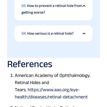
03.
How to prevent a retinal hole from
getting worse?
04.
How serious is a retinal hole?
References
American Academy of Ophthalmology.
Retinal Holes and
Tears.
https://www.aao.org/eye-
health/diseases/retinal-detachment