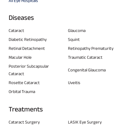
All Eye Hospitals
Diseases
Cataract
Glaucoma
Diabetic Retinopathy
Squint
Retinal Detachment
Retinopathy Prematurity
Macular Hole
Traumatic Cataract
Posterior Subcapsular
Congenital Glaucoma
Cataract
Rosette Cataract
Uveitis
Orbital Trauma
Treatments
Cataract Surgery
LASIK Eye Surgery