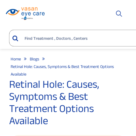
Home
Blogs
Retinal Hole: Causes, Symptoms & Best Treatment Options
Available
Retinal Hole: Causes,
Symptoms & Best
Treatment Options
Available