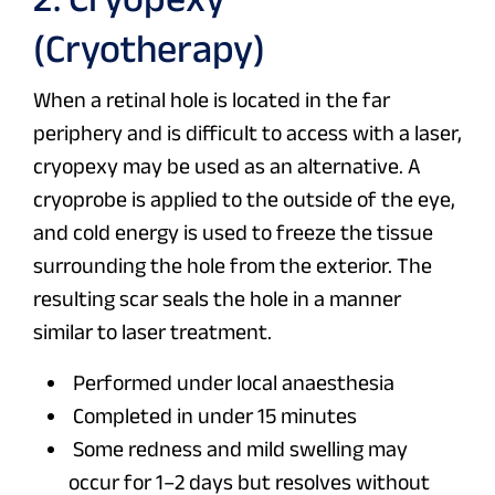
(Cryotherapy)
When a retinal hole is located in the far
periphery and is difficult to access with a laser,
cryopexy may be used as an alternative. A
cryoprobe is applied to the outside of the eye,
and cold energy is used to freeze the tissue
surrounding the hole from the exterior. The
resulting scar seals the hole in a manner
similar to laser treatment.
Performed under local anaesthesia
Completed in under 15 minutes
Some redness and mild swelling may
occur for 1–2 days but resolves without