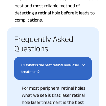
best and most reliable method of
detecting a retinal hole before it leads to
complications.
Frequently Asked
Questions
01.
What is the best retinal hole laser
treatment?
For most peripheral retinal holes
what we see is that laser retinal
hole laser treatment is the best