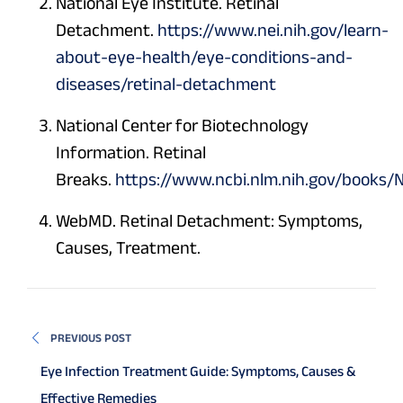
National Eye Institute. Retinal
Detachment.
https://www.nei.nih.gov/learn-
about-eye-health/eye-conditions-and-
diseases/retinal-detachment
National Center for Biotechnology
Information. Retinal
Breaks.
https://www.ncbi.nlm.nih.gov/books
WebMD. Retinal Detachment: Symptoms,
Causes, Treatment.
PREVIOUS POST
Eye Infection Treatment Guide: Symptoms, Causes &
Effective Remedies