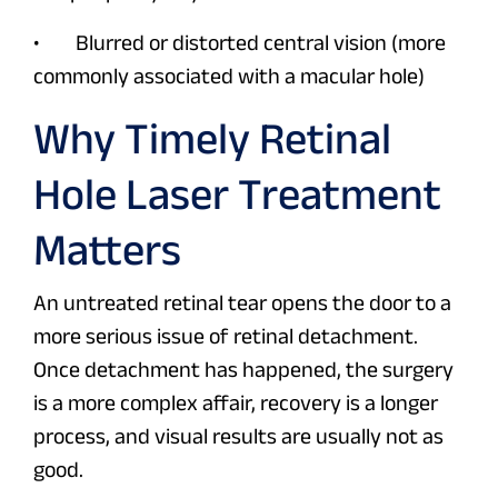
• Blurred or distorted central vision (more
commonly associated with a macular hole)
Why Timely Retinal
Hole Laser Treatment
Matters
An untreated retinal tear opens the door to a
more serious issue of retinal detachment.
Once detachment has happened, the surgery
is a more complex affair, recovery is a longer
process, and visual results are usually not as
good.