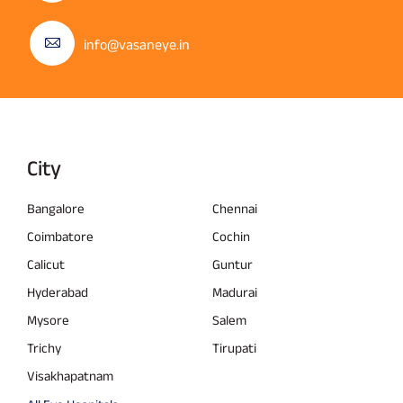
info@vasaneye.in
City
Bangalore
Chennai
Coimbatore
Cochin
Calicut
Guntur
Hyderabad
Madurai
Mysore
Salem
Trichy
Tirupati
Visakhapatnam