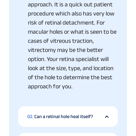
approach. It is a quick out patient
procedure which also has very low
risk of retinal detachment. For
macular holes or what is seen to be
cases of vitreous traction,
vitrectomy may be the better
option. Your retina specialist will
look at the size, type, and location
of the hole to determine the best
approach for you.
02.
Can a retinal hole heal itself?