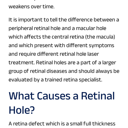
weakens over time.
It is important to tell the difference between a
peripheral retinal hole and a macular hole
which affects the central retina (the macula)
and which present with different symptoms
and require different retinal hole laser
treatment. Retinal holes are a part of a larger
group of retinal diseases and should always be
evaluated by a trained retina specialist.
What Causes a Retinal
Hole?
A retina defect which is a small full thickness