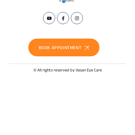
BOOK APPOINTMENT
© All rights reserved by Vasan Eye Care