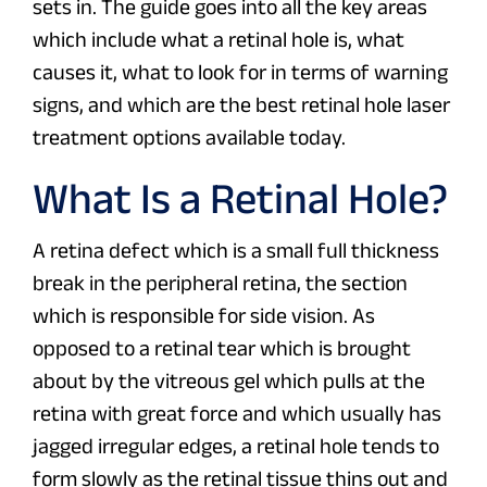
sets in. The guide goes into all the key areas
which include what a retinal hole is, what
causes it, what to look for in terms of warning
signs, and which are the best retinal hole laser
treatment options available today.
What Is a Retinal Hole?
A retina defect which is a small full thickness
break in the peripheral retina, the section
which is responsible for side vision. As
opposed to a retinal tear which is brought
about by the vitreous gel which pulls at the
retina with great force and which usually has
jagged irregular edges, a retinal hole tends to
form slowly as the retinal tissue thins out and