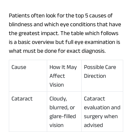
Patients often look for the top 5 causes of
blindness and which eye conditions that have
the greatest impact. The table which follows
is a basic overview but full eye examination is
what must be done for exact diagnosis.
Cause
How It May
Possible Care
Affect
Direction
Vision
Cataract
Cloudy,
Cataract
blurred, or
evaluation and
glare-filled
surgery when
vision
advised