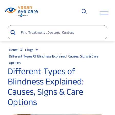
Home
Blogs
Different Types Of Blindness Explained: Causes, Signs & Care
Options
Different Types of
Blindness Explained:
Causes, Signs & Care
Options