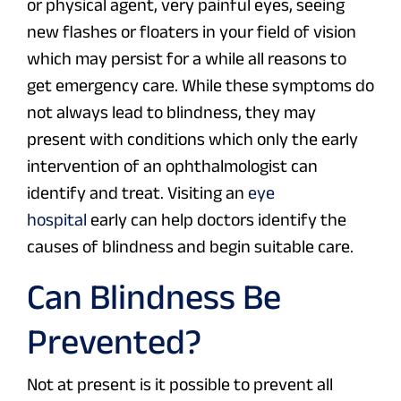
or physical agent, very painful eyes, seeing
new flashes or floaters in your field of vision
which may persist for a while all reasons to
get emergency care. While these symptoms do
not always lead to blindness, they may
present with conditions which only the early
intervention of an ophthalmologist can
identify and treat. Visiting an
eye
hospital
early can help doctors identify the
causes of blindness and begin suitable care.
Can Blindness Be
Prevented?
Not at present is it possible to prevent all