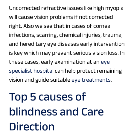
Uncorrected refractive issues like high myopia
will cause vision problems if not corrected
right. Also we see that in cases of corneal
infections, scarring, chemical injuries, trauma,
and hereditary eye diseases early intervention
is key which may prevent serious vision loss. In
these cases, early examination at an
eye
specialist hospital
can help protect remaining
vision and guide suitable
eye treatments
.
Top 5 causes of
blindness and Care
Direction