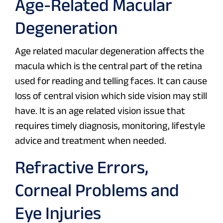
Age-Related Macular
Degeneration
Age related macular degeneration affects the
macula which is the central part of the retina
used for reading and telling faces. It can cause
loss of central vision which side vision may still
have. It is an age related vision issue that
requires timely diagnosis, monitoring, lifestyle
advice and treatment when needed.
Refractive Errors,
Corneal Problems and
Eye Injuries