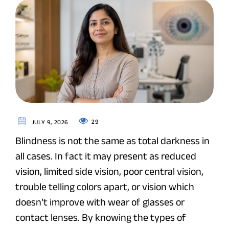
29
JULY 9, 2026
Blindness is not the same as total darkness in
all cases. In fact it may present as reduced
vision, limited side vision, poor central vision,
trouble telling colors apart, or vision which
doesn’t improve with wear of glasses or
contact lenses. By knowing the types of