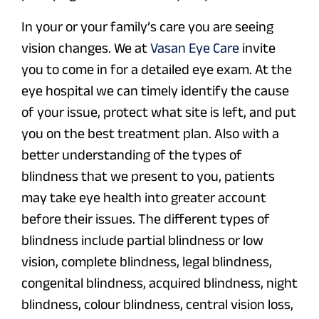
In your or your family’s care you are seeing
vision changes. We at
Vasan Eye Care
invite
you to come in for a detailed eye exam. At the
eye hospital we can timely identify the cause
of your issue, protect what site is left, and put
you on the best treatment plan. Also with a
better understanding of the types of
blindness that we present to you, patients
may take eye health into greater account
before their issues. The different types of
blindness include partial blindness or low
vision, complete blindness, legal blindness,
congenital blindness, acquired blindness, night
blindness, colour blindness, central vision loss,