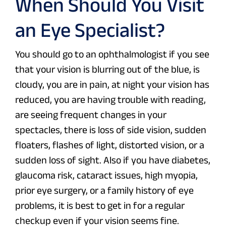
When Should You Visit
an Eye Specialist?
You should go to an ophthalmologist if you see
that your vision is blurring out of the blue, is
cloudy, you are in pain, at night your vision has
reduced, you are having trouble with reading,
are seeing frequent changes in your
spectacles, there is loss of side vision, sudden
floaters, flashes of light, distorted vision, or a
sudden loss of sight. Also if you have diabetes,
glaucoma risk, cataract issues, high myopia,
prior eye surgery, or a family history of eye
problems, it is best to get in for a regular
checkup even if your vision seems fine.