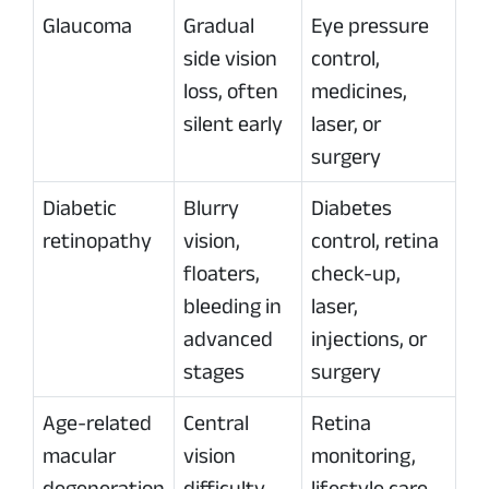
Glaucoma
Gradual
Eye pressure
side vision
control,
loss, often
medicines,
silent early
laser, or
surgery
Diabetic
Blurry
Diabetes
retinopathy
vision,
control, retina
floaters,
check-up,
bleeding in
laser,
advanced
injections, or
stages
surgery
Age-related
Central
Retina
macular
vision
monitoring,
degeneration
difficulty,
lifestyle care,