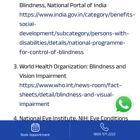
Blindness, National Portal of India
https://www.india.gov.in/category/benefits-
social-
development/subcategory/persons-with-
disabilities/details/national-programme-
for-control-of-blindness
World Health Organization: Blindness and
Vision Impairment
https://www.who.int/news-room/fact-
sheets/detail/blindness-and-visual-
impairment
National Eye Institute, NIH: Eye Conditions
and Diseases
1800 571 2222
Book Appointment
https://www.nei.nih.gov/eye-health-