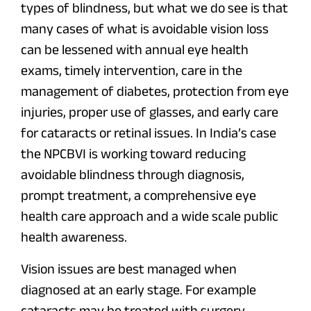
types of blindness, but what we do see is that
many cases of what is avoidable vision loss
can be lessened with annual eye health
exams, timely intervention, care in the
management of diabetes, protection from eye
injuries, proper use of glasses, and early care
for cataracts or retinal issues. In India’s case
the NPCBVI is working toward reducing
avoidable blindness through diagnosis,
prompt treatment, a comprehensive eye
health care approach and a wide scale public
health awareness.
Vision issues are best managed when
diagnosed at an early stage. For example
cataracts may be treated with surgery,