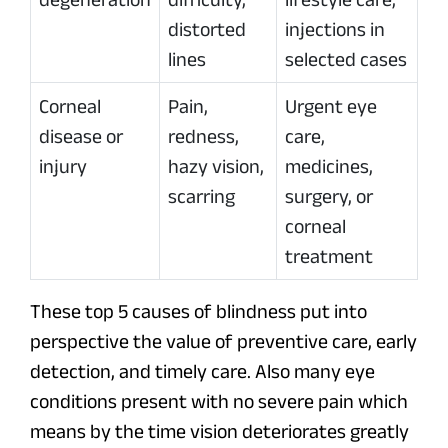
distorted
injections in
lines
selected cases
Corneal
Pain,
Urgent eye
disease or
redness,
care,
injury
hazy vision,
medicines,
scarring
surgery, or
corneal
treatment
These top 5 causes of blindness put into
perspective the value of preventive care, early
detection, and timely care. Also many eye
conditions present with no severe pain which
means by the time vision deteriorates greatly