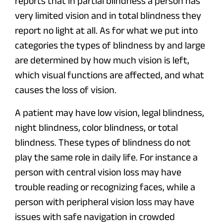
reports that in partial blindness a person has
very limited vision and in total blindness they
report no light at all. As for what we put into
categories the types of blindness by and large
are determined by how much vision is left,
which visual functions are affected, and what
causes the loss of vision.
A patient may have low vision, legal blindness,
night blindness, color blindness, or total
blindness. These types of blindness do not
play the same role in daily life. For instance a
person with central vision loss may have
trouble reading or recognizing faces, while a
person with peripheral vision loss may have
issues with safe navigation in crowded