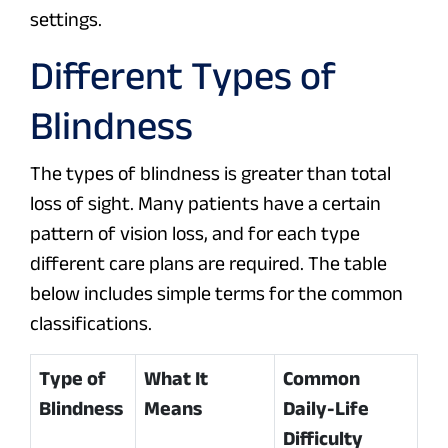
settings.
Different Types of
Blindness
The types of blindness is greater than total
loss of sight. Many patients have a certain
pattern of vision loss, and for each type
different care plans are required. The table
below includes simple terms for the common
classifications.
Type of
What It
Common
Blindness
Means
Daily-Life
Difficulty