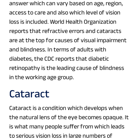
answer which can vary based on age, region,
access to care and also which level of vision
loss is included. World Health Organization
reports that refractive errors and cataracts
are at the top for causes of visual impairment
and blindness. In terms of adults with
diabetes, the CDC reports that diabetic
retinopathy is the leading cause of blindness
in the working age group.
Cataract
Cataract is a condition which develops when
the natural lens of the eye becomes opaque. It
is what many people suffer from which leads
to serious vision loss in large numbers of