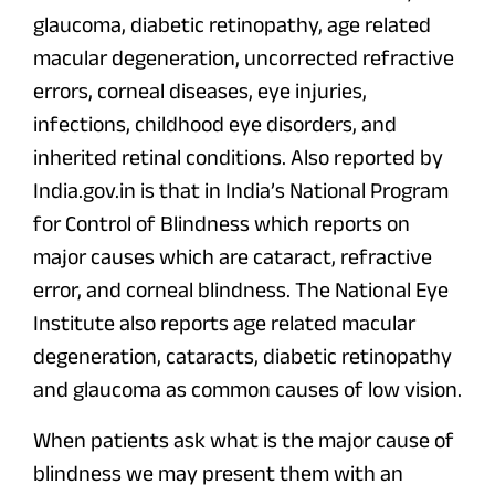
glaucoma, diabetic retinopathy, age related
macular degeneration, uncorrected refractive
errors, corneal diseases, eye injuries,
infections, childhood eye disorders, and
inherited retinal conditions. Also reported by
India.gov.in is that in India’s National Program
for Control of Blindness which reports on
major causes which are cataract, refractive
error, and corneal blindness. The National Eye
Institute also reports age related macular
degeneration, cataracts, diabetic retinopathy
and glaucoma as common causes of low vision.
When patients ask what is the major cause of
blindness we may present them with an