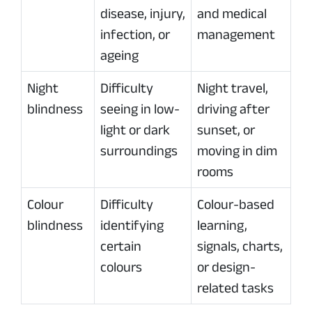
disease, injury,
and medical
infection, or
management
ageing
Night
Difficulty
Night travel,
blindness
seeing in low-
driving after
light or dark
sunset, or
surroundings
moving in dim
rooms
Colour
Difficulty
Colour-based
blindness
identifying
learning,
certain
signals, charts,
colours
or design-
related tasks