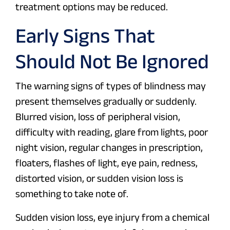
treatment options may be reduced.
Early Signs That
Should Not Be Ignored
The warning signs of types of blindness may
present themselves gradually or suddenly.
Blurred vision, loss of peripheral vision,
difficulty with reading, glare from lights, poor
night vision, regular changes in prescription,
floaters, flashes of light, eye pain, redness,
distorted vision, or sudden vision loss is
something to take note of.
Sudden vision loss, eye injury from a chemical