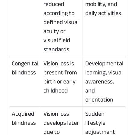
reduced
mobility, and
according to
daily activities
defined visual
acuity or
visual field
standards
Congenital
Vision loss is
Developmental
blindness
present from
learning, visual
birth or early
awareness,
childhood
and
orientation
Acquired
Vision loss
Sudden
blindness
develops later
lifestyle
due to
adjustment