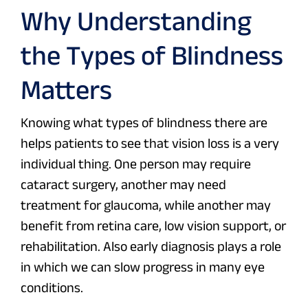
Why Understanding
the Types of Blindness
Matters
Knowing what types of blindness there are
helps patients to see that vision loss is a very
individual thing. One person may require
cataract surgery, another may need
treatment for glaucoma, while another may
benefit from retina care, low vision support, or
rehabilitation. Also early diagnosis plays a role
in which we can slow progress in many eye
conditions.