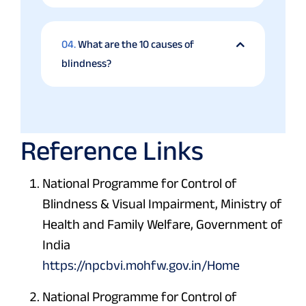
04.
What are the 10 causes of
blindness?
Reference Links
National Programme for Control of
Blindness & Visual Impairment, Ministry of
Health and Family Welfare, Government of
India
https://npcbvi.mohfw.gov.in/Home
National Programme for Control of