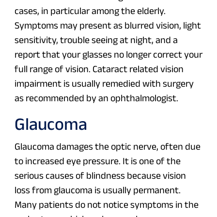
cases, in particular among the elderly.
Symptoms may present as blurred vision, light
sensitivity, trouble seeing at night, and a
report that your glasses no longer correct your
full range of vision. Cataract related vision
impairment is usually remedied with surgery
as recommended by an ophthalmologist.
Glaucoma
Glaucoma damages the optic nerve, often due
to increased eye pressure. It is one of the
serious causes of blindness because vision
loss from glaucoma is usually permanent.
Many patients do not notice symptoms in the