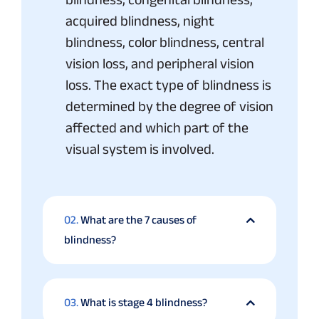
acquired blindness, night
blindness, color blindness, central
vision loss, and peripheral vision
loss. The exact type of blindness is
determined by the degree of vision
affected and which part of the
visual system is involved.
02.
What are the 7 causes of
blindness?
03.
What is stage 4 blindness?