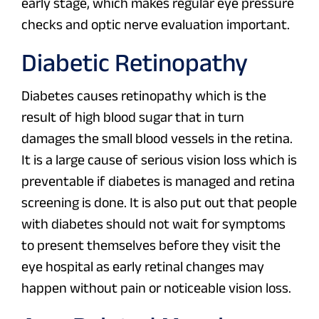
early stage, which makes regular eye pressure
checks and optic nerve evaluation important.
Diabetic Retinopathy
Diabetes causes retinopathy which is the
result of high blood sugar that in turn
damages the small blood vessels in the retina.
It is a large cause of serious vision loss which is
preventable if diabetes is managed and retina
screening is done. It is also put out that people
with diabetes should not wait for symptoms
to present themselves before they visit the
eye hospital as early retinal changes may
happen without pain or noticeable vision loss.