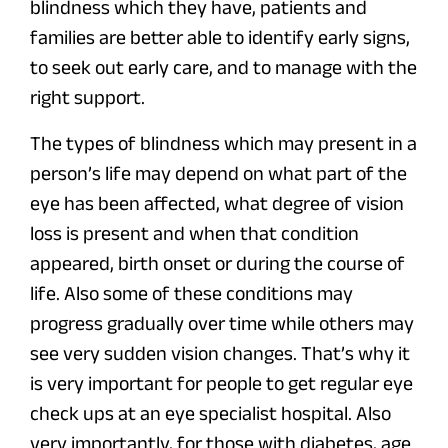
blindness which they have, patients and
families are better able to identify early signs,
to seek out early care, and to manage with the
right support.
The types of blindness which may present in a
person’s life may depend on what part of the
eye has been affected, what degree of vision
loss is present and when that condition
appeared, birth onset or during the course of
life. Also some of these conditions may
progress gradually over time while others may
see very sudden vision changes. That’s why it
is very important for people to get regular eye
check ups at an eye specialist hospital. Also
very importantly, for those with diabetes, age