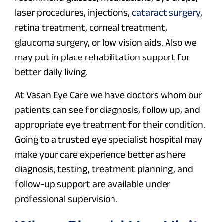
laser procedures, injections,
cataract surgery
,
retina treatment, corneal treatment,
glaucoma surgery, or low vision aids. Also we
may put in place rehabilitation support for
better daily living.
At Vasan Eye Care we have doctors whom our
patients can see for diagnosis, follow up, and
appropriate eye treatment for their condition.
Going to a trusted eye specialist hospital may
make your care experience better as here
diagnosis, testing, treatment planning, and
follow-up support are available under
professional supervision.