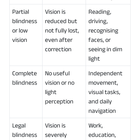
Partial
Vision is
Reading,
blindness
reduced but
driving,
or low
not fully lost,
recognising
vision
even after
faces, or
correction
seeing in dim
light
Complete
No useful
Independent
blindness
vision or no
movement,
light
visual tasks,
perception
and daily
navigation
Legal
Vision is
Work,
blindness
severely
education,