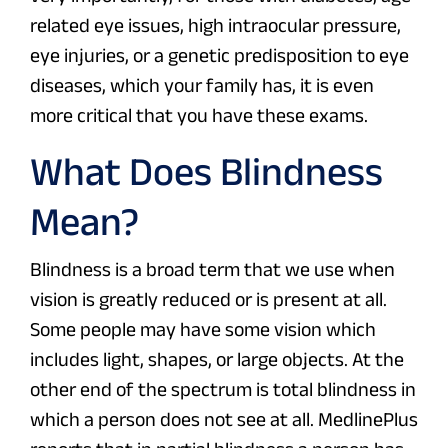
related eye issues, high intraocular pressure,
eye injuries, or a genetic predisposition to eye
diseases, which your family has, it is even
more critical that you have these exams.
What Does Blindness
Mean?
Blindness is a broad term that we use when
vision is greatly reduced or is present at all.
Some people may have some vision which
includes light, shapes, or large objects. At the
other end of the spectrum is total blindness in
which a person does not see at all. MedlinePlus