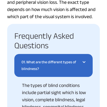
and peripheral vision loss. The exact type
depends on how much vision is affected and
which part of the visual system is involved.
Frequently Asked
Questions
01.
What are the different types of
blindness?
The types of blind conditions
include partial sight which is low
vision, complete blindness, legal
blindness, congenital blindness,