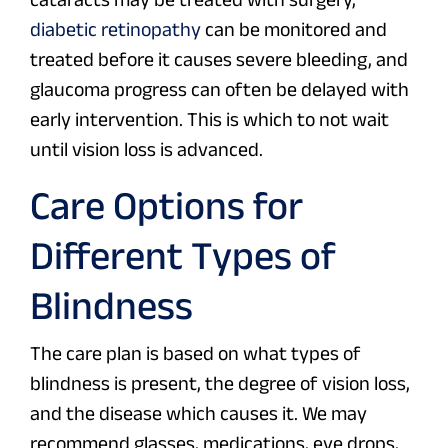
diabetic retinopathy
can be monitored and
treated before it causes severe bleeding, and
glaucoma progress can often be delayed with
early intervention. This is which to not wait
until vision loss is advanced.
Care Options for
Different Types of
Blindness
The care plan is based on what types of
blindness is present, the degree of vision loss,
and the disease which causes it. We may
recommend glasses, medications, eye drops,