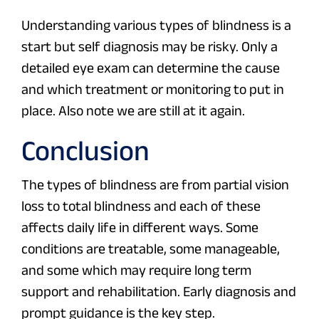
Understanding various types of blindness is a
start but self diagnosis may be risky. Only a
detailed eye exam can determine the cause
and which treatment or monitoring to put in
place. Also note we are still at it again.
Conclusion
The types of blindness are from partial vision
loss to total blindness and each of these
affects daily life in different ways. Some
conditions are treatable, some manageable,
and some which may require long term
support and rehabilitation. Early diagnosis and
prompt guidance is the key step.