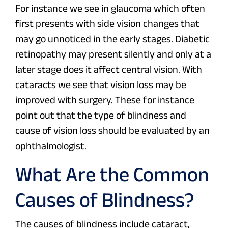
For instance we see in glaucoma which often
first presents with side vision changes that
may go unnoticed in the early stages. Diabetic
retinopathy may present silently and only at a
later stage does it affect central vision. With
cataracts we see that vision loss may be
improved with surgery. These for instance
point out that the type of blindness and
cause of vision loss should be evaluated by an
ophthalmologist.
What Are the Common
Causes of Blindness?
The causes of blindness include cataract,