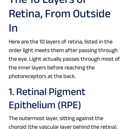
Retina, From Outside
In
Here are the 10 layers of retina, listed in the
order light meets them after passing through
the eye. Light actually passes through most of
the inner layers before reaching the
photoreceptors at the back.
1. Retinal Pigment
Epithelium (RPE)
The outermost layer, sitting against the
choroid (the vascular layer behind the retina).