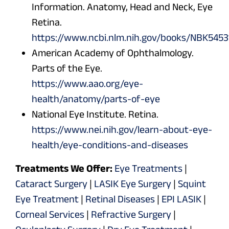
Information. Anatomy, Head and Neck, Eye
Retina.
https://www.ncbi.nlm.nih.gov/books/NBK5453
American Academy of Ophthalmology.
Parts of the Eye.
https://www.aao.org/eye-
health/anatomy/parts-of-eye
National Eye Institute. Retina.
https://www.nei.nih.gov/learn-about-eye-
health/eye-conditions-and-diseases
Treatments We Offer:
Eye Treatments
|
Cataract Surgery
|
LASIK Eye Surgery
|
Squint
Eye Treatment
|
Retinal Diseases
|
EPI LASIK
|
Corneal Services
|
Refractive Surgery
|