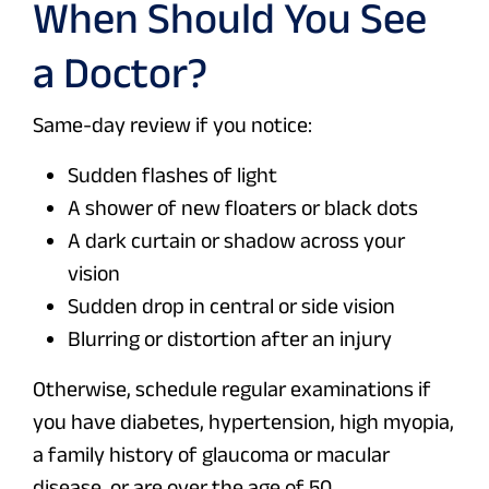
When Should You See
a Doctor?
Same-day review if you notice:
Sudden flashes of light
A shower of new floaters or black dots
A dark curtain or shadow across your
vision
Sudden drop in central or side vision
Blurring or distortion after an injury
Otherwise, schedule regular examinations if
you have diabetes, hypertension, high myopia,
a family history of glaucoma or macular
disease, or are over the age of 50.