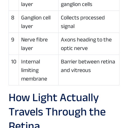
layer
ganglion cells
8
Ganglion cell
Collects processed
layer
signal
9
Nerve fibre
Axons heading to the
layer
optic nerve
10
Internal
Barrier between retina
limiting
and vitreous
membrane
How Light Actually
Travels Through the
Retina