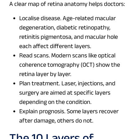
A clear map of retina anatomy helps doctors:
Localise disease. Age-related macular
degeneration, diabetic retinopathy,
retinitis pigmentosa, and macular hole
each affect different layers.
Read scans. Modern scans like optical
coherence tomography (OCT) show the
retina layer by layer.
Plan treatment. Laser, injections, and
surgery are aimed at specific layers
depending on the condition.
Explain prognosis. Some layers recover
after damage, others do not.
The 10 Layers of