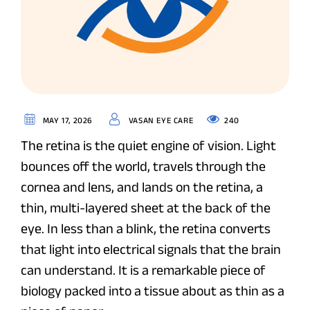
240
MAY 17, 2026
VASAN EYE CARE
The retina is the quiet engine of vision. Light
bounces off the world, travels through the
cornea and lens, and lands on the retina, a
thin, multi-layered sheet at the back of the
eye. In less than a blink, the retina converts
that light into electrical signals that the brain
can understand. It is a remarkable piece of
biology packed into a tissue about as thin as a