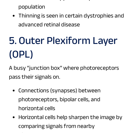
population
Thinning is seen in certain dystrophies and
advanced retinal disease
5. Outer Plexiform Layer
(OPL)
A busy “junction box” where photoreceptors
pass their signals on.
Connections (synapses) between
photoreceptors, bipolar cells, and
horizontal cells
Horizontal cells help sharpen the image by
comparing signals from nearby