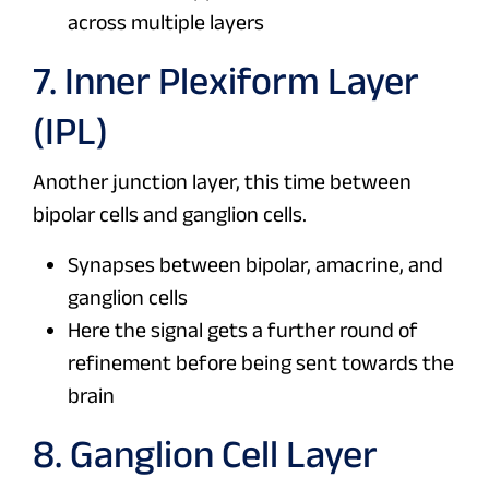
across multiple layers
7. Inner Plexiform Layer
(IPL)
Another junction layer, this time between
bipolar cells and ganglion cells.
Synapses between bipolar, amacrine, and
ganglion cells
Here the signal gets a further round of
refinement before being sent towards the
brain
8. Ganglion Cell Layer