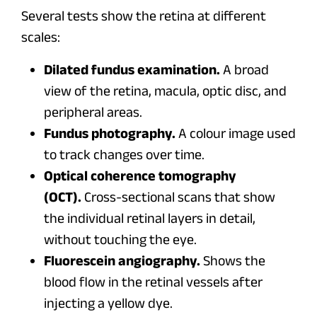
Several tests show the retina at different
scales:
Dilated fundus examination.
A broad
view of the retina, macula, optic disc, and
peripheral areas.
Fundus photography.
A colour image used
to track changes over time.
Optical coherence tomography
(OCT).
Cross-sectional scans that show
the individual retinal layers in detail,
without touching the eye.
Fluorescein angiography.
Shows the
blood flow in the retinal vessels after
injecting a yellow dye.