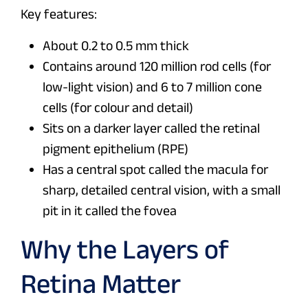
Key features:
About 0.2 to 0.5 mm thick
Contains around 120 million rod cells (for
low-light vision) and 6 to 7 million cone
cells (for colour and detail)
Sits on a darker layer called the retinal
pigment epithelium (RPE)
Has a central spot called the macula for
sharp, detailed central vision, with a small
pit in it called the fovea
Why the Layers of
Retina Matter