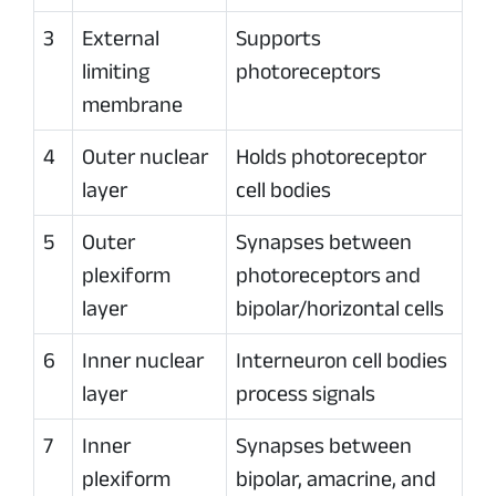
3
External
Supports
limiting
photoreceptors
membrane
4
Outer nuclear
Holds photoreceptor
layer
cell bodies
5
Outer
Synapses between
plexiform
photoreceptors and
layer
bipolar/horizontal cells
6
Inner nuclear
Interneuron cell bodies
layer
process signals
7
Inner
Synapses between
plexiform
bipolar, amacrine, and