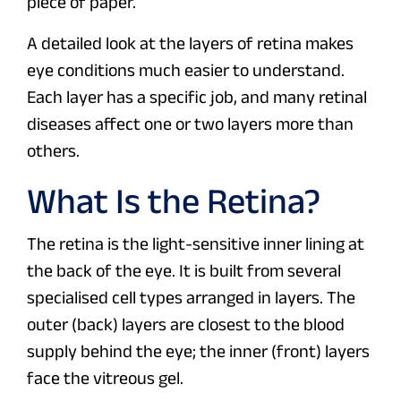
piece of paper.
A detailed look at the layers of retina makes
eye conditions much easier to understand.
Each layer has a specific job, and many retinal
diseases affect one or two layers more than
others.
What Is the Retina?
The retina is the light-sensitive inner lining at
the back of the eye. It is built from several
specialised cell types arranged in layers. The
outer (back) layers are closest to the blood
supply behind the eye; the inner (front) layers
face the vitreous gel.