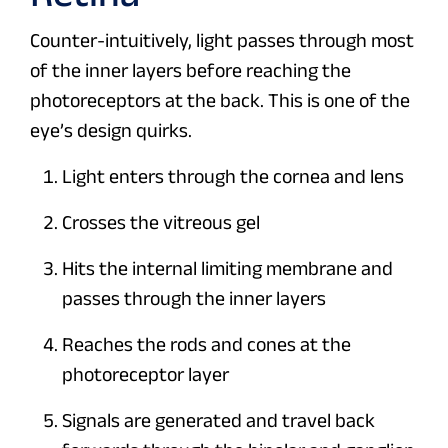
Counter-intuitively, light passes through most
of the inner layers before reaching the
photoreceptors at the back. This is one of the
eye’s design quirks.
Light enters through the cornea and lens
Crosses the vitreous gel
Hits the internal limiting membrane and
passes through the inner layers
Reaches the rods and cones at the
photoreceptor layer
Signals are generated and travel back