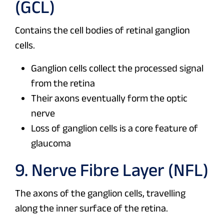
(GCL)
Contains the cell bodies of retinal ganglion
cells.
Ganglion cells collect the processed signal
from the retina
Their axons eventually form the optic
nerve
Loss of ganglion cells is a core feature of
glaucoma
9. Nerve Fibre Layer (NFL)
The axons of the ganglion cells, travelling
along the inner surface of the retina.