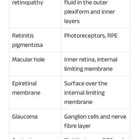
retinopathy
fluid in the outer
plexiform and inner
layers
Retinitis
Photoreceptors, RPE
pigmentosa
Macular hole
Inner retina, internal
limiting membrane
Epiretinal
Surface over the
membrane
internal limiting
membrane
Glaucoma
Ganglion cells and nerve
fibre layer