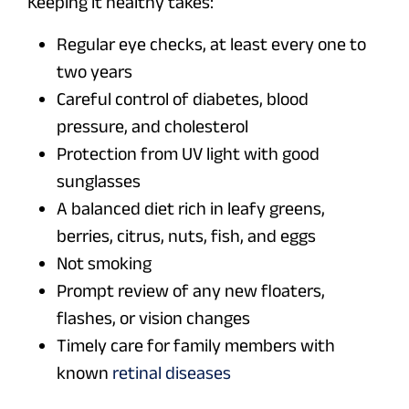
Keeping it healthy takes:
Regular eye checks, at least every one to
two years
Careful control of diabetes, blood
pressure, and cholesterol
Protection from UV light with good
sunglasses
A balanced diet rich in leafy greens,
berries, citrus, nuts, fish, and eggs
Not smoking
Prompt review of any new floaters,
flashes, or vision changes
Timely care for family members with
known
retinal diseases