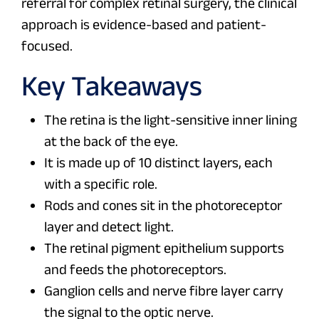
referral for complex retinal surgery, the clinical
approach is evidence-based and patient-
focused.
Key Takeaways
The retina is the light-sensitive inner lining
at the back of the eye.
It is made up of 10 distinct layers, each
with a specific role.
Rods and cones sit in the photoreceptor
layer and detect light.
The retinal pigment epithelium supports
and feeds the photoreceptors.
Ganglion cells and nerve fibre layer carry
the signal to the optic nerve.