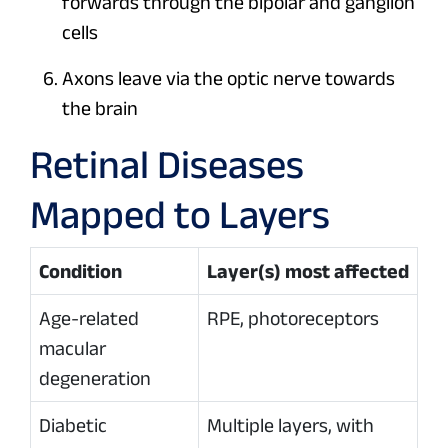
forwards through the bipolar and ganglion
cells
Axons leave via the optic nerve towards
the brain
Retinal Diseases
Mapped to Layers
Condition
Layer(s) most affected
Age-related
RPE, photoreceptors
macular
degeneration
Diabetic
Multiple layers, with