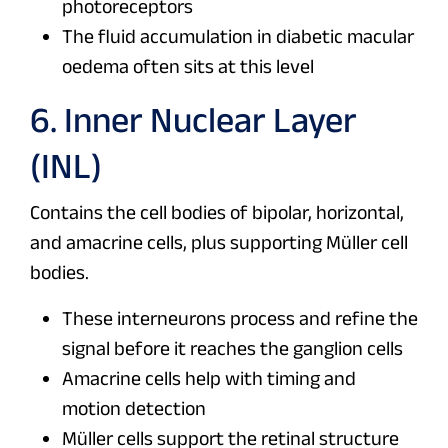
photoreceptors
The fluid accumulation in diabetic macular
oedema often sits at this level
6. Inner Nuclear Layer
(INL)
Contains the cell bodies of bipolar, horizontal,
and amacrine cells, plus supporting Müller cell
bodies.
These interneurons process and refine the
signal before it reaches the ganglion cells
Amacrine cells help with timing and
motion detection
Müller cells support the retinal structure