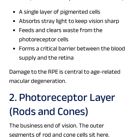
A single layer of pigmented cells
Absorbs stray light to keep vision sharp
Feeds and clears waste from the
photoreceptor cells
Forms a critical barrier between the blood
supply and the retina
Damage to the RPE is central to age-related
macular degeneration.
2. Photoreceptor Layer
(Rods and Cones)
The business end of vision. The outer
segments of rod and cone cells sit here.