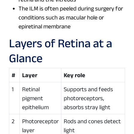
The ILM is often peeled during surgery for
conditions such as macular hole or
epiretinal membrane
Layers of Retina at a
Glance
#
Layer
Key role
1
Retinal
Supports and feeds
pigment
photoreceptors,
epithelium
absorbs stray light
2
Photoreceptor
Rods and cones detect
layer
light