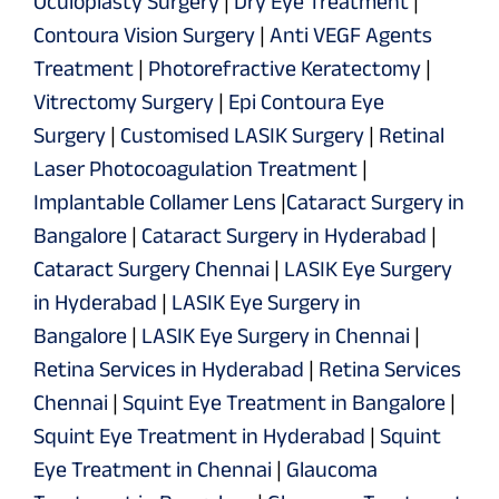
Oculoplasty Surgery
|
Dry Eye Treatment
|
Contoura Vision Surgery
|
Anti VEGF Agents
Treatment
|
Photorefractive Keratectomy
|
Vitrectomy Surgery
|
Epi Contoura Eye
Surgery
|
Customised LASIK Surgery
|
Retinal
Laser Photocoagulation Treatment
|
Implantable Collamer Lens
|
Cataract Surgery in
Bangalore
|
Cataract Surgery in Hyderabad
|
Cataract Surgery Chennai
|
LASIK Eye Surgery
in Hyderabad
|
LASIK Eye Surgery in
Bangalore
|
LASIK Eye Surgery in Chennai
|
Retina Services in Hyderabad
|
Retina Services
Chennai
|
Squint Eye Treatment in Bangalore
|
Squint Eye Treatment in Hyderabad
|
Squint
Eye Treatment in Chennai
|
Glaucoma