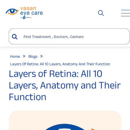
Home
Blogs
Layers Of Retina: All 10 Layers, Anatomy And Their Function
Layers of Retina: All 10
Layers, Anatomy and Their
Function