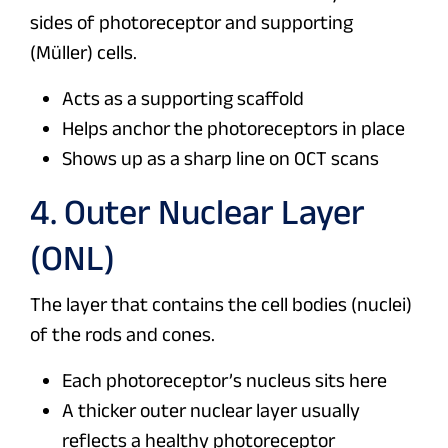
sides of photoreceptor and supporting
(Müller) cells.
Acts as a supporting scaffold
Helps anchor the photoreceptors in place
Shows up as a sharp line on OCT scans
4. Outer Nuclear Layer
(ONL)
The layer that contains the cell bodies (nuclei)
of the rods and cones.
Each photoreceptor’s nucleus sits here
A thicker outer nuclear layer usually
reflects a healthy photoreceptor