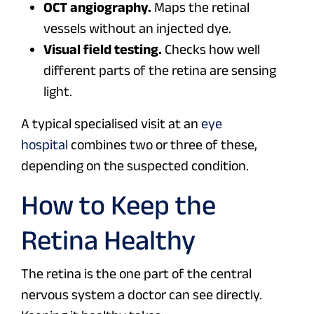
OCT angiography.
Maps the retinal
vessels without an injected dye.
Visual field testing.
Checks how well
different parts of the retina are sensing
light.
A typical specialised visit at an
eye
hospital
combines two or three of these,
depending on the suspected condition.
How to Keep the
Retina Healthy
The retina is the one part of the central
nervous system a doctor can see directly.