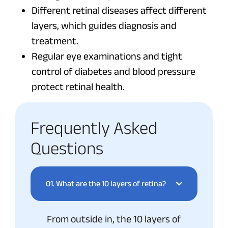
Different retinal diseases affect different
layers, which guides diagnosis and
treatment.
Regular eye examinations and tight
control of diabetes and blood pressure
protect retinal health.
Frequently Asked
Questions
01.
What are the 10 layers of retina?
From outside in, the 10 layers of