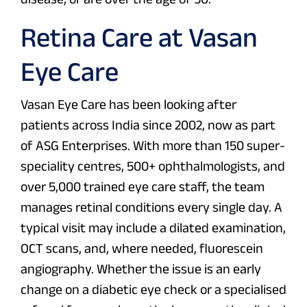
Retina Care at Vasan
Eye Care
Vasan Eye Care has been looking after
patients across India since 2002, now as part
of ASG Enterprises. With more than 150 super-
speciality centres, 500+ ophthalmologists, and
over 5,000 trained eye care staff, the team
manages retinal conditions every single day. A
typical visit may include a dilated examination,
OCT scans, and, where needed, fluorescein
angiography. Whether the issue is an early
change on a diabetic eye check or a specialised