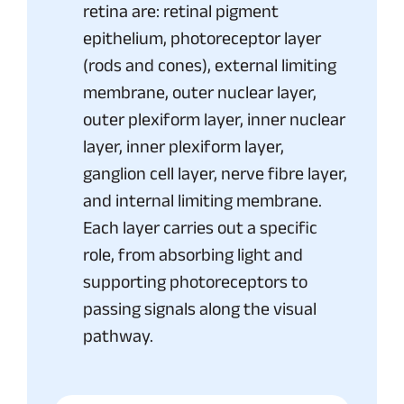
retina are: retinal pigment
epithelium, photoreceptor layer
(rods and cones), external limiting
membrane, outer nuclear layer,
outer plexiform layer, inner nuclear
layer, inner plexiform layer,
ganglion cell layer, nerve fibre layer,
and internal limiting membrane.
Each layer carries out a specific
role, from absorbing light and
supporting photoreceptors to
passing signals along the visual
pathway.