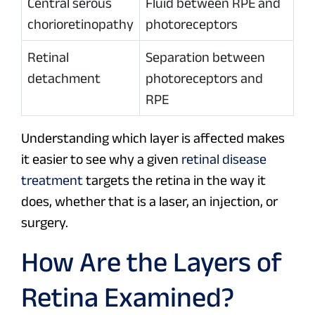
Central serous
Fluid between RPE and
chorioretinopathy
photoreceptors
Retinal
Separation between
detachment
photoreceptors and
RPE
Understanding which layer is affected makes
it easier to see why a given
retinal disease
treatment
targets the retina in the way it
does, whether that is a laser, an injection, or
surgery.
How Are the Layers of
Retina Examined?