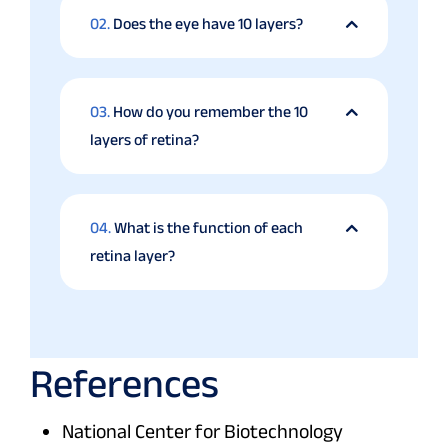
02.
Does the eye have 10 layers?
03.
How do you remember the 10
layers of retina?
04.
What is the function of each
retina layer?
References
National Center for Biotechnology