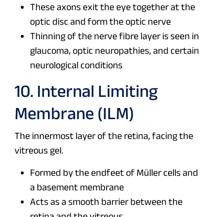
These axons exit the eye together at the
optic disc and form the optic nerve
Thinning of the nerve fibre layer is seen in
glaucoma, optic neuropathies, and certain
neurological conditions
10. Internal Limiting
Membrane (ILM)
The innermost layer of the retina, facing the
vitreous gel.
Formed by the endfeet of Müller cells and
a basement membrane
Acts as a smooth barrier between the
retina and the vitreous