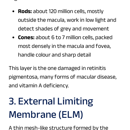
Rods:
about 120 million cells, mostly
outside the macula, work in low light and
detect shades of grey and movement
Cones:
about 6 to 7 million cells, packed
most densely in the macula and fovea,
handle colour and sharp detail
This layer is the one damaged in retinitis
pigmentosa, many forms of macular disease,
and vitamin A deficiency.
3. External Limiting
Membrane (ELM)
A thin mesh-like structure formed by the