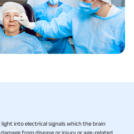
ight into electrical signals which the brain
 damage from disease or injury or age-related