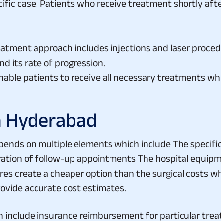
reatment approach includes injections and laser proce
d its rate of progression.
ble patients to receive all necessary treatments whic
n Hyderabad
ends on multiple elements which include The specific 
ation of follow-up appointments The hospital equipm
es create a cheaper option than the surgical costs w
rovide accurate cost estimates.
 include insurance reimbursement for particular tre
hcare provider which retinal treatment procedures their