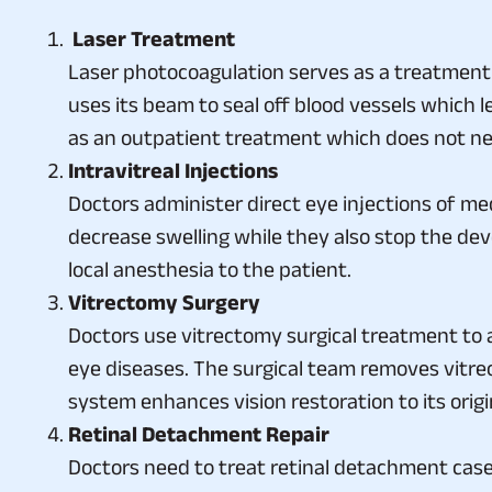
Laser Treatment
Laser photocoagulation serves as a treatment 
uses its beam to seal off blood vessels which l
as an outpatient treatment which does not ne
Intravitreal Injections
Doctors administer direct eye injections of m
decrease swelling while they also stop the de
local anesthesia to the patient.
Vitrectomy Surgery
Doctors use vitrectomy surgical treatment to
eye diseases. The surgical team removes vitreous
system enhances vision restoration to its origin
Retinal Detachment Repair
Doctors need to treat retinal detachment case
vitrectomy as suitable treatments for the spec