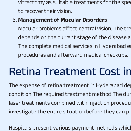
to recover their vision.
Management of Macular Disorders
Macular problems affect central vision. The t
depends on the current stage of the disease an
The complete medical services in Hyderabad ena
procedures and afterward medical checkups.
Retina Treatment Cost i
The expense of retina treatment in Hyderabad dep
condition The required treatment method The dur
laser treatments combined with injection procedur
investigate the entire situation before they can p
Hospitals present various payment methods which
standards. Patients should verify with their healt