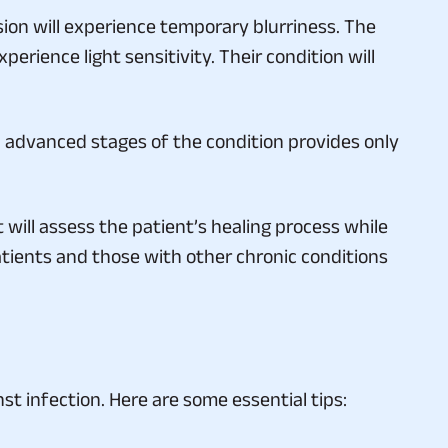
sion will experience temporary blurriness. The
perience light sensitivity. Their condition will
in advanced stages of the condition provides only
 will assess the patient’s healing process while
atients and those with other chronic conditions
t infection. Here are some essential tips: