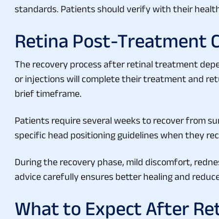
Retina Post-Treatment 
The recovery process after retinal treatment dep
or injections will complete their treatment and re
brief timeframe.
Patients require several weeks to recover from su
specific head positioning guidelines when they rece
During the recovery phase, mild discomfort, redn
advice carefully ensures better healing and reduc
What to Expect After Re