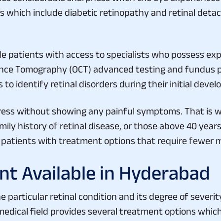
which include diabetic retinopathy and retinal deta
 patients with access to specialists who possess expe
rence Tomography (OCT) advanced testing and fundus 
to identify retinal disorders during their initial deve
ess without showing any painful symptoms. That is w
amily history of retinal disease, or those above 40 yea
s patients with treatment options that require fewer m
nt Available in Hyderabad
particular retinal condition and its degree of severity
medical field provides several treatment options whi