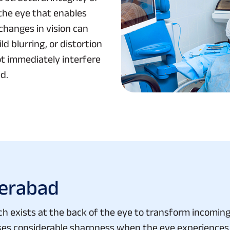
f the eye that enables
changes in vision can
d blurring, or distortion
t immediately interfere
d.
derabad
ch exists at the back of the eye to transform incoming l
loses considerable sharpness when the eye experiences