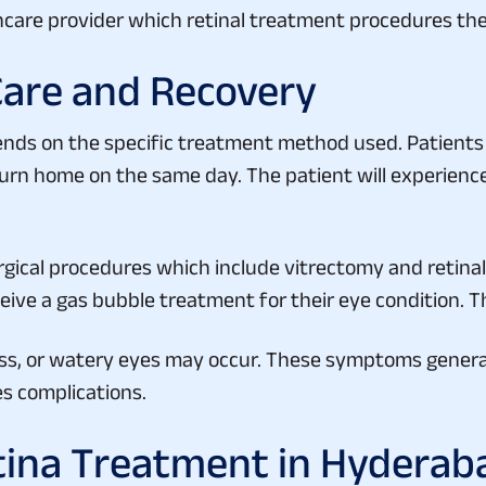
Care and Recovery
ends on the specific treatment method used. Patient
turn home on the same day. The patient will experience
rgical procedures which include vitrectomy and retina
ive a gas bubble treatment for their eye condition. Th
ess, or watery eyes may occur. These symptoms general
es complications.
tina Treatment in Hyderab