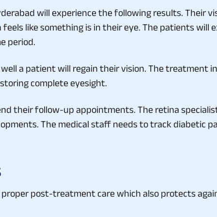
rabad will experience the following results. Their vi
eels like something is in their eye. The patients will ex
e period.
ell a patient will regain their vision. The treatment 
estoring complete eyesight.
nd their follow-up appointments. The retina specialist
lopments. The medical staff needs to track diabetic p
s
 proper post-treatment care which also protects agains