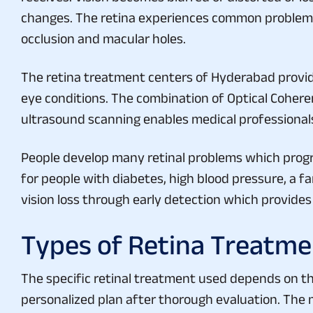
changes. The retina experiences common problems 
occlusion and macular holes.
The retina treatment centers of Hyderabad provide
eye conditions. The combination of Optical Cohe
ultrasound scanning enables medical professionals 
People develop many retinal problems which progr
for people with diabetes, high blood pressure, a f
vision loss through early detection which provide
Types of Retina Treatme
The specific retinal treatment used depends on the 
personalized plan after thorough evaluation. The 