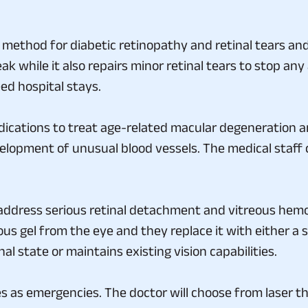
method for diabetic retinopathy and retinal tears and 
eak while it also repairs minor retinal tears to stop a
ed hospital stays.
edications to treat age-related macular degeneration 
velopment of unusual blood vessels. The medical staff
 address serious retinal detachment and vitreous hem
 gel from the eye and they replace it with either a sal
al state or maintains existing vision capabilities.
s as emergencies. The doctor will choose from laser th
ific case. Patients who receive treatment shortly afte