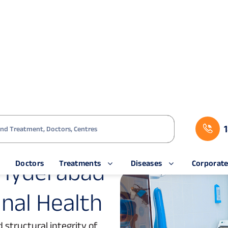
s
Doctors
Treatments
Diseases
Corporat
rabad
H
y
d
e
r
a
b
a
d
i
n
a
l
H
e
a
l
t
h
 structural integrity of