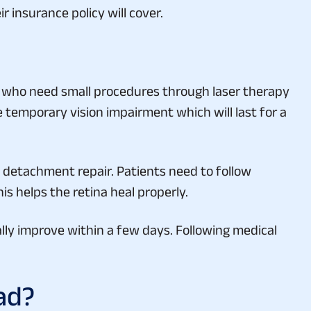
s who need small procedures through laser therapy
 temporary vision impairment which will last for a
l detachment repair. Patients need to follow
is helps the retina heal properly.
ly improve within a few days. Following medical
ad?