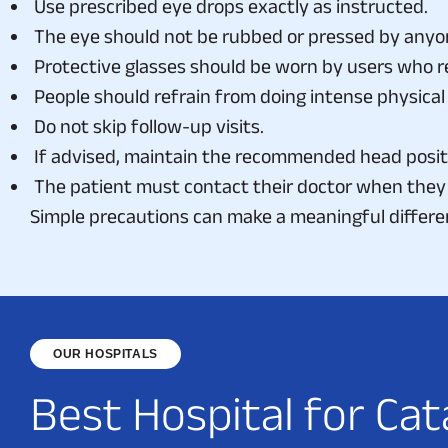
The eye should not be rubbed or pressed by anyo
Protective glasses should be worn by users who r
People should refrain from doing intense physical 
Do not skip follow-up visits.
If advised, maintain the recommended head posit
The patient must contact their doctor when they 
Simple precautions can make a meaningful differe
OUR HOSPITALS
B
e
s
t
H
o
s
p
i
t
a
l
f
o
r
C
a
t