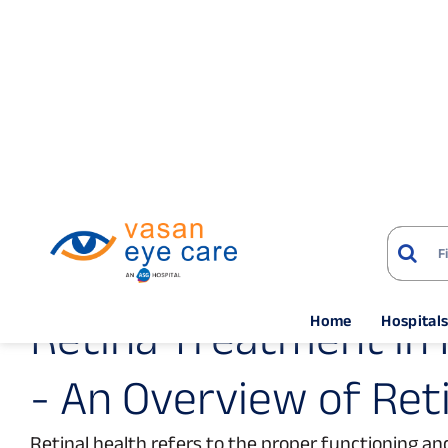
Home
Hospital
Home
Treatments
Retina Services
Hyde
R
e
t
i
n
a
T
r
e
a
t
m
e
n
t
i
n
-
A
n
O
v
e
r
v
i
e
w
o
f
R
e
t
Retinal health refers to the proper functioning and