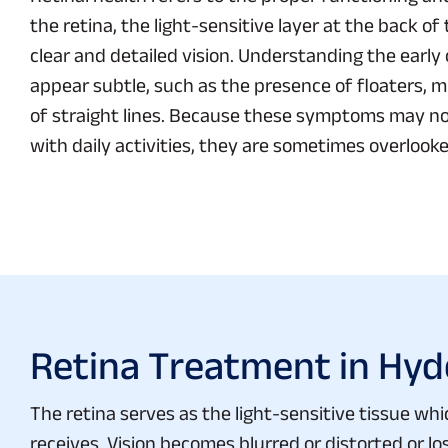
the retina, the light-sensitive layer at the back o
clear and detailed vision. Understanding the early 
appear subtle, such as the presence of floaters, mil
of straight lines. Because these symptoms may no
with daily activities, they are sometimes overlooke
Retina Treatment in Hy
The retina serves as the light-sensitive tissue whi
receives. Vision becomes blurred or distorted or 