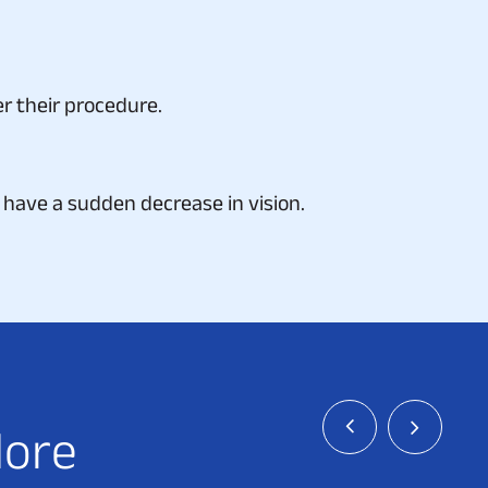
r their procedure.
have a sudden decrease in vision.
l
o
r
e