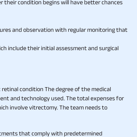
dures and observation with regular monitoring that
h include their initial assessment and surgical
retinal condition The degree of the medical
ent and technology used. The total expenses for
hich involve vitrectomy. The team needs to
atments that comply with predetermined
 insurance policy will cover.