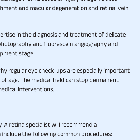
chment and macular degeneration and retinal vein
rtise in the diagnosis and treatment of delicate
photography and fluorescein angiography and
lopment stage.
hy regular eye check-ups are especially important
rs of age. The medical field can stop permanent
edical interventions.
. A retina specialist will recommend a
ch include the following common procedures: