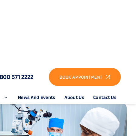
1800 571 2222
BOOK APPOINTMENT
e
News And Events
About Us
Contact Us