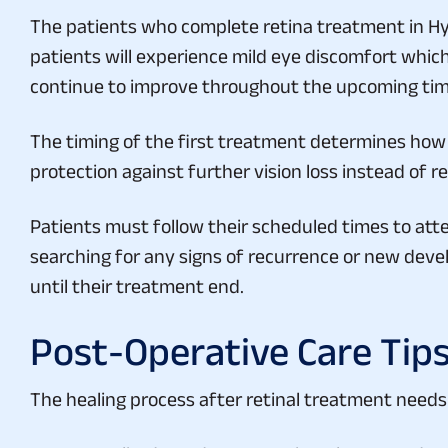
The patients who complete retina treatment in Hyde
patients will experience mild eye discomfort which f
continue to improve throughout the upcoming tim
The timing of the first treatment determines how w
protection against further vision loss instead of r
Patients must follow their scheduled times to atte
searching for any signs of recurrence or new deve
until their treatment end.
Post-Operative Care Tip
The healing process after retinal treatment needs
Use prescribed eye drops exactly as instructed.