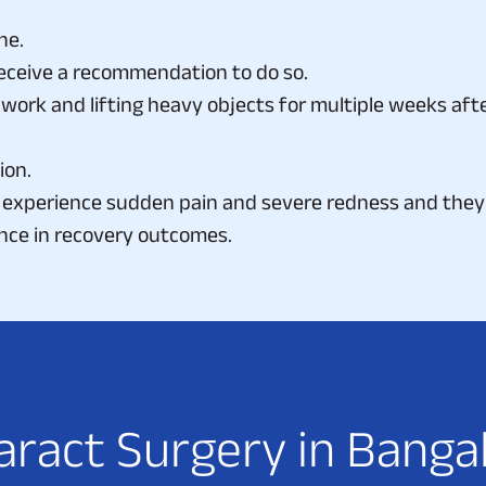
ne.
eceive a recommendation to do so.
work and lifting heavy objects for multiple weeks afte
ion.
experience sudden pain and severe redness and they 
nce in recovery outcomes.
a
r
a
c
t
S
u
r
g
e
r
y
i
n
B
a
n
g
a