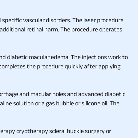
specific vascular disorders. The laser procedure
ny additional retinal harm. The procedure operates
and diabetic macular edema. The injections work to
 completes the procedure quickly after applying
orrhage and macular holes and advanced diabetic
ine solution or a gas bubble or silicone oil. The
erapy cryotherapy scleral buckle surgery or
r their condition begins will have better chances