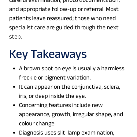
and appropriate follow-up or referral. Most
patients leave reassured; those who need
specialist care are guided through the next
step.
Key Takeaways
A brown spot on eye is usually a harmless
freckle or pigment variation.
It can appear on the conjunctiva, sclera,
iris, or deep inside the eye.
Concerning features include new
appearance, growth, irregular shape, and
colour change.
Diagnosis uses slit-lamp examination,