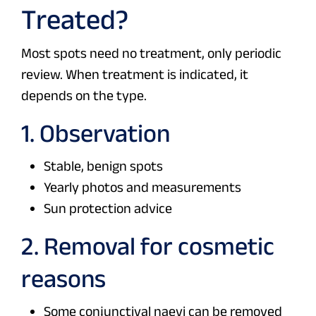
Treated?
Most spots need no treatment, only periodic
review. When treatment is indicated, it
depends on the type.
1. Observation
Stable, benign spots
Yearly photos and measurements
Sun protection advice
2. Removal for cosmetic
reasons
Some conjunctival naevi can be removed