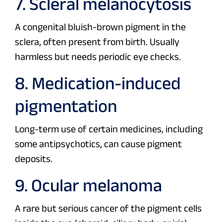
7. Scleral melanocytosis
A congenital bluish-brown pigment in the
sclera, often present from birth. Usually
harmless but needs periodic eye checks.
8. Medication-induced
pigmentation
Long-term use of certain medicines, including
some antipsychotics, can cause pigment
deposits.
9. Ocular melanoma
A rare but serious cancer of the pigment cells