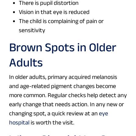
There is pupil distortion
Vision in that eye is reduced
The child is complaining of pain or
sensitivity
Brown Spots in Older
Adults
In older adults, primary acquired melanosis
and age-related pigment changes become
more common. Regular checks help detect any
early change that needs action. In any new or
changing spot, a quick review at an
eye
hospital
is worth the visit.