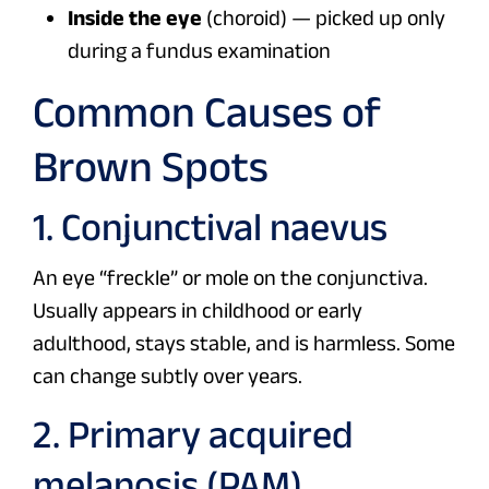
Inside the eye
(choroid) — picked up only
during a fundus examination
Common Causes of
Brown Spots
1. Conjunctival naevus
An eye “freckle” or mole on the conjunctiva.
Usually appears in childhood or early
adulthood, stays stable, and is harmless. Some
can change subtly over years.
2. Primary acquired
melanosis (PAM)