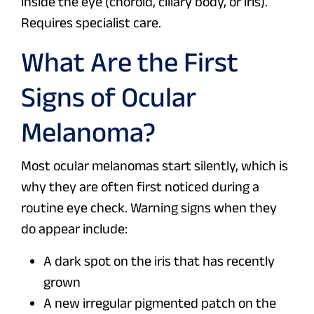
inside the eye (choroid, ciliary body, or iris).
Requires specialist care.
What Are the First
Signs of Ocular
Melanoma?
Most ocular melanomas start silently, which is
why they are often first noticed during a
routine eye check. Warning signs when they
do appear include:
A dark spot on the iris that has recently
grown
A new irregular pigmented patch on the