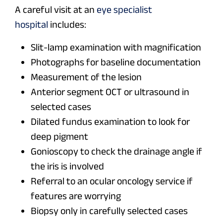
A careful visit at an
eye specialist
hospital
includes:
Slit-lamp examination with magnification
Photographs for baseline documentation
Measurement of the lesion
Anterior segment OCT or ultrasound in
selected cases
Dilated fundus examination to look for
deep pigment
Gonioscopy to check the drainage angle if
the iris is involved
Referral to an ocular oncology service if
features are worrying
Biopsy only in carefully selected cases