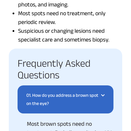
photos, and imaging.
Most spots need no treatment, only
periodic review.
Suspicious or changing lesions need
specialist care and sometimes biopsy.
Frequently Asked
Questions
01.
How do you address a brown spot
on the eye?
Most brown spots need no