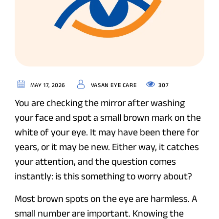
307
MAY 17, 2026
VASAN EYE CARE
You are checking the mirror after washing
your face and spot a small brown mark on the
white of your eye. It may have been there for
years, or it may be new. Either way, it catches
your attention, and the question comes
instantly: is this something to worry about?
Most brown spots on the eye are harmless. A
small number are important. Knowing the