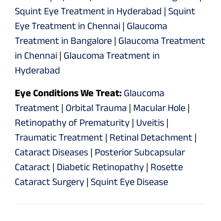
Squint Eye Treatment in Hyderabad
|
Squint
Eye Treatment in Chennai
|
Glaucoma
Treatment in Bangalore
|
Glaucoma Treatment
in Chennai
|
Glaucoma Treatment in
Hyderabad
Eye Conditions We Treat:
Glaucoma
Treatment
|
Orbital Trauma
|
Macular Hole
|
Retinopathy of Prematurity
|
Uveitis
|
Traumatic Treatment
|
Retinal Detachment
|
Cataract Diseases
|
Posterior Subcapsular
Cataract
|
Diabetic Retinopathy
|
Rosette
Cataract Surgery
|
Squint Eye Disease