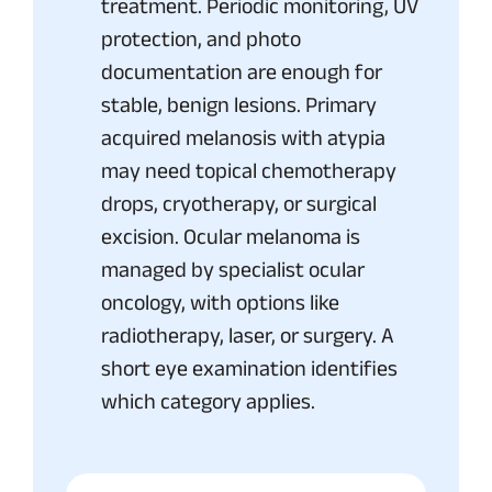
treatment. Periodic monitoring, UV
protection, and photo
documentation are enough for
stable, benign lesions. Primary
acquired melanosis with atypia
may need topical chemotherapy
drops, cryotherapy, or surgical
excision. Ocular melanoma is
managed by specialist ocular
oncology, with options like
radiotherapy, laser, or surgery. A
short eye examination identifies
which category applies.