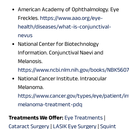
American Academy of Ophthalmology. Eye
Freckles.
https://www.aao.org/eye-
health/diseases/what-is-conjunctival-
nevus
National Center for Biotechnology
Information. Conjunctival Naevi and
Melanosis.
https://www.ncbi.nlm.nih.gov/books/NBK5607
National Cancer Institute. Intraocular
Melanoma.
https://www.cancer.gov/types/eye/patient/in
melanoma-treatment-pdq
Treatments We Offer:
Eye Treatments
|
Cataract Surgery
|
LASIK Eye Surgery
|
Squint