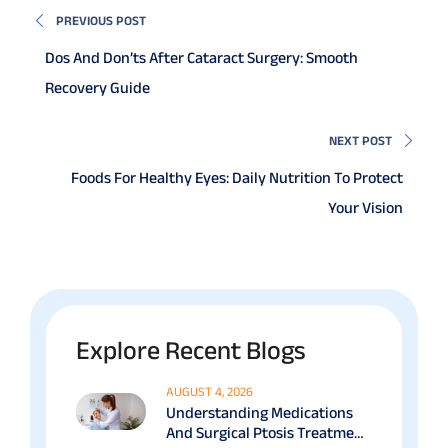
PREVIOUS POST
Dos And Don’ts After Cataract Surgery: Smooth
Recovery Guide
NEXT POST
Foods For Healthy Eyes: Daily Nutrition To Protect
Your Vision
Explore Recent Blogs
AUGUST 4, 2026
Understanding Medications
And Surgical Ptosis Treatment