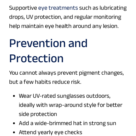
Supportive
eye treatments
such as lubricating
drops, UV protection, and regular monitoring
help maintain eye health around any lesion.
Prevention and
Protection
You cannot always prevent pigment changes,
but a few habits reduce risk.
Wear UV-rated sunglasses outdoors,
ideally with wrap-around style for better
side protection
Add a wide-brimmed hat in strong sun
Attend yearly eye checks