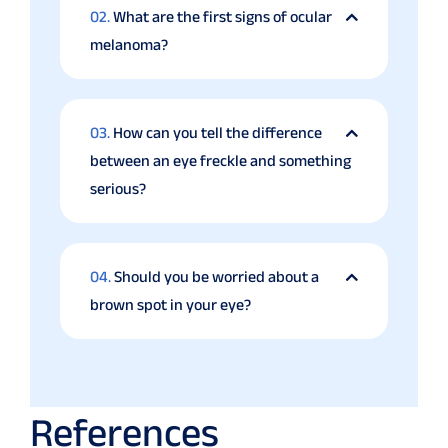
02.
What are the first signs of ocular
melanoma?
03.
How can you tell the difference
between an eye freckle and something
serious?
04.
Should you be worried about a
brown spot in your eye?
References