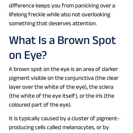
difference keeps you from panicking over a
lifelong freckle while also not overlooking
something that deserves attention.
What Is a Brown Spot
on Eye?
A brown spot on the eye is an area of darker
pigment visible on the conjunctiva (the clear
layer over the white of the eye), the sclera
(the white of the eye itself), or the iris (the
coloured part of the eye).
It is typically caused by a cluster of pigment-
producing cells called melanocytes, or by