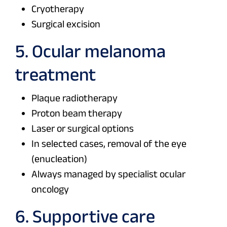
Cryotherapy
Surgical excision
5. Ocular melanoma
treatment
Plaque radiotherapy
Proton beam therapy
Laser or surgical options
In selected cases, removal of the eye
(enucleation)
Always managed by specialist ocular
oncology
6. Supportive care