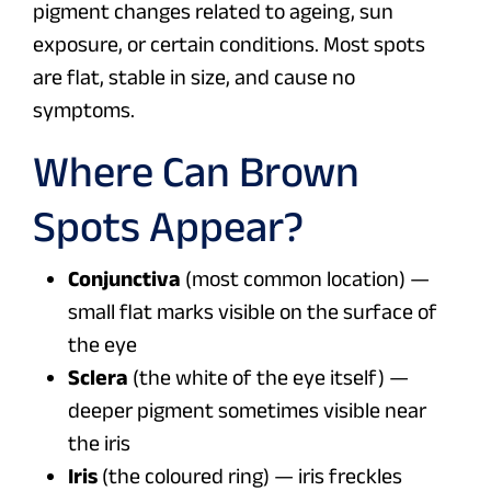
pigment changes related to ageing, sun
exposure, or certain conditions. Most spots
are flat, stable in size, and cause no
symptoms.
Where Can Brown
Spots Appear?
Conjunctiva
(most common location) —
small flat marks visible on the surface of
the eye
Sclera
(the white of the eye itself) —
deeper pigment sometimes visible near
the iris
Iris
(the coloured ring) — iris freckles