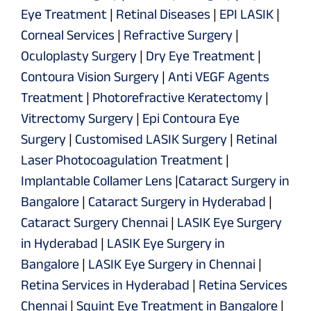
Eye Treatment
|
Retinal Diseases
|
EPI LASIK
|
Corneal Services
|
Refractive Surgery
|
Oculoplasty Surgery
|
Dry Eye Treatment
|
Contoura Vision Surgery
|
Anti VEGF Agents
Treatment
|
Photorefractive Keratectomy
|
Vitrectomy Surgery
|
Epi Contoura Eye
Surgery
|
Customised LASIK Surgery
|
Retinal
Laser Photocoagulation Treatment
|
Implantable Collamer Lens
|
Cataract Surgery in
Bangalore
|
Cataract Surgery in Hyderabad
|
Cataract Surgery Chennai
|
LASIK Eye Surgery
in Hyderabad
|
LASIK Eye Surgery in
Bangalore
|
LASIK Eye Surgery in Chennai
|
Retina Services in Hyderabad
|
Retina Services
Chennai
|
Squint Eye Treatment in Bangalore
|