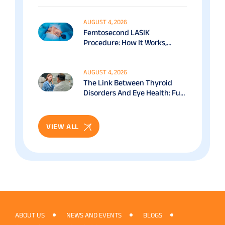
Options Explained
AUGUST 4, 2026
Femtosecond LASIK
Procedure: How It Works,
Benefits & Recovery Guide
AUGUST 4, 2026
The Link Between Thyroid
Disorders And Eye Health: Full
Patient Guide
VIEW ALL
ABOUT US
NEWS AND EVENTS
BLOGS