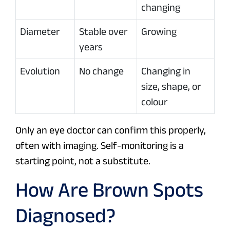
changing
Diameter
Stable over
Growing
years
Evolution
No change
Changing in
size, shape, or
colour
Only an eye doctor can confirm this properly,
often with imaging. Self-monitoring is a
starting point, not a substitute.
How Are Brown Spots
Diagnosed?