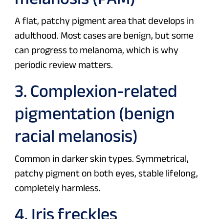
A flat, patchy pigment area that develops in
adulthood. Most cases are benign, but some
can progress to melanoma, which is why
periodic review matters.
3. Complexion-related
pigmentation (benign
racial melanosis)
Common in darker skin types. Symmetrical,
patchy pigment on both eyes, stable lifelong,
completely harmless.
4. Iris freckles