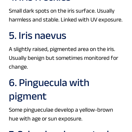
Small dark spots on the iris surface. Usually
harmless and stable. Linked with UV exposure.
5. Iris naevus
A slightly raised, pigmented area on the iris.
Usually benign but sometimes monitored for
change.
6. Pinguecula with
pigment
Some pingueculae develop a yellow-brown
hue with age or sun exposure.