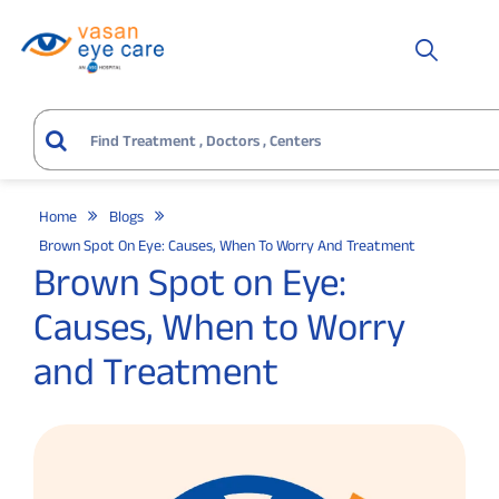
Home
Blogs
Brown Spot On Eye: Causes, When To Worry And Treatment
Brown Spot on Eye:
Causes, When to Worry
and Treatment