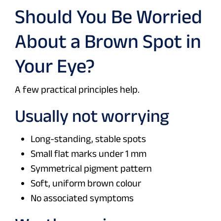
Should You Be Worried
About a Brown Spot in
Your Eye?
A few practical principles help.
Usually not worrying
Long-standing, stable spots
Small flat marks under 1 mm
Symmetrical pigment pattern
Soft, uniform brown colour
No associated symptoms