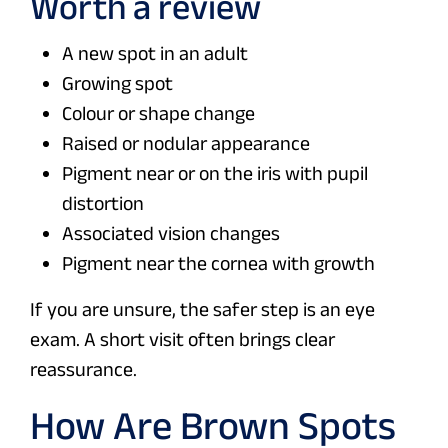
Worth a review
A new spot in an adult
Growing spot
Colour or shape change
Raised or nodular appearance
Pigment near or on the iris with pupil
distortion
Associated vision changes
Pigment near the cornea with growth
If you are unsure, the safer step is an eye
exam. A short visit often brings clear
reassurance.
How Are Brown Spots