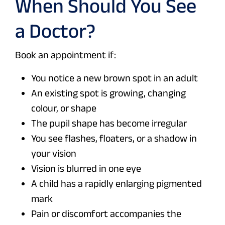
When Should You See
a Doctor?
Book an appointment if:
You notice a new brown spot in an adult
An existing spot is growing, changing
colour, or shape
The pupil shape has become irregular
You see flashes, floaters, or a shadow in
your vision
Vision is blurred in one eye
A child has a rapidly enlarging pigmented
mark
Pain or discomfort accompanies the