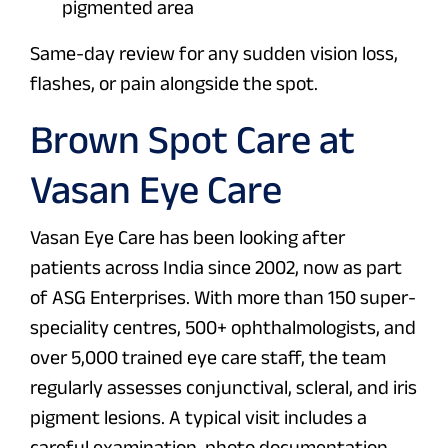
pigmented area
Same-day review for any sudden vision loss,
flashes, or pain alongside the spot.
Brown Spot Care at
Vasan Eye Care
Vasan Eye Care has been looking after
patients across India since 2002, now as part
of ASG Enterprises. With more than 150 super-
speciality centres, 500+ ophthalmologists, and
over 5,000 trained eye care staff, the team
regularly assesses conjunctival, scleral, and iris
pigment lesions. A typical visit includes a
careful examination, photo documentation,