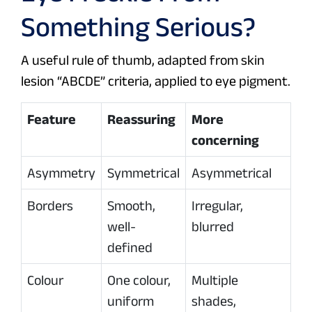
Something Serious?
A useful rule of thumb, adapted from skin
lesion “ABCDE” criteria, applied to eye pigment.
Feature
Reassuring
More
concerning
Asymmetry
Symmetrical
Asymmetrical
Borders
Smooth,
Irregular,
well-
blurred
defined
Colour
One colour,
Multiple
uniform
shades,