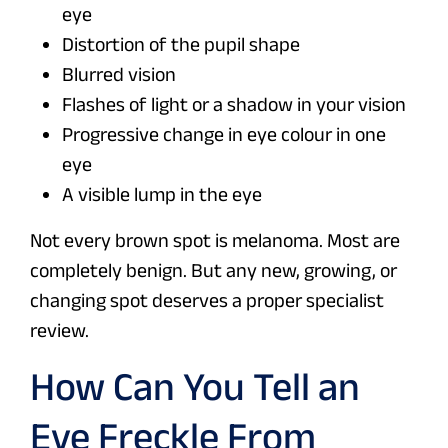
eye
Distortion of the pupil shape
Blurred vision
Flashes of light or a shadow in your vision
Progressive change in eye colour in one
eye
A visible lump in the eye
Not every brown spot is melanoma. Most are
completely benign. But any new, growing, or
changing spot deserves a proper specialist
review.
How Can You Tell an
Eye Freckle From