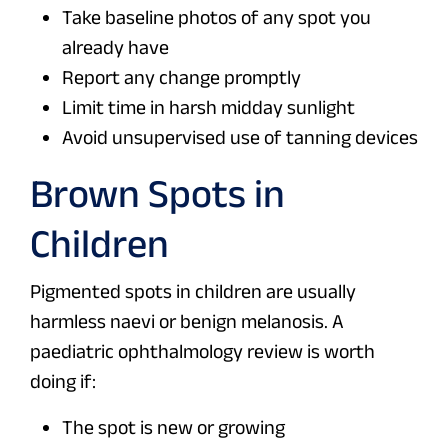
Take baseline photos of any spot you
already have
Report any change promptly
Limit time in harsh midday sunlight
Avoid unsupervised use of tanning devices
Brown Spots in
Children
Pigmented spots in children are usually
harmless naevi or benign melanosis. A
paediatric ophthalmology review is worth
doing if:
The spot is new or growing