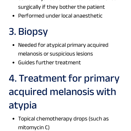
surgically if they bother the patient
Performed under local anaesthetic
3. Biopsy
Needed for atypical primary acquired
melanosis or suspicious lesions
Guides further treatment
4. Treatment for primary
acquired melanosis with
atypia
Topical chemotherapy drops (such as
mitomycin C)