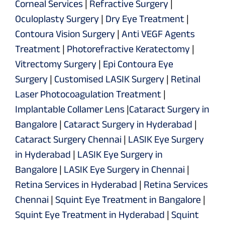
Corneal Services
|
Refractive Surgery
|
Oculoplasty Surgery
|
Dry Eye Treatment
|
Contoura Vision Surgery
|
Anti VEGF Agents
Treatment
|
Photorefractive Keratectomy
|
Vitrectomy Surgery
|
Epi Contoura Eye
Surgery
|
Customised LASIK Surgery
|
Retinal
Laser Photocoagulation Treatment
|
Implantable Collamer Lens
|
Cataract Surgery in
Bangalore
|
Cataract Surgery in Hyderabad
|
Cataract Surgery Chennai
|
LASIK Eye Surgery
in Hyderabad
|
LASIK Eye Surgery in
Bangalore
|
LASIK Eye Surgery in Chennai
|
Retina Services in Hyderabad
|
Retina Services
Chennai
|
Squint Eye Treatment in Bangalore
|
Squint Eye Treatment in Hyderabad
|
Squint