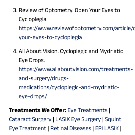
Review of Optometry. Open Your Eyes to
Cycloplegia.
https://www.reviewofoptometry.com/article/
your-eyes-to-cycloplegia
All About Vision. Cycloplegic and Mydriatic
Eye Drops.
https://www.allaboutvision.com/treatments-
and-surgery/drugs-
medications/cycloplegic-and-mydriatic-
eye-drops/
Treatments We Offer:
Eye Treatments
|
Cataract Surgery
|
LASIK Eye Surgery
|
Squint
Eye Treatment
|
Retinal Diseases
|
EPI LASIK
|