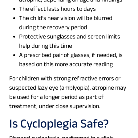
The effect lasts hours to days
The child’s near vision will be blurred
during the recovery period
Protective sunglasses and screen limits
help during this time
A prescribed pair of glasses, if needed, is
based on this more accurate reading
For children with strong refractive errors or
suspected lazy eye (amblyopia), atropine may
be used for a longer period as part of
treatment, under close supervision.
Is Cycloplegia Safe?