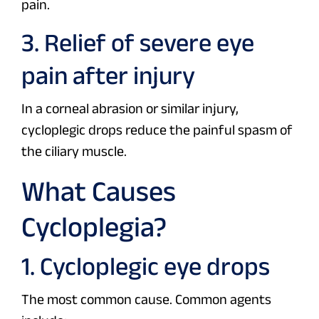
pain.
3. Relief of severe eye
pain after injury
In a corneal abrasion or similar injury,
cycloplegic drops reduce the painful spasm of
the ciliary muscle.
What Causes
Cycloplegia?
1. Cycloplegic eye drops
The most common cause. Common agents