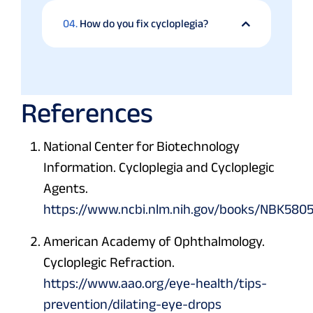
04.
How do you fix cycloplegia?
References
National Center for Biotechnology
Information. Cycloplegia and Cycloplegic
Agents.
https://www.ncbi.nlm.nih.gov/books/NBK5805
American Academy of Ophthalmology.
Cycloplegic Refraction.
https://www.aao.org/eye-health/tips-
prevention/dilating-eye-drops