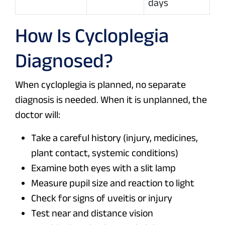
days
How Is Cycloplegia
Diagnosed?
When cycloplegia is planned, no separate
diagnosis is needed. When it is unplanned, the
doctor will:
Take a careful history (injury, medicines,
plant contact, systemic conditions)
Examine both eyes with a slit lamp
Measure pupil size and reaction to light
Check for signs of uveitis or injury
Test near and distance vision