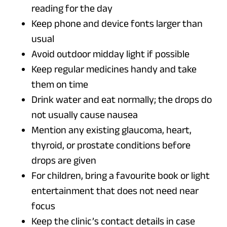
reading for the day
Keep phone and device fonts larger than
usual
Avoid outdoor midday light if possible
Keep regular medicines handy and take
them on time
Drink water and eat normally; the drops do
not usually cause nausea
Mention any existing glaucoma, heart,
thyroid, or prostate conditions before
drops are given
For children, bring a favourite book or light
entertainment that does not need near
focus
Keep the clinic’s contact details in case