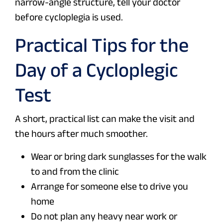
narrow-angle structure, tell your doctor
before cycloplegia is used.
Practical Tips for the
Day of a Cycloplegic
Test
A short, practical list can make the visit and
the hours after much smoother.
Wear or bring dark sunglasses for the walk
to and from the clinic
Arrange for someone else to drive you
home
Do not plan any heavy near work or