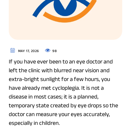
98
MAY 17, 2026
If you have ever been to an eye doctor and
left the clinic with blurred near vision and
extra-bright sunlight for a few hours, you
have already met cycloplegia. It is not a
disease in most cases; it is a planned,
temporary state created by eye drops so the
doctor can measure your eyes accurately,
especially in children.