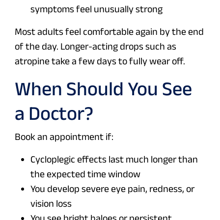
symptoms feel unusually strong
Most adults feel comfortable again by the end
of the day. Longer-acting drops such as
atropine take a few days to fully wear off.
When Should You See
a Doctor?
Book an appointment if:
Cycloplegic effects last much longer than
the expected time window
You develop severe eye pain, redness, or
vision loss
You see bright haloes or persistent