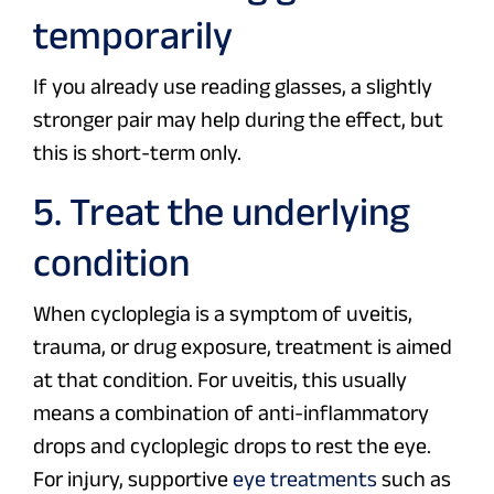
temporarily
If you already use reading glasses, a slightly
stronger pair may help during the effect, but
this is short-term only.
5. Treat the underlying
condition
When cycloplegia is a symptom of uveitis,
trauma, or drug exposure, treatment is aimed
at that condition. For uveitis, this usually
means a combination of anti-inflammatory
drops and cycloplegic drops to rest the eye.
For injury, supportive
eye treatments
such as