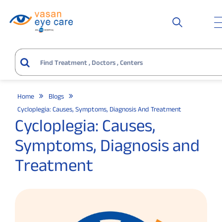
Home
Blogs
Cycloplegia: Causes, Symptoms, Diagnosis And Treatment
Cycloplegia: Causes,
Symptoms, Diagnosis and
Treatment