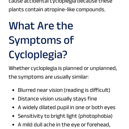
cause accidental cycloplegia because these
plants contain atropine-like compounds.
What Are the
Symptoms of
Cycloplegia?
Whether cycloplegia is planned or unplanned,
the symptoms are usually similar:
Blurred near vision (reading is difficult)
Distance vision usually stays fine
A widely dilated pupil in one or both eyes
Sensitivity to bright light (photophobia)
A mild dull ache in the eye or forehead,