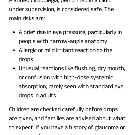
Planned cycloplegia, performed in a clinic
under supervision, is considered safe. The
main risks are:
A brief rise in eye pressure, particularly in
people with narrow-angle anatomy
Allergic or mild irritant reaction to the
drops
Unusual reactions like flushing, dry mouth,
or confusion with high-dose systemic
absorption, rarely seen with standard eye
drops in adults
Children are checked carefully before drops
are given, and families are advised about what
to expect. If you have a history of glaucoma or