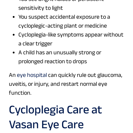
sensitivity to light
You suspect accidental exposure to a
cycloplegic-acting plant or medicine
Cycloplegia-like symptoms appear without
a clear trigger
A child has an unusually strong or
prolonged reaction to drops
An
eye hospital
can quickly rule out glaucoma,
uveitis, or injury, and restart normal eye
function.
Cycloplegia Care at
Vasan Eye Care