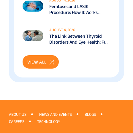
AUGUST 4, 2026
Femtosecond LASIK
Procedure: How It Works,
Benefits & Recovery Guide
AUGUST 4, 2026
The Link Between Thyroid
Disorders And Eye Health: Full
Patient Guide
VIEW ALL
ABOUT US
NEWS AND EVENTS
BLOGS
CAREERS
TECHNOLOGY