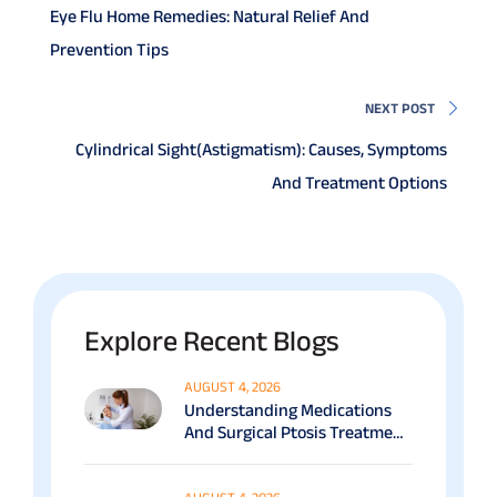
Eye Flu Home Remedies: Natural Relief And
Prevention Tips
NEXT POST
Cylindrical Sight(Astigmatism): Causes, Symptoms
And Treatment Options
Explore Recent Blogs
AUGUST 4, 2026
Understanding Medications
And Surgical Ptosis Treatment
Options Explained