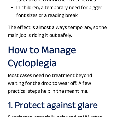
In children, a temporary need for bigger
font sizes or a reading break
The effect is almost always temporary, so the
main job is riding it out safely.
How to Manage
Cycloplegia
Most cases need no treatment beyond
waiting for the drop to wear off. A few
practical steps help in the meantime.
1. Protect against glare