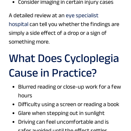
Consider imaging in certain injury cases
A detailed review at an
eye specialist
hospital
can tell you whether the findings are
simply a side effect of a drop or a sign of
something more.
What Does Cycloplegia
Cause in Practice?
Blurred reading or close-up work for a few
hours
Difficulty using a screen or reading a book
Glare when stepping out in sunlight
Driving can feel uncomfortable and is
safer avoided until the effect settles