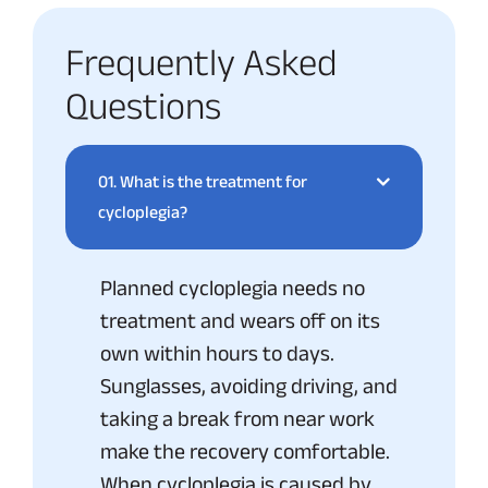
Frequently Asked
Questions
01.
What is the treatment for
cycloplegia?
Planned cycloplegia needs no
treatment and wears off on its
own within hours to days.
Sunglasses, avoiding driving, and
taking a break from near work
make the recovery comfortable.
When cycloplegia is caused by