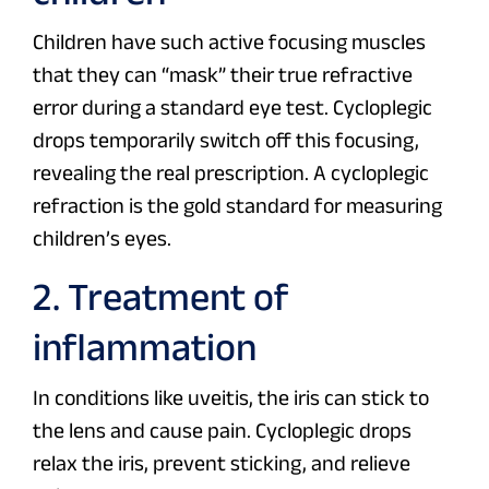
Children have such active focusing muscles
that they can “mask” their true refractive
error during a standard eye test. Cycloplegic
drops temporarily switch off this focusing,
revealing the real prescription. A cycloplegic
refraction is the gold standard for measuring
children’s eyes.
2. Treatment of
inflammation
In conditions like uveitis, the iris can stick to
the lens and cause pain. Cycloplegic drops
relax the iris, prevent sticking, and relieve