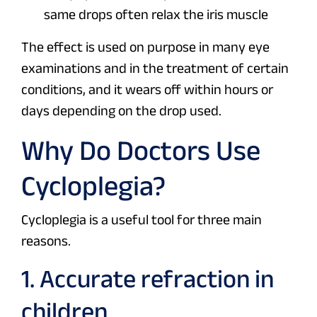
same drops often relax the iris muscle
The effect is used on purpose in many eye
examinations and in the treatment of certain
conditions, and it wears off within hours or
days depending on the drop used.
Why Do Doctors Use
Cycloplegia?
Cycloplegia is a useful tool for three main
reasons.
1. Accurate refraction in
children