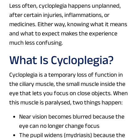
Less often, cycloplegia happens unplanned,
after certain injuries, inflammations, or
medicines. Either way, knowing what it means
and what to expect makes the experience
much less confusing.
What Is Cycloplegia?
Cycloplegia is a temporary loss of function in
the ciliary muscle, the small muscle inside the
eye that lets you focus on close objects. When
this muscle is paralysed, two things happen:
Near vision becomes blurred because the
eye can no longer change focus
The pupil widens (mydriasis) because the