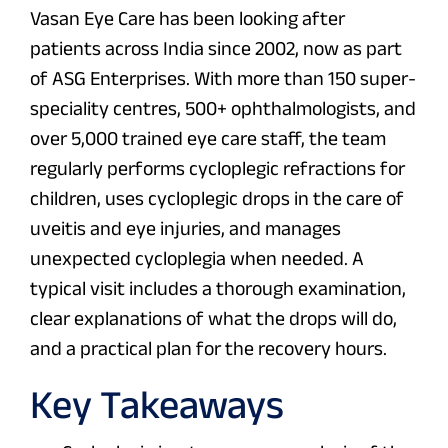
Vasan Eye Care has been looking after
patients across India since 2002, now as part
of ASG Enterprises. With more than 150 super-
speciality centres, 500+ ophthalmologists, and
over 5,000 trained eye care staff, the team
regularly performs cycloplegic refractions for
children, uses cycloplegic drops in the care of
uveitis and eye injuries, and manages
unexpected cycloplegia when needed. A
typical visit includes a thorough examination,
clear explanations of what the drops will do,
and a practical plan for the recovery hours.
Key Takeaways