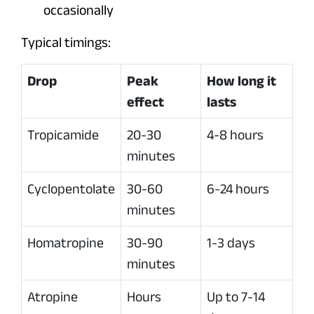
occasionally
Typical timings:
Drop
Peak
How long it
effect
lasts
Tropicamide
20-30
4-8 hours
minutes
Cyclopentolate
30-60
6-24 hours
minutes
Homatropine
30-90
1-3 days
minutes
Atropine
Hours
Up to 7-14