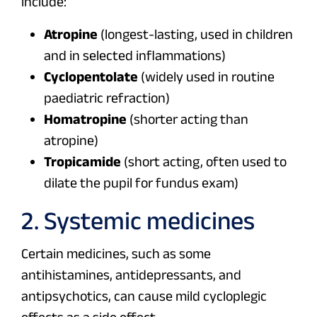
include:
Atropine
(longest-lasting, used in children
and in selected inflammations)
Cyclopentolate
(widely used in routine
paediatric refraction)
Homatropine
(shorter acting than
atropine)
Tropicamide
(short acting, often used to
dilate the pupil for fundus exam)
2. Systemic medicines
Certain medicines, such as some
antihistamines, antidepressants, and
antipsychotics, can cause mild cycloplegic