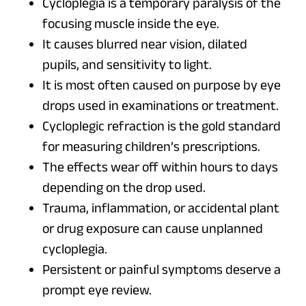
Cycloplegia is a temporary paralysis of the
focusing muscle inside the eye.
It causes blurred near vision, dilated
pupils, and sensitivity to light.
It is most often caused on purpose by eye
drops used in examinations or treatment.
Cycloplegic refraction is the gold standard
for measuring children’s prescriptions.
The effects wear off within hours to days
depending on the drop used.
Trauma, inflammation, or accidental plant
or drug exposure can cause unplanned
cycloplegia.
Persistent or painful symptoms deserve a
prompt eye review.