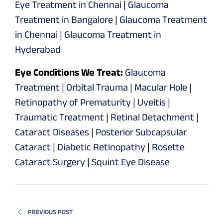
Eye Treatment in Chennai
|
Glaucoma
Treatment in Bangalore
|
Glaucoma Treatment
in Chennai
|
Glaucoma Treatment in
Hyderabad
Eye Conditions We Treat:
Glaucoma
Treatment
|
Orbital Trauma
|
Macular Hole
|
Retinopathy of Prematurity
|
Uveitis
|
Traumatic Treatment
|
Retinal Detachment
|
Cataract Diseases
|
Posterior Subcapsular
Cataract
|
Diabetic Retinopathy
|
Rosette
Cataract Surgery
|
Squint Eye Disease
PREVIOUS POST