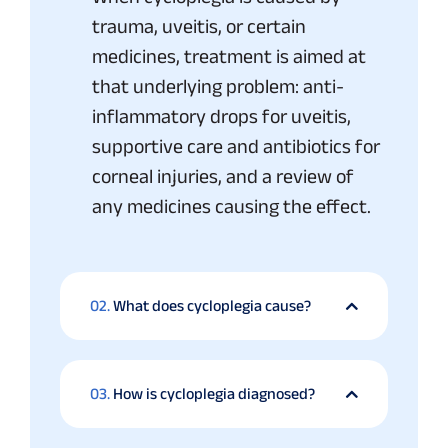
trauma, uveitis, or certain
medicines, treatment is aimed at
that underlying problem: anti-
inflammatory drops for uveitis,
supportive care and antibiotics for
corneal injuries, and a review of
any medicines causing the effect.
02.
What does cycloplegia cause?
03.
How is cycloplegia diagnosed?