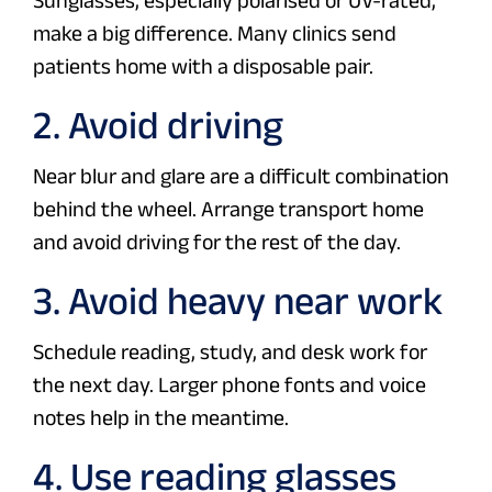
Sunglasses, especially polarised or UV-rated,
make a big difference. Many clinics send
patients home with a disposable pair.
2. Avoid driving
Near blur and glare are a difficult combination
behind the wheel. Arrange transport home
and avoid driving for the rest of the day.
3. Avoid heavy near work
Schedule reading, study, and desk work for
the next day. Larger phone fonts and voice
notes help in the meantime.
4. Use reading glasses