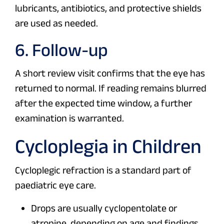
lubricants, antibiotics, and protective shields
are used as needed.
6. Follow-up
A short review visit confirms that the eye has
returned to normal. If reading remains blurred
after the expected time window, a further
examination is warranted.
Cycloplegia in Children
Cycloplegic refraction is a standard part of
paediatric eye care.
Drops are usually cyclopentolate or
atropine, depending on age and findings