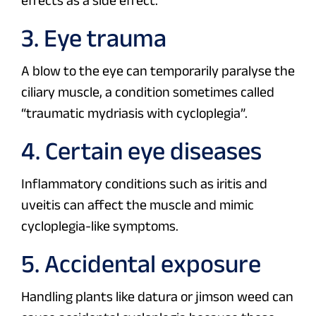
effects as a side effect.
3. Eye trauma
A blow to the eye can temporarily paralyse the
ciliary muscle, a condition sometimes called
“traumatic mydriasis with cycloplegia”.
4. Certain eye diseases
Inflammatory conditions such as iritis and
uveitis can affect the muscle and mimic
cycloplegia-like symptoms.
5. Accidental exposure
Handling plants like datura or jimson weed can