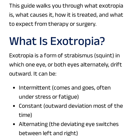
This guide walks you through what exotropia
is, what causes it, how it is treated, and what
to expect from therapy or surgery.
What Is Exotropia?
Exotropia is a form of strabismus (squint) in
which one eye, or both eyes alternately, drift
outward. It can be:
Intermittent (comes and goes, often
under stress or fatigue)
Constant (outward deviation most of the
time)
Alternating (the deviating eye switches
between left and right)