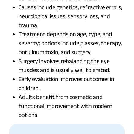
Causes include genetics, refractive errors,
neurological issues, sensory loss, and
trauma.
Treatment depends on age, type, and
severity; options include glasses, therapy,
botulinum toxin, and surgery.
Surgery involves rebalancing the eye
muscles and is usually well tolerated.
Early evaluation improves outcomes in
children.
Adults benefit from cosmetic and
functional improvement with modern
options.