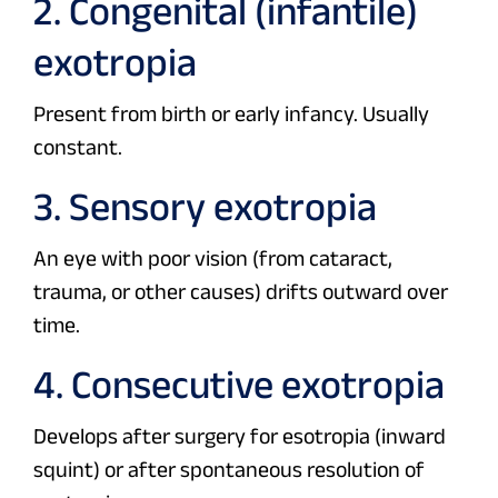
2. Congenital (infantile)
exotropia
Present from birth or early infancy. Usually
constant.
3. Sensory exotropia
An eye with poor vision (from cataract,
trauma, or other causes) drifts outward over
time.
4. Consecutive exotropia
Develops after surgery for esotropia (inward
squint) or after spontaneous resolution of