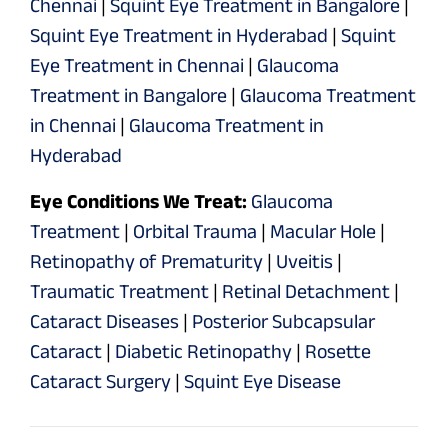
Chennai
|
Squint Eye Treatment in Bangalore
|
Squint Eye Treatment in Hyderabad
|
Squint
Eye Treatment in Chennai
|
Glaucoma
Treatment in Bangalore
|
Glaucoma Treatment
in Chennai
|
Glaucoma Treatment in
Hyderabad
Eye Conditions We Treat:
Glaucoma
Treatment
|
Orbital Trauma
|
Macular Hole
|
Retinopathy of Prematurity
|
Uveitis
|
Traumatic Treatment
|
Retinal Detachment
|
Cataract Diseases
|
Posterior Subcapsular
Cataract
|
Diabetic Retinopathy
|
Rosette
Cataract Surgery
|
Squint Eye Disease