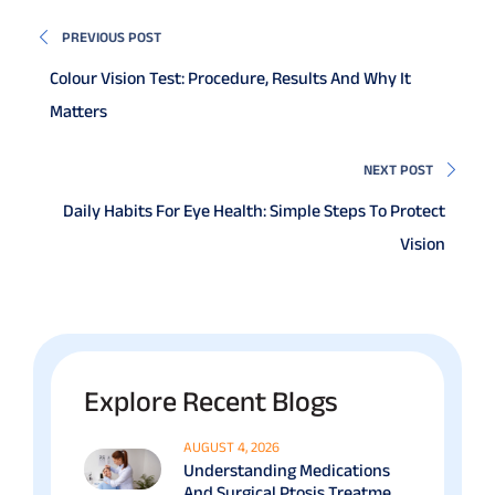
PREVIOUS POST
Colour Vision Test: Procedure, Results And Why It
Matters
NEXT POST
Daily Habits For Eye Health: Simple Steps To Protect
Vision
Explore Recent Blogs
AUGUST 4, 2026
Understanding Medications
And Surgical Ptosis Treatment