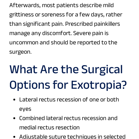
Afterwards, most patients describe mild
grittiness or soreness for a few days, rather
than significant pain. Prescribed painkillers
manage any discomfort. Severe pain is
uncommon and should be reported to the
surgeon.
What Are the Surgical
Options for Exotropia?
Lateral rectus recession of one or both
eyes
Combined lateral rectus recession and
medial rectus resection
Adjustable suture techniques in selected