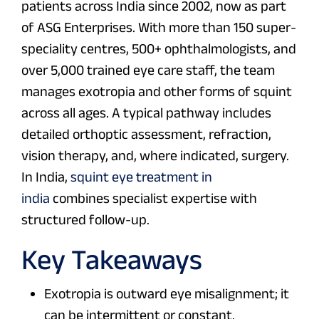
patients across India since 2002, now as part
of ASG Enterprises. With more than 150 super-
speciality centres, 500+ ophthalmologists, and
over 5,000 trained eye care staff, the team
manages exotropia and other forms of squint
across all ages. A typical pathway includes
detailed orthoptic assessment, refraction,
vision therapy, and, where indicated, surgery.
In India,
squint eye treatment in
india
combines specialist expertise with
structured follow-up.
Key Takeaways
Exotropia is outward eye misalignment; it
can be intermittent or constant.