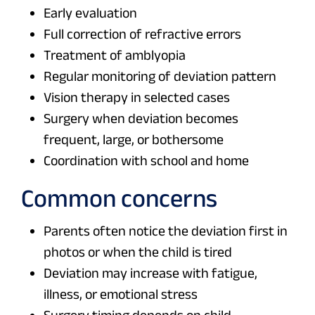
Early evaluation
Full correction of refractive errors
Treatment of amblyopia
Regular monitoring of deviation pattern
Vision therapy in selected cases
Surgery when deviation becomes
frequent, large, or bothersome
Coordination with school and home
Common concerns
Parents often notice the deviation first in
photos or when the child is tired
Deviation may increase with fatigue,
illness, or emotional stress