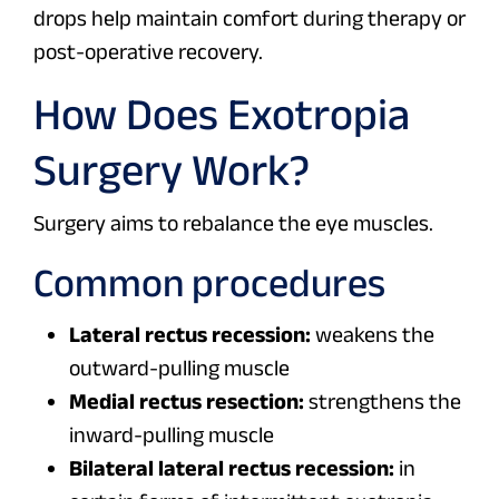
drops help maintain comfort during therapy or
post-operative recovery.
How Does Exotropia
Surgery Work?
Surgery aims to rebalance the eye muscles.
Common procedures
Lateral rectus recession:
weakens the
outward-pulling muscle
Medial rectus resection:
strengthens the
inward-pulling muscle
Bilateral lateral rectus recession:
in