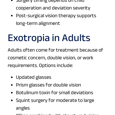
Surgery timing depends on child
cooperation and deviation severity
Post-surgical vision therapy supports
long-term alignment
Exotropia in Adults
Adults often come for treatment because of
cosmetic concern, double vision, or work
requirements. Options include:
Updated glasses
Prism glasses for double vision
Botulinum toxin for small deviations
Squint surgery for moderate to large
angles