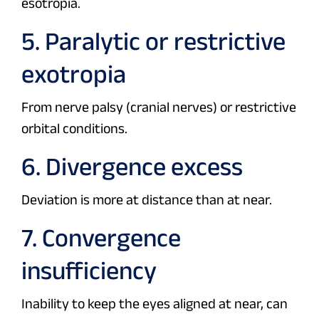
esotropia.
5. Paralytic or restrictive
exotropia
From nerve palsy (cranial nerves) or restrictive
orbital conditions.
6. Divergence excess
Deviation is more at distance than at near.
7. Convergence
insufficiency
Inability to keep the eyes aligned at near, can