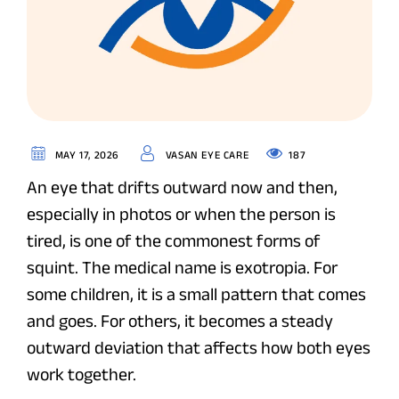
187
MAY 17, 2026
VASAN EYE CARE
An eye that drifts outward now and then,
especially in photos or when the person is
tired, is one of the commonest forms of
squint. The medical name is exotropia. For
some children, it is a small pattern that comes
and goes. For others, it becomes a steady
outward deviation that affects how both eyes
work together.