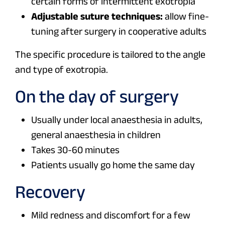
certain forms of intermittent exotropia
Adjustable suture techniques:
allow fine-
tuning after surgery in cooperative adults
The specific procedure is tailored to the angle
and type of exotropia.
On the day of surgery
Usually under local anaesthesia in adults,
general anaesthesia in children
Takes 30-60 minutes
Patients usually go home the same day
Recovery
Mild redness and discomfort for a few