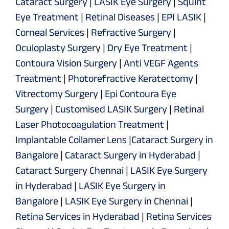
Cataract Surgery
|
LASIK Eye Surgery
|
Squint
Eye Treatment
|
Retinal Diseases
|
EPI LASIK
|
Corneal Services
|
Refractive Surgery
|
Oculoplasty Surgery
|
Dry Eye Treatment
|
Contoura Vision Surgery
|
Anti VEGF Agents
Treatment
|
Photorefractive Keratectomy
|
Vitrectomy Surgery
|
Epi Contoura Eye
Surgery
|
Customised LASIK Surgery
|
Retinal
Laser Photocoagulation Treatment
|
Implantable Collamer Lens
|
Cataract Surgery in
Bangalore
|
Cataract Surgery in Hyderabad
|
Cataract Surgery Chennai
|
LASIK Eye Surgery
in Hyderabad
|
LASIK Eye Surgery in
Bangalore
|
LASIK Eye Surgery in Chennai
|
Retina Services in Hyderabad
|
Retina Services