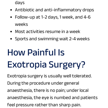
days
Antibiotic and anti-inflammatory drops
Follow-up at 1-2 days, 1 week, and 4-6
weeks
Most activities resume in a week
Sports and swimming wait 2-4 weeks
How Painful Is
Exotropia Surgery?
Exotropia surgery is usually well tolerated.
During the procedure under general
anaesthesia, there is no pain; under local
anaesthesia, the eye is numbed and patients
feel pressure rather than sharp pain.