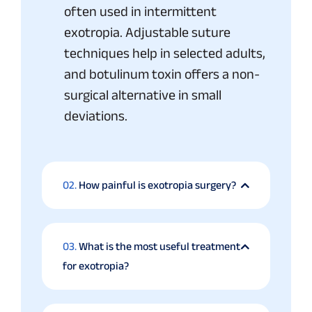
often used in intermittent
exotropia. Adjustable suture
techniques help in selected adults,
and botulinum toxin offers a non-
surgical alternative in small
deviations.
02.
How painful is exotropia surgery?
03.
What is the most useful treatment
for exotropia?