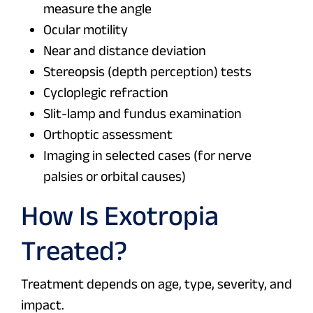
measure the angle
Ocular motility
Near and distance deviation
Stereopsis (depth perception) tests
Cycloplegic refraction
Slit-lamp and fundus examination
Orthoptic assessment
Imaging in selected cases (for nerve
palsies or orbital causes)
How Is Exotropia
Treated?
Treatment depends on age, type, severity, and
impact.