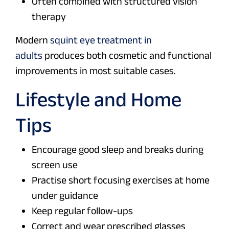
Often combined with structured vision
therapy
Modern
squint eye treatment in
adults
produces both cosmetic and functional
improvements in most suitable cases.
Lifestyle and Home
Tips
Encourage good sleep and breaks during
screen use
Practise short focusing exercises at home
under guidance
Keep regular follow-ups
Correct and wear prescribed glasses