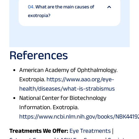
04.
What are the main causes of
exotropia?
References
American Academy of Ophthalmology.
Exotropia.
https://www.aao.org/eye-
health/diseases/what-is-strabismus
National Center for Biotechnology
Information. Exotropia.
https://www.ncbi.nlm.nih.gov/books/NBK4419
Treatments We Offer:
Eye Treatments
|