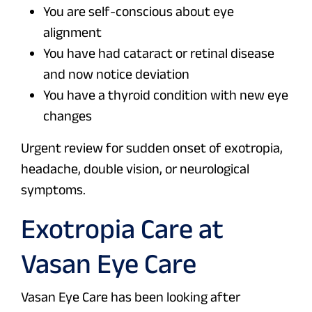
You are self-conscious about eye
alignment
You have had cataract or retinal disease
and now notice deviation
You have a thyroid condition with new eye
changes
Urgent review for sudden onset of exotropia,
headache, double vision, or neurological
symptoms.
Exotropia Care at
Vasan Eye Care
Vasan Eye Care has been looking after