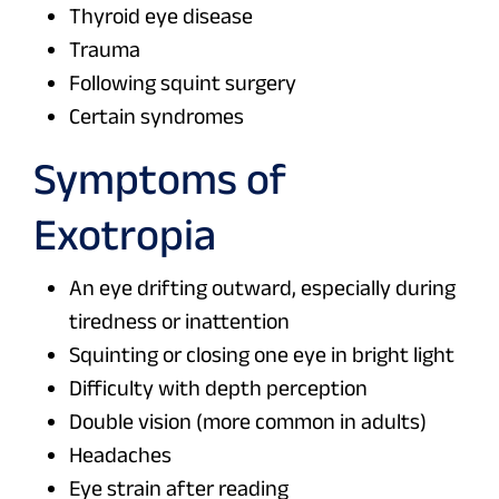
Thyroid eye disease
Trauma
Following squint surgery
Certain syndromes
Symptoms of
Exotropia
An eye drifting outward, especially during
tiredness or inattention
Squinting or closing one eye in bright light
Difficulty with depth perception
Double vision (more common in adults)
Headaches
Eye strain after reading