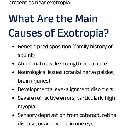
present as near exotropia.
What Are the Main
Causes of Exotropia?
Genetic predisposition (family history of
squint)
Abnormal muscle strength or balance
Neurological issues (cranial nerve palsies,
brain injuries)
Developmental eye-alignment disorders
Severe refractive errors, particularly high
myopia
Sensory deprivation from cataract, retinal
disease, or amblyopia in one eye