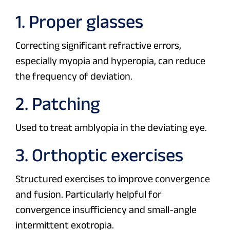
1. Proper glasses
Correcting significant refractive errors,
especially myopia and hyperopia, can reduce
the frequency of deviation.
2. Patching
Used to treat amblyopia in the deviating eye.
3. Orthoptic exercises
Structured exercises to improve convergence
and fusion. Particularly helpful for
convergence insufficiency and small-angle
intermittent exotropia.