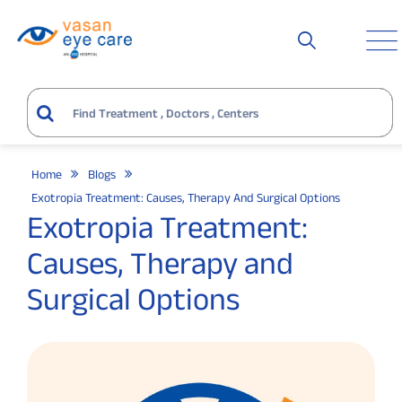
Home
Blogs
Exotropia Treatment: Causes, Therapy And Surgical Options
Exotropia Treatment:
Causes, Therapy and
Surgical Options