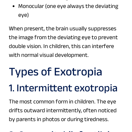
Monocular (one eye always the deviating
eye)
When present, the brain usually suppresses
the image from the deviating eye to prevent
double vision. In children, this can interfere
with normal visual development.
Types of Exotropia
1. Intermittent exotropia
The most common form in children. The eye
drifts outward intermittently, often noticed
by parents in photos or during tiredness.