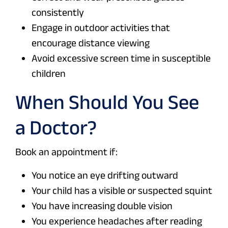
consistently
Engage in outdoor activities that
encourage distance viewing
Avoid excessive screen time in susceptible
children
When Should You See
a Doctor?
Book an appointment if:
You notice an eye drifting outward
Your child has a visible or suspected squint
You have increasing double vision
You experience headaches after reading