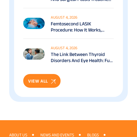
Options Explained
AUGUST 4, 2026
Femtosecond LASIK
Procedure: How It Works,
Benefits & Recovery Guide
AUGUST 4, 2026
The Link Between Thyroid
Disorders And Eye Health: Full
Patient Guide
VIEW ALL
ABOUT US
NEWS AND EVENTS
BLOGS