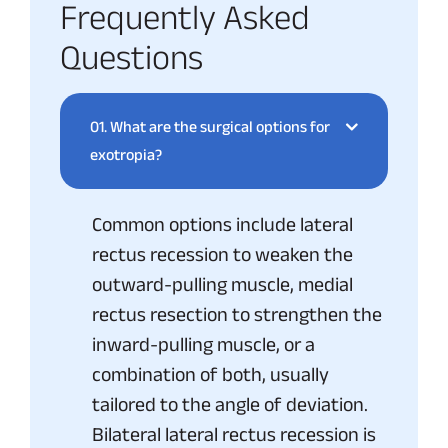
Frequently Asked
Questions
01.
What are the surgical options for
exotropia?
Common options include lateral
rectus recession to weaken the
outward-pulling muscle, medial
rectus resection to strengthen the
inward-pulling muscle, or a
combination of both, usually
tailored to the angle of deviation.
Bilateral lateral rectus recession is