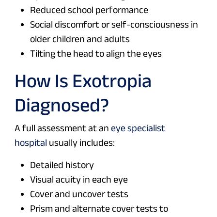
Reduced school performance
Social discomfort or self-consciousness in
older children and adults
Tilting the head to align the eyes
How Is Exotropia
Diagnosed?
A full assessment at an
eye specialist
hospital
usually includes:
Detailed history
Visual acuity in each eye
Cover and uncover tests
Prism and alternate cover tests to