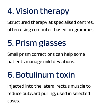
4. Vision therapy
Structured therapy at specialised centres,
often using computer-based programmes.
5. Prism glasses
Small prism corrections can help some
patients manage mild deviations.
6. Botulinum toxin
Injected into the lateral rectus muscle to
reduce outward pulling; used in selected
cases.