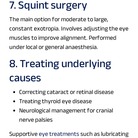
7. Squint surgery
The main option for moderate to large,
constant exotropia. Involves adjusting the eye
muscles to improve alignment. Performed
under local or general anaesthesia.
8. Treating underlying
causes
Correcting cataract or retinal disease
Treating thyroid eye disease
Neurological management for cranial
nerve palsies
Supportive
eye treatments
such as lubricating