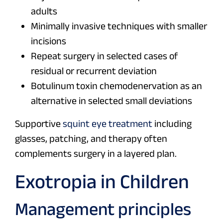
adults
Minimally invasive techniques with smaller
incisions
Repeat surgery in selected cases of
residual or recurrent deviation
Botulinum toxin chemodenervation as an
alternative in selected small deviations
Supportive
squint eye treatment
including
glasses, patching, and therapy often
complements surgery in a layered plan.
Exotropia in Children
Management principles