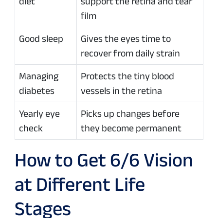
diet
support the retina and tear
film
Good sleep
Gives the eyes time to
recover from daily strain
Managing
Protects the tiny blood
diabetes
vessels in the retina
Yearly eye
Picks up changes before
check
they become permanent
How to Get 6/6 Vision
at Different Life
Stages