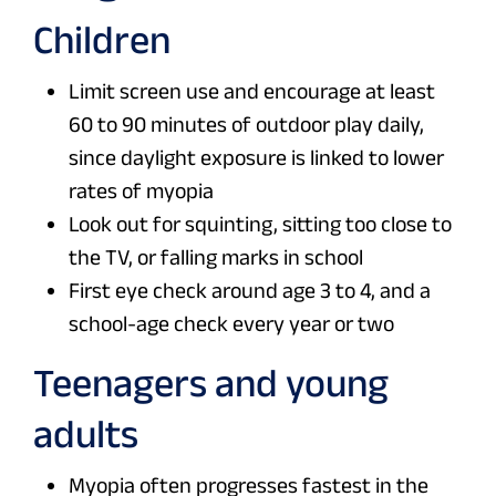
Children
Limit screen use and encourage at least
60 to 90 minutes of outdoor play daily,
since daylight exposure is linked to lower
rates of myopia
Look out for squinting, sitting too close to
the TV, or falling marks in school
First eye check around age 3 to 4, and a
school-age check every year or two
Teenagers and young
adults
Myopia often progresses fastest in the