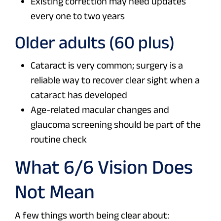
Existing correction may need updates
every one to two years
Older adults (60 plus)
Cataract is very common; surgery is a
reliable way to recover clear sight when a
cataract has developed
Age-related macular changes and
glaucoma screening should be part of the
routine check
What 6/6 Vision Does
Not Mean
A few things worth being clear about: