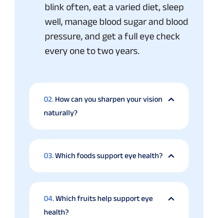
blink often, eat a varied diet, sleep
well, manage blood sugar and blood
pressure, and get a full eye check
every one to two years.
02.
How can you sharpen your vision
naturally?
03.
Which foods support eye health?
04.
Which fruits help support eye
health?