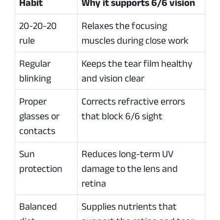
Habit
Why it supports 6/6 vision
20-20-20
Relaxes the focusing
rule
muscles during close work
Regular
Keeps the tear film healthy
blinking
and vision clear
Proper
Corrects refractive errors
glasses or
that block 6/6 sight
contacts
Sun
Reduces long-term UV
protection
damage to the lens and
retina
Balanced
Supplies nutrients that