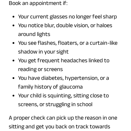
Book an appointment if:
Your current glasses no longer feel sharp
You notice blur, double vision, or haloes
around lights
You see flashes, floaters, or a curtain-like
shadow in your sight
You get frequent headaches linked to
reading or screens
You have diabetes, hypertension, or a
family history of glaucoma
Your child is squinting, sitting close to
screens, or struggling in school
A proper check can pick up the reason in one
sitting and get you back on track towards