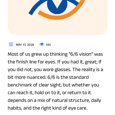
193
MAY 17, 2026
Most of us grew up thinking “6/6 vision” was
the finish line for eyes. If you had it, great; if
you did not, you wore glasses. The reality is a
bit more nuanced. 6/6 is the standard
benchmark of clear sight, but whether you
can reach it, hold on to it, or return to it
depends on a mix of natural structure, daily
habits, and the right kind of eye care.