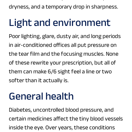
dryness, and a temporary drop in sharpness.
Light and environment
Poor lighting, glare, dusty air, and long periods
in air-conditioned offices all put pressure on
the tear film and the focusing muscles. None
of these rewrite your prescription, but all of
them can make 6/6 sight feel a line or two
softer than it actually is.
General health
Diabetes, uncontrolled blood pressure, and
certain medicines affect the tiny blood vessels
inside the eye. Over years, these conditions