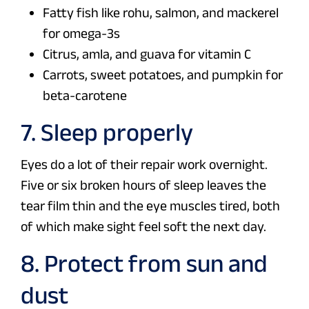
Fatty fish like rohu, salmon, and mackerel
for omega-3s
Citrus, amla, and guava for vitamin C
Carrots, sweet potatoes, and pumpkin for
beta-carotene
7. Sleep properly
Eyes do a lot of their repair work overnight.
Five or six broken hours of sleep leaves the
tear film thin and the eye muscles tired, both
of which make sight feel soft the next day.
8. Protect from sun and
dust