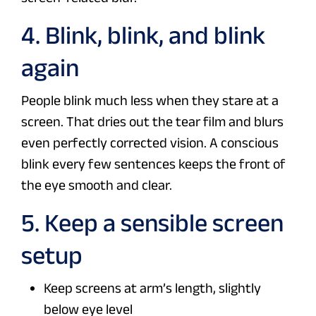
4. Blink, blink, and blink
again
People blink much less when they stare at a
screen. That dries out the tear film and blurs
even perfectly corrected vision. A conscious
blink every few sentences keeps the front of
the eye smooth and clear.
5. Keep a sensible screen
setup
Keep screens at arm’s length, slightly
below eye level