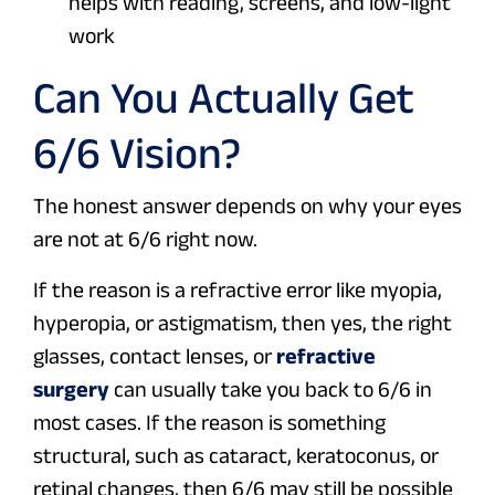
helps with reading, screens, and low-light
work
Can You Actually Get
6/6 Vision?
The honest answer depends on why your eyes
are not at 6/6 right now.
If the reason is a refractive error like myopia,
hyperopia, or astigmatism, then yes, the right
glasses, contact lenses, or
refractive
surgery
can usually take you back to 6/6 in
most cases. If the reason is something
structural, such as cataract, keratoconus, or
retinal changes, then 6/6 may still be possible