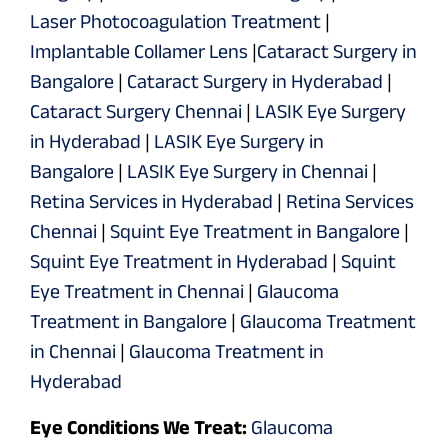
Laser Photocoagulation Treatment
|
Implantable Collamer Lens
|
Cataract Surgery in
Bangalore
|
Cataract Surgery in Hyderabad
|
Cataract Surgery Chennai
|
LASIK Eye Surgery
in Hyderabad
|
LASIK Eye Surgery in
Bangalore
|
LASIK Eye Surgery in Chennai
|
Retina Services in Hyderabad
|
Retina Services
Chennai
|
Squint Eye Treatment in Bangalore
|
Squint Eye Treatment in Hyderabad
|
Squint
Eye Treatment in Chennai
|
Glaucoma
Treatment in Bangalore
|
Glaucoma Treatment
in Chennai
|
Glaucoma Treatment in
Hyderabad
Eye Conditions We Treat:
Glaucoma