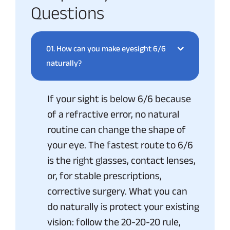
Questions
01.
How can you make eyesight 6/6
naturally?
If your sight is below 6/6 because
of a refractive error, no natural
routine can change the shape of
your eye. The fastest route to 6/6
is the right glasses, contact lenses,
or, for stable prescriptions,
corrective surgery. What you can
do naturally is protect your existing
vision: follow the 20-20-20 rule,