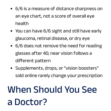
6/6 is a measure of distance sharpness on
an eye chart, not a score of overall eye
health
You can have 6/6 sight and still have early
glaucoma, retinal disease, or dry eye
6/6 does not remove the need for reading
glasses after 40; near vision follows a
different pattern
Supplements, drops, or “vision boosters”
sold online rarely change your prescription
When Should You See
a Doctor?