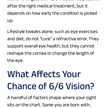
after the right medical treatment, but it
depends on how early the condition is picked
up.
Lifestyle tweaks alone, such as eye exercises
and diet, do not “cure” a refractive error. They
support overall eye health, but they cannot
reshape the cornea or change the length of
the eye.
What Affects Your
Chance of 6/6 Vision?
A handful of factors shape where your sight
sits on the chart. Some you are born with,