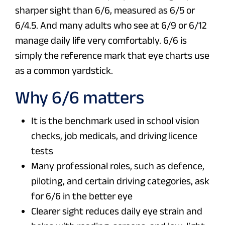
sharper sight than 6/6, measured as 6/5 or
6/4.5. And many adults who see at 6/9 or 6/12
manage daily life very comfortably. 6/6 is
simply the reference mark that eye charts use
as a common yardstick.
Why 6/6 matters
It is the benchmark used in school vision
checks, job medicals, and driving licence
tests
Many professional roles, such as defence,
piloting, and certain driving categories, ask
for 6/6 in the better eye
Clearer sight reduces daily eye strain and