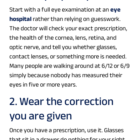
Start with a full eye examination at an
eye
hospital
rather than relying on guesswork.
The doctor will check your exact prescription,
the health of the cornea, lens, retina, and
optic nerve, and tell you whether glasses,
contact lenses, or something more is needed.
Many people are walking around at 6/12 or 6/9
simply because nobody has measured their
eyes in five or more years.
2. Wear the correction
you are given
Once you have a prescription, use it. Glasses
that sit in a drawer do nothing for your sight.