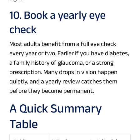
10. Book a yearly eye
check
Most adults benefit from a full eye check
every year or two. Earlier if you have diabetes,
a family history of glaucoma, or a strong
prescription. Many drops in vision happen
quietly, and a yearly review catches them
before they become permanent.
A Quick Summary
Table