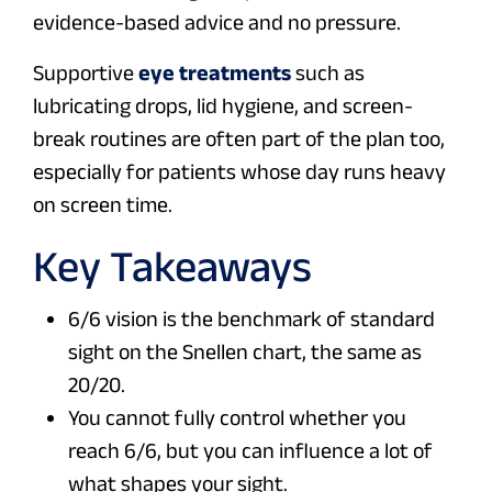
evidence-based advice and no pressure.
Supportive
eye treatments
such as
lubricating drops, lid hygiene, and screen-
break routines are often part of the plan too,
especially for patients whose day runs heavy
on screen time.
Key Takeaways
6/6 vision is the benchmark of standard
sight on the Snellen chart, the same as
20/20.
You cannot fully control whether you
reach 6/6, but you can influence a lot of
what shapes your sight.