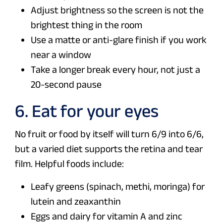
Adjust brightness so the screen is not the
brightest thing in the room
Use a matte or anti-glare finish if you work
near a window
Take a longer break every hour, not just a
20-second pause
6. Eat for your eyes
No fruit or food by itself will turn 6/9 into 6/6,
but a varied diet supports the retina and tear
film. Helpful foods include:
Leafy greens (spinach, methi, moringa) for
lutein and zeaxanthin
Eggs and dairy for vitamin A and zinc