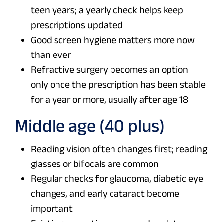
teen years; a yearly check helps keep
prescriptions updated
Good screen hygiene matters more now
than ever
Refractive surgery becomes an option
only once the prescription has been stable
for a year or more, usually after age 18
Middle age (40 plus)
Reading vision often changes first; reading
glasses or bifocals are common
Regular checks for glaucoma, diabetic eye
changes, and early cataract become
important