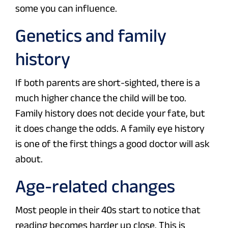
some you can influence.
Genetics and family
history
If both parents are short-sighted, there is a
much higher chance the child will be too.
Family history does not decide your fate, but
it does change the odds. A family eye history
is one of the first things a good doctor will ask
about.
Age-related changes
Most people in their 40s start to notice that
reading becomes harder up close. This is