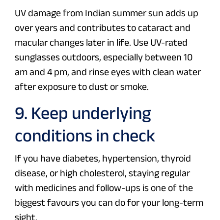
UV damage from Indian summer sun adds up
over years and contributes to cataract and
macular changes later in life. Use UV-rated
sunglasses outdoors, especially between 10
am and 4 pm, and rinse eyes with clean water
after exposure to dust or smoke.
9. Keep underlying
conditions in check
If you have diabetes, hypertension, thyroid
disease, or high cholesterol, staying regular
with medicines and follow-ups is one of the
biggest favours you can do for your long-term
sight.