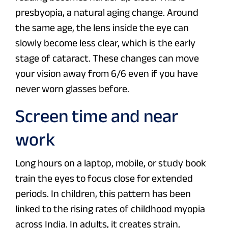
presbyopia, a natural aging change. Around
the same age, the lens inside the eye can
slowly become less clear, which is the early
stage of cataract. These changes can move
your vision away from 6/6 even if you have
never worn glasses before.
Screen time and near
work
Long hours on a laptop, mobile, or study book
train the eyes to focus close for extended
periods. In children, this pattern has been
linked to the rising rates of childhood myopia
across India. In adults, it creates strain,