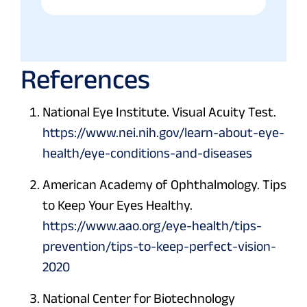
References
National Eye Institute. Visual Acuity Test.
https://www.nei.nih.gov/learn-about-eye-
health/eye-conditions-and-diseases
American Academy of Ophthalmology. Tips
to Keep Your Eyes Healthy.
https://www.aao.org/eye-health/tips-
prevention/tips-to-keep-perfect-vision-
2020
National Center for Biotechnology