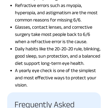
Refractive errors such as myopia,
hyperopia, and astigmatism are the most
common reasons for missing 6/6.
Glasses, contact lenses, and corrective
surgery take most people back to 6/6
when a refractive error is the cause.
Daily habits like the 20-20-20 rule, blinking,
good sleep, sun protection, and a balanced
diet support long-term eye health.
A yearly eye check is one of the simplest
and most effective ways to protect your
vision.
Frequently Asked