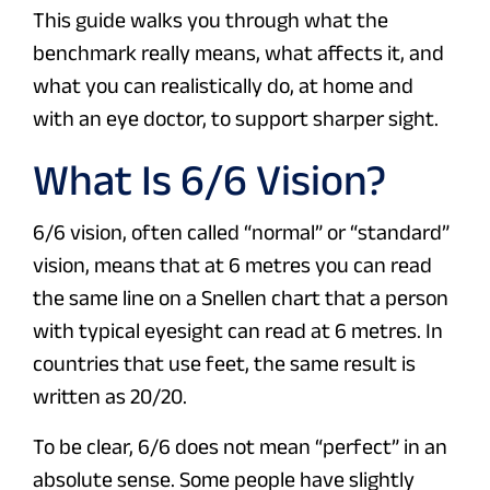
This guide walks you through what the
benchmark really means, what affects it, and
what you can realistically do, at home and
with an eye doctor, to support sharper sight.
What Is 6/6 Vision?
6/6 vision, often called “normal” or “standard”
vision, means that at 6 metres you can read
the same line on a Snellen chart that a person
with typical eyesight can read at 6 metres. In
countries that use feet, the same result is
written as 20/20.
To be clear, 6/6 does not mean “perfect” in an
absolute sense. Some people have slightly