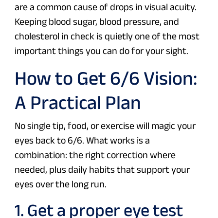
are a common cause of drops in visual acuity.
Keeping blood sugar, blood pressure, and
cholesterol in check is quietly one of the most
important things you can do for your sight.
How to Get 6/6 Vision:
A Practical Plan
No single tip, food, or exercise will magic your
eyes back to 6/6. What works is a
combination: the right correction where
needed, plus daily habits that support your
eyes over the long run.
1. Get a proper eye test