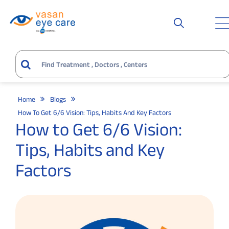
Home
Blogs
How To Get 6/6 Vision: Tips, Habits And Key Factors
How to Get 6/6 Vision:
Tips, Habits and Key
Factors