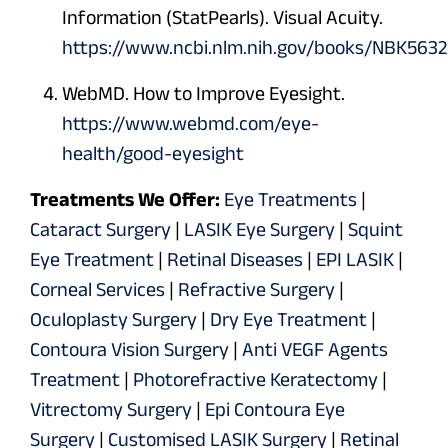
Information (StatPearls). Visual Acuity.
https://www.ncbi.nlm.nih.gov/books/NBK563
WebMD. How to Improve Eyesight.
https://www.webmd.com/eye-
health/good-eyesight
Treatments We Offer:
Eye Treatments
|
Cataract Surgery
|
LASIK Eye Surgery
|
Squint
Eye Treatment
|
Retinal Diseases
|
EPI LASIK
|
Corneal Services
|
Refractive Surgery
|
Oculoplasty Surgery
|
Dry Eye Treatment
|
Contoura Vision Surgery
|
Anti VEGF Agents
Treatment
|
Photorefractive Keratectomy
|
Vitrectomy Surgery
|
Epi Contoura Eye
Surgery
|
Customised LASIK Surgery
|
Retinal