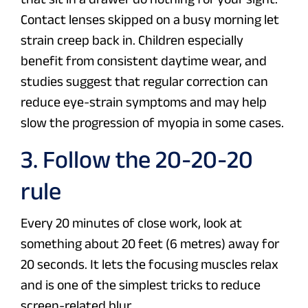
Contact lenses skipped on a busy morning let
strain creep back in. Children especially
benefit from consistent daytime wear, and
studies suggest that regular correction can
reduce eye-strain symptoms and may help
slow the progression of myopia in some cases.
3. Follow the 20-20-20
rule
Every 20 minutes of close work, look at
something about 20 feet (6 metres) away for
20 seconds. It lets the focusing muscles relax
and is one of the simplest tricks to reduce
screen-related blur.