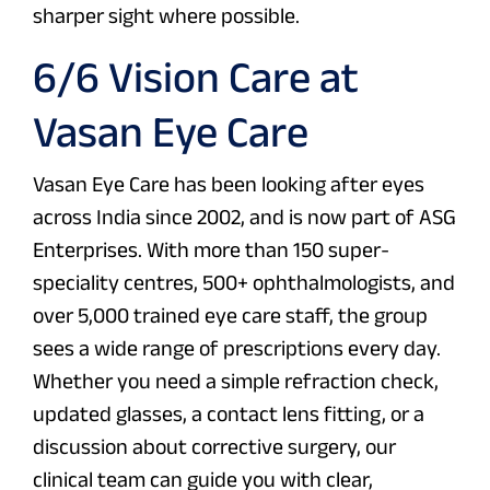
sharper sight where possible.
6/6 Vision Care at
Vasan Eye Care
Vasan Eye Care has been looking after eyes
across India since 2002, and is now part of ASG
Enterprises. With more than 150 super-
speciality centres, 500+ ophthalmologists, and
over 5,000 trained eye care staff, the group
sees a wide range of prescriptions every day.
Whether you need a simple refraction check,
updated glasses, a contact lens fitting, or a
discussion about corrective surgery, our
clinical team can guide you with clear,