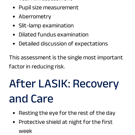
Pupil size measurement
Aberrometry
Slit-lamp examination
Dilated fundus examination
Detailed discussion of expectations
This assessment is the single most important
factor in reducing risk.
After LASIK: Recovery
and Care
Resting the eye for the rest of the day
Protective shield at night for the first
week