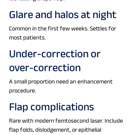
Glare and halos at night
Common in the first few weeks. Settles for
most patients.
Under-correction or
over-correction
A small proportion need an enhancement
procedure.
Flap complications
Rare with modern femtosecond laser. Include
flap folds, dislodgement, or epithelial