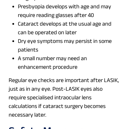
Presbyopia develops with age and may
require reading glasses after 40
Cataract develops at the usual age and
can be operated on later
Dry eye symptoms may persist in some
patients
A small number may need an
enhancement procedure
Regular eye checks are important after LASIK,
just as in any eye. Post-LASIK eyes also
require specialised intraocular lens
calculations if cataract surgery becomes
necessary later.