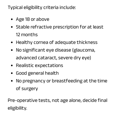
Typical eligibility criteria include:
Age 18 or above
Stable refractive prescription for at least
12 months
Healthy cornea of adequate thickness
No significant eye disease (glaucoma,
advanced cataract, severe dry eye)
Realistic expectations
Good general health
No pregnancy or breastfeeding at the time
of surgery
Pre-operative tests, not age alone, decide final
eligibility.