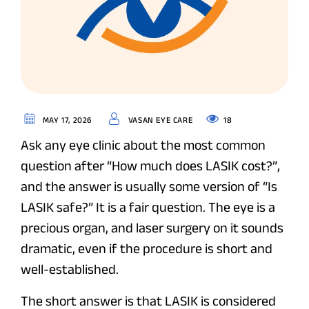
18
MAY 17, 2026
VASAN EYE CARE
Ask any eye clinic about the most common
question after “How much does LASIK cost?”,
and the answer is usually some version of “Is
LASIK safe?” It is a fair question. The eye is a
precious organ, and laser surgery on it sounds
dramatic, even if the procedure is short and
well-established.
The short answer is that LASIK is considered