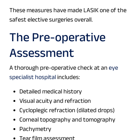
These measures have made LASIK one of the
safest elective surgeries overall.
The Pre-operative
Assessment
A thorough pre-operative check at an
eye
specialist hospital
includes:
Detailed medical history
Visual acuity and refraction
Cycloplegic refraction (dilated drops)
Corneal topography and tomography
Pachymetry
Tear film assessment