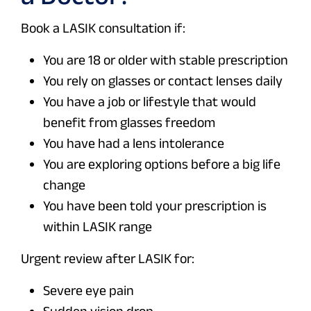
Book a LASIK consultation if:
You are 18 or older with stable prescription
You rely on glasses or contact lenses daily
You have a job or lifestyle that would
benefit from glasses freedom
You have had a lens intolerance
You are exploring options before a big life
change
You have been told your prescription is
within LASIK range
Urgent review after LASIK for:
Severe eye pain