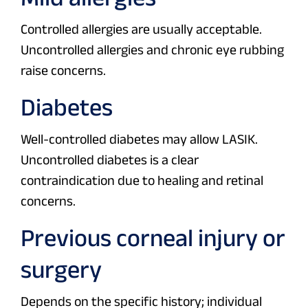
Controlled allergies are usually acceptable.
Uncontrolled allergies and chronic eye rubbing
raise concerns.
Diabetes
Well-controlled diabetes may allow LASIK.
Uncontrolled diabetes is a clear
contraindication due to healing and retinal
concerns.
Previous corneal injury or
surgery
Depends on the specific history; individual