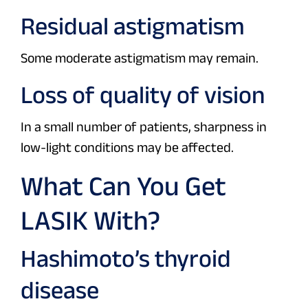
Residual astigmatism
Some moderate astigmatism may remain.
Loss of quality of vision
In a small number of patients, sharpness in
low-light conditions may be affected.
What Can You Get
LASIK With?
Hashimoto’s thyroid
disease