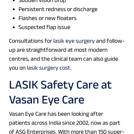
Sudden vision drop
Persistent redness or discharge
Flashes or new floaters
Suspected flap issue
Consultations for
lasik eye surgery
and follow-
up are straightforward at most modern
centres, and the clinical team can also guide
you on
lasik surgery cost
.
LASIK Safety Care at
Vasan Eye Care
Vasan Eye Care has been looking after
patients across India since 2002, now as part
of ASG Enterprises. With more than 150 super-