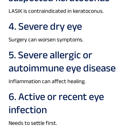
LASIK is contraindicated in keratoconus.
4. Severe dry eye
Surgery can worsen symptoms.
5. Severe allergic or
autoimmune eye disease
Inflammation can affect healing.
6. Active or recent eye
infection
Needs to settle first.