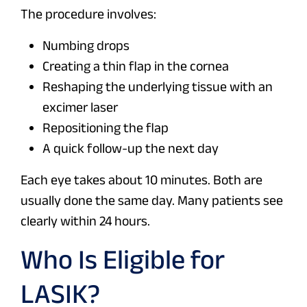
The procedure involves:
Numbing drops
Creating a thin flap in the cornea
Reshaping the underlying tissue with an
excimer laser
Repositioning the flap
A quick follow-up the next day
Each eye takes about 10 minutes. Both are
usually done the same day. Many patients see
clearly within 24 hours.
Who Is Eligible for
LASIK?