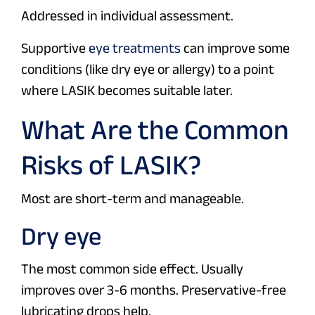
Addressed in individual assessment.
Supportive
eye treatments
can improve some
conditions (like dry eye or allergy) to a point
where LASIK becomes suitable later.
What Are the Common
Risks of LASIK?
Most are short-term and manageable.
Dry eye
The most common side effect. Usually
improves over 3-6 months. Preservative-free
lubricating drops help.