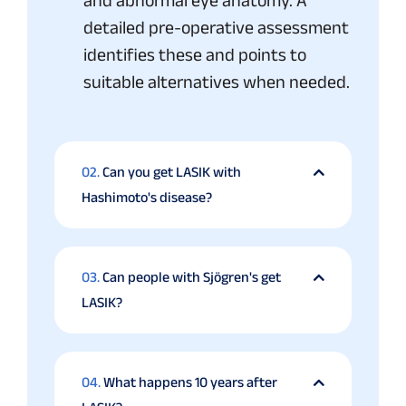
and abnormal eye anatomy. A
detailed pre-operative assessment
identifies these and points to
suitable alternatives when needed.
02.
Can you get LASIK with
Hashimoto's disease?
03.
Can people with Sjögren's get
LASIK?
04.
What happens 10 years after