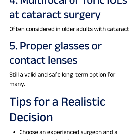
at cataract surgery
Often considered in older adults with cataract.
5. Proper glasses or
contact lenses
Still a valid and safe long-term option for
many.
Tips for a Realistic
Decision
Choose an experienced surgeon and a