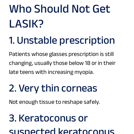
Who Should Not Get
LASIK?
1. Unstable prescription
Patients whose glasses prescription is still
changing, usually those below 18 or in their
late teens with increasing myopia.
2. Very thin corneas
Not enough tissue to reshape safely.
3. Keratoconus or
suspected keratoconus