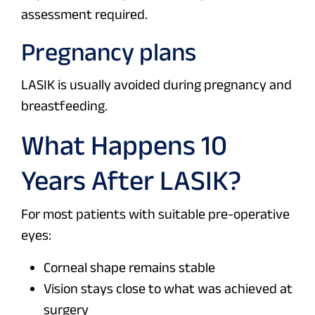
assessment required.
Pregnancy plans
LASIK is usually avoided during pregnancy and
breastfeeding.
What Happens 10
Years After LASIK?
For most patients with suitable pre-operative
eyes:
Corneal shape remains stable
Vision stays close to what was achieved at
surgery