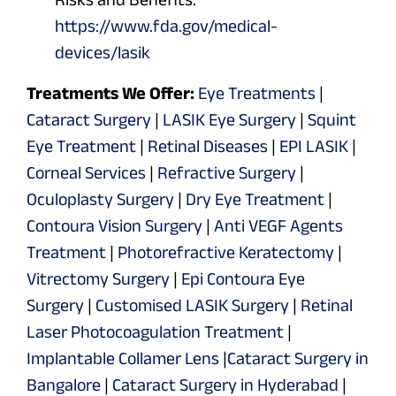
https://www.fda.gov/medical-
devices/lasik
Treatments We Offer:
Eye Treatments
|
Cataract Surgery
|
LASIK Eye Surgery
|
Squint
Eye Treatment
|
Retinal Diseases
|
EPI LASIK
|
Corneal Services
|
Refractive Surgery
|
Oculoplasty Surgery
|
Dry Eye Treatment
|
Contoura Vision Surgery
|
Anti VEGF Agents
Treatment
|
Photorefractive Keratectomy
|
Vitrectomy Surgery
|
Epi Contoura Eye
Surgery
|
Customised LASIK Surgery
|
Retinal
Laser Photocoagulation Treatment
|
Implantable Collamer Lens
|
Cataract Surgery in
Bangalore
|
Cataract Surgery in Hyderabad
|