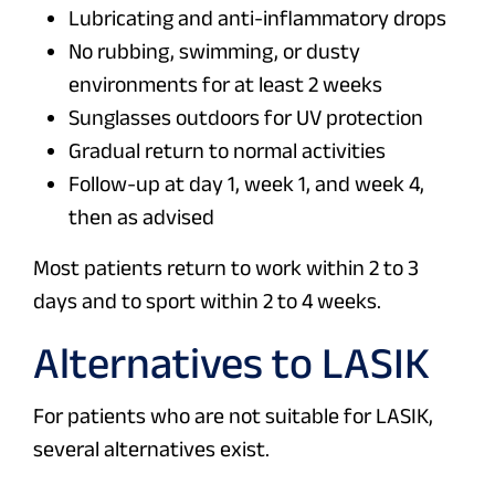
Lubricating and anti-inflammatory drops
No rubbing, swimming, or dusty
environments for at least 2 weeks
Sunglasses outdoors for UV protection
Gradual return to normal activities
Follow-up at day 1, week 1, and week 4,
then as advised
Most patients return to work within 2 to 3
days and to sport within 2 to 4 weeks.
Alternatives to LASIK
For patients who are not suitable for LASIK,
several alternatives exist.