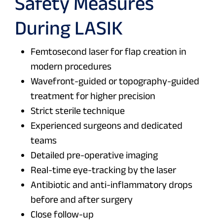
Safety Measures
During LASIK
Femtosecond laser for flap creation in
modern procedures
Wavefront-guided or topography-guided
treatment for higher precision
Strict sterile technique
Experienced surgeons and dedicated
teams
Detailed pre-operative imaging
Real-time eye-tracking by the laser
Antibiotic and anti-inflammatory drops
before and after surgery
Close follow-up