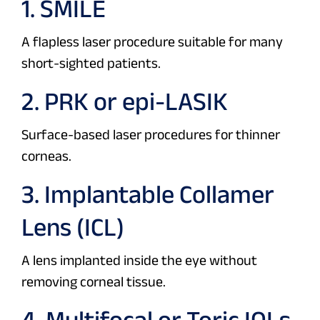
1. SMILE
A flapless laser procedure suitable for many
short-sighted patients.
2. PRK or epi-LASIK
Surface-based laser procedures for thinner
corneas.
3. Implantable Collamer
Lens (ICL)
A lens implanted inside the eye without
removing corneal tissue.
4. Multifocal or Toric IOLs