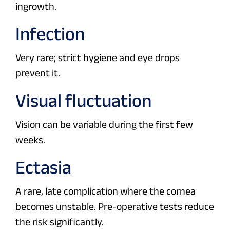
ingrowth.
Infection
Very rare; strict hygiene and eye drops
prevent it.
Visual fluctuation
Vision can be variable during the first few
weeks.
Ectasia
A rare, late complication where the cornea
becomes unstable. Pre-operative tests reduce
the risk significantly.