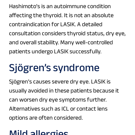
Hashimoto’s is an autoimmune condition
affecting the thyroid. It is not an absolute
contraindication for LASIK. A detailed
consultation considers thyroid status, dry eye,
and overall stability. Many well-controlled
patients undergo LASIK successfully.
Sjögren’s syndrome
Sjögren’s causes severe dry eye. LASIK is
usually avoided in these patients because it
can worsen dry eye symptoms further.
Alternatives such as ICL or contact lens
options are often considered.
Mild allergies