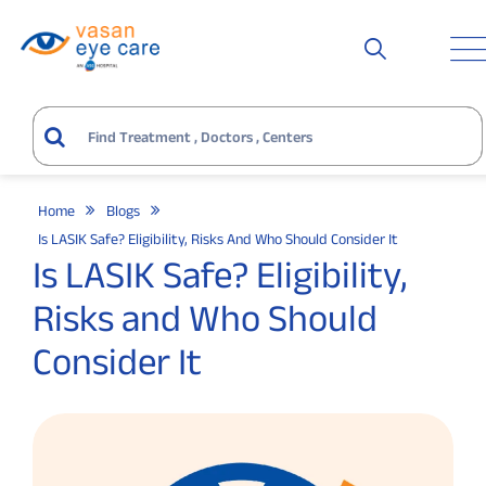
Home
Blogs
Is LASIK Safe? Eligibility, Risks And Who Should Consider It
Is LASIK Safe? Eligibility,
Risks and Who Should
Consider It