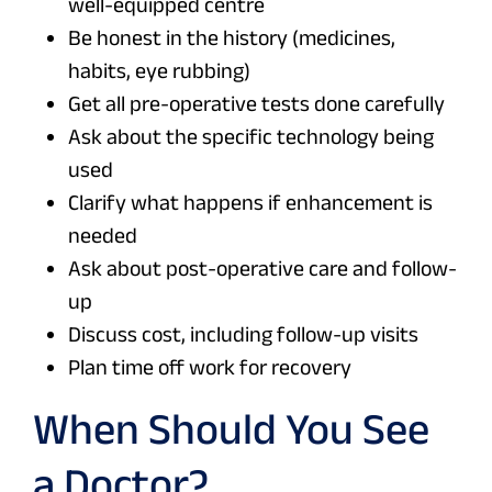
well-equipped centre
Be honest in the history (medicines,
habits, eye rubbing)
Get all pre-operative tests done carefully
Ask about the specific technology being
used
Clarify what happens if enhancement is
needed
Ask about post-operative care and follow-
up
Discuss cost, including follow-up visits
Plan time off work for recovery
When Should You See
a Doctor?