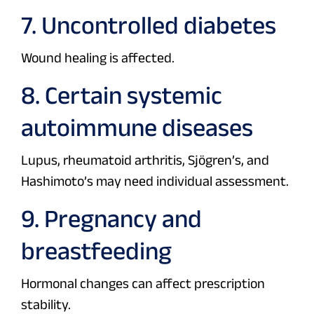
7. Uncontrolled diabetes
Wound healing is affected.
8. Certain systemic
autoimmune diseases
Lupus, rheumatoid arthritis, Sjögren’s, and
Hashimoto’s may need individual assessment.
9. Pregnancy and
breastfeeding
Hormonal changes can affect prescription
stability.