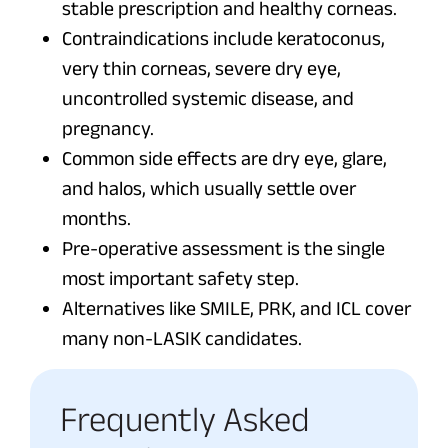
stable prescription and healthy corneas.
Contraindications include keratoconus,
very thin corneas, severe dry eye,
uncontrolled systemic disease, and
pregnancy.
Common side effects are dry eye, glare,
and halos, which usually settle over
months.
Pre-operative assessment is the single
most important safety step.
Alternatives like SMILE, PRK, and ICL cover
many non-LASIK candidates.
Frequently Asked