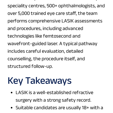
speciality centres, 500+ ophthalmologists, and
over 5,000 trained eye care staff, the team
performs comprehensive LASIK assessments
and procedures, including advanced
technologies like femtosecond and
wavefront-guided laser. A typical pathway
includes careful evaluation, detailed
counselling, the procedure itself, and
structured follow-up.
Key Takeaways
LASIK is a well-established refractive
surgery with a strong safety record.
Suitable candidates are usually 18+ with a