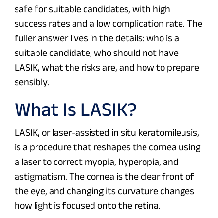
safe for suitable candidates, with high
success rates and a low complication rate. The
fuller answer lives in the details: who is a
suitable candidate, who should not have
LASIK, what the risks are, and how to prepare
sensibly.
What Is LASIK?
LASIK, or laser-assisted in situ keratomileusis,
is a procedure that reshapes the cornea using
a laser to correct myopia, hyperopia, and
astigmatism. The cornea is the clear front of
the eye, and changing its curvature changes
how light is focused onto the retina.