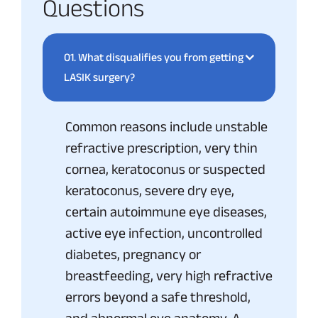
Questions
01.
What disqualifies you from getting
LASIK surgery?
Common reasons include unstable
refractive prescription, very thin
cornea, keratoconus or suspected
keratoconus, severe dry eye,
certain autoimmune eye diseases,
active eye infection, uncontrolled
diabetes, pregnancy or
breastfeeding, very high refractive
errors beyond a safe threshold,