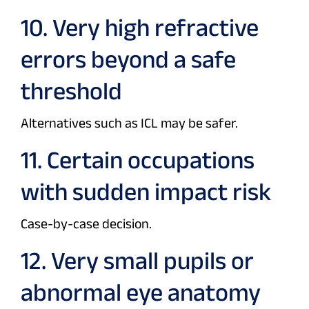
10. Very high refractive
errors beyond a safe
threshold
Alternatives such as ICL may be safer.
11. Certain occupations
with sudden impact risk
Case-by-case decision.
12. Very small pupils or
abnormal eye anatomy