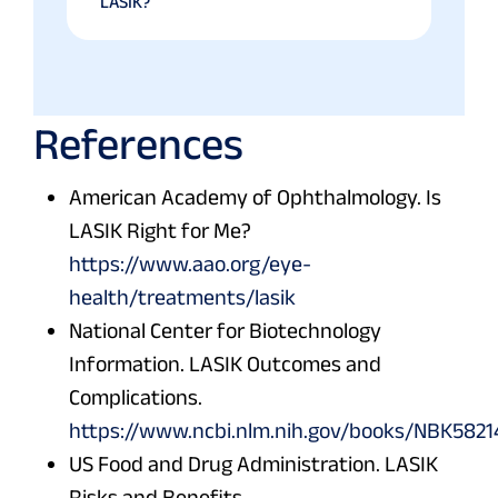
LASIK?
References
American Academy of Ophthalmology. Is
LASIK Right for Me?
https://www.aao.org/eye-
health/treatments/lasik
National Center for Biotechnology
Information. LASIK Outcomes and
Complications.
https://www.ncbi.nlm.nih.gov/books/NBK5821
US Food and Drug Administration. LASIK
Risks and Benefits.