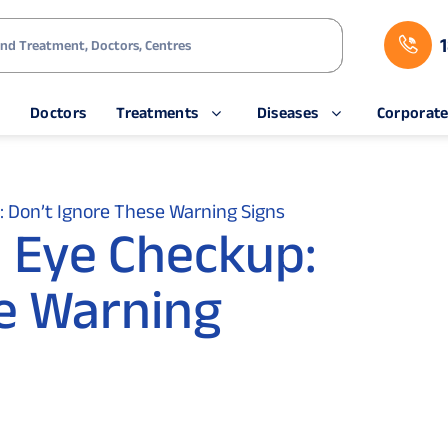
s
Doctors
Treatments
Diseases
Corporat
 Don’t Ignore These Warning Signs
 Eye Checkup:
e Warning