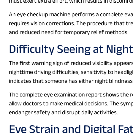
must exert extra effort, which results in discomf
An eye checkup machine performs a complete ev
requires vision corrections. The procedure that tr
and reduced need for temporary relief methods.
Difficulty Seeing at Nigh
The first warning sign of reduced visibility appear
nighttime driving difficulties, sensitivity to headl
indicates that someone has either night blindness
The complete eye examination report shows the reti
allow doctors to make medical decisions. The sym
endanger safety and disrupt daily activities.
Eye Strain and Digital Fa