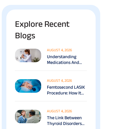
Explore Recent
Blogs
AUGUST 4, 2026
Understanding
Medications And
Surgical Ptosis
Treatment Options
Explained
AUGUST 4, 2026
Femtosecond LASIK
Procedure: How It
Works, Benefits &
Recovery Guide
AUGUST 4, 2026
The Link Between
Thyroid Disorders