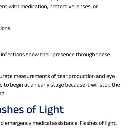
ent
with medication, protective lenses, or
tions
 infections show their presence through these
curate measurements of tear production and eye
 to begin at an early stage because it will stop the
ng.
ashes of Light
 emergency medical assistance. Flashes of light,