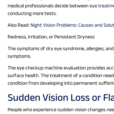
medical professionals decide between
eye treatm
conducting more tests.
Also Read:
Night Vision Problems: Causes and Solu
Redness, Irritation, or Persistent Dryness
The symptoms of dry eye syndrome, allergies, and
symptoms.
The eye checkup machine evaluation provides ac
surface health. The treatment of a condition needs
condition from developing into permanent sufferi
Sudden Vision Loss or Fl
People who experience sudden vision changes need