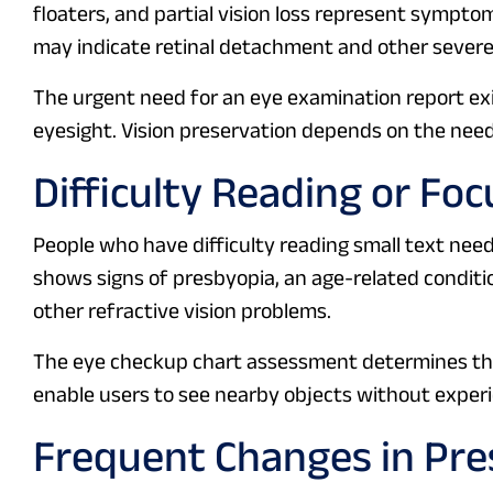
floaters, and partial vision loss represent sympt
may indicate retinal detachment and other severe
The urgent need for an eye examination report exi
eyesight. Vision preservation depends on the need
Difficulty Reading or Fo
People who have difficulty reading small text need
shows signs of presbyopia, an age-related conditi
other refractive vision problems.
The eye checkup chart assessment determines the 
enable users to see nearby objects without experie
Frequent Changes in Pre