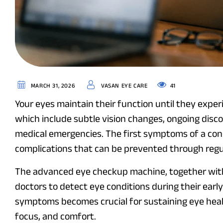
41
MARCH 31, 2026
VASAN EYE CARE
Your eyes maintain their function until they exper
which include subtle vision changes, ongoing disco
medical emergencies. The first symptoms of a con
complications that can be prevented through regu
The advanced eye checkup machine, together wit
doctors to detect eye conditions during their earl
symptoms becomes crucial for sustaining eye heal
focus, and comfort.