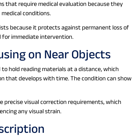
oms that require medical evaluation because they
 medical conditions.
sts because it protects against permanent loss of
 for immediate intervention.
cusing on Near Objects
 to hold reading materials at a distance, which
on that develops with time. The condition can show
precise visual correction requirements, which
ncing any visual strain.
scription