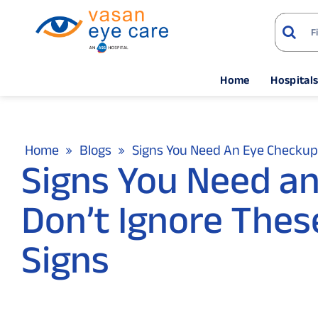
Home
Hospital
Home
Blogs
Signs You Need An Eye Checkup:
Signs You Need an
Don’t Ignore Thes
Signs