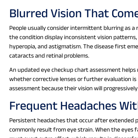
Blurred Vision That Com
People usually consider intermittent blurring as a
the condition display inconsistent vision pattern
hyperopia, and astigmatism. The disease first em
cataracts and retinal problems.
An updated eye checkup chart assessment helps m
whether corrective lenses or further evaluation i
assessment because their vision will progressively 
Frequent Headaches With
Persistent headaches that occur after extended pe
commonly result from eye strain. When the eyes f