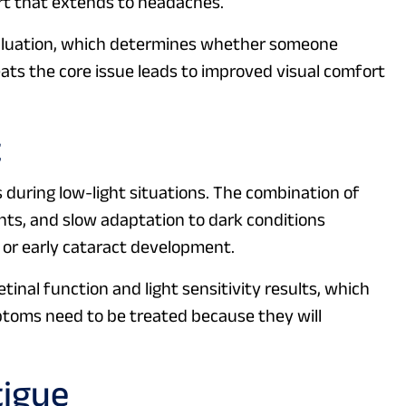
ort that extends to headaches.
aluation, which determines whether someone
eats the core issue leads to improved visual comfort
t
s during low-light situations. The combination of
ights, and slow adaptation to dark conditions
 or early cataract development.
nal function and light sensitivity results, which
ptoms need to be treated because they will
tigue