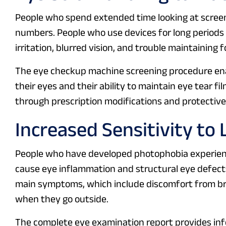
People who spend extended time looking at screens
numbers. People who use devices for long periods
irritation, blurred vision, and trouble maintaining f
The eye checkup machine screening procedure enabl
their eyes and their ability to maintain eye tear f
through prescription modifications and protective 
Increased Sensitivity to 
People who have developed photophobia experience
cause eye inflammation and structural eye defect
main symptoms, which include discomfort from brig
when they go outside.
The complete eye examination report provides in