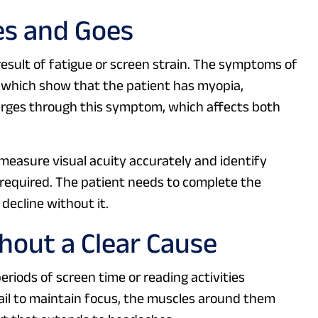
es and Goes
 result of fatigue or screen strain. The symptoms of
s, which show that the patient has myopia,
erges through this symptom, which affects both
easure visual acuity accurately and identify
s required. The patient needs to complete the
decline without it.
out a Clear Cause
riods of screen time or reading activities
ail to maintain focus, the muscles around them