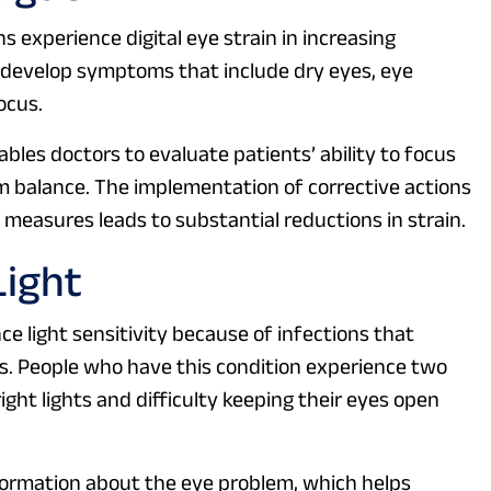
 experience digital eye strain in increasing
 develop symptoms that include dry eyes, eye
ocus.
es doctors to evaluate patients’ ability to focus
ilm balance. The implementation of corrective actions
measures leads to substantial reductions in strain.
Light
 light sensitivity because of infections that
s. People who have this condition experience two
ht lights and difficulty keeping their eyes open
formation about the eye problem, which helps