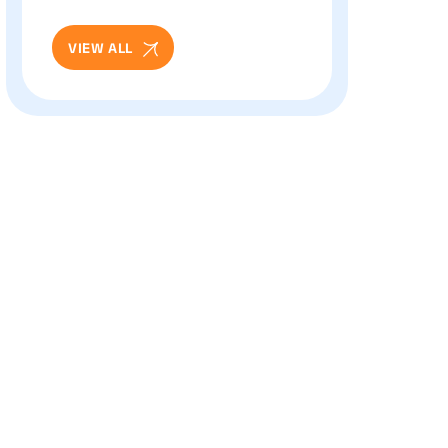
And Eye Health: Full
Patient Guide
VIEW ALL