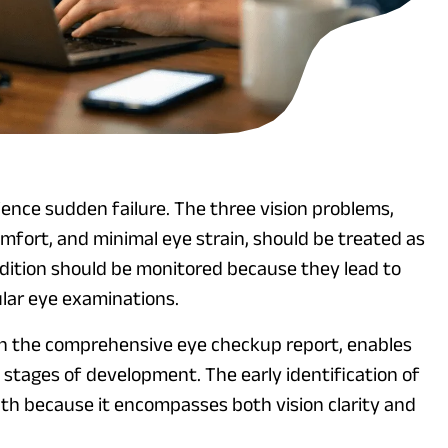
ience sudden failure. The three vision problems,
mfort, and minimal eye strain, should be treated as
dition should be monitored because they lead to
lar eye examinations.
h the comprehensive eye checkup report, enables
y stages of development. The early identification of
th because it encompasses both vision clarity and