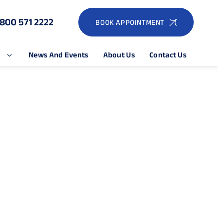
1800 571 2222
BOOK APPOINTMENT
e
News And Events
About Us
Contact Us