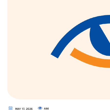
444
MAY 17, 2026