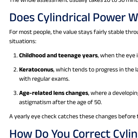
Does Cylindrical Power 
For most people, the value stays fairly stable throu
situations:
Childhood and teenage years
, when the eye i
Keratoconus
, which tends to progress in the
with regular exams.
Age-related lens changes
, where a developin
astigmatism after the age of 50.
A yearly eye check catches these changes before 
How Do You Correct Cylin