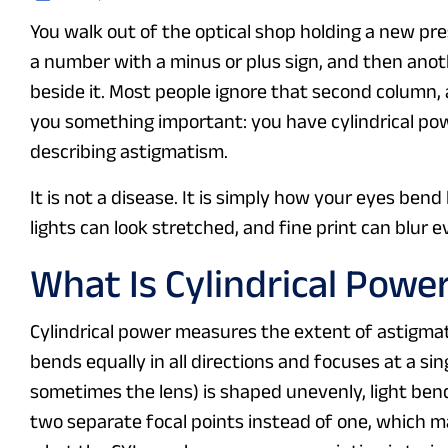
You walk out of the optical shop holding a new pre
a number with a minus or plus sign, and then ano
beside it. Most people ignore that second column, ass
you something important: you have cylindrical po
describing astigmatism.
It is not a disease. It is simply how your eyes bend
lights can look stretched, and fine print can blur
What Is Cylindrical Power
Cylindrical power measures the extent of astigmatis
bends equally in all directions and focuses at a si
sometimes the lens) is shaped unevenly, light bend
two separate focal points instead of one, which m