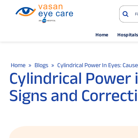
Home
Hospital
Home
Blogs
Cylindrical Power In Eyes: Caus
Cylindrical Power 
Signs and Correct