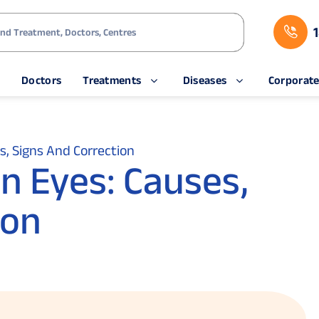
s
Doctors
Treatments
Diseases
Corporat
es, Signs And Correction
in Eyes: Causes,
ion