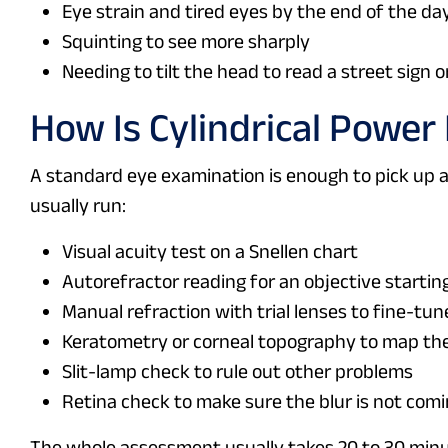
Eye strain and tired eyes by the end of the da
Squinting to see more sharply
Needing to tilt the head to read a street sign o
How Is Cylindrical Power
A standard eye examination is enough to pick up 
usually run:
Visual acuity test on a Snellen chart
Autorefractor reading for an objective startin
Manual refraction with trial lenses to fine-tun
Keratometry or corneal topography to map the
Slit-lamp check to rule out other problems
Retina check to make sure the blur is not com
The whole assessment usually takes 20 to 30 minu