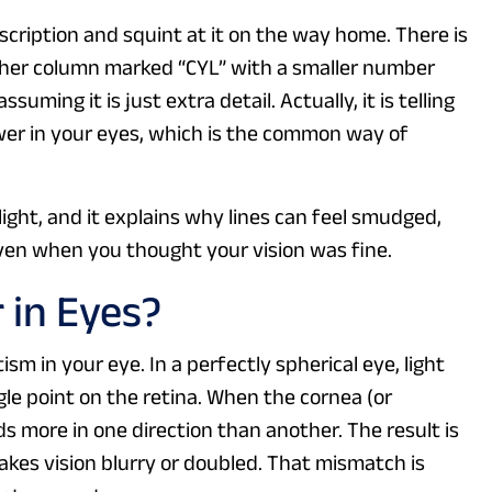
scription and squint at it on the way home. There is
ther column marked “CYL” with a smaller number
uming it is just extra detail. Actually, it is telling
wer in your eyes, which is the common way of
 light, and it explains why lines can feel smudged,
 even when you thought your vision was fine.
 in Eyes?
m in your eye. In a perfectly spherical eye, light
ngle point on the retina. When the cornea (or
s more in one direction than another. The result is
akes vision blurry or doubled. That mismatch is