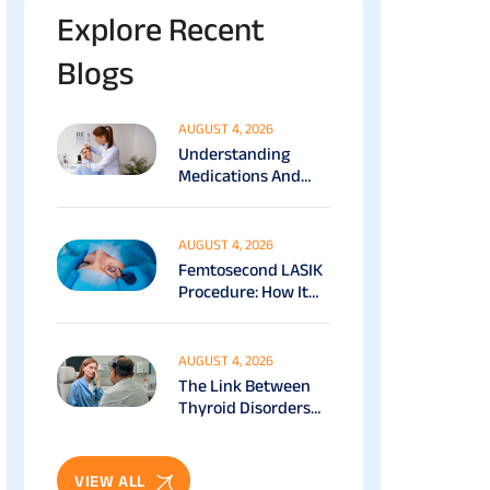
Explore Recent
Blogs
AUGUST 4, 2026
Understanding
Medications And
Surgical Ptosis
Treatment Options
Explained
AUGUST 4, 2026
Femtosecond LASIK
Procedure: How It
Works, Benefits &
Recovery Guide
AUGUST 4, 2026
The Link Between
Thyroid Disorders
And Eye Health: Full
Patient Guide
VIEW ALL