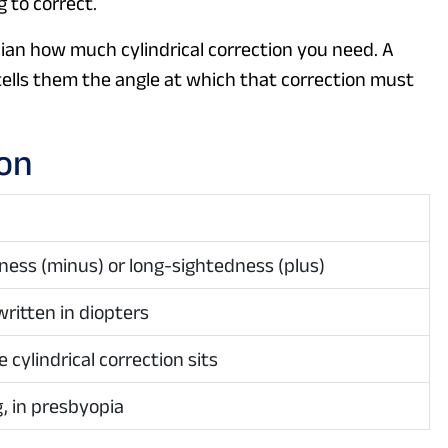
 to correct.
ician how much cylindrical correction you need. A
 tells them the angle at which that correction must
ion
ness (minus) or long-sightedness (plus)
written in diopters
 cylindrical correction sits
, in presbyopia