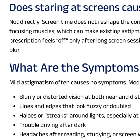
Does staring at screens caus
Not directly. Screen time does not reshape the cor
focusing muscles, which can make existing astigmat
prescription feels “off” only after long screen ses
blur.
What Are the Symptoms o
Mild astigmatism often causes no symptoms. Mode
Blurry or distorted vision at both near and dis
Lines and edges that look fuzzy or doubled
Haloes or “streaks” around lights, especially at
Trouble driving after dark
Headaches after reading, studying, or screen