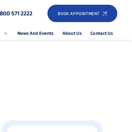
1800 571 2222
BOOK APPOINTMENT
e
News And Events
About Us
Contact Us