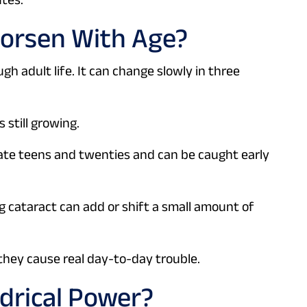
Worsen With Age?
gh adult life. It can change slowly in three
s still growing.
 late teens and twenties and can be caught early
g cataract can add or shift a small amount of
they cause real day-to-day trouble.
drical Power?