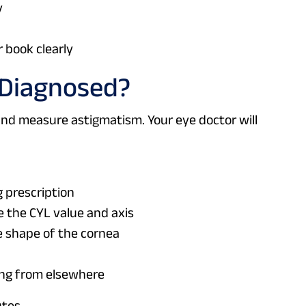
y
r book clearly
 Diagnosed?
and measure astigmatism. Your eye doctor will
g prescription
e the CYL value and axis
 shape of the cornea
ing from elsewhere
tes.