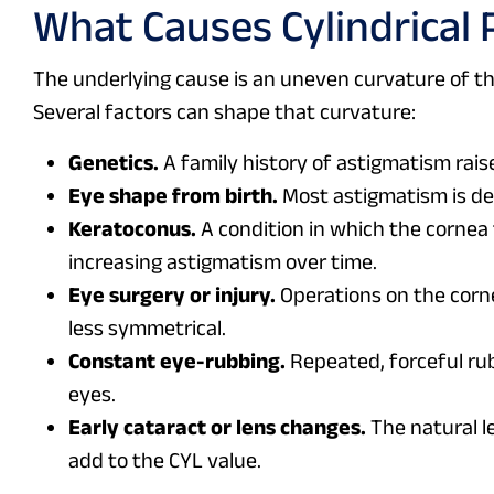
What Causes Cylindrical 
The underlying cause is an uneven curvature of the 
Several factors can shape that curvature:
Genetics.
A family history of astigmatism rais
Eye shape from birth.
Most astigmatism is de
Keratoconus.
A condition in which the cornea 
increasing astigmatism over time.
Eye surgery or injury.
Operations on the corne
less symmetrical.
Constant eye-rubbing.
Repeated, forceful rub
eyes.
Early cataract or lens changes.
The natural le
add to the CYL value.