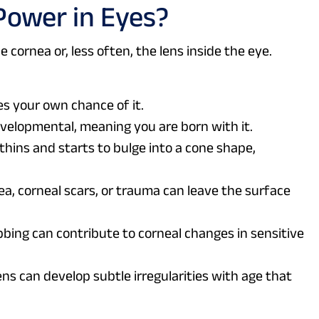
Power in Eyes?
cornea or, less often, the lens inside the eye.
es your own chance of it.
velopmental, meaning you are born with it.
thins and starts to bulge into a cone shape,
a, corneal scars, or trauma can leave the surface
bing can contribute to corneal changes in sensitive
ns can develop subtle irregularities with age that