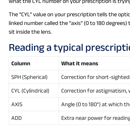
what the CYL number on your prescription is trying
The “CYL” value on your prescription tells the opt
linked number called the “axis” (0 to 180 degrees)
sit inside the lens.
Reading a typical prescript
Column
What it means
SPH (Spherical)
Correction for short-sighted
CYL (Cylindrical)
Correction for astigmatism, 
AXIS
Angle (0 to 180°) at which the
ADD
Extra near power for reading