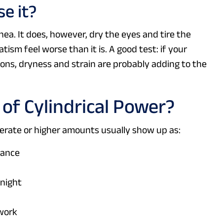
e it?
nea. It does, however, dry the eyes and tire the
ism feel worse than it is. A good test: if your
sions, dryness and strain are probably adding to the
f Cylindrical Power?
rate or higher amounts usually show up as:
tance
 night
 work