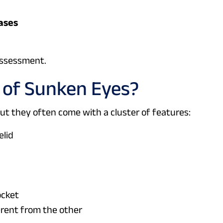
hases
assessment.
of Sunken Eyes?
t they often come with a cluster of features:
elid
ocket
ferent from the other