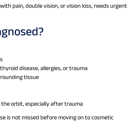
with pain, double vision, or vision loss, needs urgent
agnosed?
es
thyroid disease, allergies, or trauma
rrounding tissue
 the orbit, especially after trauma
se is not missed before moving on to cosmetic