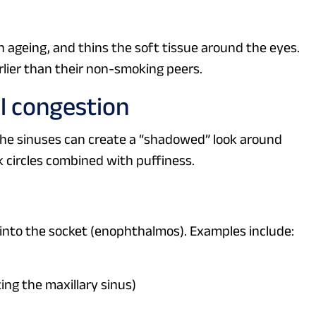
 ageing, and thins the soft tissue around the eyes.
ier than their non-smoking peers.
al congestion
the sinuses can create a “shadowed” look around
rk circles combined with puffiness.
 into the socket (enophthalmos). Examples include:
ing the maxillary sinus)