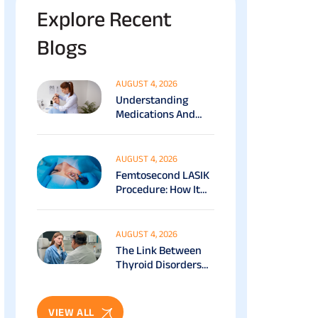
Explore Recent
Blogs
AUGUST 4, 2026
Understanding
Medications And
Surgical Ptosis
Treatment Options
Explained
AUGUST 4, 2026
Femtosecond LASIK
Procedure: How It
Works, Benefits &
Recovery Guide
AUGUST 4, 2026
The Link Between
Thyroid Disorders
And Eye Health: Full
Patient Guide
VIEW ALL