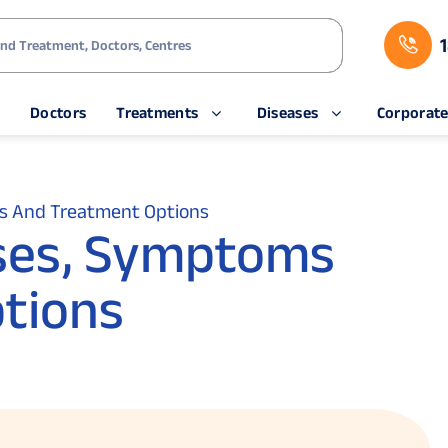
s
Doctors
Treatments
Diseases
Corporat
s And Treatment Options
ses, Symptoms
tions