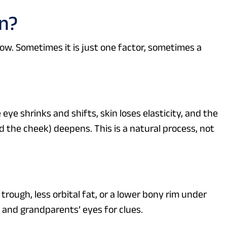
n?
low. Sometimes it is just one factor, sometimes a
e shrinks and shifts, skin loses elasticity, and the
 the cheek) deepens. This is a natural process, not
rough, less orbital fat, or a lower bony rim under
’ and grandparents’ eyes for clues.