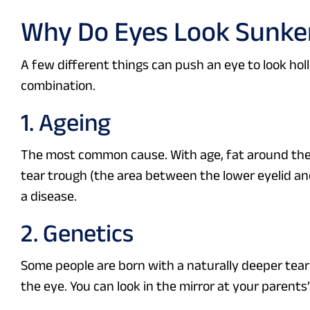
Why Do Eyes Look Sunke
A few different things can push an eye to look hol
combination.
1. Ageing
The most common cause. With age, fat around the ey
tear trough (the area between the lower eyelid and
a disease.
2. Genetics
Some people are born with a naturally deeper tear t
the eye. You can look in the mirror at your parents