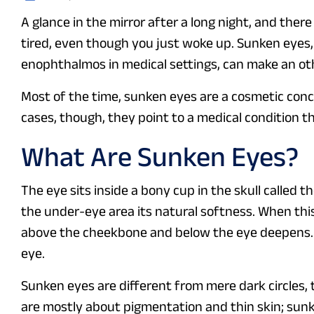
A glance in the mirror after a long night, and ther
tired, even though you just woke up. Sunken eyes,
enophthalmos in medical settings, can make an o
Most of the time, sunken eyes are a cosmetic conce
cases, though, they point to a medical condition th
What Are Sunken Eyes?
The eye sits inside a bony cup in the skull called t
the under-eye area its natural softness. When th
above the cheekbone and below the eye deepens. 
eye.
Sunken eyes are different from mere dark circles,
are mostly about pigmentation and thin skin; sun