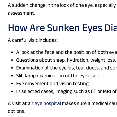
A sudden change in the look of one eye, especially 
assessment.
How Are Sunken Eyes Di
A careful visit includes:
A look at the face and the position of both ey
Questions about sleep, hydration, weight loss, 
Examination of the eyelids, tear ducts, and su
Slit-lamp examination of the eye itself
Eye movement and vision testing
In selected cases, imaging such as CT or MRI of
A visit at an
eye hospital
makes sure a medical cau
options.