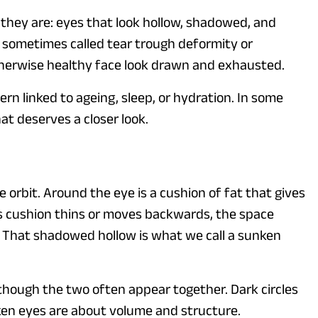
e they are: eyes that look hollow, shadowed, and
 sometimes called tear trough deformity or
therwise healthy face look drawn and exhausted.
rn linked to ageing, sleep, or hydration. In some
at deserves a closer look.
he orbit. Around the eye is a cushion of fat that gives
is cushion thins or moves backwards, the space
That shadowed hollow is what we call a sunken
 though the two often appear together. Dark circles
ken eyes are about volume and structure.