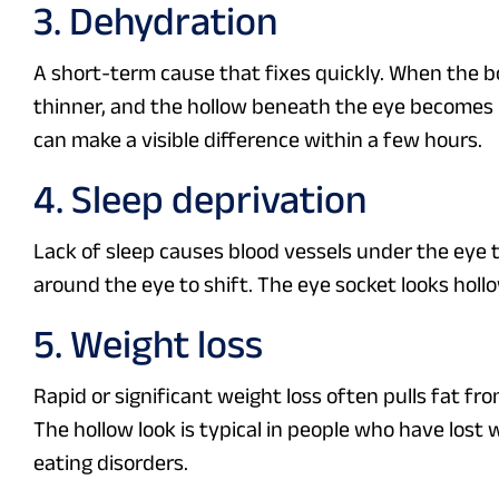
3. Dehydration
A short-term cause that fixes quickly. When the bo
thinner, and the hollow beneath the eye becomes mo
can make a visible difference within a few hours.
4. Sleep deprivation
Lack of sleep causes blood vessels under the eye to
around the eye to shift. The eye socket looks hollo
5. Weight loss
Rapid or significant weight loss often pulls fat fr
The hollow look is typical in people who have lost
eating disorders.