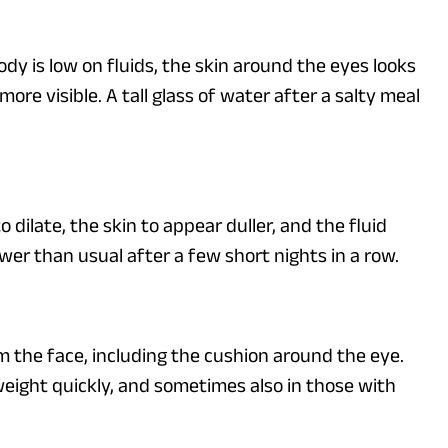
dy is low on fluids, the skin around the eyes looks
re visible. A tall glass of water after a salty meal
 dilate, the skin to appear duller, and the fluid
wer than usual after a few short nights in a row.
om the face, including the cushion around the eye.
 weight quickly, and sometimes also in those with