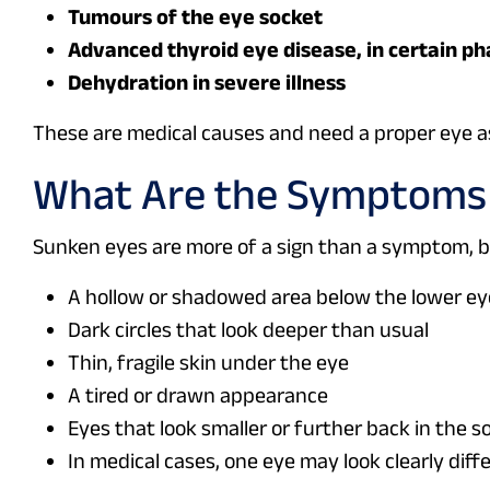
Tumours of the eye socket
Advanced thyroid eye disease, in certain p
Dehydration in severe illness
These are medical causes and need a proper eye 
What Are the Symptoms 
Sunken eyes are more of a sign than a symptom, bu
A hollow or shadowed area below the lower ey
Dark circles that look deeper than usual
Thin, fragile skin under the eye
A tired or drawn appearance
Eyes that look smaller or further back in the s
In medical cases, one eye may look clearly dif