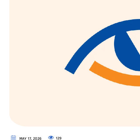
129
MAY 17, 2026