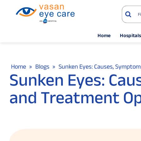
Home
Hospital
Home
Blogs
Sunken Eyes: Causes, Symptom
Sunken Eyes: Cau
and Treatment Op