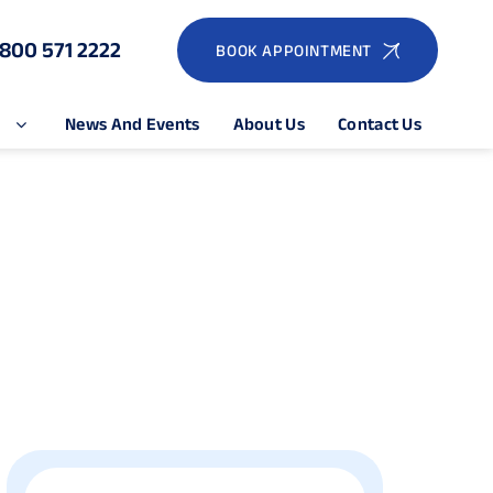
1800 571 2222
BOOK APPOINTMENT
e
News And Events
About Us
Contact Us