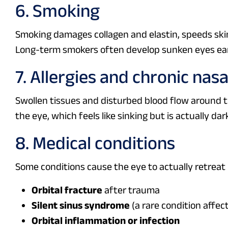
6. Smoking
Smoking damages collagen and elastin, speeds skin
Long-term smokers often develop sunken eyes earl
7. Allergies and chronic nas
Swollen tissues and disturbed blood flow around 
the eye, which feels like sinking but is actually da
8. Medical conditions
Some conditions cause the eye to actually retreat
Orbital fracture
after trauma
Silent sinus syndrome
(a rare condition affect
Orbital inflammation or infection