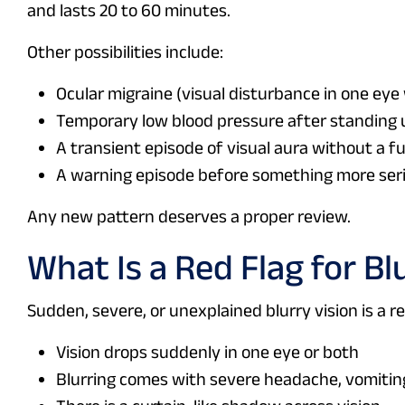
and lasts 20 to 60 minutes.
Other possibilities include:
Ocular migraine (visual disturbance in one ey
Temporary low blood pressure after standing 
A transient episode of visual aura without a fu
A warning episode before something more seri
Any new pattern deserves a proper review.
What Is a Red Flag for Bl
Sudden, severe, or unexplained blurry vision is a r
Vision drops suddenly in one eye or both
Blurring comes with severe headache, vomitin