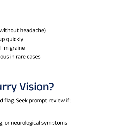
e without headache)
up quickly
ll migraine
ous in rare cases
urry Vision?
ed flag. Seek prompt review if:
g, or neurological symptoms