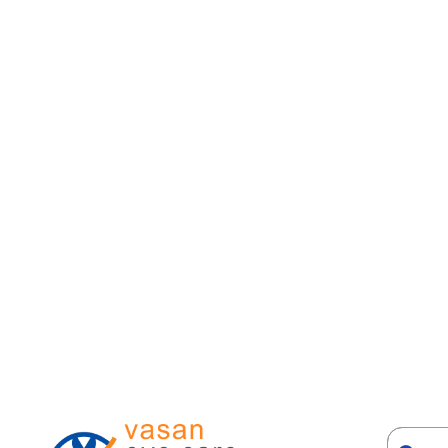
6. Glaucoma
Acute angle-closure glaucoma causes severe eye pa
and sometimes nausea. An emergency.
7. Uveitis
Eye inflammation with pain, blurring, light sensiti
8. Sinusitis
Frontal or maxillary sinus infection can cause pre
9. High blood pressure
Severe hypertension can cause retinal changes an