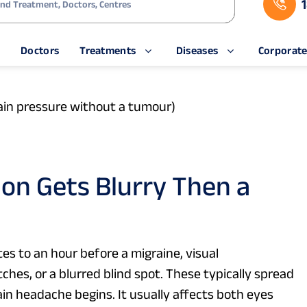
rain pressure without a tumour)
on Gets Blurry Then a
es to an hour before a migraine, visual
ches, or a blurred blind spot. These typically spread
main headache begins. It usually affects both eyes