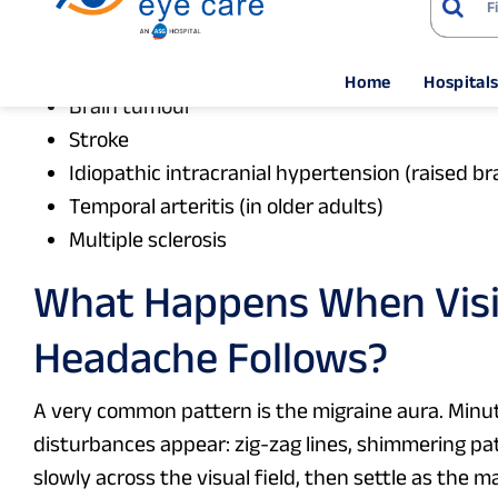
10. Neurological causes
Optic neuritis
Brain tumour
Stroke
Idiopathic intracranial hypertension (raised b
Temporal arteritis (in older adults)
Multiple sclerosis
What Happens When Visi
Headache Follows?
A very common pattern is the migraine aura. Minut
disturbances appear: zig-zag lines, shimmering pat
slowly across the visual field, then settle as the 