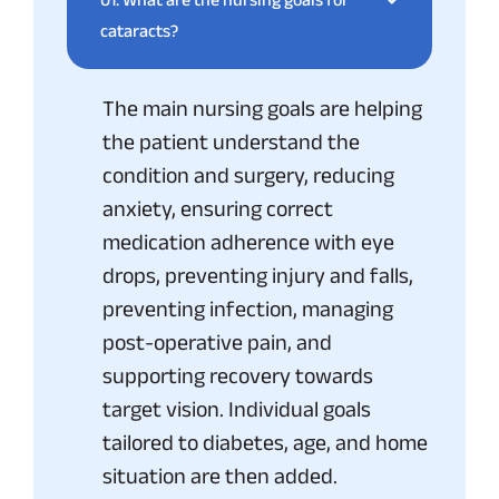
cataracts?
The main nursing goals are helping
the patient understand the
condition and surgery, reducing
anxiety, ensuring correct
medication adherence with eye
drops, preventing injury and falls,
preventing infection, managing
post-operative pain, and
supporting recovery towards
target vision. Individual goals
tailored to diabetes, age, and home
situation are then added.