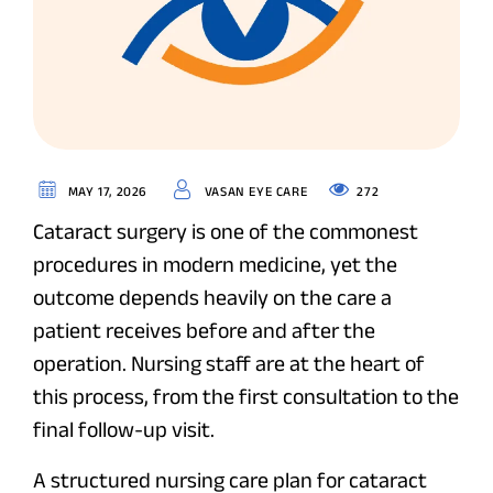
272
MAY 17, 2026
VASAN EYE CARE
Cataract surgery is one of the commonest
procedures in modern medicine, yet the
outcome depends heavily on the care a
patient receives before and after the
operation. Nursing staff are at the heart of
this process, from the first consultation to the
final follow-up visit.
A structured nursing care plan for cataract