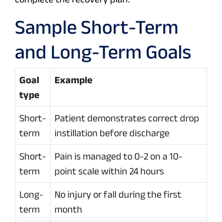
Sample Short-Term
and Long-Term Goals
Goal
Example
type
Short-
Patient demonstrates correct drop
term
instillation before discharge
Short-
Pain is managed to 0-2 on a 10-
term
point scale within 24 hours
Long-
No injury or fall during the first
term
month