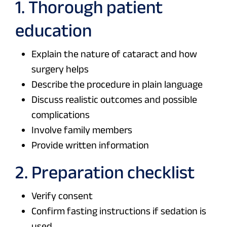
1. Thorough patient
education
Explain the nature of cataract and how
surgery helps
Describe the procedure in plain language
Discuss realistic outcomes and possible
complications
Involve family members
Provide written information
2. Preparation checklist
Verify consent
Confirm fasting instructions if sedation is
used