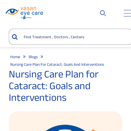
Home
Blogs
Nursing Care Plan For Cataract: Goals And Interventions
Nursing Care Plan for
Cataract: Goals and
Interventions