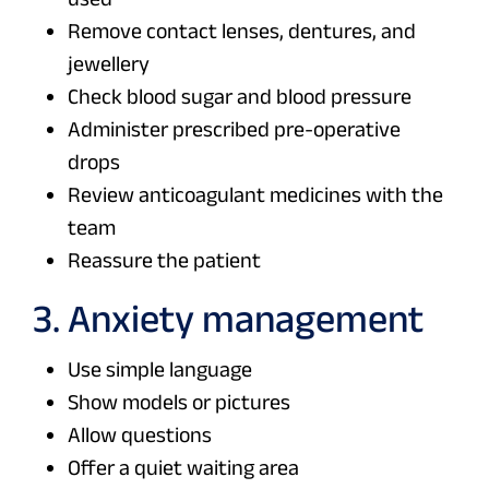
Remove contact lenses, dentures, and
jewellery
Check blood sugar and blood pressure
Administer prescribed pre-operative
drops
Review anticoagulant medicines with the
team
Reassure the patient
3. Anxiety management
Use simple language
Show models or pictures
Allow questions
Offer a quiet waiting area