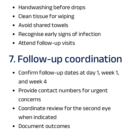
Handwashing before drops
Clean tissue for wiping
Avoid shared towels
Recognise early signs of infection
Attend follow-up visits
7. Follow-up coordination
Confirm follow-up dates at day 1, week 1,
and week 4
Provide contact numbers for urgent
concerns
Coordinate review for the second eye
when indicated
Document outcomes