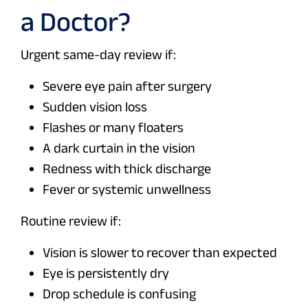
a Doctor?
Urgent same-day review if:
Severe eye pain after surgery
Sudden vision loss
Flashes or many floaters
A dark curtain in the vision
Redness with thick discharge
Fever or systemic unwellness
Routine review if:
Vision is slower to recover than expected
Eye is persistently dry
Drop schedule is confusing