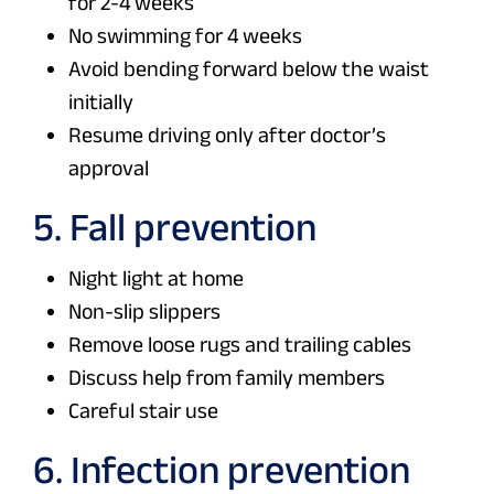
for 2-4 weeks
No swimming for 4 weeks
Avoid bending forward below the waist
initially
Resume driving only after doctor’s
approval
5. Fall prevention
Night light at home
Non-slip slippers
Remove loose rugs and trailing cables
Discuss help from family members
Careful stair use
6. Infection prevention