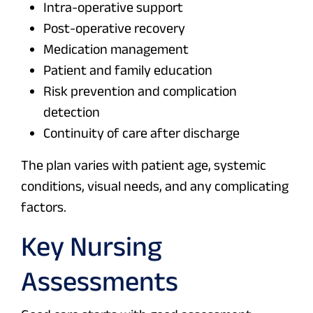
Intra-operative support
Post-operative recovery
Medication management
Patient and family education
Risk prevention and complication
detection
Continuity of care after discharge
The plan varies with patient age, systemic
conditions, visual needs, and any complicating
factors.
Key Nursing
Assessments