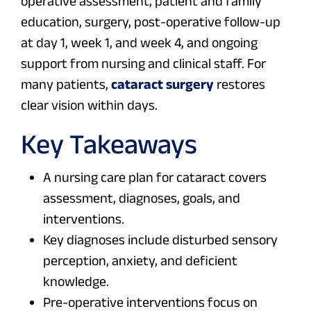
operative assessment, patient and family
education, surgery, post-operative follow-up
at day 1, week 1, and week 4, and ongoing
support from nursing and clinical staff. For
many patients,
cataract surgery
restores
clear vision within days.
Key Takeaways
A nursing care plan for cataract covers
assessment, diagnoses, goals, and
interventions.
Key diagnoses include disturbed sensory
perception, anxiety, and deficient
knowledge.
Pre-operative interventions focus on