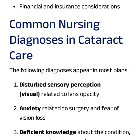
Financial and insurance considerations
Common Nursing
Diagnoses in Cataract
Care
The following diagnoses appear in most plans.
Disturbed sensory perception
(visual)
related to lens opacity
Anxiety
related to surgery and fear of
vision loss
Deficient knowledge
about the condition,