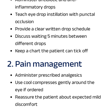
inflammatory drops
Teach eye drop instillation with punctal
occlusion
Provide a clear written drop schedule
Discuss waiting 5 minutes between
different drops
Keep a chart the patient can tick off
2. Pain management
Administer prescribed analgesics
Use cool compresses gently around the
eye if ordered
Reassure the patient about expected mild
discomfort