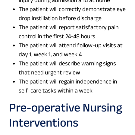
injury during admission and at home
The patient will correctly demonstrate eye
drop instillation before discharge
The patient will report satisfactory pain
control in the first 24-48 hours
The patient will attend follow-up visits at
day 1, week 1, and week 4
The patient will describe warning signs
that need urgent review
The patient will regain independence in
self-care tasks within a week
Pre-operative Nursing
Interventions