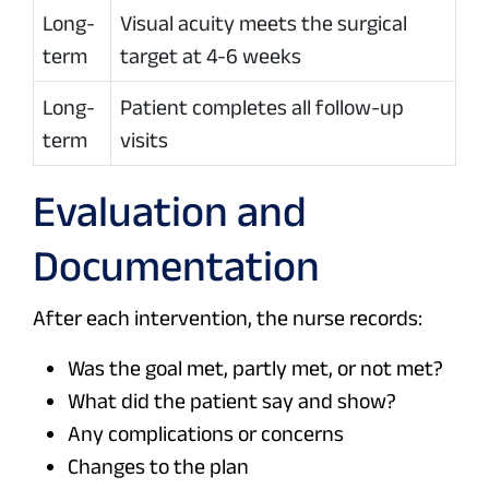
Long-
Visual acuity meets the surgical
term
target at 4-6 weeks
Long-
Patient completes all follow-up
term
visits
Evaluation and
Documentation
After each intervention, the nurse records:
Was the goal met, partly met, or not met?
What did the patient say and show?
Any complications or concerns
Changes to the plan