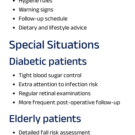
Hygiene rules
Warning signs
Follow-up schedule
Dietary and lifestyle advice
Special Situations
Diabetic patients
Tight blood sugar control
Extra attention to infection risk
Regular retinal examinations
More frequent post-operative follow-up
Elderly patients
Detailed fall risk assessment