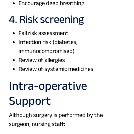
Encourage deep breathing
4. Risk screening
Fall risk assessment
Infection risk (diabetes,
immunocompromised)
Review of allergies
Review of systemic medicines
Intra-operative
Support
Although surgery is performed by the
surgeon, nursing staff: