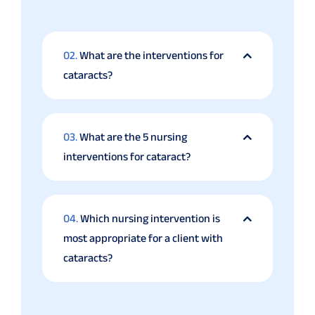
02.
What are the interventions for
cataracts?
03.
What are the 5 nursing
interventions for cataract?
04.
Which nursing intervention is
most appropriate for a client with
cataracts?