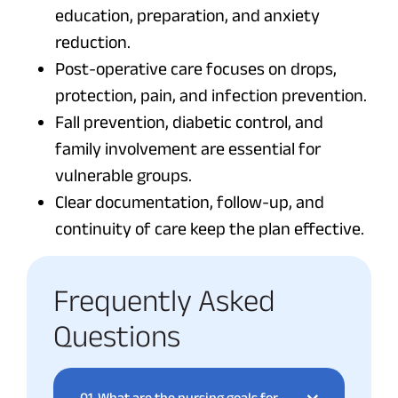
education, preparation, and anxiety
reduction.
Post-operative care focuses on drops,
protection, pain, and infection prevention.
Fall prevention, diabetic control, and
family involvement are essential for
vulnerable groups.
Clear documentation, follow-up, and
continuity of care keep the plan effective.
Frequently Asked
Questions
01.
What are the nursing goals for