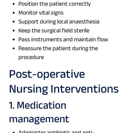
Position the patient correctly
Monitor vital signs
Support during local anaesthesia
Keep the surgical field sterile
Pass instruments and maintain flow
Reassure the patient during the
procedure
Post-operative
Nursing Interventions
1. Medication
management
Administer antibiotic and anti-