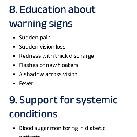
8. Education about
warning signs
Sudden pain
Sudden vision loss
Redness with thick discharge
Flashes or new floaters
A shadow across vision
Fever
9. Support for systemic
conditions
Blood sugar monitoring in diabetic