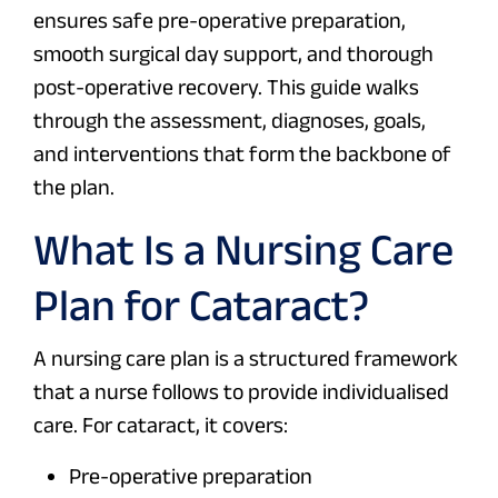
ensures safe pre-operative preparation,
smooth surgical day support, and thorough
post-operative recovery. This guide walks
through the assessment, diagnoses, goals,
and interventions that form the backbone of
the plan.
What Is a Nursing Care
Plan for Cataract?
A nursing care plan is a structured framework
that a nurse follows to provide individualised
care. For cataract, it covers:
Pre-operative preparation