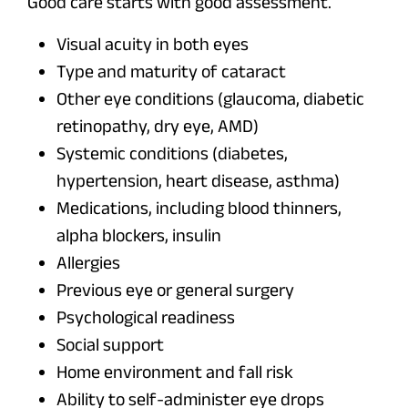
Good care starts with good assessment.
Visual acuity in both eyes
Type and maturity of cataract
Other eye conditions (glaucoma, diabetic
retinopathy, dry eye, AMD)
Systemic conditions (diabetes,
hypertension, heart disease, asthma)
Medications, including blood thinners,
alpha blockers, insulin
Allergies
Previous eye or general surgery
Psychological readiness
Social support
Home environment and fall risk
Ability to self-administer eye drops