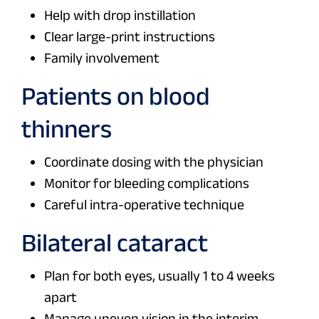
Help with drop instillation
Clear large-print instructions
Family involvement
Patients on blood
thinners
Coordinate dosing with the physician
Monitor for bleeding complications
Careful intra-operative technique
Bilateral cataract
Plan for both eyes, usually 1 to 4 weeks
apart
Manage uneven vision in the interim