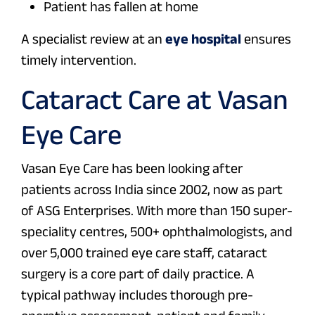
Patient has fallen at home
A specialist review at an
eye hospital
ensures
timely intervention.
Cataract Care at Vasan
Eye Care
Vasan Eye Care has been looking after
patients across India since 2002, now as part
of ASG Enterprises. With more than 150 super-
speciality centres, 500+ ophthalmologists, and
over 5,000 trained eye care staff, cataract
surgery is a core part of daily practice. A
typical pathway includes thorough pre-