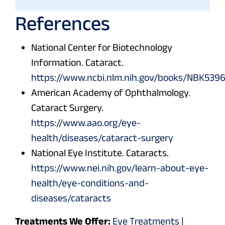
References
National Center for Biotechnology
Information. Cataract.
https://www.ncbi.nlm.nih.gov/books/NBK539
American Academy of Ophthalmology.
Cataract Surgery.
https://www.aao.org/eye-
health/diseases/cataract-surgery
National Eye Institute. Cataracts.
https://www.nei.nih.gov/learn-about-eye-
health/eye-conditions-and-
diseases/cataracts
Treatments We Offer:
Eye Treatments
|