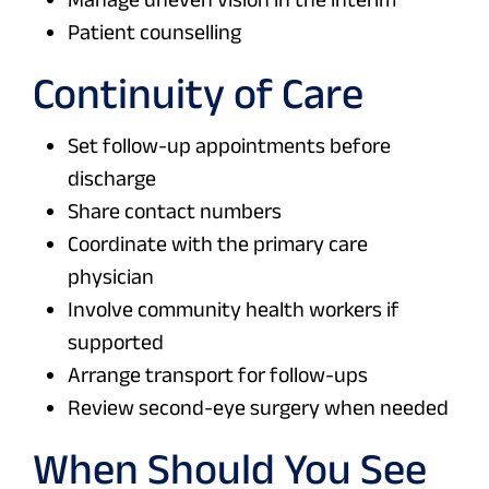
Patient counselling
Continuity of Care
Set follow-up appointments before
discharge
Share contact numbers
Coordinate with the primary care
physician
Involve community health workers if
supported
Arrange transport for follow-ups
Review second-eye surgery when needed
When Should You See