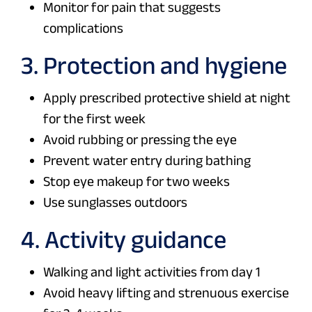
Monitor for pain that suggests
complications
3. Protection and hygiene
Apply prescribed protective shield at night
for the first week
Avoid rubbing or pressing the eye
Prevent water entry during bathing
Stop eye makeup for two weeks
Use sunglasses outdoors
4. Activity guidance
Walking and light activities from day 1
Avoid heavy lifting and strenuous exercise