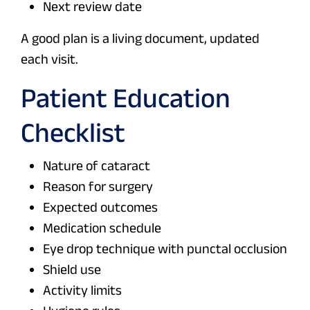
Next review date
A good plan is a living document, updated
each visit.
Patient Education
Checklist
Nature of cataract
Reason for surgery
Expected outcomes
Medication schedule
Eye drop technique with punctal occlusion
Shield use
Activity limits