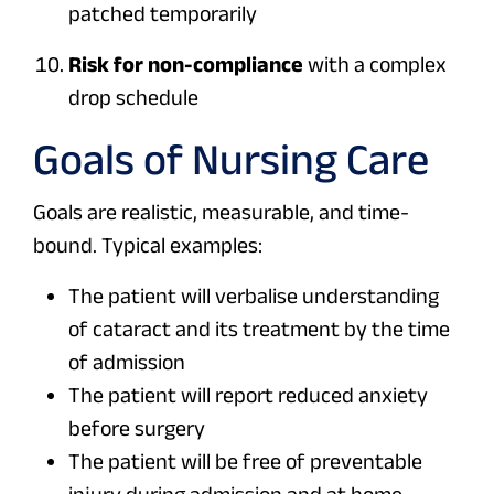
patched temporarily
Risk for non-compliance
with a complex
drop schedule
Goals of Nursing Care
Goals are realistic, measurable, and time-
bound. Typical examples:
The patient will verbalise understanding
of cataract and its treatment by the time
of admission
The patient will report reduced anxiety
before surgery
The patient will be free of preventable