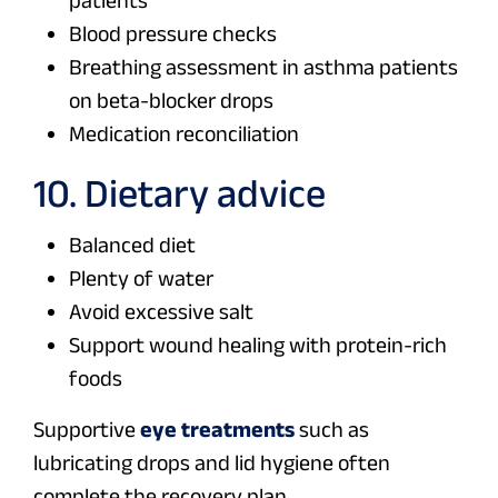
patients
Blood pressure checks
Breathing assessment in asthma patients
on beta-blocker drops
Medication reconciliation
10. Dietary advice
Balanced diet
Plenty of water
Avoid excessive salt
Support wound healing with protein-rich
foods
Supportive
eye treatments
such as
lubricating drops and lid hygiene often
complete the recovery plan.