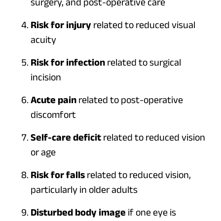
surgery, and post-operative care
Risk for injury
related to reduced visual
acuity
Risk for infection
related to surgical
incision
Acute pain
related to post-operative
discomfort
Self-care deficit
related to reduced vision
or age
Risk for falls
related to reduced vision,
particularly in older adults
Disturbed body image
if one eye is