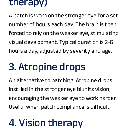
therapy)
A patch is worn on the stronger eye for a set
number of hours each day. The brain is then
forced to rely on the weaker eye, stimulating
visual development. Typical duration is 2-6
hours a day, adjusted by severity and age.
3. Atropine drops
An alternative to patching. Atropine drops
instilled in the stronger eye blur its vision,
encouraging the weaker eye to work harder.
Useful when patch compliance is difficult.
4. Vision therapy