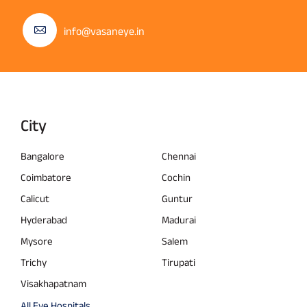
info@vasaneye.in
City
Bangalore
Chennai
Coimbatore
Cochin
Calicut
Guntur
Hyderabad
Madurai
Mysore
Salem
Trichy
Tirupati
Visakhapatnam
All Eye Hospitals