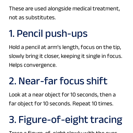
These are used alongside medical treatment,
not as substitutes.
1. Pencil push-ups
Hold a pencil at arm’s length, focus on the tip,
slowly bring it closer, keeping it single in focus.
Helps convergence.
2. Near-far focus shift
Look at a near object for 10 seconds, then a
far object for 10 seconds. Repeat 10 times.
3. Figure-of-eight tracing