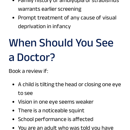
Family history of amblyopia or strabismus
warrants earlier screening
Prompt treatment of any cause of visual
deprivation in infancy
When Should You See
a Doctor?
Book a review if:
A child is tilting the head or closing one eye
to see
Vision in one eye seems weaker
There is a noticeable squint
School performance is affected
You are an adult who was told you have