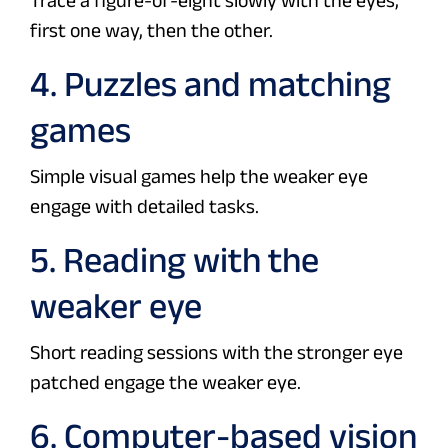
Trace a figure-of-eight slowly with the eyes,
first one way, then the other.
4. Puzzles and matching
games
Simple visual games help the weaker eye
engage with detailed tasks.
5. Reading with the
weaker eye
Short reading sessions with the stronger eye
patched engage the weaker eye.
6. Computer-based vision