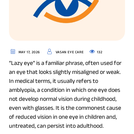
132
MAY 17, 2026
VASAN EYE CARE
“Lazy eye” is a familiar phrase, often used for
an eye that looks slightly misaligned or weak.
In medical terms, it usually refers to
amblyopia, a condition in which one eye does
not develop normal vision during childhood,
even with glasses. It is the commonest cause
of reduced vision in one eye in children and,
untreated, can persist into adulthood.