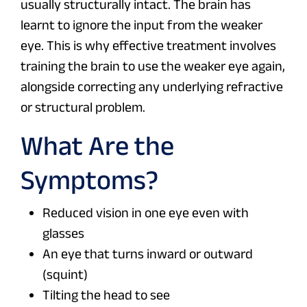
usually structurally intact. The brain has
learnt to ignore the input from the weaker
eye. This is why effective treatment involves
training the brain to use the weaker eye again,
alongside correcting any underlying refractive
or structural problem.
What Are the
Symptoms?
Reduced vision in one eye even with
glasses
An eye that turns inward or outward
(squint)
Tilting the head to see