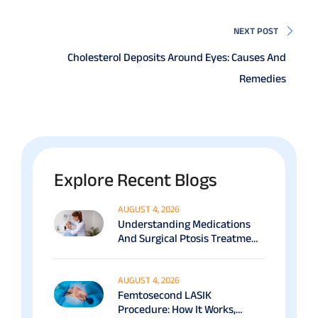
NEXT POST
Cholesterol Deposits Around Eyes: Causes And
Remedies
Explore Recent Blogs
AUGUST 4, 2026
Understanding Medications
And Surgical Ptosis Treatment
Options Explained
AUGUST 4, 2026
Femtosecond LASIK
Procedure: How It Works,