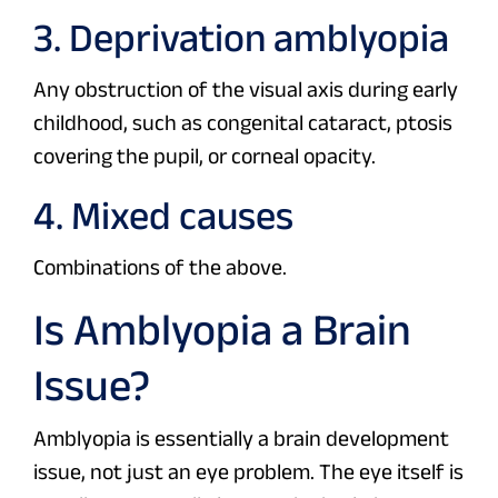
3. Deprivation amblyopia
Any obstruction of the visual axis during early
childhood, such as congenital cataract, ptosis
covering the pupil, or corneal opacity.
4. Mixed causes
Combinations of the above.
Is Amblyopia a Brain
Issue?
Amblyopia is essentially a brain development
issue, not just an eye problem. The eye itself is