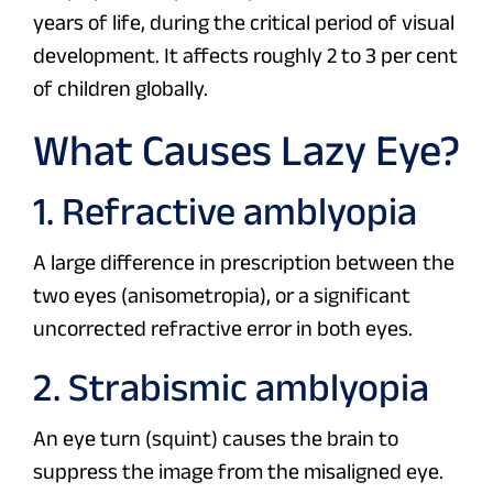
years of life, during the critical period of visual
development. It affects roughly 2 to 3 per cent
of children globally.
What Causes Lazy Eye?
1. Refractive amblyopia
A large difference in prescription between the
two eyes (anisometropia), or a significant
uncorrected refractive error in both eyes.
2. Strabismic amblyopia
An eye turn (squint) causes the brain to
suppress the image from the misaligned eye.