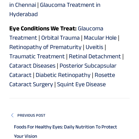
in Chennai
|
Glaucoma Treatment in
Hyderabad
Eye Conditions We Treat:
Glaucoma
Treatment
|
Orbital Trauma
|
Macular Hole
|
Retinopathy of Prematurity
|
Uveitis
|
Traumatic Treatment
|
Retinal Detachment
|
Cataract Diseases
|
Posterior Subcapsular
Cataract
|
Diabetic Retinopathy
|
Rosette
Cataract Surgery
|
Squint Eye Disease
PREVIOUS POST
Foods For Healthy Eyes: Daily Nutrition To Protect
Your Vision