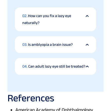
02.
How can you fix a lazy eye
naturally?
03.
Is amblyopia a brain issue?
04.
Can adult lazy eye still be treated?
References
American Academy of Ophthalmology.