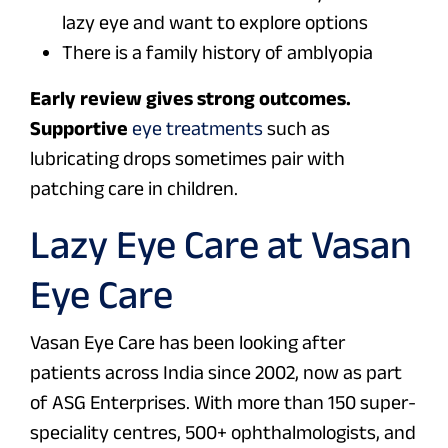
lazy eye and want to explore options
There is a family history of amblyopia
Early review gives strong outcomes.
Supportive
eye treatments
such as
lubricating drops sometimes pair with
patching care in children.
Lazy Eye Care at Vasan
Eye Care
Vasan Eye Care has been looking after
patients across India since 2002, now as part
of ASG Enterprises. With more than 150 super-
speciality centres, 500+ ophthalmologists, and