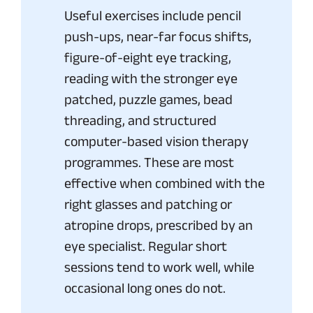
Useful exercises include pencil
push-ups, near-far focus shifts,
figure-of-eight eye tracking,
reading with the stronger eye
patched, puzzle games, bead
threading, and structured
computer-based vision therapy
programmes. These are most
effective when combined with the
right glasses and patching or
atropine drops, prescribed by an
eye specialist. Regular short
sessions tend to work well, while
occasional long ones do not.