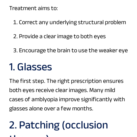
Treatment aims to:
Correct any underlying structural problem
Provide a clear image to both eyes
Encourage the brain to use the weaker eye
1. Glasses
The first step. The right prescription ensures
both eyes receive clear images. Many mild
cases of amblyopia improve significantly with
glasses alone over a few months.
2. Patching (occlusion