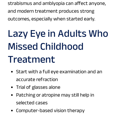
strabismus and amblyopia can affect anyone,
and modern treatment produces strong
outcomes, especially when started early.
Lazy Eye in Adults Who
Missed Childhood
Treatment
Start with a full eye examination and an
accurate refraction
Trial of glasses alone
Patching or atropine may still help in
selected cases
Computer-based vision therapy