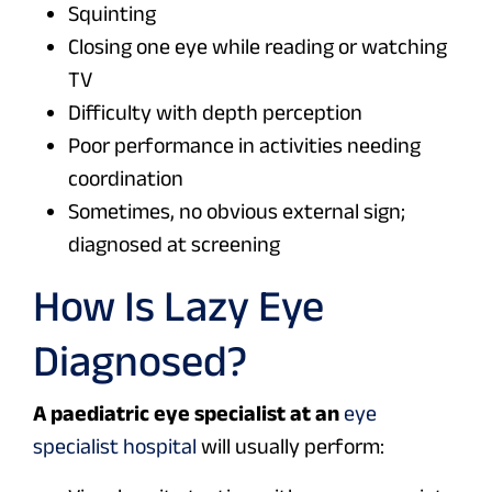
Squinting
Closing one eye while reading or watching
TV
Difficulty with depth perception
Poor performance in activities needing
coordination
Sometimes, no obvious external sign;
diagnosed at screening
How Is Lazy Eye
Diagnosed?
A paediatric eye specialist at an
eye
specialist hospital
will usually perform: