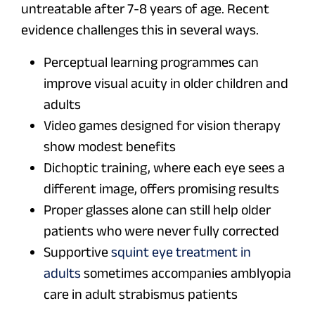
untreatable after 7-8 years of age. Recent
evidence challenges this in several ways.
Perceptual learning programmes can
improve visual acuity in older children and
adults
Video games designed for vision therapy
show modest benefits
Dichoptic training, where each eye sees a
different image, offers promising results
Proper glasses alone can still help older
patients who were never fully corrected
Supportive
squint eye treatment in
adults
sometimes accompanies amblyopia
care in adult strabismus patients