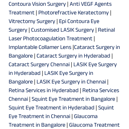
Contoura Vision Surgery
|
Anti VEGF Agents
Treatment
|
Photorefractive Keratectomy
|
Vitrectomy Surgery
|
Epi Contoura Eye
Surgery
|
Customised LASIK Surgery
|
Retinal
Laser Photocoagulation Treatment
|
Implantable Collamer Lens
|
Cataract Surgery in
Bangalore
|
Cataract Surgery in Hyderabad
|
Cataract Surgery Chennai
|
LASIK Eye Surgery
in Hyderabad
|
LASIK Eye Surgery in
Bangalore
|
LASIK Eye Surgery in Chennai
|
Retina Services in Hyderabad
|
Retina Services
Chennai
|
Squint Eye Treatment in Bangalore
|
Squint Eye Treatment in Hyderabad
|
Squint
Eye Treatment in Chennai
|
Glaucoma
Treatment in Bangalore
|
Glaucoma Treatment