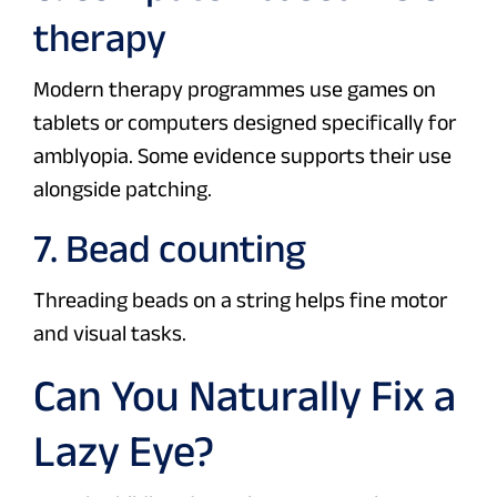
therapy
Modern therapy programmes use games on
tablets or computers designed specifically for
amblyopia. Some evidence supports their use
alongside patching.
7. Bead counting
Threading beads on a string helps fine motor
and visual tasks.
Can You Naturally Fix a
Lazy Eye?