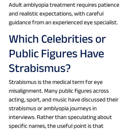
Adult amblyopia treatment requires patience
and realistic expectations, with careful
guidance from an experienced eye specialist.
Which Celebrities or
Public Figures Have
Strabismus?
Strabismus is the medical term for eye
misalignment. Many public figures across
acting, sport, and music have discussed their
strabismus or amblyopia journeys in
interviews. Rather than speculating about
specific names, the useful point is that