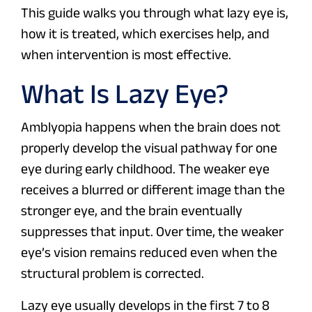
This guide walks you through what lazy eye is,
how it is treated, which exercises help, and
when intervention is most effective.
What Is Lazy Eye?
Amblyopia happens when the brain does not
properly develop the visual pathway for one
eye during early childhood. The weaker eye
receives a blurred or different image than the
stronger eye, and the brain eventually
suppresses that input. Over time, the weaker
eye’s vision remains reduced even when the
structural problem is corrected.
Lazy eye usually develops in the first 7 to 8