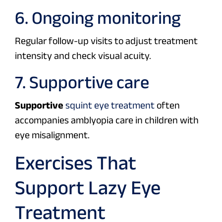
6. Ongoing monitoring
Regular follow-up visits to adjust treatment
intensity and check visual acuity.
7. Supportive care
Supportive
squint eye treatment
often
accompanies amblyopia care in children with
eye misalignment.
Exercises That
Support Lazy Eye
Treatment