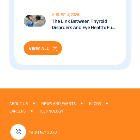
Benefits & Recovery Guide
AUGUST 4, 2026
The Link Between Thyroid
Disorders And Eye Health: Full
Patient Guide
VIEW ALL
ABOUT US
NEWS AND EVENTS
BLOGS
CAREERS
TECHNOLOGY
1800 571 2222