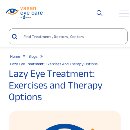
Home
Blogs
Lazy Eye Treatment: Exercises And Therapy Options
Lazy Eye Treatment:
Exercises and Therapy
Options