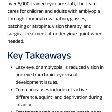
over 5,000 trained eye care staff, the team
cares for children and adults with amblyopia
through thorough evaluation, glasses,
patching or atropine, vision therapy, and
surgical treatment of underlying squint when
needed.
Key Takeaways
Lazy eye, or amblyopia, is reduced vision in
one eye from brain-eye visual
development issues.
Common causes include refractive
difference, squint, and deprivation during
infancy.