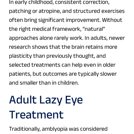
In early childhood, consistent correction,
patching or atropine, and structured exercises
often bring significant improvement. Without
the right medical framework, “natural”
approaches alone rarely work. In adults, newer
research shows that the brain retains more
plasticity than previously thought, and
selected treatments can help even in older
patients, but outcomes are typically slower
and smaller than in children.
Adult Lazy Eye
Treatment
Traditionally, amblyopia was considered