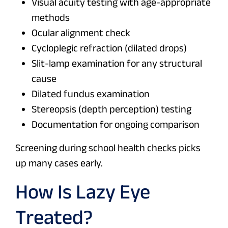
Visual acuity testing with age-appropriate
methods
Ocular alignment check
Cycloplegic refraction (dilated drops)
Slit-lamp examination for any structural
cause
Dilated fundus examination
Stereopsis (depth perception) testing
Documentation for ongoing comparison
Screening during school health checks picks
up many cases early.
How Is Lazy Eye
Treated?