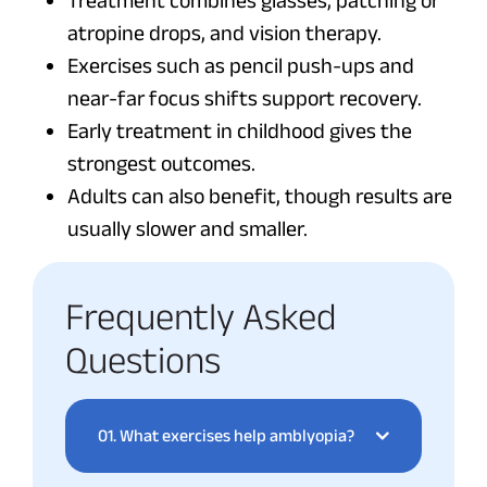
Treatment combines glasses, patching or
atropine drops, and vision therapy.
Exercises such as pencil push-ups and
near-far focus shifts support recovery.
Early treatment in childhood gives the
strongest outcomes.
Adults can also benefit, though results are
usually slower and smaller.
Frequently Asked
Questions
01.
What exercises help amblyopia?