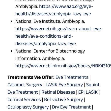
Amblyopia.
https://www.aao.org/eye-
health/diseases/amblyopia-lazy-eye
National Eye Institute. Amblyopia.
https://www.nei.nih.gov/learn-about-eye-
health/eye-conditions-and-
diseases/amblyopia-lazy-eye
National Center for Biotechnology
Information. Amblyopia.
https://www.ncbi.nlm.nih.gov/books/NBK4310
Treatments We Offer:
Eye Treatments
|
Cataract Surgery
|
LASIK Eye Surgery
|
Squint
Eye Treatment
|
Retinal Diseases
|
EPI LASIK
|
Corneal Services
|
Refractive Surgery
|
Oculoplasty Surgery
|
Dry Eye Treatment
|