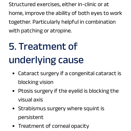
Structured exercises, either in-clinic or at
home, improve the ability of both eyes to work
together. Particularly helpful in combination
with patching or atropine.
5. Treatment of
underlying cause
Cataract surgery if a congenital cataract is
blocking vision
Ptosis surgery if the eyelid is blocking the
visual axis
Strabismus surgery where squint is
persistent
Treatment of corneal opacity