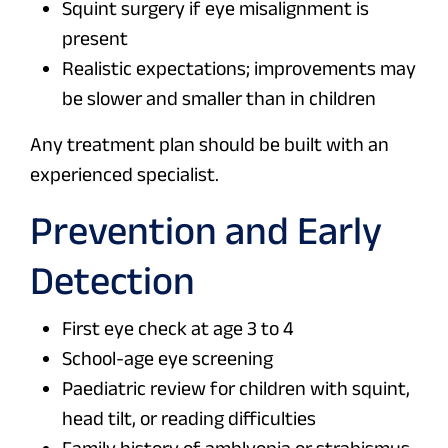
Squint surgery if eye misalignment is
present
Realistic expectations; improvements may
be slower and smaller than in children
Any treatment plan should be built with an
experienced specialist.
Prevention and Early
Detection
First eye check at age 3 to 4
School-age eye screening
Paediatric review for children with squint,
head tilt, or reading difficulties