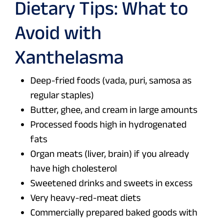
Dietary Tips: What to
Avoid with
Xanthelasma
Deep-fried foods (vada, puri, samosa as
regular staples)
Butter, ghee, and cream in large amounts
Processed foods high in hydrogenated
fats
Organ meats (liver, brain) if you already
have high cholesterol
Sweetened drinks and sweets in excess
Very heavy-red-meat diets
Commercially prepared baked goods with