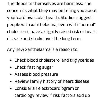
The deposits themselves are harmless. The
concern is what they may be telling you about
your cardiovascular health. Studies suggest
people with xanthelasma, even with “normal”
cholesterol, have a slightly raised risk of heart
disease and stroke over the long term.
Any new xanthelasma is a reason to:
Check blood cholesterol and triglycerides
Check fasting sugar
Assess blood pressure
Review family history of heart disease
Consider an electrocardiogram or
cardiology review if risk factors add up