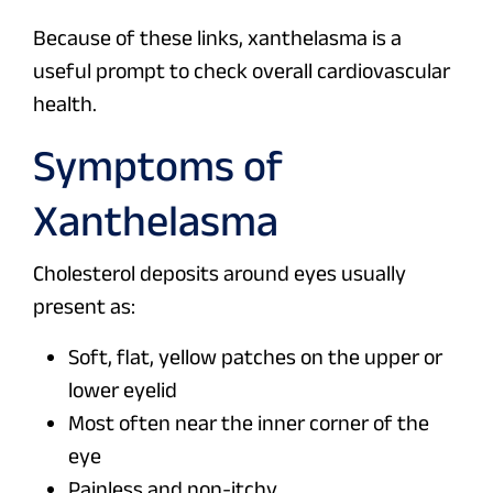
Because of these links, xanthelasma is a
useful prompt to check overall cardiovascular
health.
Symptoms of
Xanthelasma
Cholesterol deposits around eyes usually
present as:
Soft, flat, yellow patches on the upper or
lower eyelid
Most often near the inner corner of the
eye
Painless and non-itchy