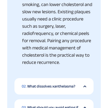
smoking, can lower cholesterol and
slow new lesions. Existing plaques
usually need a clinic procedure
such as surgery, laser,
radiofrequency, or chemical peels
for removal. Pairing any procedure
with medical management of
cholesterol is the practical way to
reduce recurrence.
02.
What dissolves xanthelasma?
03.
What should you avoid eating if