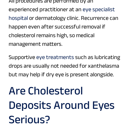
All procedures are performed by an
experienced practitioner at an
eye specialist
hospital
or dermatology clinic. Recurrence can
happen even after successful removal if
cholesterol remains high, so medical
management matters.
Supportive
eye treatments
such as lubricating
drops are usually not needed for xanthelasma
but may help if dry eye is present alongside.
Are Cholesterol
Deposits Around Eyes
Serious?