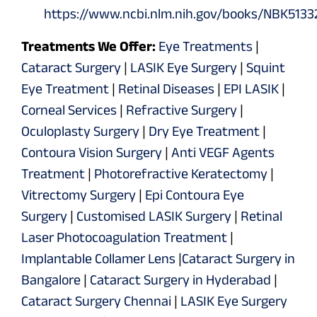
https://www.ncbi.nlm.nih.gov/books/NBK5133
Treatments We Offer:
Eye Treatments
|
Cataract Surgery
|
LASIK Eye Surgery
|
Squint
Eye Treatment
|
Retinal Diseases
|
EPI LASIK
|
Corneal Services
|
Refractive Surgery
|
Oculoplasty Surgery
|
Dry Eye Treatment
|
Contoura Vision Surgery
|
Anti VEGF Agents
Treatment
|
Photorefractive Keratectomy
|
Vitrectomy Surgery
|
Epi Contoura Eye
Surgery
|
Customised LASIK Surgery
|
Retinal
Laser Photocoagulation Treatment
|
Implantable Collamer Lens
|
Cataract Surgery in
Bangalore
|
Cataract Surgery in Hyderabad
|
Cataract Surgery Chennai
|
LASIK Eye Surgery