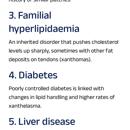
3. Familial
hyperlipidaemia
An inherited disorder that pushes cholesterol
levels up sharply, sometimes with other fat
deposits on tendons (xanthomas).
4. Diabetes
Poorly controlled diabetes is linked with
changes in lipid handling and higher rates of
xanthelasma.
5. Liver disease