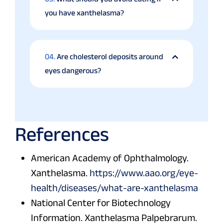
you have xanthelasma?
04.
Are cholesterol deposits around
eyes dangerous?
References
American Academy of Ophthalmology.
Xanthelasma.
https://www.aao.org/eye-
health/diseases/what-are-xanthelasma
National Center for Biotechnology
Information. Xanthelasma Palpebrarum.