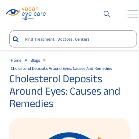
Home
Blogs
Cholesterol Deposits Around Eyes: Causes And Remedies
Cholesterol Deposits
Around Eyes: Causes and
Remedies