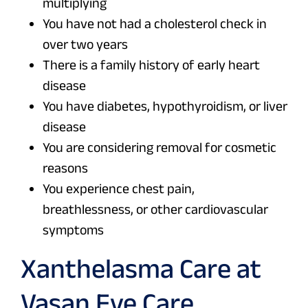
multiplying
You have not had a cholesterol check in
over two years
There is a family history of early heart
disease
You have diabetes, hypothyroidism, or liver
disease
You are considering removal for cosmetic
reasons
You experience chest pain,
breathlessness, or other cardiovascular
symptoms
Xanthelasma Care at
Vasan Eye Care