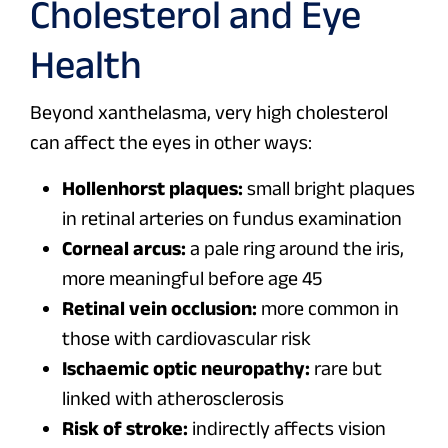
Cholesterol and Eye
Health
Beyond xanthelasma, very high cholesterol
can affect the eyes in other ways:
Hollenhorst plaques:
small bright plaques
in retinal arteries on fundus examination
Corneal arcus:
a pale ring around the iris,
more meaningful before age 45
Retinal vein occlusion:
more common in
those with cardiovascular risk
Ischaemic optic neuropathy:
rare but
linked with atherosclerosis
Risk of stroke:
indirectly affects vision