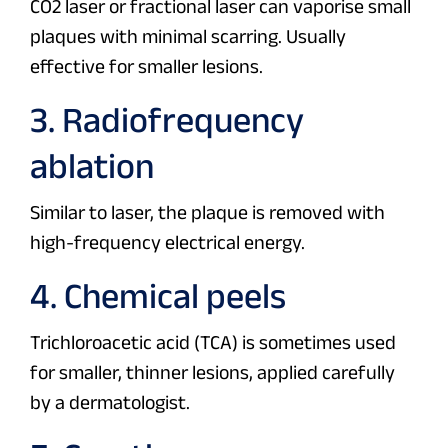
CO2 laser or fractional laser can vaporise small
plaques with minimal scarring. Usually
effective for smaller lesions.
3. Radiofrequency
ablation
Similar to laser, the plaque is removed with
high-frequency electrical energy.
4. Chemical peels
Trichloroacetic acid (TCA) is sometimes used
for smaller, thinner lesions, applied carefully
by a dermatologist.