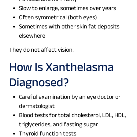
Slow to enlarge, sometimes over years
Often symmetrical (both eyes)
Sometimes with other skin fat deposits
elsewhere
They do not affect vision.
How Is Xanthelasma
Diagnosed?
Careful examination by an eye doctor or
dermatologist
Blood tests for total cholesterol, LDL, HDL,
triglycerides, and fasting sugar
Thyroid function tests