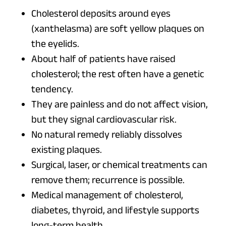
Cholesterol deposits around eyes
(xanthelasma) are soft yellow plaques on
the eyelids.
About half of patients have raised
cholesterol; the rest often have a genetic
tendency.
They are painless and do not affect vision,
but they signal cardiovascular risk.
No natural remedy reliably dissolves
existing plaques.
Surgical, laser, or chemical treatments can
remove them; recurrence is possible.
Medical management of cholesterol,
diabetes, thyroid, and lifestyle supports
long-term health.