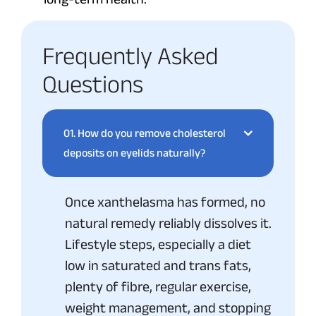
Frequently Asked
Questions
01.
How do you remove cholesterol
deposits on eyelids naturally?
Once xanthelasma has formed, no
natural remedy reliably dissolves it.
Lifestyle steps, especially a diet
low in saturated and trans fats,
plenty of fibre, regular exercise,
weight management, and stopping