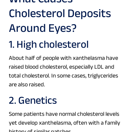
Cholesterol Deposits
Around Eyes?
1. High cholesterol
About half of people with xanthelasma have
raised blood cholesterol, especially LDL and
total cholesterol. In some cases, triglycerides
are also raised.
2. Genetics
Some patients have normal cholesterol levels
yet develop xanthelasma, often with a family
history of similar patches.