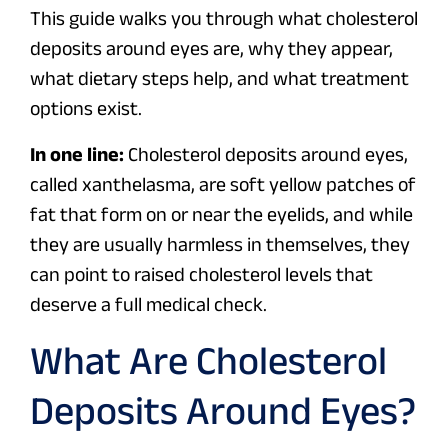
This guide walks you through what cholesterol
deposits around eyes are, why they appear,
what dietary steps help, and what treatment
options exist.
In one line:
Cholesterol deposits around eyes,
called xanthelasma, are soft yellow patches of
fat that form on or near the eyelids, and while
they are usually harmless in themselves, they
can point to raised cholesterol levels that
deserve a full medical check.
What Are Cholesterol
Deposits Around Eyes?