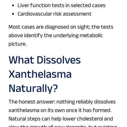
Liver function tests in selected cases
Cardiovascular risk assessment
Most cases are diagnosed on sight; the tests
above identify the underlying metabolic
picture.
What Dissolves
Xanthelasma
Naturally?
The honest answer: nothing reliably dissolves
xanthelasma on its own once it has formed.
Natural steps can help lower cholesterol and