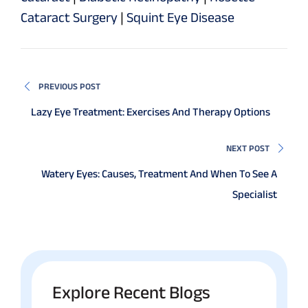
Cataract Surgery
|
Squint Eye Disease
PREVIOUS POST
Lazy Eye Treatment: Exercises And Therapy Options
NEXT POST
Watery Eyes: Causes, Treatment And When To See A
Specialist
Explore Recent Blogs