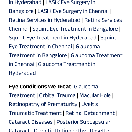
in Hyderabad
|
LASIK Eye Surgery in
Bangalore
|
LASIK Eye Surgery in Chennai
|
Retina Services in Hyderabad
|
Retina Services
Chennai
|
Squint Eye Treatment in Bangalore
|
Squint Eye Treatment in Hyderabad
|
Squint
Eye Treatment in Chennai
|
Glaucoma
Treatment in Bangalore
|
Glaucoma Treatment
in Chennai
|
Glaucoma Treatment in
Hyderabad
Eye Conditions We Treat:
Glaucoma
Treatment
|
Orbital Trauma
|
Macular Hole
|
Retinopathy of Prematurity
|
Uveitis
|
Traumatic Treatment
|
Retinal Detachment
|
Cataract Diseases
|
Posterior Subcapsular
Cataract
|
Diabetic Retinopathy
|
Rosette