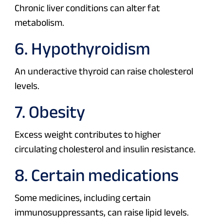
Chronic liver conditions can alter fat
metabolism.
6. Hypothyroidism
An underactive thyroid can raise cholesterol
levels.
7. Obesity
Excess weight contributes to higher
circulating cholesterol and insulin resistance.
8. Certain medications
Some medicines, including certain
immunosuppressants, can raise lipid levels.