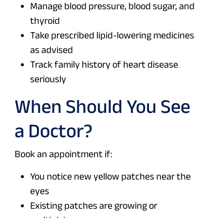
Manage blood pressure, blood sugar, and
thyroid
Take prescribed lipid-lowering medicines
as advised
Track family history of heart disease
seriously
When Should You See
a Doctor?
Book an appointment if:
You notice new yellow patches near the
eyes
Existing patches are growing or