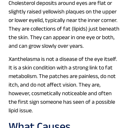
Cholesterol deposits around eyes are flat or
slightly raised yellowish plaques on the upper
or lower eyelid, typically near the inner corner.
They are collections of fat (lipids) just beneath
the skin. They can appear in one eye or both,
and can grow slowly over years.
Xanthelasma is not a disease of the eye itself.
It is a skin condition with a strong link to fat
metabolism. The patches are painless, do not
itch, and do not affect vision. They are,
however, cosmetically noticeable and often
the first sign someone has seen of a possible
lipid issue.
What Causes