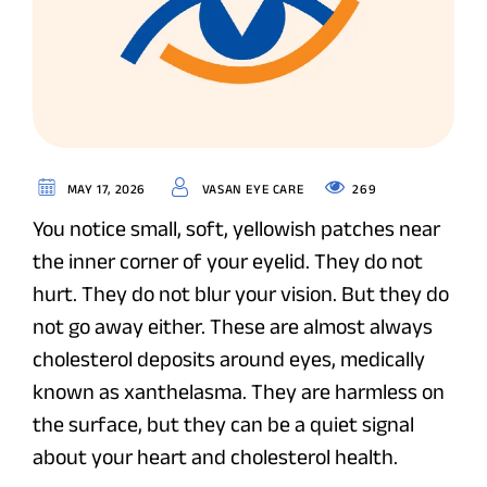
269
MAY 17, 2026
VASAN EYE CARE
You notice small, soft, yellowish patches near
the inner corner of your eyelid. They do not
hurt. They do not blur your vision. But they do
not go away either. These are almost always
cholesterol deposits around eyes, medically
known as xanthelasma. They are harmless on
the surface, but they can be a quiet signal
about your heart and cholesterol health.