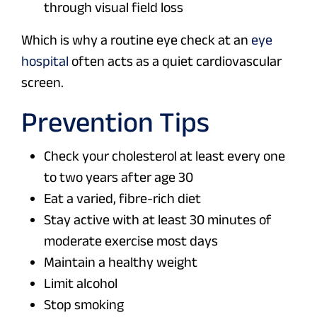
through visual field loss
Which is why a routine eye check at an
eye
hospital
often acts as a quiet cardiovascular
screen.
Prevention Tips
Check your cholesterol at least every one
to two years after age 30
Eat a varied, fibre-rich diet
Stay active with at least 30 minutes of
moderate exercise most days
Maintain a healthy weight
Limit alcohol
Stop smoking