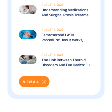
AUGUST 4, 2026
Understanding Medications
And Surgical Ptosis Treatment
Options Explained
AUGUST 4, 2026
Femtosecond LASIK
Procedure: How It Works,
Benefits & Recovery Guide
AUGUST 4, 2026
The Link Between Thyroid
Disorders And Eye Health: Full
Patient Guide
VIEW ALL