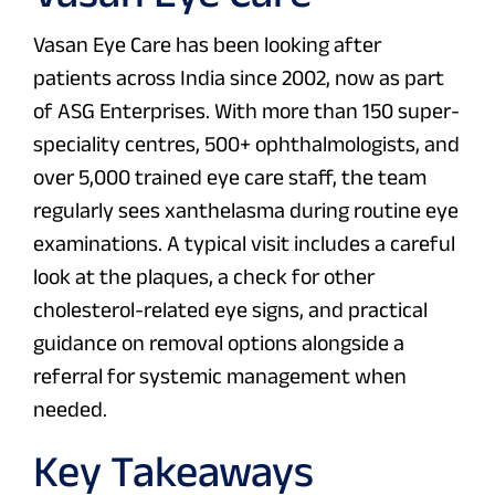
Vasan Eye Care has been looking after
patients across India since 2002, now as part
of ASG Enterprises. With more than 150 super-
speciality centres, 500+ ophthalmologists, and
over 5,000 trained eye care staff, the team
regularly sees xanthelasma during routine eye
examinations. A typical visit includes a careful
look at the plaques, a check for other
cholesterol-related eye signs, and practical
guidance on removal options alongside a
referral for systemic management when
needed.
Key Takeaways