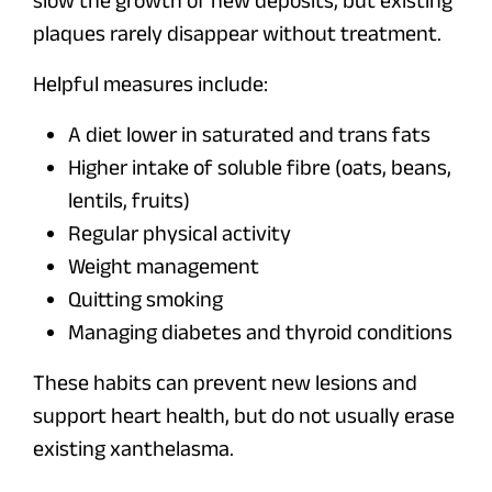
slow the growth of new deposits, but existing
plaques rarely disappear without treatment.
Helpful measures include:
A diet lower in saturated and trans fats
Higher intake of soluble fibre (oats, beans,
lentils, fruits)
Regular physical activity
Weight management
Quitting smoking
Managing diabetes and thyroid conditions
These habits can prevent new lesions and
support heart health, but do not usually erase
existing xanthelasma.