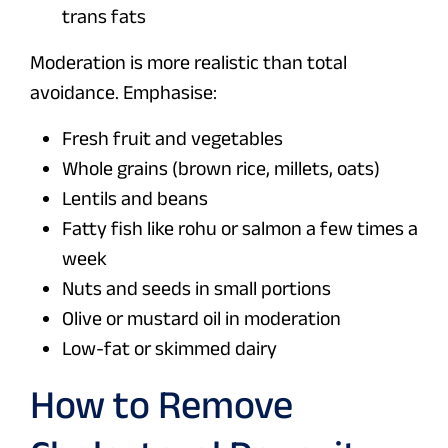
trans fats
Moderation is more realistic than total
avoidance. Emphasise:
Fresh fruit and vegetables
Whole grains (brown rice, millets, oats)
Lentils and beans
Fatty fish like rohu or salmon a few times a
week
Nuts and seeds in small portions
Olive or mustard oil in moderation
Low-fat or skimmed dairy
How to Remove