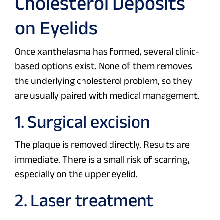
Cholesterol Deposits
on Eyelids
Once xanthelasma has formed, several clinic-
based options exist. None of them removes
the underlying cholesterol problem, so they
are usually paired with medical management.
1. Surgical excision
The plaque is removed directly. Results are
immediate. There is a small risk of scarring,
especially on the upper eyelid.
2. Laser treatment