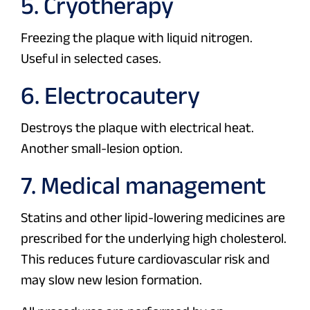
5. Cryotherapy
Freezing the plaque with liquid nitrogen.
Useful in selected cases.
6. Electrocautery
Destroys the plaque with electrical heat.
Another small-lesion option.
7. Medical management
Statins and other lipid-lowering medicines are
prescribed for the underlying high cholesterol.
This reduces future cardiovascular risk and
may slow new lesion formation.