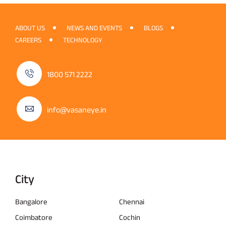
ABOUT US
NEWS AND EVENTS
BLOGS
CAREERS
TECHNOLOGY
1800 571 2222
info@vasaneye.in
City
Bangalore
Chennai
Coimbatore
Cochin