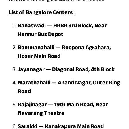
List of Bangalore
Centers
:
Banaswadi — HRBR 3rd Block, Near
Hennur Bus Depot
Bommanahalli — Roopena Agrahara,
Hosur Main Road
Jayanagar — Diagonal Road, 4th Block
Marathahalli — Anand Nagar, Outer Ring
Road
Rajajinagar — 19th Main Road, Near
Navarang Theatre
Sarakki — Kanakapura Main Road