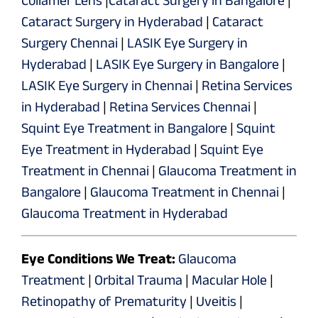
Cataract Surgery in Hyderabad
|
Cataract
Surgery Chennai
|
LASIK Eye Surgery in
Hyderabad
|
LASIK Eye Surgery in Bangalore
|
LASIK Eye Surgery in Chennai
|
Retina Services
in Hyderabad
|
Retina Services Chennai
|
Squint Eye Treatment in Bangalore
|
Squint
Eye Treatment in Hyderabad
|
Squint Eye
Treatment in Chennai
|
Glaucoma Treatment in
Bangalore
|
Glaucoma Treatment in Chennai
|
Glaucoma Treatment in Hyderabad
Eye Conditions We Treat:
Glaucoma
Treatment
|
Orbital Trauma
|
Macular Hole
|
Retinopathy of Prematurity
|
Uveitis
|