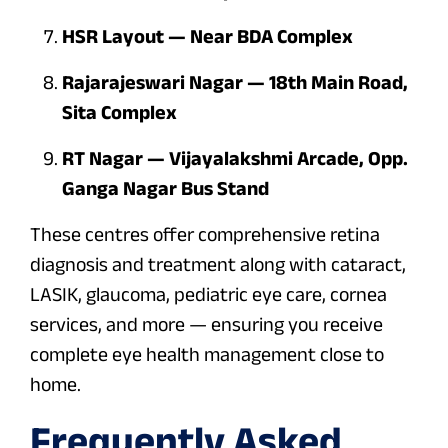
HSR Layout — Near BDA Complex
Rajarajeswari Nagar — 18th Main Road,
Sita Complex
RT Nagar — Vijayalakshmi Arcade, Opp.
Ganga Nagar Bus Stand
These centres offer comprehensive retina
diagnosis and treatment along with cataract,
LASIK, glaucoma, pediatric eye care, cornea
services, and more — ensuring you receive
complete eye health management close to
home.
Frequently Asked