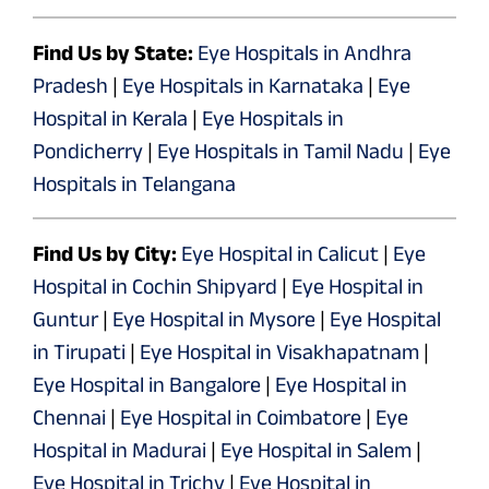
Find Us by State:
Eye Hospitals in Andhra
Pradesh
|
Eye Hospitals in Karnataka
|
Eye
Hospital in Kerala
|
Eye Hospitals in
Pondicherry
|
Eye Hospitals in Tamil Nadu
|
Eye
Hospitals in Telangana
Find Us by City:
Eye Hospital in Calicut
|
Eye
Hospital in Cochin Shipyard
|
Eye Hospital in
Guntur
|
Eye Hospital in Mysore
|
Eye Hospital
in Tirupati
|
Eye Hospital in Visakhapatnam
|
Eye Hospital in Bangalore
|
Eye Hospital in
Chennai
|
Eye Hospital in Coimbatore
|
Eye
Hospital in Madurai
|
Eye Hospital in Salem
|
Eye Hospital in Trichy
|
Eye Hospital in