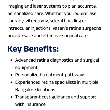
imaging and laser systems to plan accurate,
personalized care. Whether you require laser
therapy, vitrectomy, scleral buckling or
intraocular injections, Vasan’s retina surgeons
provide safe and effective surgical care.
Key Benefits:
Advanced retina diagnostics and surgical
equipment
Personalized treatment pathways
Experienced retina specialists in multiple
Bangalore locations
Transparent cost guidance and support
with insurance