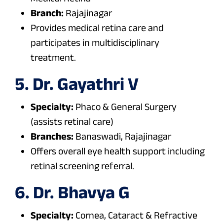
Branch:
Rajajinagar
Provides medical retina care and
participates in multidisciplinary
treatment.
5. Dr. Gayathri V
Specialty:
Phaco & General Surgery
(assists retinal care)
Branches:
Banaswadi, Rajajinagar
Offers overall eye health support including
retinal screening referral.
6. Dr. Bhavya G
Specialty:
Cornea, Cataract & Refractive