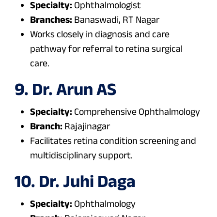
Specialty:
Ophthalmologist
Branches:
Banaswadi, RT Nagar
Works closely in diagnosis and care
pathway for referral to retina surgical
care.
9. Dr. Arun AS
Specialty:
Comprehensive Ophthalmology
Branch:
Rajajinagar
Facilitates retina condition screening and
multidisciplinary support.
10. Dr. Juhi Daga
Specialty:
Ophthalmology