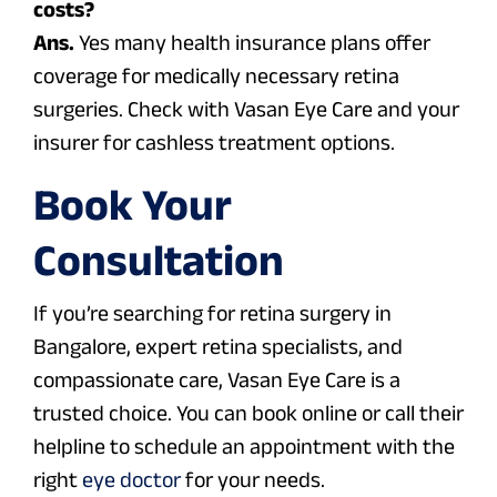
costs?
Ans.
Yes many health insurance plans offer
coverage for medically necessary retina
surgeries. Check with Vasan Eye Care and your
insurer for cashless treatment options.
Book Your
Consultation
If you’re searching for retina surgery in
Bangalore, expert retina specialists, and
compassionate care,
Vasan Eye Care
is a
trusted choice. You can book online or call their
helpline to schedule an appointment with the
right
eye doctor
for your needs.