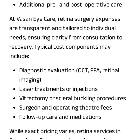
Additional pre- and post-operative care
At Vasan Eye Care, retina surgery expenses
are transparent and tailored to individual
needs, ensuring clarity from consultation to
recovery. Typical cost components may
include:
Diagnostic evaluation (OCT, FFA, retinal
imaging)
Laser treatments or injections
Vitrectomy or scleral buckling procedures
Surgeon and operating theatre fees
Follow-up care and medications
While exact pricing varies, retina services in