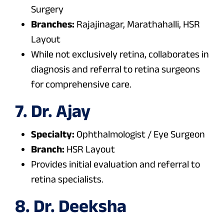
Surgery
Branches:
Rajajinagar, Marathahalli, HSR
Layout
While not exclusively retina, collaborates in
diagnosis and referral to retina surgeons
for comprehensive care.
7. Dr. Ajay
Specialty:
Ophthalmologist / Eye Surgeon
Branch:
HSR Layout
Provides initial evaluation and referral to
retina specialists.
8. Dr. Deeksha