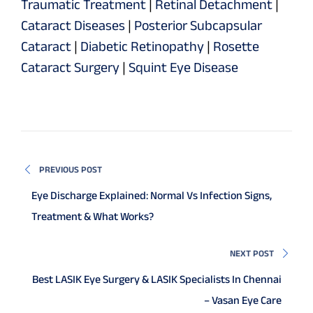
Traumatic Treatment
|
Retinal Detachment
|
Cataract Diseases
|
Posterior Subcapsular
Cataract
|
Diabetic Retinopathy
|
Rosette
Cataract Surgery
|
Squint Eye Disease
PREVIOUS POST
Eye Discharge Explained: Normal Vs Infection Signs,
Treatment & What Works?
NEXT POST
Best LASIK Eye Surgery & LASIK Specialists In Chennai
– Vasan Eye Care