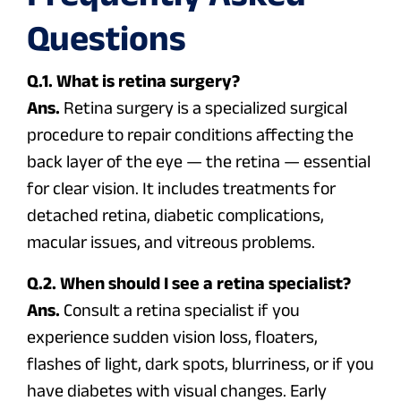
Questions
Q.1. What is retina surgery?
Ans.
Retina surgery is a specialized surgical
procedure to repair conditions affecting the
back layer of the eye — the retina — essential
for clear vision. It includes treatments for
detached retina, diabetic complications,
macular issues, and vitreous problems.
Q.2. When should I see a retina specialist?
Ans.
Consult a retina specialist if you
experience sudden vision loss, floaters,
flashes of light, dark spots, blurriness, or if you
have diabetes with visual changes. Early