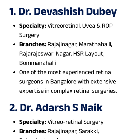
1. Dr. Devashish Dubey
Specialty:
Vitreoretinal, Uvea & ROP
Surgery
Branches:
Rajajinagar, Marathahalli,
Rajarajeswari Nagar, HSR Layout,
Bommanahalli
One of the most experienced retina
surgeons in Bangalore with extensive
expertise in complex retinal surgeries.
2. Dr. Adarsh S Naik
Specialty:
Vitreo-retinal Surgery
Branches:
Rajajinagar, Sarakki,