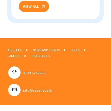
VIEW ALL
ABOUT US
NEWS AND EVENTS
BLOGS
CAREERS
TECHNOLOGY
1800 571 2222
info@vasaneye.in