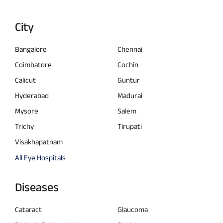
City
Bangalore
Chennai
Coimbatore
Cochin
Calicut
Guntur
Hyderabad
Madurai
Mysore
Salem
Trichy
Tirupati
Visakhapatnam
All Eye Hospitals
Diseases
Cataract
Glaucoma