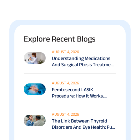
Explore Recent Blogs
AUGUST 4, 2026
Understanding Medications
And Surgical Ptosis Treatment
Options Explained
AUGUST 4, 2026
Femtosecond LASIK
Procedure: How It Works,
Benefits & Recovery Guide
AUGUST 4, 2026
The Link Between Thyroid
Disorders And Eye Health: Full
Patient Guide