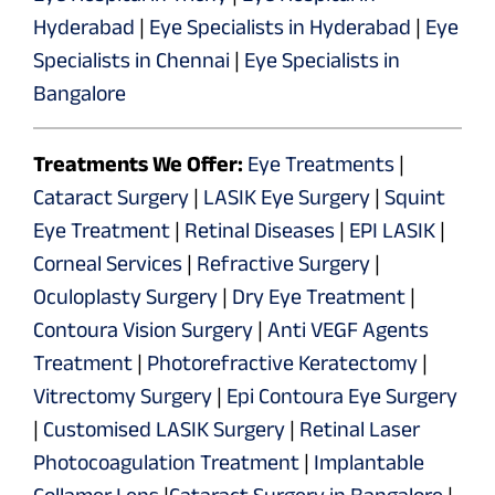
Hyderabad
|
Eye Specialists in Hyderabad
|
Eye
Specialists in Chennai
|
Eye Specialists in
Bangalore
Treatments We Offer:
Eye Treatments
|
Cataract Surgery
|
LASIK Eye Surgery
|
Squint
Eye Treatment
|
Retinal Diseases
|
EPI LASIK
|
Corneal Services
|
Refractive Surgery
|
Oculoplasty Surgery
|
Dry Eye Treatment
|
Contoura Vision Surgery
|
Anti VEGF Agents
Treatment
|
Photorefractive Keratectomy
|
Vitrectomy Surgery
|
Epi Contoura Eye Surgery
|
Customised LASIK Surgery
|
Retinal Laser
Photocoagulation Treatment
|
Implantable
Collamer Lens
|
Cataract Surgery in Bangalore
|