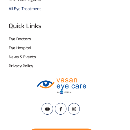
All Eye Treatment
Quick Links
Eye Doctors
Eye Hospital
News & Events
Privacy Policy