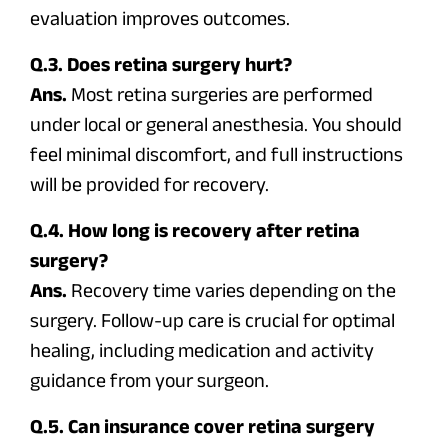
evaluation improves outcomes.
Q.3. Does retina surgery hurt?
Ans.
Most retina surgeries are performed
under local or general anesthesia. You should
feel minimal discomfort, and full instructions
will be provided for recovery.
Q.4. How long is recovery after retina
surgery?
Ans.
Recovery time varies depending on the
surgery. Follow-up care is crucial for optimal
healing, including medication and activity
guidance from your surgeon.
Q.5. Can insurance cover retina surgery