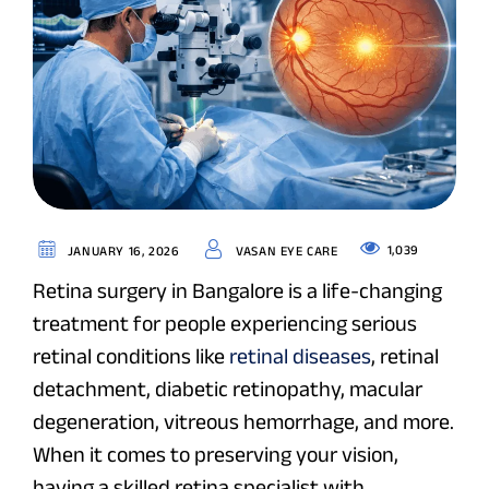
1,039
JANUARY 16, 2026
VASAN EYE CARE
Retina surgery in Bangalore is a life-changing
treatment for people experiencing serious
retinal conditions like
retinal diseases
, retinal
detachment, diabetic retinopathy, macular
degeneration, vitreous hemorrhage, and more.
When it comes to preserving your vision,
having a skilled retina specialist with