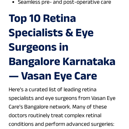
Seamless pre- and post-operative care
Top 10 Retina
Specialists & Eye
Surgeons in
Bangalore Karnataka
— Vasan Eye Care
Here’s a curated list of leading retina
specialists and eye surgeons from Vasan Eye
Care’s Bangalore network. Many of these
doctors routinely treat complex retinal
conditions and perform advanced surgeries: