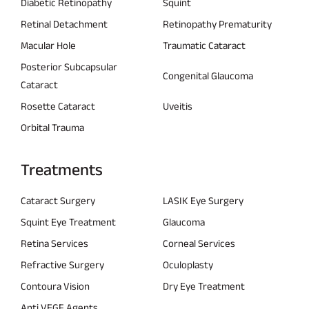
Diabetic Retinopathy
Squint
Retinal Detachment
Retinopathy Prematurity
Macular Hole
Traumatic Cataract
Posterior Subcapsular
Congenital Glaucoma
Cataract
Rosette Cataract
Uveitis
Orbital Trauma
Treatments
Cataract Surgery
LASIK Eye Surgery
Squint Eye Treatment
Glaucoma
Retina Services
Corneal Services
Refractive Surgery
Oculoplasty
Contoura Vision
Dry Eye Treatment
Anti VEGF Agents