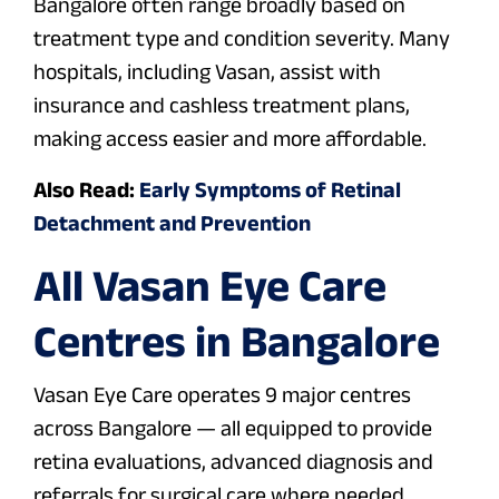
Bangalore often range broadly based on
treatment type and condition severity. Many
hospitals, including Vasan, assist with
insurance and cashless treatment plans,
making access easier and more affordable.
Also Read:
Early Symptoms of Retinal
Detachment and Prevention
All Vasan Eye Care
Centres in Bangalore
Vasan Eye Care operates 9 major centres
across Bangalore — all equipped to provide
retina evaluations, advanced diagnosis and
referrals for surgical care where needed.