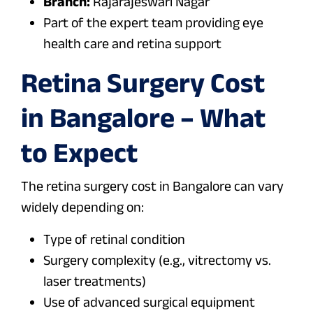
Branch:
Rajarajeswari Nagar
Part of the expert team providing eye
health care and retina support
Retina Surgery Cost
in Bangalore – What
to Expect
The retina surgery cost in Bangalore can vary
widely depending on:
Type of retinal condition
Surgery complexity (e.g., vitrectomy vs.
laser treatments)
Use of advanced surgical equipment