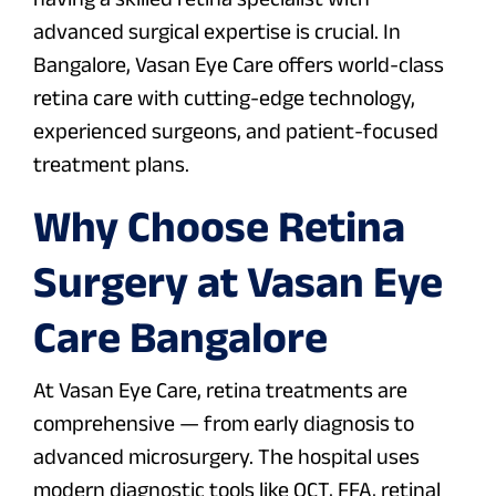
advanced surgical expertise is crucial. In
Bangalore, Vasan Eye Care offers world-class
retina care with cutting-edge technology,
experienced surgeons, and patient-focused
treatment plans.
Why Choose Retina
Surgery at Vasan Eye
Care Bangalore
At Vasan Eye Care, retina treatments are
comprehensive — from early diagnosis to
advanced microsurgery. The hospital uses
modern diagnostic tools like OCT, FFA, retinal