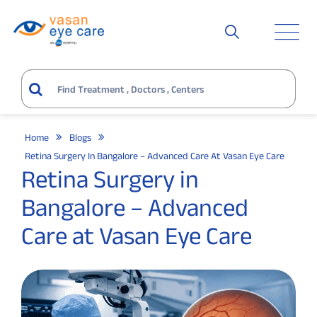
Home
Blogs
Retina Surgery In Bangalore – Advanced Care At Vasan Eye Care
Retina Surgery in
Bangalore – Advanced
Care at Vasan Eye Care