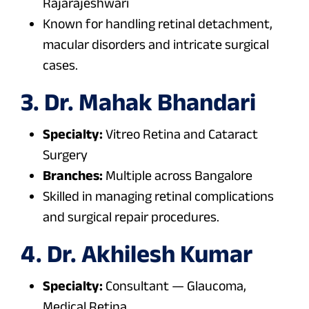
Rajarajeshwari
Known for handling retinal detachment,
macular disorders and intricate surgical
cases.
3. Dr. Mahak Bhandari
Specialty:
Vitreo Retina and Cataract
Surgery
Branches:
Multiple across Bangalore
Skilled in managing retinal complications
and surgical repair procedures.
4. Dr. Akhilesh Kumar
Specialty:
Consultant — Glaucoma,
Medical Retina