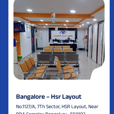
Bangalore – Hsr Layout
No.1127/A, 7Th Sector, HSR Layout, Near
BDA Complex Bengaluru -560102