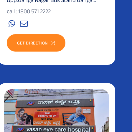
call : 1800 571 2222
GET DIRECTION