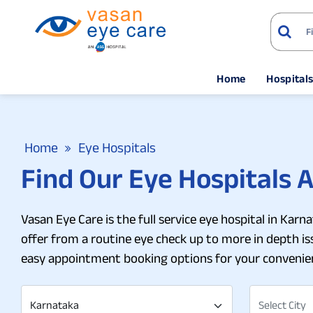
Home
Hospital
Home
Eye Hospitals
Find Our Eye Hospitals 
Vasan Eye Care is the full service eye hospital in Kar
offer from a routine eye check up to more in depth issu
easy appointment booking options for your convenie
Karnataka
Select City