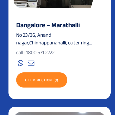
Bangalore – Marathalli
No 23/36, Anand
nagar,Chinnappanahalli, outer ring...
call : 1800 571 2222
GET DIRECTION