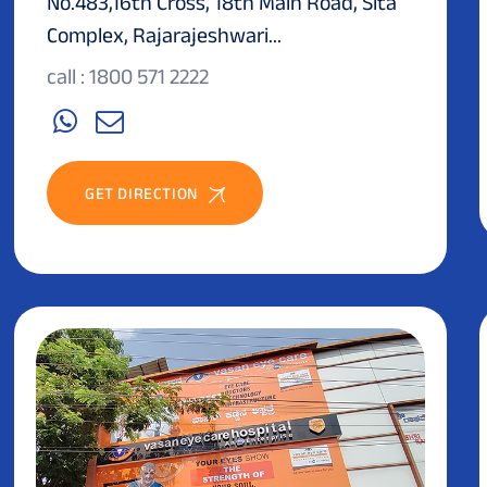
No.483,16th Cross, 18th Main Road, Sita
Complex, Rajarajeshwari...
call : 1800 571 2222
GET DIRECTION