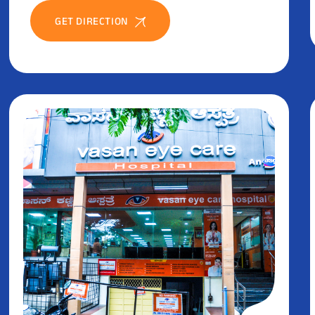
GET DIRECTION