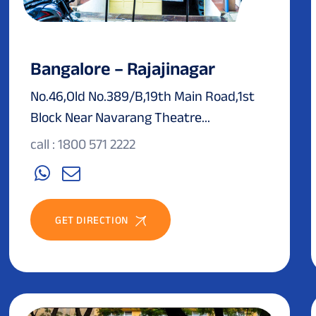
Bangalore – Rajajinagar
No.46,Old No.389/B,19th Main Road,1st
Block Near Navarang Theatre...
call : 1800 571 2222
GET DIRECTION