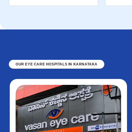
OUR EYE CARE HOSPITALS IN KARNATAKA