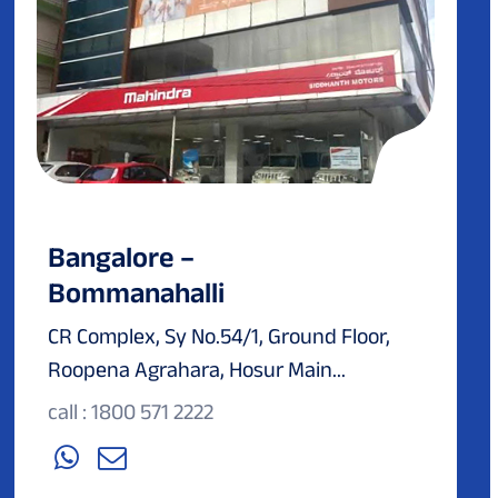
Bangalore –
Bommanahalli
CR Complex, Sy No.54/1, Ground Floor,
Roopena Agrahara, Hosur Main...
call : 1800 571 2222