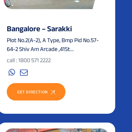
Bangalore – Sarakki
Plot No.2(A-2), A Type, Bmp Pid No.57-
64-2 Shiv Am Arcade ,41St...
call : 1800 571 2222
GET DIRECTION