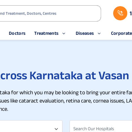
s
Doctors
Treatments
Diseases
Corporat
Across Karnataka at Vasan
nataka for which you may be looking to bring your entire fa
es like cataract evaluation, retina care, cornea issues, LA
nce.
Search Our Hospitals