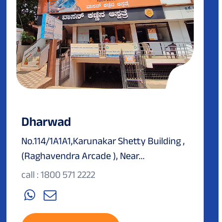
Dharwad
No.114/1A1A1,Karunakar Shetty Building ,
(Raghavendra Arcade ), Near...
call : 1800 571 2222