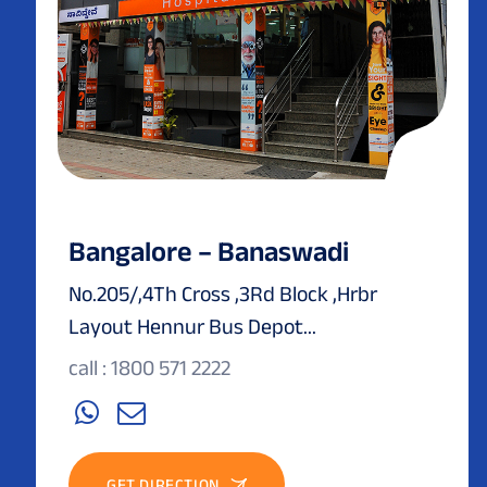
Bangalore – Banaswadi
No.205/,4Th Cross ,3Rd Block ,Hrbr
Layout Hennur Bus Depot...
call : 1800 571 2222
GET DIRECTION