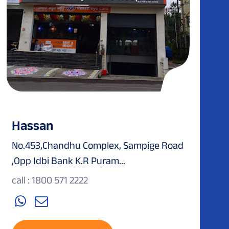
Hassan
No.453,Chandhu Complex, Sampige Road
,Opp Idbi Bank K.R Puram...
call : 1800 571 2222