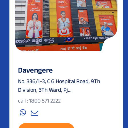
Davengere
No. 336/1-3, C G Hospital Road, 9Th
Division, 5Th Ward, Pj...
call : 1800 571 2222