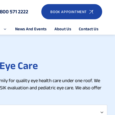
1800 571 2222
BOOK APPOINTMENT
e
News And Events
About Us
Contact Us
 Eye Care
mily for quality eye health care under one roof. We
SIK evaluation and pediatric eye care. We also offer