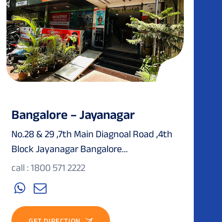
Bangalore – Jayanagar
No.28 & 29 ,7th Main Diagnoal Road ,4th
Block Jayanagar Bangalore...
call : 1800 571 2222
GET DIRECTION