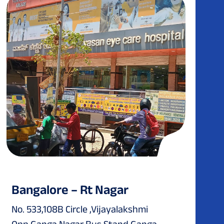
Bangalore – Rt Nagar
No. 533,108B Circle ,Vijayalakshmi
Opp.Ganga Nagar Bus Stand Ganga...