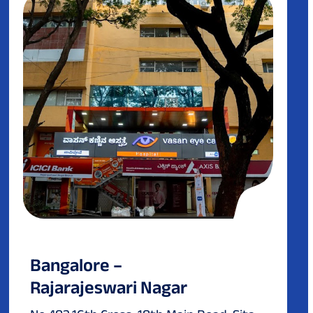
Bangalore –
Rajarajeswari Nagar