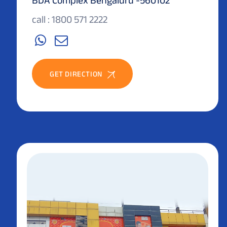
call : 1800 571 2222
GET DIRECTION