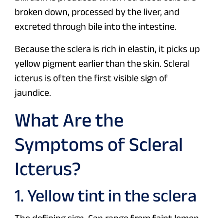
broken down, processed by the liver, and
excreted through bile into the intestine.
Because the sclera is rich in elastin, it picks up
yellow pigment earlier than the skin. Scleral
icterus is often the first visible sign of
jaundice.
What Are the
Symptoms of Scleral
Icterus?
1. Yellow tint in the sclera