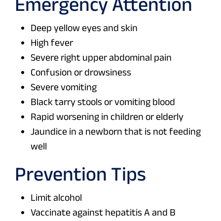
Emergency Attention
Deep yellow eyes and skin
High fever
Severe right upper abdominal pain
Confusion or drowsiness
Severe vomiting
Black tarry stools or vomiting blood
Rapid worsening in children or elderly
Jaundice in a newborn that is not feeding
well
Prevention Tips
Limit alcohol
Vaccinate against hepatitis A and B