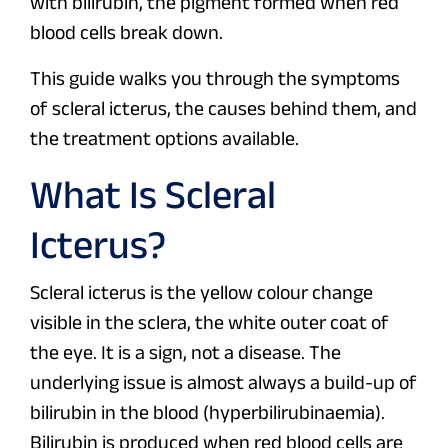
with bilirubin, the pigment formed when red
blood cells break down.
This guide walks you through the symptoms
of scleral icterus, the causes behind them, and
the treatment options available.
What Is Scleral
Icterus?
Scleral icterus is the yellow colour change
visible in the sclera, the white outer coat of
the eye. It is a sign, not a disease. The
underlying issue is almost always a build-up of
bilirubin in the blood (hyperbilirubinaemia).
Bilirubin is produced when red blood cells are