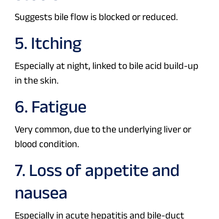
Suggests bile flow is blocked or reduced.
5. Itching
Especially at night, linked to bile acid build-up
in the skin.
6. Fatigue
Very common, due to the underlying liver or
blood condition.
7. Loss of appetite and
nausea
Especially in acute hepatitis and bile-duct