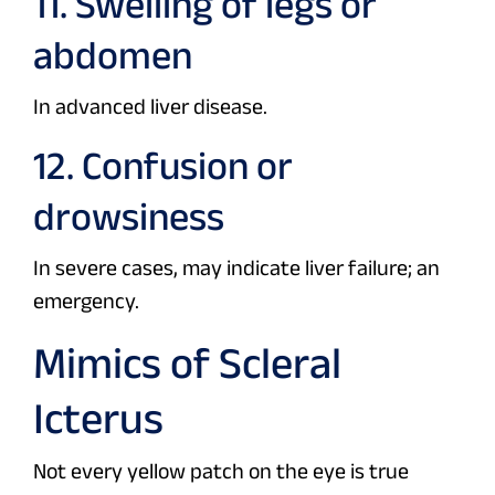
11. Swelling of legs or
abdomen
In advanced liver disease.
12. Confusion or
drowsiness
In severe cases, may indicate liver failure; an
emergency.
Mimics of Scleral
Icterus
Not every yellow patch on the eye is true