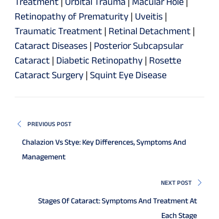
Treatment
|
Orbital Trauma
|
Macular Hole
|
Retinopathy of Prematurity
|
Uveitis
|
Traumatic Treatment
|
Retinal Detachment
|
Cataract Diseases
|
Posterior Subcapsular
Cataract
|
Diabetic Retinopathy
|
Rosette
Cataract Surgery
|
Squint Eye Disease
PREVIOUS POST
Chalazion Vs Stye: Key Differences, Symptoms And
Management
NEXT POST
Stages Of Cataract: Symptoms And Treatment At
Each Stage