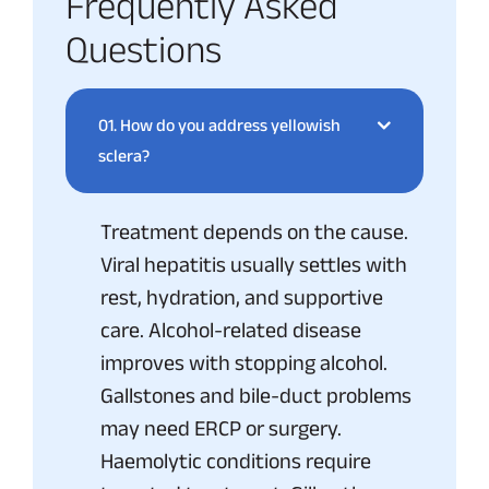
Frequently Asked
Questions
01.
How do you address yellowish
sclera?
Treatment depends on the cause.
Viral hepatitis usually settles with
rest, hydration, and supportive
care. Alcohol-related disease
improves with stopping alcohol.
Gallstones and bile-duct problems
may need ERCP or surgery.
Haemolytic conditions require