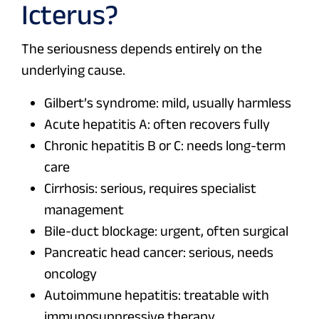
Icterus?
The seriousness depends entirely on the
underlying cause.
Gilbert’s syndrome: mild, usually harmless
Acute hepatitis A: often recovers fully
Chronic hepatitis B or C: needs long-term
care
Cirrhosis: serious, requires specialist
management
Bile-duct blockage: urgent, often surgical
Pancreatic head cancer: serious, needs
oncology
Autoimmune hepatitis: treatable with
immunosuppressive therapy