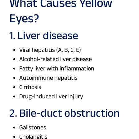
What Causes Yellow
Eyes?
1. Liver disease
Viral hepatitis (A, B, C, E)
Alcohol-related liver disease
Fatty liver with inflammation
Autoimmune hepatitis
Cirrhosis
Drug-induced liver injury
2. Bile-duct obstruction
Gallstones
Cholangitis