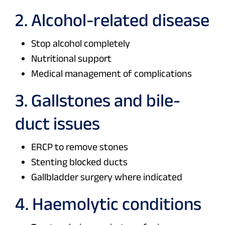
2. Alcohol-related disease
Stop alcohol completely
Nutritional support
Medical management of complications
3. Gallstones and bile-
duct issues
ERCP to remove stones
Stenting blocked ducts
Gallbladder surgery where indicated
4. Haemolytic conditions