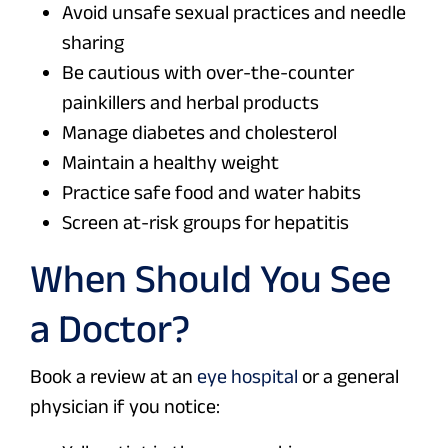
Avoid unsafe sexual practices and needle
sharing
Be cautious with over-the-counter
painkillers and herbal products
Manage diabetes and cholesterol
Maintain a healthy weight
Practice safe food and water habits
Screen at-risk groups for hepatitis
When Should You See
a Doctor?
Book a review at an
eye hospital
or a general
physician if you notice: