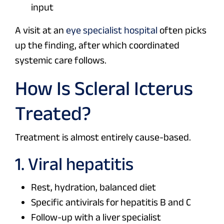
input
A visit at an
eye specialist hospital
often picks
up the finding, after which coordinated
systemic care follows.
How Is Scleral Icterus
Treated?
Treatment is almost entirely cause-based.
1. Viral hepatitis
Rest, hydration, balanced diet
Specific antivirals for hepatitis B and C
Follow-up with a liver specialist