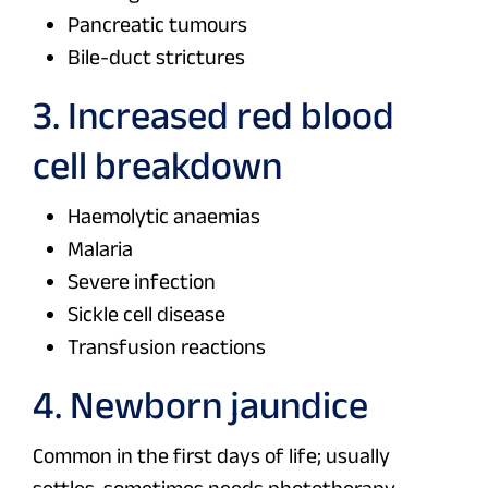
Pancreatic tumours
Bile-duct strictures
3. Increased red blood
cell breakdown
Haemolytic anaemias
Malaria
Severe infection
Sickle cell disease
Transfusion reactions
4. Newborn jaundice
Common in the first days of life; usually