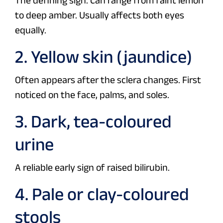
The defining sign. Can range from faint lemon
to deep amber. Usually affects both eyes
equally.
2. Yellow skin (jaundice)
Often appears after the sclera changes. First
noticed on the face, palms, and soles.
3. Dark, tea-coloured
urine
A reliable early sign of raised bilirubin.
4. Pale or clay-coloured
stools