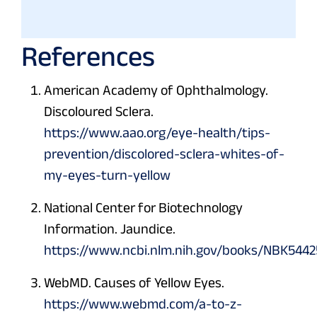
References
American Academy of Ophthalmology.
Discoloured Sclera.
https://www.aao.org/eye-health/tips-
prevention/discolored-sclera-whites-of-
my-eyes-turn-yellow
National Center for Biotechnology
Information. Jaundice.
https://www.ncbi.nlm.nih.gov/books/NBK5442
WebMD. Causes of Yellow Eyes.
https://www.webmd.com/a-to-z-