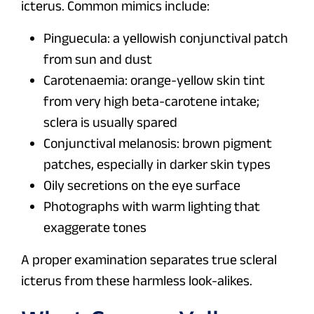
icterus. Common mimics include:
Pinguecula: a yellowish conjunctival patch
from sun and dust
Carotenaemia: orange-yellow skin tint
from very high beta-carotene intake;
sclera is usually spared
Conjunctival melanosis: brown pigment
patches, especially in darker skin types
Oily secretions on the eye surface
Photographs with warm lighting that
exaggerate tones
A proper examination separates true scleral
icterus from these harmless look-alikes.