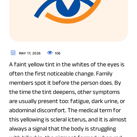
106
MAY 17, 2026
A faint yellow tint in the whites of the eyes is
often the first noticeable change. Family
members spot it before the person does. By
the time the tint deepens, other symptoms
are usually present too: fatigue, dark urine, or
abdominal discomfort. The medical term for
this yellowing is scleral icterus, and it is almost
always a signal that the body is struggling