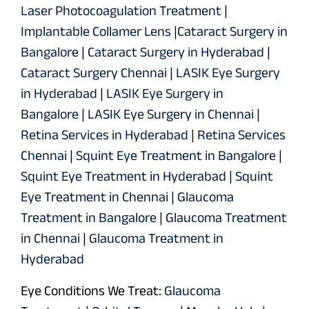
Laser Photocoagulation Treatment
|
Implantable Collamer Lens
|
Cataract Surgery in
Bangalore
|
Cataract Surgery in Hyderabad
|
Cataract Surgery Chennai
|
LASIK Eye Surgery
in Hyderabad
|
LASIK Eye Surgery in
Bangalore
|
LASIK Eye Surgery in Chennai
|
Retina Services in Hyderabad
|
Retina Services
Chennai
|
Squint Eye Treatment in Bangalore
|
Squint Eye Treatment in Hyderabad
|
Squint
Eye Treatment in Chennai
|
Glaucoma
Treatment in Bangalore
|
Glaucoma Treatment
in Chennai
|
Glaucoma Treatment in
Hyderabad
Eye Conditions We Treat:
Glaucoma