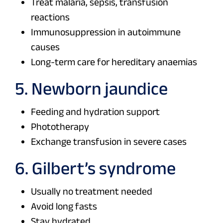
Treat malaria, sepsis, transfusion
reactions
Immunosuppression in autoimmune
causes
Long-term care for hereditary anaemias
5. Newborn jaundice
Feeding and hydration support
Phototherapy
Exchange transfusion in severe cases
6. Gilbert’s syndrome
Usually no treatment needed
Avoid long fasts
Stay hydrated