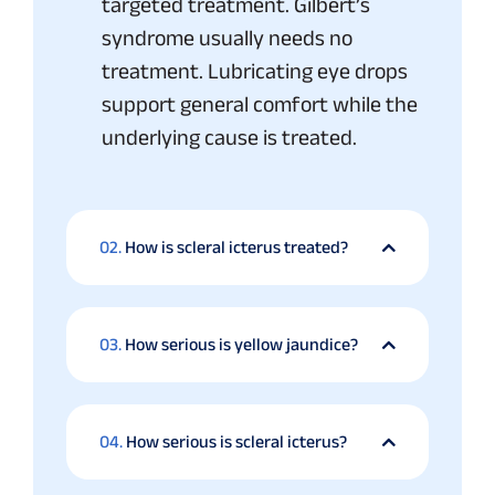
targeted treatment. Gilbert’s
syndrome usually needs no
treatment. Lubricating eye drops
support general comfort while the
underlying cause is treated.
02.
How is scleral icterus treated?
03.
How serious is yellow jaundice?
04.
How serious is scleral icterus?