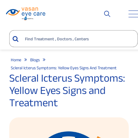
Home
Blogs
Scleral Icterus Symptoms: Yellow Eyes Signs And Treatment
Scleral Icterus Symptoms:
Yellow Eyes Signs and
Treatment