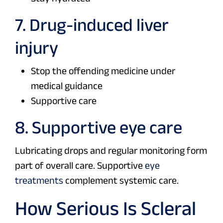
7. Drug-induced liver
injury
Stop the offending medicine under
medical guidance
Supportive care
8. Supportive eye care
Lubricating drops and regular monitoring form
part of overall care. Supportive
eye
treatments
complement systemic care.
How Serious Is Scleral