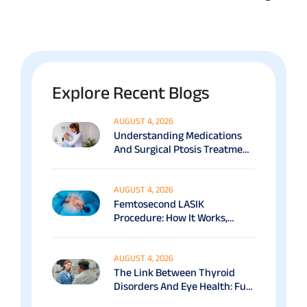
Explore Recent Blogs
AUGUST 4, 2026
Understanding Medications
And Surgical Ptosis Treatment
Options Explained
AUGUST 4, 2026
Femtosecond LASIK
Procedure: How It Works,
Benefits & Recovery Guide
AUGUST 4, 2026
The Link Between Thyroid
Disorders And Eye Health: Full
Patient Guide