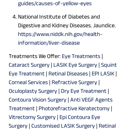
guides/causes-of-yellow-eyes
National Institute of Diabetes and
Digestive and Kidney Diseases. Jaundice.
https://www.niddk.nih.gov/health-
information/liver-disease
Treatments We Offer:
Eye Treatments
|
Cataract Surgery
|
LASIK Eye Surgery
|
Squint
Eye Treatment
|
Retinal Diseases
|
EPI LASIK
|
Corneal Services
|
Refractive Surgery
|
Oculoplasty Surgery
|
Dry Eye Treatment
|
Contoura Vision Surgery
|
Anti VEGF Agents
Treatment
|
Photorefractive Keratectomy
|
Vitrectomy Surgery
|
Epi Contoura Eye
Surgery
|
Customised LASIK Surgery
|
Retinal