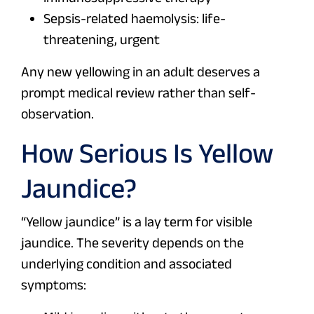
Sepsis-related haemolysis: life-
threatening, urgent
Any new yellowing in an adult deserves a
prompt medical review rather than self-
observation.
How Serious Is Yellow
Jaundice?
“Yellow jaundice” is a lay term for visible
jaundice. The severity depends on the
underlying condition and associated
symptoms: