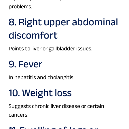
problems.
8. Right upper abdominal
discomfort
Points to liver or gallbladder issues.
9. Fever
In hepatitis and cholangitis.
10. Weight loss
Suggests chronic liver disease or certain
cancers.