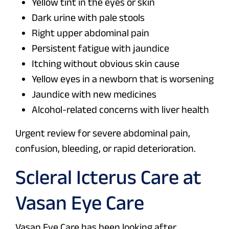
Yellow tint in the eyes or skin
Dark urine with pale stools
Right upper abdominal pain
Persistent fatigue with jaundice
Itching without obvious skin cause
Yellow eyes in a newborn that is worsening
Jaundice with new medicines
Alcohol-related concerns with liver health
Urgent review for severe abdominal pain,
confusion, bleeding, or rapid deterioration.
Scleral Icterus Care at
Vasan Eye Care
Vasan Eye Care has been looking after