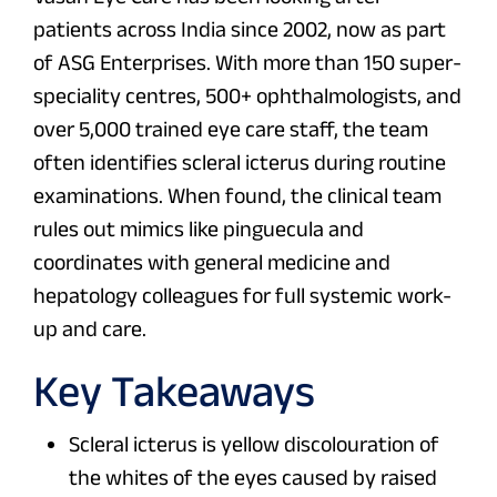
patients across India since 2002, now as part
of ASG Enterprises. With more than 150 super-
speciality centres, 500+ ophthalmologists, and
over 5,000 trained eye care staff, the team
often identifies scleral icterus during routine
examinations. When found, the clinical team
rules out mimics like pinguecula and
coordinates with general medicine and
hepatology colleagues for full systemic work-
up and care.
Key Takeaways
Scleral icterus is yellow discolouration of
the whites of the eyes caused by raised