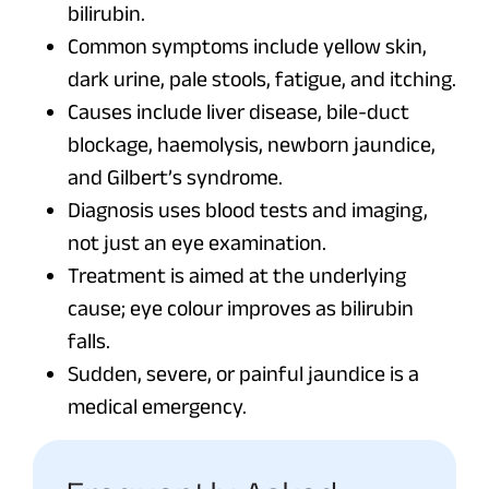
bilirubin.
Common symptoms include yellow skin,
dark urine, pale stools, fatigue, and itching.
Causes include liver disease, bile-duct
blockage, haemolysis, newborn jaundice,
and Gilbert’s syndrome.
Diagnosis uses blood tests and imaging,
not just an eye examination.
Treatment is aimed at the underlying
cause; eye colour improves as bilirubin
falls.
Sudden, severe, or painful jaundice is a
medical emergency.