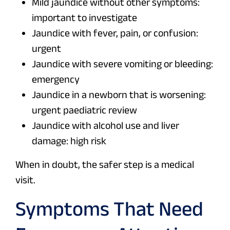
Mild jaundice without other symptoms:
important to investigate
Jaundice with fever, pain, or confusion:
urgent
Jaundice with severe vomiting or bleeding:
emergency
Jaundice in a newborn that is worsening:
urgent paediatric review
Jaundice with alcohol use and liver
damage: high risk
When in doubt, the safer step is a medical
visit.
Symptoms That Need