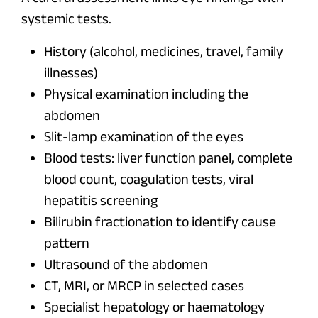
systemic tests.
History (alcohol, medicines, travel, family
illnesses)
Physical examination including the
abdomen
Slit-lamp examination of the eyes
Blood tests: liver function panel, complete
blood count, coagulation tests, viral
hepatitis screening
Bilirubin fractionation to identify cause
pattern
Ultrasound of the abdomen
CT, MRI, or MRCP in selected cases
Specialist hepatology or haematology