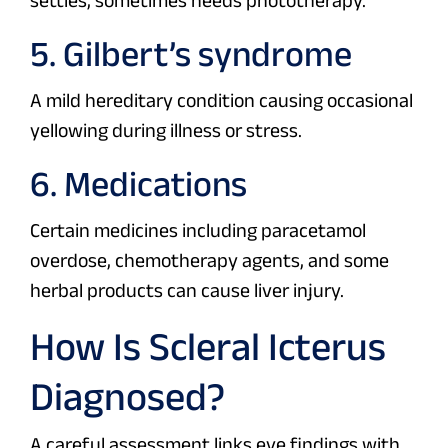
settles, sometimes needs phototherapy.
5. Gilbert’s syndrome
A mild hereditary condition causing occasional
yellowing during illness or stress.
6. Medications
Certain medicines including paracetamol
overdose, chemotherapy agents, and some
herbal products can cause liver injury.
How Is Scleral Icterus
Diagnosed?
A careful assessment links eye findings with