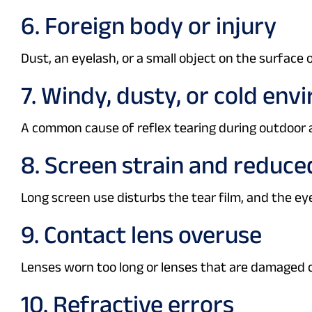
6. Foreign body or injury
Dust, an eyelash, or a small object on the surface
7. Windy, dusty, or cold en
A common cause of reflex tearing during outdoor a
8. Screen strain and reduce
Long screen use disturbs the tear film, and the eye
9. Contact lens overuse
Lenses worn too long or lenses that are damaged 
10. Refractive errors