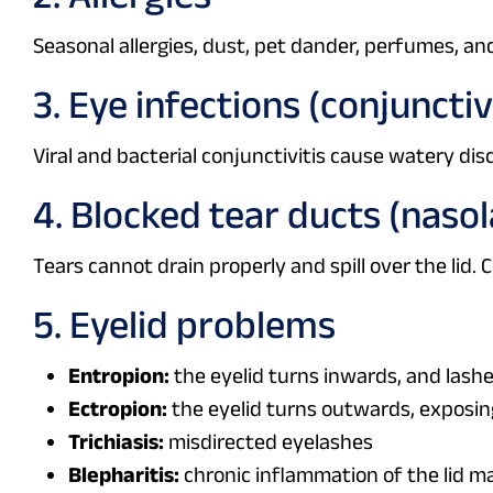
Seasonal allergies, dust, pet dander, perfumes, an
3. Eye infections (conjunctiv
Viral and bacterial conjunctivitis cause watery disc
4. Blocked tear ducts (naso
Tears cannot drain properly and spill over the lid.
5. Eyelid problems
Entropion:
the eyelid turns inwards, and lash
Ectropion:
the eyelid turns outwards, exposin
Trichiasis:
misdirected eyelashes
Blepharitis:
chronic inflammation of the lid m