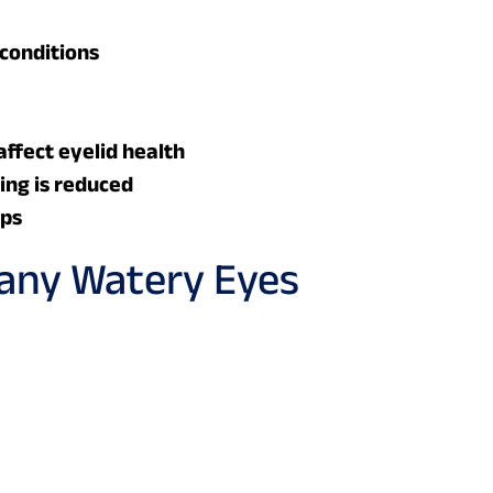
conditions
ffect eyelid health
king is reduced
ops
ny Watery Eyes