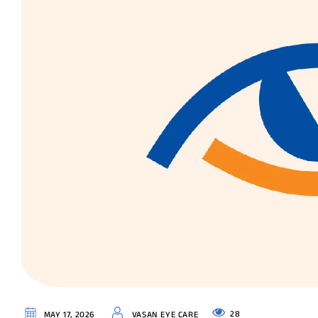
28
MAY 17, 2026
VASAN EYE CARE