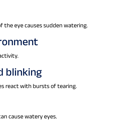
 of the eye causes sudden watering.
vironment
ctivity.
d blinking
s react with bursts of tearing.
can cause watery eyes.