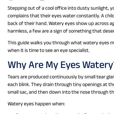
Stepping out of a cool office into dusty sunlight, y
complains that their eyes water constantly. A child
back of their hand. Watery eyes show up across ag
harmless, a few are a sign of something that dese
This guide walks you through what watery eyes m
when it is time to see an eye specialist.
Why Are My Eyes Watery
Tears are produced continuously by small tear gla
each blink. They drain through tiny openings at the
small sac, and then down into the nose through th
Watery eyes happen when: