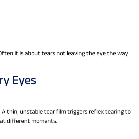
Often it is about tears not leaving the eye the way
ry Eyes
 thin, unstable tear film triggers reflex tearing to
 at different moments.