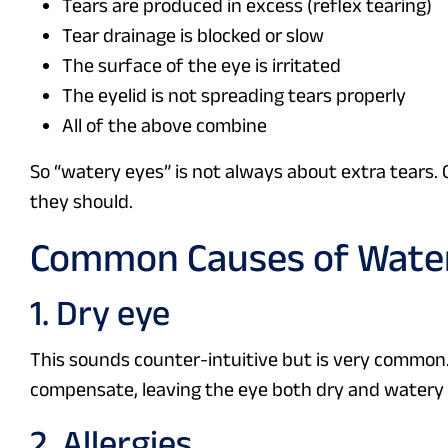
Tears are produced in excess (reflex tearing)
Tear drainage is blocked or slow
The surface of the eye is irritated
The eyelid is not spreading tears properly
All of the above combine
So “watery eyes” is not always about extra tears. 
they should.
Common Causes of Wate
1. Dry eye
This sounds counter-intuitive but is very common. A
compensate, leaving the eye both dry and watery
2. Allergies