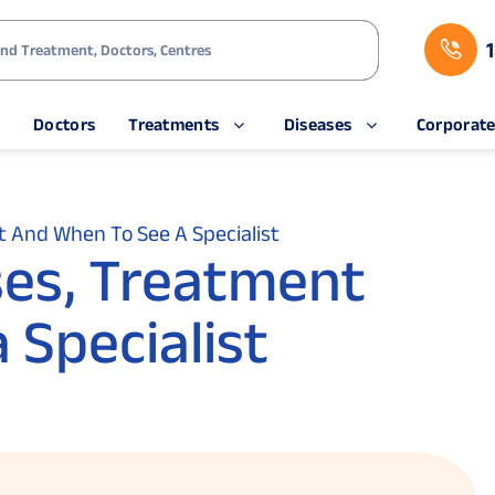
s
Doctors
Treatments
Diseases
Corporat
 And When To See A Specialist
ses, Treatment
 Specialist