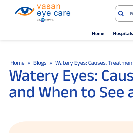
Home
Hospital
Home
Blogs
Watery Eyes: Causes, Treatment
Watery Eyes: Cau
and When to See a