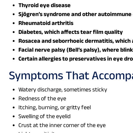
Thyroid eye disease
Sjögren’s syndrome and other autoimmune 
Rheumatoid arthritis
Diabetes, which affects tear film quality
Rosacea and seborrhoeic dermatitis, which a
Facial nerve palsy (Bell’s palsy), where blin
Certain allergies to preservatives in eye dr
Symptoms That Accompa
Watery discharge, sometimes sticky
Redness of the eye
Itching, burning, or gritty feel
Swelling of the eyelid
Crust at the inner corner of the eye