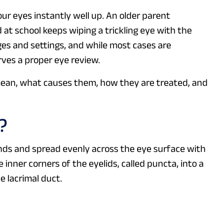
our eyes instantly well up. An older parent
 at school keeps wiping a trickling eye with the
es and settings, and while most cases are
rves a proper eye review.
ean, what causes them, how they are treated, and
?
nds and spread evenly across the eye surface with
 inner corners of the eyelids, called puncta, into a
e lacrimal duct.