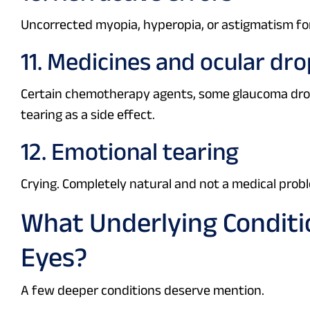
Uncorrected myopia, hyperopia, or astigmatism for
11. Medicines and ocular dr
Certain chemotherapy agents, some glaucoma dro
tearing as a side effect.
12. Emotional tearing
Crying. Completely natural and not a medical prob
What Underlying Conditi
Eyes?
A few deeper conditions deserve mention.