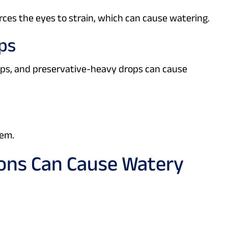
ces the eyes to strain, which can cause watering.
ops
ps, and preservative-heavy drops can cause
lem.
ons Can Cause Watery