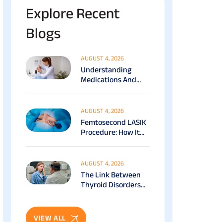
Explore Recent
Blogs
AUGUST 4, 2026
Understanding
Medications And
Surgical Ptosis
Treatment Options
Explained
AUGUST 4, 2026
Femtosecond LASIK
Procedure: How It
Works, Benefits &
Recovery Guide
AUGUST 4, 2026
The Link Between
Thyroid Disorders
And Eye Health: Full
Patient Guide
VIEW ALL