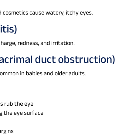
d cosmetics cause watery, itchy eyes.
itis)
harge, redness, and irritation.
lacrimal duct obstruction)
 Common in babies and older adults.
es rub the eye
g the eye surface
argins