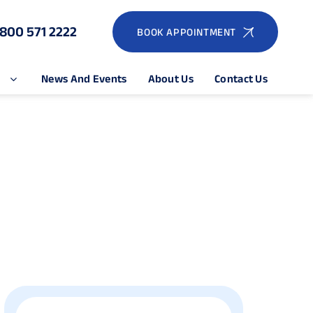
1800 571 2222
BOOK APPOINTMENT
e
News And Events
About Us
Contact Us