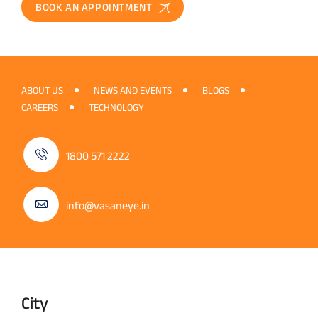
BOOK AN APPOINTMENT
ABOUT US
NEWS AND EVENTS
BLOGS
CAREERS
TECHNOLOGY
1800 571 2222
info@vasaneye.in
City