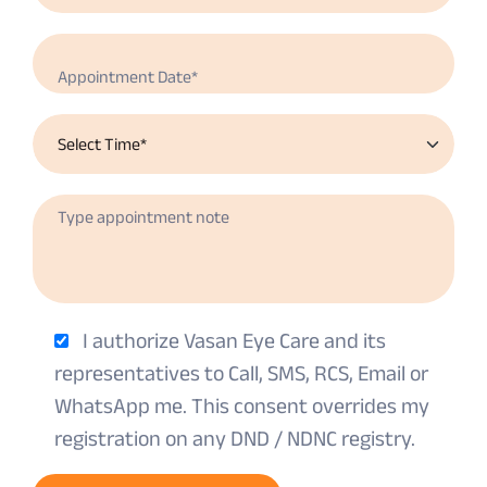
I authorize Vasan Eye Care and its
representatives to Call, SMS, RCS, Email or
WhatsApp me. This consent overrides my
registration on any DND / NDNC registry.