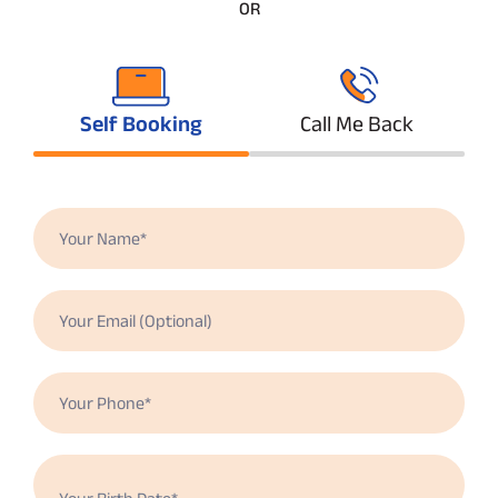
OR
Self Booking
Call Me Back