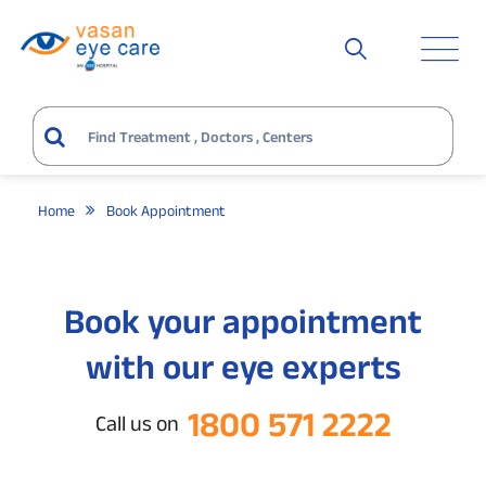
Home
Book Appointment
Book your appointment
with our eye experts
1800 571 2222
Call us on