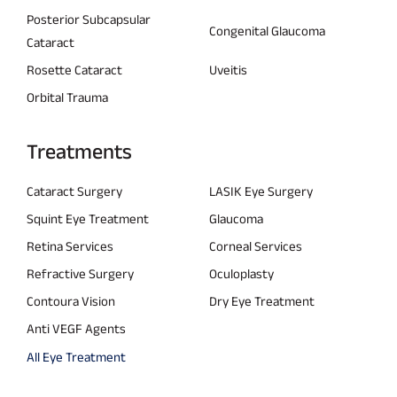
Posterior Subcapsular
Congenital Glaucoma
Cataract
Rosette Cataract
Uveitis
Orbital Trauma
Treatments
Cataract Surgery
LASIK Eye Surgery
Squint Eye Treatment
Glaucoma
Retina Services
Corneal Services
Refractive Surgery
Oculoplasty
Contoura Vision
Dry Eye Treatment
Anti VEGF Agents
All Eye Treatment