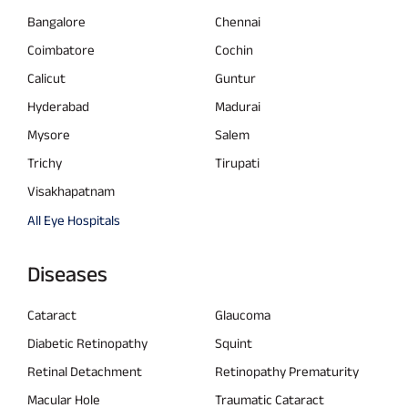
Bangalore
Chennai
Coimbatore
Cochin
Calicut
Guntur
Hyderabad
Madurai
Mysore
Salem
Trichy
Tirupati
Visakhapatnam
All Eye Hospitals
Diseases
Cataract
Glaucoma
Diabetic Retinopathy
Squint
Retinal Detachment
Retinopathy Prematurity
Macular Hole
Traumatic Cataract