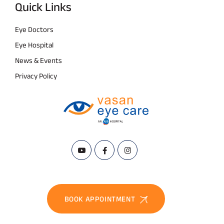
Quick Links
Eye Doctors
Eye Hospital
News & Events
Privacy Policy
BOOK APPOINTMENT