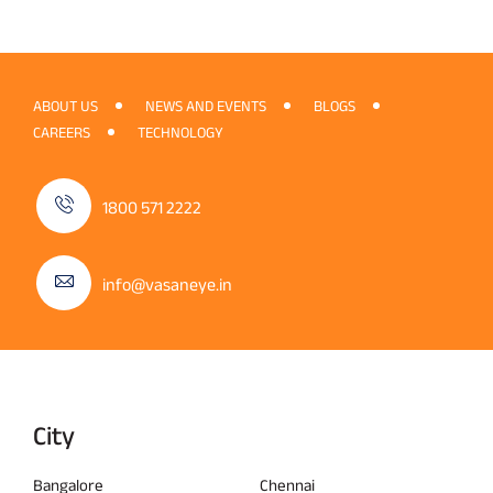
ABOUT US
NEWS AND EVENTS
BLOGS
CAREERS
TECHNOLOGY
1800 571 2222
info@vasaneye.in
City
Bangalore
Chennai