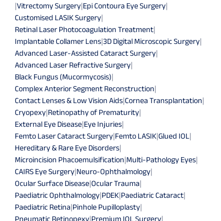
|
Vitrectomy Surgery
|
Epi Contoura Eye Surgery
|
Customised LASIK Surgery
|
Retinal Laser Photocoagulation Treatment
|
Implantable Collamer Lens
|
3D Digital Microscopic Surgery
|
Advanced Laser-Assisted Cataract Surgery
|
Advanced Laser Refractive Surgery
|
Black Fungus (Mucormycosis)
|
Complex Anterior Segment Reconstruction
|
Contact Lenses & Low Vision Aids
|
Cornea Transplantation
|
Cryopexy
|
Retinopathy of Prematurity
|
External Eye Disease
|
Eye Injuries
|
Femto Laser Cataract Surgery
|
Femto LASIK
|
Glued IOL
|
Hereditary & Rare Eye Disorders
|
Microincision Phacoemulsification
|
Multi-Pathology Eyes
|
CAIRS Eye Surgery
|
Neuro-Ophthalmology
|
Ocular Surface Disease
|
Ocular Trauma
|
Paediatric Ophthalmology
|
PDEK
|
Paediatric Cataract
|
Paediatric Retina
|
Pinhole Pupilloplasty
|
Pneumatic Retinopexy
|
Premium IOL Surgery
|