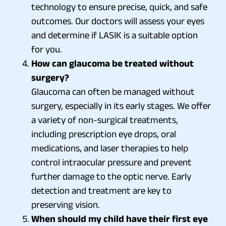
technology to ensure precise, quick, and safe
outcomes. Our doctors will assess your eyes
and determine if LASIK is a suitable option
for you.
How can glaucoma be treated without
surgery?
Glaucoma can often be managed without
surgery, especially in its early stages. We offer
a variety of non-surgical treatments,
including prescription eye drops, oral
medications, and laser therapies to help
control intraocular pressure and prevent
further damage to the optic nerve. Early
detection and treatment are key to
preserving vision.
When should my child have their first eye