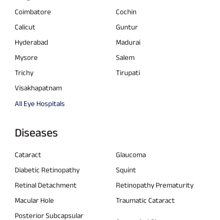
Coimbatore
Cochin
Calicut
Guntur
Hyderabad
Madurai
Mysore
Salem
Trichy
Tirupati
Visakhapatnam
All Eye Hospitals
Diseases
Cataract
Glaucoma
Diabetic Retinopathy
Squint
Retinal Detachment
Retinopathy Prematurity
Macular Hole
Traumatic Cataract
Posterior Subcapsular