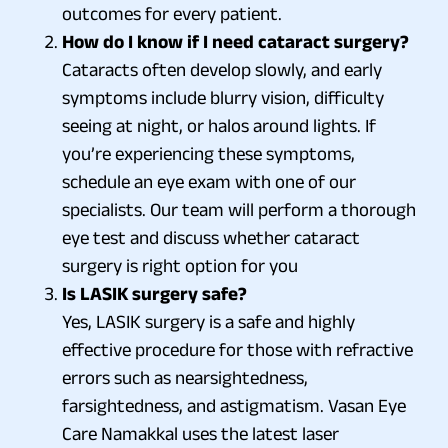
outcomes for every patient.
How do I know if I need cataract surgery?
Cataracts often develop slowly, and early
symptoms include blurry vision, difficulty
seeing at night, or halos around lights. If
you’re experiencing these symptoms,
schedule an eye exam with one of our
specialists. Our team will perform a thorough
eye test and discuss whether cataract
surgery is right option for you
Is LASIK surgery safe?
Yes, LASIK surgery is a safe and highly
effective procedure for those with refractive
errors such as nearsightedness,
farsightedness, and astigmatism. Vasan Eye
Care Namakkal uses the latest laser