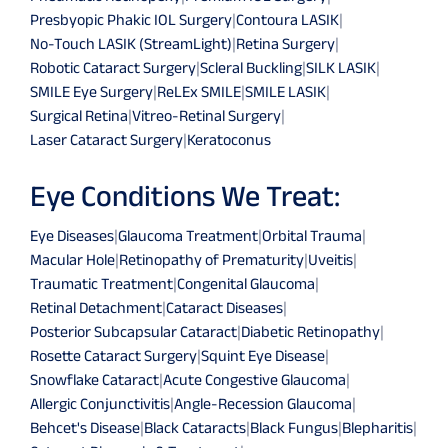
Presbyopic Phakic IOL Surgery
|
Contoura LASIK
|
No-Touch LASIK (StreamLight)
|
Retina Surgery
|
Robotic Cataract Surgery
|
Scleral Buckling
|
SILK LASIK
|
SMILE Eye Surgery
|
ReLEx SMILE
|
SMILE LASIK
|
Surgical Retina
|
Vitreo-Retinal Surgery
|
Laser Cataract Surgery
|
Keratoconus
Eye Conditions We Treat:
Eye Diseases
|
Glaucoma Treatment
|
Orbital Trauma
|
Macular Hole
|
Retinopathy of Prematurity
|
Uveitis
|
Traumatic Treatment
|
Congenital Glaucoma
|
Retinal Detachment
|
Cataract Diseases
|
Posterior Subcapsular Cataract
|
Diabetic Retinopathy
|
Rosette Cataract Surgery
|
Squint Eye Disease
|
Snowflake Cataract
|
Acute Congestive Glaucoma
|
Allergic Conjunctivitis
|
Angle-Recession Glaucoma
|
Behcet's Disease
|
Black Cataracts
|
Black Fungus
|
Blepharitis
|