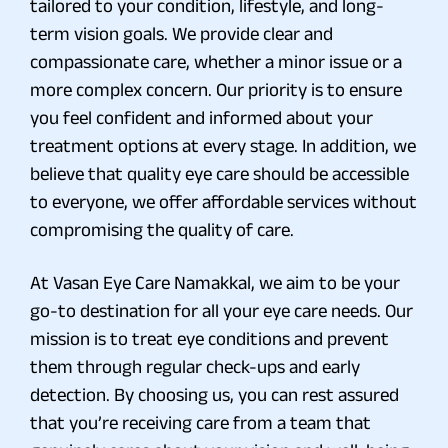
tailored to your condition, lifestyle, and long-
term vision goals. We provide clear and
compassionate care, whether a minor issue or a
more complex concern. Our priority is to ensure
you feel confident and informed about your
treatment options at every stage. In addition, we
believe that quality eye care should be accessible
to everyone, we offer affordable services without
compromising the quality of care.
At Vasan Eye Care Namakkal, we aim to be your
go-to destination for all your eye care needs. Our
mission is to treat eye conditions and prevent
them through regular check-ups and early
detection. By choosing us, you can rest assured
that you’re receiving care from a team that