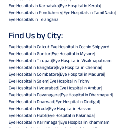
Eye Hospitals in Karnataka
|
Eye Hospital in Kerala
|
Eye Hospitals in Pondicherry
|
Eye Hospitals in Tamil Nadu
|
Eye Hospitals in Telangana
Find Us by City:
Eye Hospital in Calicut
|
Eye Hospital in Cochin Shipyard
|
Eye Hospital in Guntur
|
Eye Hospital in Mysore
|
Eye Hospital in Tirupati
|
Eye Hospital in Visakhapatnam
|
Eye Hospital in Bangalore
|
Eye Hospital in Chennai
|
Eye Hospital in Coimbatore
|
Eye Hospital in Madurai
|
Eye Hospital in Salem
|
Eye Hospital in Trichy
|
Eye Hospital in Hyderabad
|
Eye Hospital in Ambur
|
Eye Hospital in Davanagere
|
Eye Hospital in Dharmapuri
|
Eye Hospital in Dharwad
|
Eye Hospital in Dindigul
|
Eye Hospital in Erode
|
Eye Hospital in Hassan
|
Eye Hospital in Hubli
|
Eye Hospital in Kakinada
|
Eye Hospital in Karimnagar
|
Eye Hospital in Khammam
|