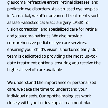
glaucoma, refractive errors, retinal diseases, and
pediatric eye disorders. As a trusted eye hospital
in Namakkal, we offer advanced treatments such
as laser-assisted cataract surgery, LASIK for
vision correction, and specialized care for retinal
and glaucoma patients. We also provide
comprehensive pediatric eye care services,
ensuring your child’s vision is nurtured early. Our
team is dedicated to providing the most up-to-
date treatment options, ensuring you receive the
highest level of care available.
We understand the importance of personalized
care, we take the time to understand your
individual needs. Our ophthalmologists work
closely with you to develop a treatment plan