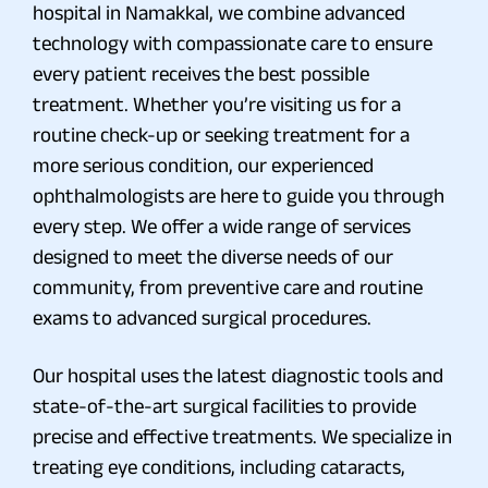
hospital in Namakkal, we combine advanced
technology with compassionate care to ensure
every patient receives the best possible
treatment. Whether you’re visiting us for a
routine check-up or seeking treatment for a
more serious condition, our experienced
ophthalmologists are here to guide you through
every step. We offer a wide range of services
designed to meet the diverse needs of our
community, from preventive care and routine
exams to advanced surgical procedures.
Our hospital uses the latest diagnostic tools and
state-of-the-art surgical facilities to provide
precise and effective treatments. We specialize in
treating eye conditions, including cataracts,