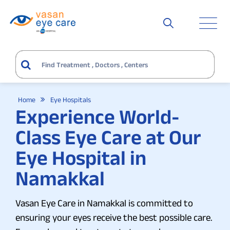
Home
Eye Hospitals
Experience World-
Class Eye Care at Our
Eye Hospital in
Namakkal
Vasan Eye Care in Namakkal is committed to
ensuring your eyes receive the best possible care.