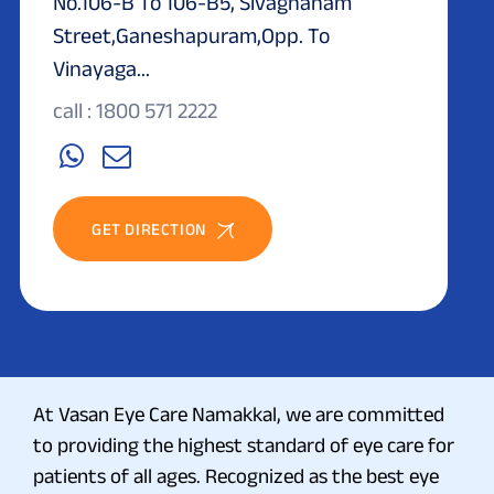
No.106-B To 106-B5, Sivagnanam
Street,Ganeshapuram,Opp. To
Vinayaga...
call : 1800 571 2222
GET DIRECTION
At Vasan Eye Care Namakkal, we are committed
to providing the highest standard of eye care for
patients of all ages. Recognized as the best eye