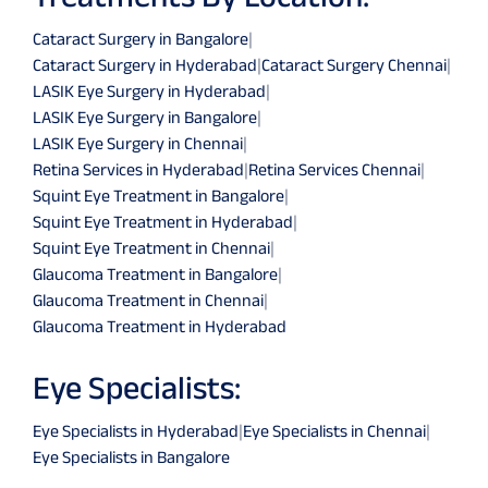
Cataract Surgery in Bangalore
|
Cataract Surgery in Hyderabad
|
Cataract Surgery Chennai
|
LASIK Eye Surgery in Hyderabad
|
LASIK Eye Surgery in Bangalore
|
LASIK Eye Surgery in Chennai
|
Retina Services in Hyderabad
|
Retina Services Chennai
|
Squint Eye Treatment in Bangalore
|
Squint Eye Treatment in Hyderabad
|
Squint Eye Treatment in Chennai
|
Glaucoma Treatment in Bangalore
|
Glaucoma Treatment in Chennai
|
Glaucoma Treatment in Hyderabad
Eye Specialists:
Eye Specialists in Hyderabad
|
Eye Specialists in Chennai
|
Eye Specialists in Bangalore