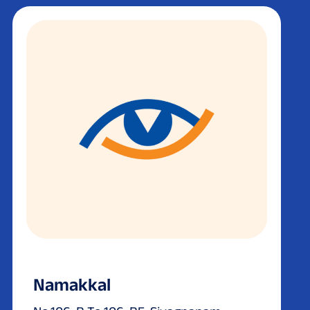
Namakkal