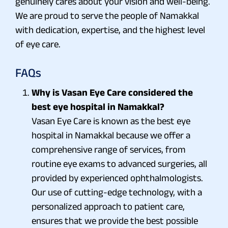
genuinely cares about your vision and well-being.
We are proud to serve the people of Namakkal
with dedication, expertise, and the highest level
of eye care.
FAQs
Why is Vasan Eye Care considered the
best eye hospital in Namakkal?
Vasan Eye Care is known as the best eye
hospital in Namakkal because we offer a
comprehensive range of services, from
routine eye exams to advanced surgeries, all
provided by experienced ophthalmologists.
Our use of cutting-edge technology, with a
personalized approach to patient care,
ensures that we provide the best possible