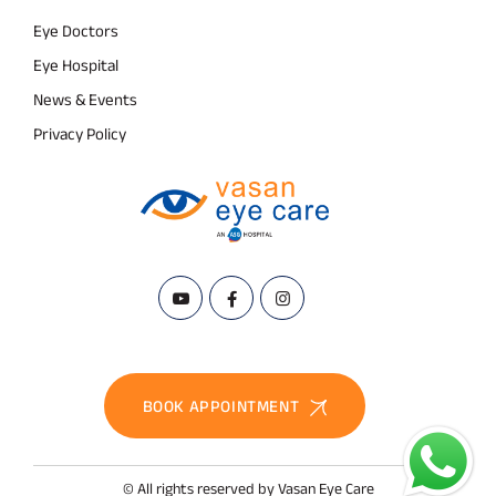
Eye Doctors
Eye Hospital
News & Events
Privacy Policy
BOOK APPOINTMENT
© All rights reserved by Vasan Eye Care