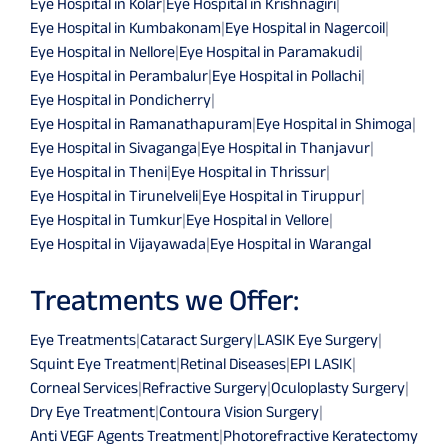
Eye Hospital in Kolar
|
Eye Hospital in Krishnagiri
|
Eye Hospital in Kumbakonam
|
Eye Hospital in Nagercoil
|
Eye Hospital in Nellore
|
Eye Hospital in Paramakudi
|
Eye Hospital in Perambalur
|
Eye Hospital in Pollachi
|
Eye Hospital in Pondicherry
|
Eye Hospital in Ramanathapuram
|
Eye Hospital in Shimoga
|
Eye Hospital in Sivaganga
|
Eye Hospital in Thanjavur
|
Eye Hospital in Theni
|
Eye Hospital in Thrissur
|
Eye Hospital in Tirunelveli
|
Eye Hospital in Tiruppur
|
Eye Hospital in Tumkur
|
Eye Hospital in Vellore
|
Eye Hospital in Vijayawada
|
Eye Hospital in Warangal
Treatments we Offer:
Eye Treatments
|
Cataract Surgery
|
LASIK Eye Surgery
|
Squint Eye Treatment
|
Retinal Diseases
|
EPI LASIK
|
Corneal Services
|
Refractive Surgery
|
Oculoplasty Surgery
|
Dry Eye Treatment
|
Contoura Vision Surgery
|
Anti VEGF Agents Treatment
|
Photorefractive Keratectomy