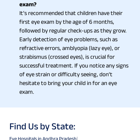
exam?
It’s recommended that children have their
first eye exam by the age of 6 months,
followed by regular check-ups as they grow.
Early detection of eye problems, such as
refractive errors, amblyopia (lazy eye), or
strabismus (crossed eyes), is crucial for
successful treatment. If you notice any signs
of eye strain or difficulty seeing, don’t
hesitate to bring your child in for an eye
exam.
Find Us by State:
Eye Hospitals in Andhra Pradesh
|