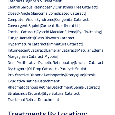
Cataract Diagnosis & Treatment
|
Central Serous Retinopathy
|
Christmas Tree Cataract
|
Closed-Angle Glaucoma
|
Complicated Cataract
|
Computer Vision Syndrome
|
Congenital Cataract
|
Convergent Squint
|
Corneal Ulcer (Keratitis)
|
Cortical Cataract
|
Cystoid Macular Edema
|
Eye Twitching
|
Fungal Keratitis
|
Glass Blower's Cataract
|
Hypermature Cataracts
|
Immature Cataract
|
Intumescent Cataract
|
Lamellar Cataract
|
Macular Edema
|
Morgagnian Cataract
|
Myopia
|
Non-Proliferative Diabetic Retinopathy
|
Nuclear Cataract
|
Nystagmus
|
Oil Drop Cataracts
|
Paralytic Squint
|
Proliferative Diabetic Retinopathy
|
Pterygium
|
Ptosis
|
Exudative Retinal Detachment
|
Rhegmatogenous Retinal Detachment
|
Senile Cataract
|
Strabismus (Squint)
|
Stye
|
Sutural Cataract
|
Tractional Retinal Detachment
Treatments By Location: