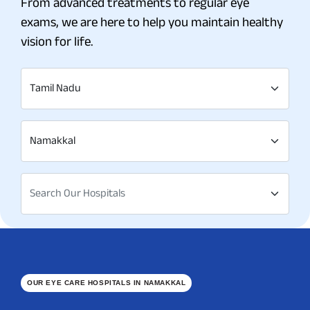
From advanced treatments to regular eye
exams, we are here to help you maintain healthy
vision for life.
Tamil Nadu
Namakkal
Search Our Hospitals
OUR EYE CARE HOSPITALS IN NAMAKKAL