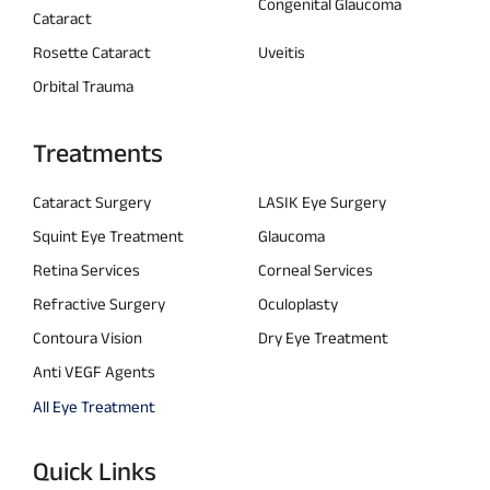
Congenital Glaucoma
Cataract
Rosette Cataract
Uveitis
Orbital Trauma
Treatments
Cataract Surgery
LASIK Eye Surgery
Squint Eye Treatment
Glaucoma
Retina Services
Corneal Services
Refractive Surgery
Oculoplasty
Contoura Vision
Dry Eye Treatment
Anti VEGF Agents
All Eye Treatment
Quick Links