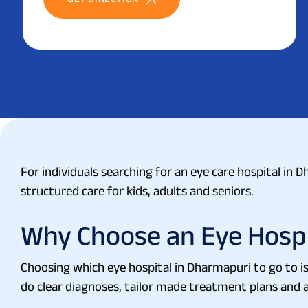
For individuals searching for an eye care hospital in 
structured care for kids, adults and seniors.
Why Choose an Eye Hospi
Choosing which eye hospital in Dharmapuri to go to is
do clear diagnoses, tailor made treatment plans and al