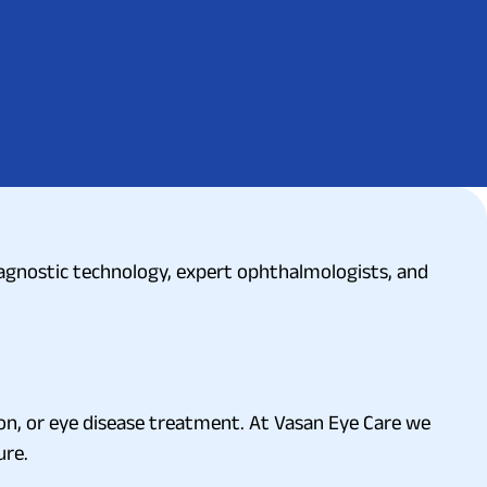
diagnostic technology, expert ophthalmologists, and
ion, or eye disease treatment. At Vasan Eye Care we
ure.