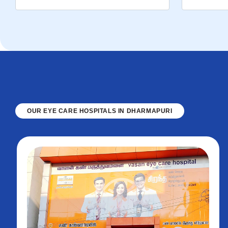
OUR EYE CARE HOSPITALS IN DHARMAPURI