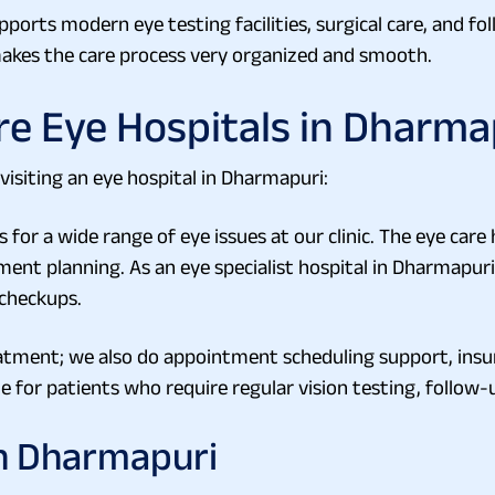
pports modern eye testing facilities, surgical care, and fo
 makes the care process very organized and smooth.
re Eye Hospitals in Dharma
visiting an eye hospital in Dharmapuri:
or a wide range of eye issues at our clinic. The eye care
nt planning. As an eye specialist hospital in Dharmapuri, 
 checkups.
atment; we also do appointment scheduling support, ins
e for patients who require regular vision testing, follow-u
in Dharmapuri