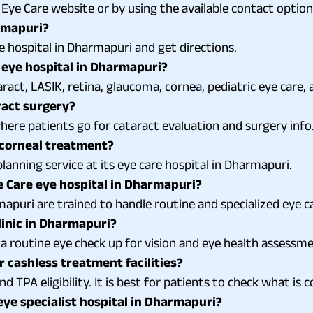
ye Care website or by using the available contact option
armapuri?
ye hospital in Dharmapuri and get directions.
 eye hospital in Dharmapuri?
act, LASIK, retina, glaucoma, cornea, pediatric eye care, 
ract surgery?
here patients go for cataract evaluation and surgery info
 corneal treatment?
anning service at its eye care hospital in Dharmapuri.
 Care eye hospital in Dharmapuri?
mapuri are trained to handle routine and specialized eye ca
linic in Dharmapuri?
r a routine eye check up for vision and eye health assessm
r cashless treatment facilities?
d TPA eligibility. It is best for patients to check what is
eye specialist hospital in Dharmapuri?