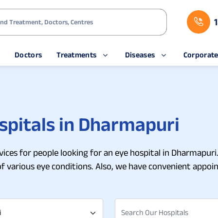
s
Doctors
Treatments
Diseases
Corporat
spitals in Dharmapuri
ices for people looking for an eye hospital in Dharmapuri.
of various eye conditions. Also, we have convenient app
i
Search Our Hospitals