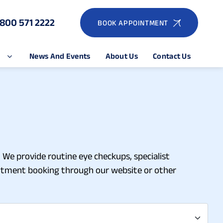
1800 571 2222
BOOK APPOINTMENT
e
News And Events
About Us
Contact Us
 We provide routine eye checkups, specialist
ointment booking through our website or other