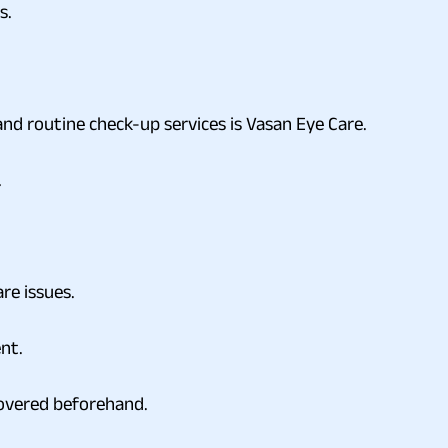
s.
and routine check-up services is Vasan Eye Care.
.
re issues.
ent.
 covered beforehand.