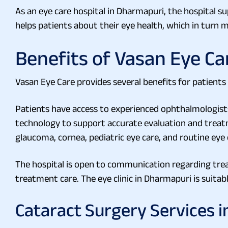
As an eye care hospital in Dharmapuri, the hospital su
helps patients about their eye health, which in turn
Benefits of Vasan Eye Ca
Vasan Eye Care provides several benefits for patients 
Patients have access to experienced ophthalmologists f
technology to support accurate evaluation and treatme
glaucoma, cornea, pediatric eye care, and routine eye
The hospital is open to communication regarding tre
treatment care. The eye clinic in Dharmapuri is suitabl
Cataract Surgery Services 