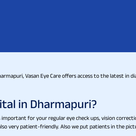
Dharmapuri, Vasan Eye Care offers access to the latest in 
tal in Dharmapuri?
 important for your regular eye check ups, vision correct
so very patient-friendly. Also we put patients in the pict