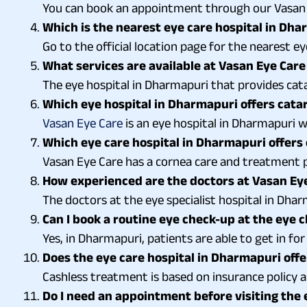
You can book an appointment through our Vasan E
Which is the nearest eye care hospital in Dh
Go to the official location page for the nearest e
What services are available at Vasan Eye Care
The eye hospital in Dharmapuri that provides catar
Which eye hospital in Dharmapuri offers cata
Vasan Eye Care
is an eye hospital in Dharmapuri w
Which eye care hospital in Dharmapuri offers
Vasan Eye Care has a cornea care and treatment pl
How experienced are the doctors at Vasan Eye
The doctors at the eye specialist hospital in Dhar
Can I book a routine eye check-up at the eye c
Yes, in Dharmapuri, patients are able to get in fo
Does the eye care hospital in Dharmapuri offe
Cashless treatment is based on insurance policy an
Do I need an appointment before visiting the 