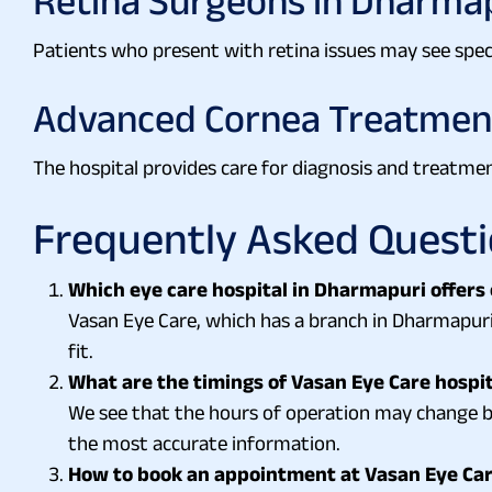
Retina Surgeons in Dharma
Patients who present with retina issues may see specia
Advanced Cornea Treatmen
The hospital provides care for diagnosis and treatmen
Frequently Asked Quest
Which eye care hospital in Dharmapuri offers
Vasan Eye Care, which has a branch in Dharmapuri
fit.
What are the timings of Vasan Eye Care hospi
We see that the hours of operation may change by
the most accurate information.
How to book an appointment at Vasan Eye Ca