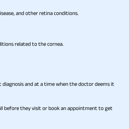
isease, and other retina conditions.
itions related to the cornea.
t diagnosis and at a time when the doctor deems it
ll before they visit or book an appointment to get