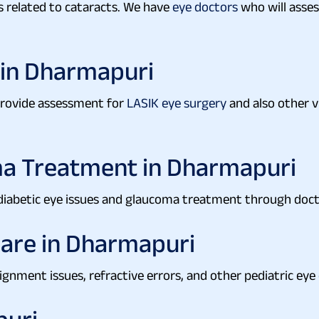
s related to cataracts. We have
eye doctors
who will asses
 in Dharmapuri
 provide assessment for
LASIK eye surgery
and also other v
a Treatment in Dharmapuri
 diabetic eye issues and glaucoma treatment through doc
Care in Dharmapuri
lignment issues, refractive errors, and other pediatric eye 