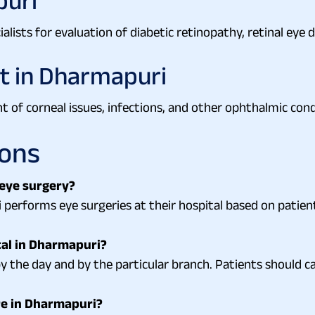
puri
lists for evaluation of diabetic retinopathy, retinal eye d
t in Dharmapuri
t of corneal issues, infections, and other ophthalmic cond
ions
 eye surgery?
 performs eye surgeries at their hospital based on patien
tal in Dharmapuri?
 the day and by the particular branch. Patients should ca
re in Dharmapuri?