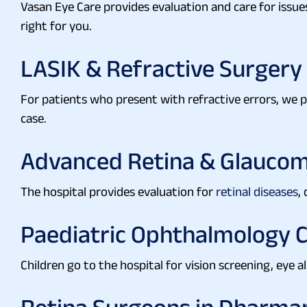
Vasan Eye Care provides evaluation and care for issue
right for you.
LASIK & Refractive Surgery
For patients who present with refractive errors, we
case.
Advanced Retina & Glaucom
The hospital provides evaluation for
retinal diseases
,
Paediatric Ophthalmology 
Children go to the hospital for vision screening, eye a