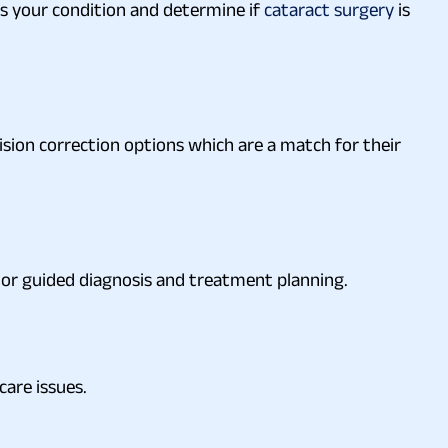
s your condition and determine if
cataract surgery
is
ision correction options which are a match for their
tor guided diagnosis and treatment planning.
care issues.