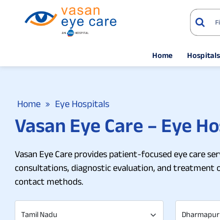
Home
Hospital
Home
Eye Hospitals
Vasan Eye Care – Eye Ho
Vasan Eye Care provides patient-focused eye care serv
consultations, diagnostic evaluation, and treatment 
contact methods.
Tamil Nadu
Dharmapur