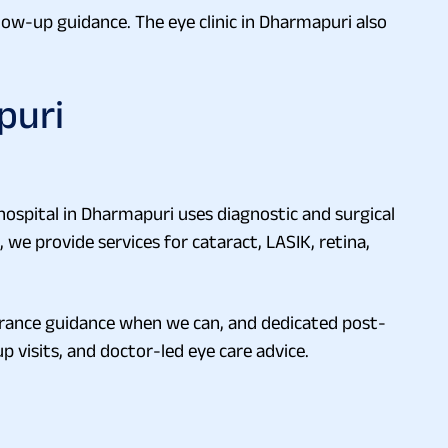
llow-up guidance. The eye clinic in Dharmapuri also
puri
 hospital in Dharmapuri uses diagnostic and surgical
we provide services for cataract, LASIK, retina,
urance guidance when we can, and dedicated post-
p visits, and doctor-led eye care advice.