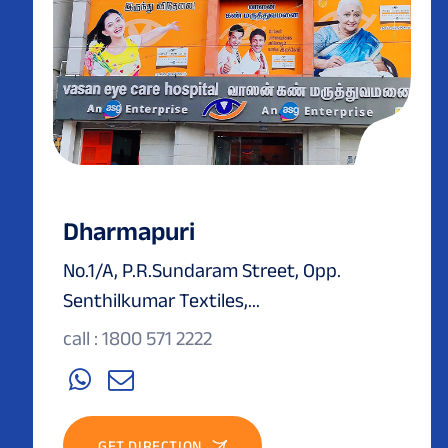
Dharmapuri
No.1/A, P.R.Sundaram Street, Opp.
Senthilkumar Textiles,...
call : 1800 571 2222
GET DIRECTION