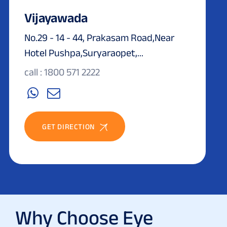
Vijayawada
No.29 - 14 - 44, Prakasam Road,Near
Hotel Pushpa,Suryaraopet,...
call : 1800 571 2222
GET DIRECTION
Why Choose Eye