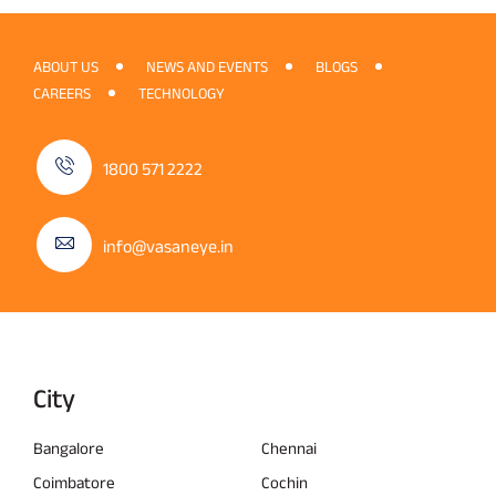
ABOUT US
NEWS AND EVENTS
BLOGS
CAREERS
TECHNOLOGY
1800 571 2222
info@vasaneye.in
City
Bangalore
Chennai
Coimbatore
Cochin