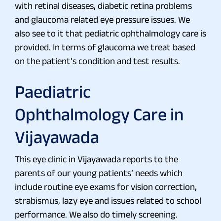
with retinal diseases, diabetic retina problems
and glaucoma related eye pressure issues. We
also see to it that pediatric ophthalmology care is
provided. In terms of glaucoma we treat based
on the patient’s condition and test results.
Paediatric
Ophthalmology Care in
Vijayawada
This eye clinic in Vijayawada reports to the
parents of our young patients’ needs which
include routine eye exams for vision correction,
strabismus, lazy eye and issues related to school
performance. We also do timely screening.