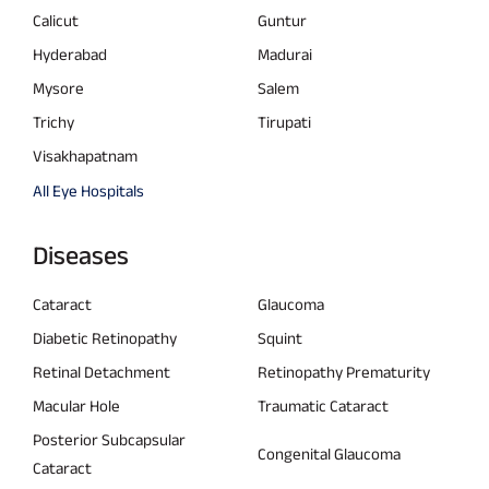
Calicut
Guntur
Hyderabad
Madurai
Mysore
Salem
Trichy
Tirupati
Visakhapatnam
All Eye Hospitals
Diseases
Cataract
Glaucoma
Diabetic Retinopathy
Squint
Retinal Detachment
Retinopathy Prematurity
Macular Hole
Traumatic Cataract
Posterior Subcapsular
Congenital Glaucoma
Cataract