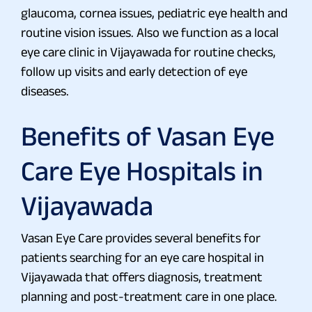
glaucoma, cornea issues, pediatric eye health and
routine vision issues. Also we function as a local
eye care clinic in Vijayawada for routine checks,
follow up visits and early detection of eye
diseases.
Benefits of Vasan Eye
Care Eye Hospitals in
Vijayawada
Vasan Eye Care provides several benefits for
patients searching for an eye care hospital in
Vijayawada that offers diagnosis, treatment
planning and post-treatment care in one place.