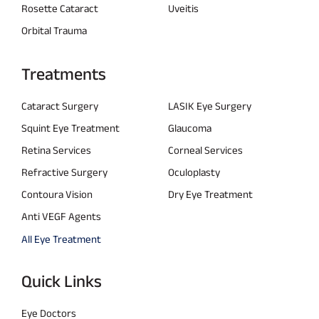
Rosette Cataract
Uveitis
Orbital Trauma
Treatments
Cataract Surgery
LASIK Eye Surgery
Squint Eye Treatment
Glaucoma
Retina Services
Corneal Services
Refractive Surgery
Oculoplasty
Contoura Vision
Dry Eye Treatment
Anti VEGF Agents
All Eye Treatment
Quick Links
Eye Doctors