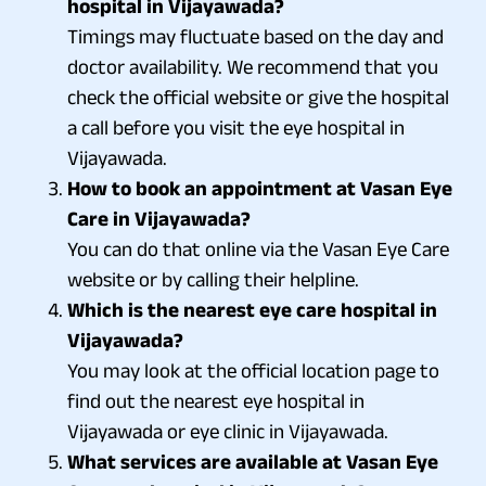
hospital in Vijayawada?
Timings may fluctuate based on the day and
doctor availability. We recommend that you
check the official website or give the hospital
a call before you visit the eye hospital in
Vijayawada.
How to book an appointment at Vasan Eye
Care in Vijayawada?
You can do that online via the Vasan Eye Care
website or by calling their helpline.
Which is the nearest eye care hospital in
Vijayawada?
You may look at the official location page to
find out the nearest eye hospital in
Vijayawada or eye clinic in Vijayawada.
What services are available at Vasan Eye