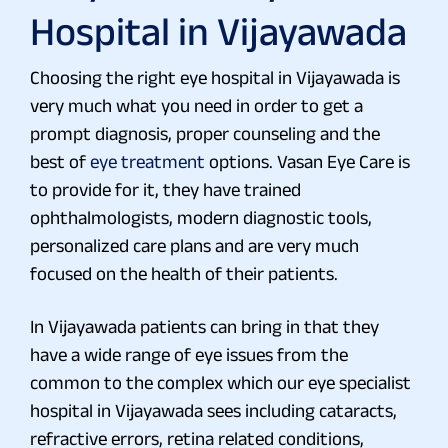
Hospital in Vijayawada
Choosing the right eye hospital in Vijayawada is
very much what you need in order to get a
prompt diagnosis, proper counseling and the
best of
eye treatment
options. Vasan Eye Care is
to provide for it, they have trained
ophthalmologists, modern diagnostic tools,
personalized care plans and are very much
focused on the health of their patients.
In Vijayawada patients can bring in that they
have a wide range of eye issues from the
common to the complex which our eye specialist
hospital in Vijayawada sees including cataracts,
refractive errors, retina related conditions,