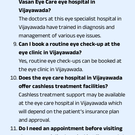
Vasan Eye Care eye hospital in
Vijayawada?
The doctors at this eye specialist hospital in
Vijayawada have trained in diagnosis and
management of various eye issues.
Can I book a routine eye check-up at the
eye clinic in Vijayawada?
Yes, routine eye check-ups can be booked at
the eye clinic in Vijayawada.
Does the eye care hospital in Vijayawada
offer cashless treatment facilities?
Cashless treatment support may be available
at the eye care hospital in Vijayawada which
will depend on the patient’s insurance plan
and approval.
Do I need an appointment before visiting