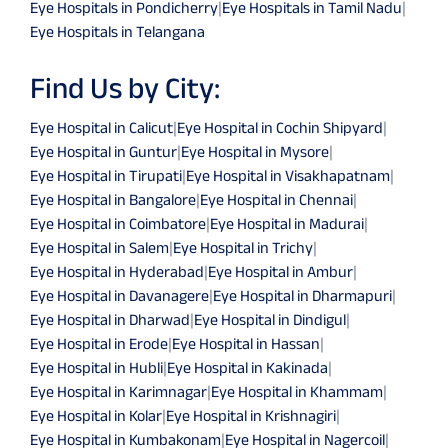
Eye Hospitals in Pondicherry
|
Eye Hospitals in Tamil Nadu
|
Eye Hospitals in Telangana
Find Us by City:
Eye Hospital in Calicut
|
Eye Hospital in Cochin Shipyard
|
Eye Hospital in Guntur
|
Eye Hospital in Mysore
|
Eye Hospital in Tirupati
|
Eye Hospital in Visakhapatnam
|
Eye Hospital in Bangalore
|
Eye Hospital in Chennai
|
Eye Hospital in Coimbatore
|
Eye Hospital in Madurai
|
Eye Hospital in Salem
|
Eye Hospital in Trichy
|
Eye Hospital in Hyderabad
|
Eye Hospital in Ambur
|
Eye Hospital in Davanagere
|
Eye Hospital in Dharmapuri
|
Eye Hospital in Dharwad
|
Eye Hospital in Dindigul
|
Eye Hospital in Erode
|
Eye Hospital in Hassan
|
Eye Hospital in Hubli
|
Eye Hospital in Kakinada
|
Eye Hospital in Karimnagar
|
Eye Hospital in Khammam
|
Eye Hospital in Kolar
|
Eye Hospital in Krishnagiri
|
Eye Hospital in Kumbakonam
|
Eye Hospital in Nagercoil
|