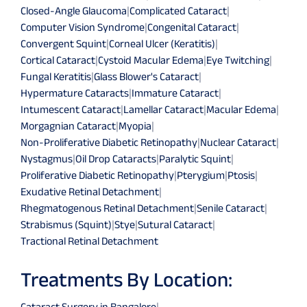
Closed-Angle Glaucoma
|
Complicated Cataract
|
Computer Vision Syndrome
|
Congenital Cataract
|
Convergent Squint
|
Corneal Ulcer (Keratitis)
|
Cortical Cataract
|
Cystoid Macular Edema
|
Eye Twitching
|
Fungal Keratitis
|
Glass Blower's Cataract
|
Hypermature Cataracts
|
Immature Cataract
|
Intumescent Cataract
|
Lamellar Cataract
|
Macular Edema
|
Morgagnian Cataract
|
Myopia
|
Non-Proliferative Diabetic Retinopathy
|
Nuclear Cataract
|
Nystagmus
|
Oil Drop Cataracts
|
Paralytic Squint
|
Proliferative Diabetic Retinopathy
|
Pterygium
|
Ptosis
|
Exudative Retinal Detachment
|
Rhegmatogenous Retinal Detachment
|
Senile Cataract
|
Strabismus (Squint)
|
Stye
|
Sutural Cataract
|
Tractional Retinal Detachment
Treatments By Location:
Cataract Surgery in Bangalore
|