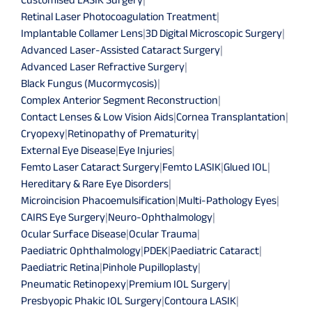
Retinal Laser Photocoagulation Treatment
|
Implantable Collamer Lens
|
3D Digital Microscopic Surgery
|
Advanced Laser-Assisted Cataract Surgery
|
Advanced Laser Refractive Surgery
|
Black Fungus (Mucormycosis)
|
Complex Anterior Segment Reconstruction
|
Contact Lenses & Low Vision Aids
|
Cornea Transplantation
|
Cryopexy
|
Retinopathy of Prematurity
|
External Eye Disease
|
Eye Injuries
|
Femto Laser Cataract Surgery
|
Femto LASIK
|
Glued IOL
|
Hereditary & Rare Eye Disorders
|
Microincision Phacoemulsification
|
Multi-Pathology Eyes
|
CAIRS Eye Surgery
|
Neuro-Ophthalmology
|
Ocular Surface Disease
|
Ocular Trauma
|
Paediatric Ophthalmology
|
PDEK
|
Paediatric Cataract
|
Paediatric Retina
|
Pinhole Pupilloplasty
|
Pneumatic Retinopexy
|
Premium IOL Surgery
|
Presbyopic Phakic IOL Surgery
|
Contoura LASIK
|