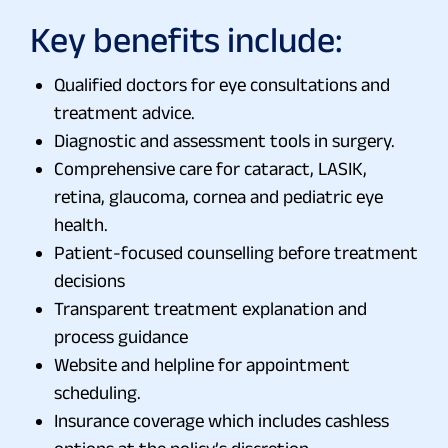
Key benefits include:
Qualified doctors for eye consultations and
treatment advice.
Diagnostic and assessment tools in surgery.
Comprehensive care for cataract, LASIK,
retina, glaucoma, cornea and pediatric eye
health.
Patient-focused counselling before treatment
decisions
Transparent treatment explanation and
process guidance
Website and helpline for appointment
scheduling.
Insurance coverage which includes cashless