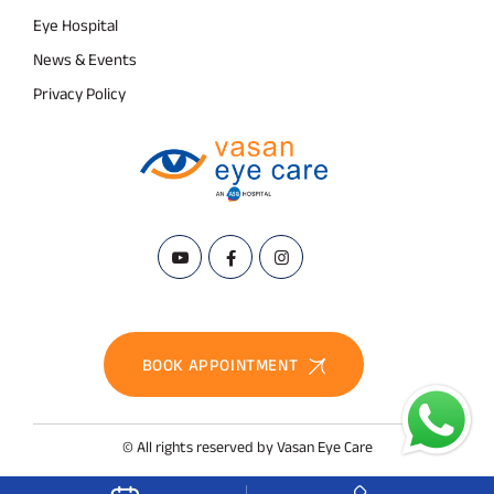
Eye Hospital
News & Events
Privacy Policy
BOOK APPOINTMENT
© All rights reserved by Vasan Eye Care