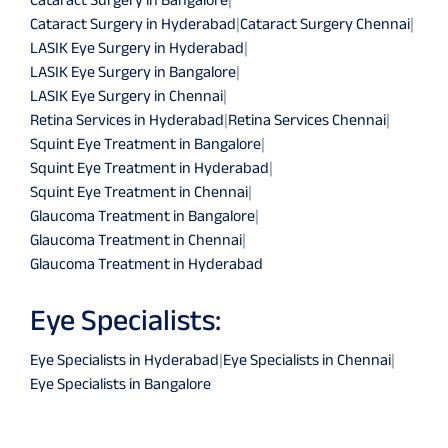
Cataract Surgery in Hyderabad
|
Cataract Surgery Chennai
|
LASIK Eye Surgery in Hyderabad
|
LASIK Eye Surgery in Bangalore
|
LASIK Eye Surgery in Chennai
|
Retina Services in Hyderabad
|
Retina Services Chennai
|
Squint Eye Treatment in Bangalore
|
Squint Eye Treatment in Hyderabad
|
Squint Eye Treatment in Chennai
|
Glaucoma Treatment in Bangalore
|
Glaucoma Treatment in Chennai
|
Glaucoma Treatment in Hyderabad
Eye Specialists:
Eye Specialists in Hyderabad
|
Eye Specialists in Chennai
|
Eye Specialists in Bangalore