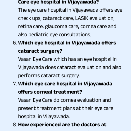
Care eye hospital in Vijayawada?
The eye care hospital in Vijayawada offers eye
check ups, cataract care, LASIK evaluation,
retina care, glaucoma care, cornea care and
also pediatric eye consultations.
Which eye hospital in Vijayawada offers
cataract surgery?
Vasan Eye Care which has an eye hospital in
Vijayawada does cataract evaluation and also
performs cataract surgery.
Which eye care hospital in Vijayawada
offers corneal treatment?
Vasan Eye Care do cornea evaluation and
present treatment plans at their eye care
hospital in Vijayawada.
How experienced are the doctors at