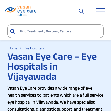
Home
Eye Hospitals
Vasan Eye Care – Eye
Hospitals in
Vijayawada
Vasan Eye Care provides a wide range of eye
health services to patients which are a full service
eye hospital in Vijayawada. We have specialist
consultations, diagnostic support and treatment