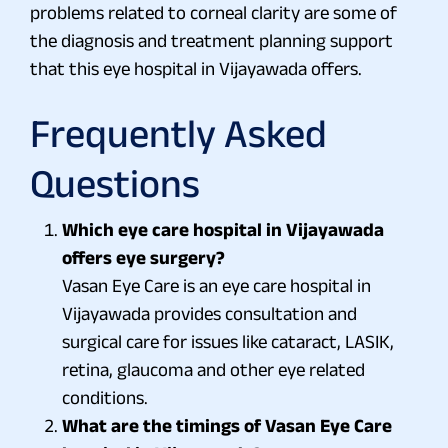
problems related to corneal clarity are some of
the diagnosis and treatment planning support
that this eye hospital in Vijayawada offers.
Frequently Asked
Questions
Which eye care hospital in Vijayawada
offers eye surgery?
Vasan Eye Care is an eye care hospital in
Vijayawada provides consultation and
surgical care for issues like cataract, LASIK,
retina, glaucoma and other eye related
conditions.
What are the timings of Vasan Eye Care