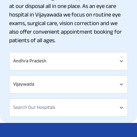
at our disposal all in one place. As an eye care
hospital in Vijayawada we focus on routine eye
exams, surgical care, vision correction and we
also offer convenient appointment booking for
patients of all ages.
Andhra Pradesh
Vijaywada
Search Our Hospitals