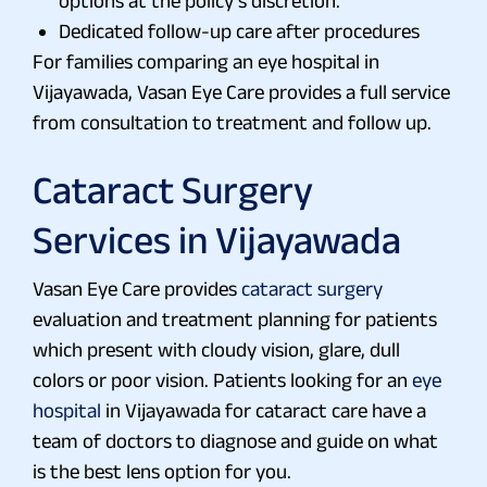
options at the policy’s discretion.
Dedicated follow-up care after procedures
For families comparing an eye hospital in
Vijayawada, Vasan Eye Care provides a full service
from consultation to treatment and follow up.
Cataract Surgery
Services in Vijayawada
Vasan Eye Care provides
cataract surgery
evaluation and treatment planning for patients
which present with cloudy vision, glare, dull
colors or poor vision. Patients looking for an
eye
hospital
in Vijayawada for cataract care have a
team of doctors to diagnose and guide on what
is the best lens option for you.