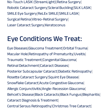
No-Touch LASIK (StreamLight)
|
Retina Surgery
|
Robotic Cataract Surgery
|
Scleral Buckling
|
SILK LASIK
|
SMILE Eye Surgery
|
ReLEx SMILE
|
SMILE LASIK
|
Surgical Retina
|
Vitreo-Retinal Surgery
|
Laser Cataract Surgery
|
Keratoconus
Eye Conditions We Treat:
Eye Diseases
|
Glaucoma Treatment
|
Orbital Trauma
|
Macular Hole
|
Retinopathy of Prematurity
|
Uveitis
|
Traumatic Treatment
|
Congenital Glaucoma
|
Retinal Detachment
|
Cataract Diseases
|
Posterior Subcapsular Cataract
|
Diabetic Retinopathy
|
Rosette Cataract Surgery
|
Squint Eye Disease
|
Snowflake Cataract
|
Acute Congestive Glaucoma
|
Allergic Conjunctivitis
|
Angle-Recession Glaucoma
|
Behcet's Disease
|
Black Cataracts
|
Black Fungus
|
Blepharitis
|
Cataract Diagnosis & Treatment
|
Central Serous Retinopathy
|
Christmas Tree Cataract
|