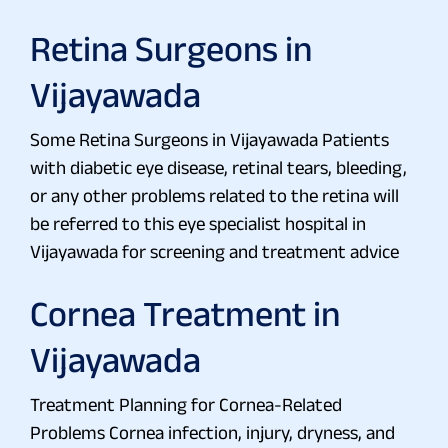
Retina Surgeons in
Vijayawada
Some Retina Surgeons in Vijayawada Patients
with diabetic eye disease, retinal tears, bleeding,
or any other problems related to the retina will
be referred to this eye specialist hospital in
Vijayawada for screening and treatment advice
Cornea Treatment in
Vijayawada
Treatment Planning for Cornea-Related
Problems Cornea infection, injury, dryness, and