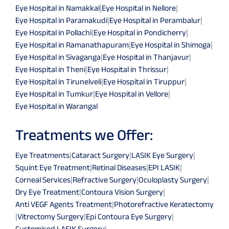
Eye Hospital in Namakkal
|
Eye Hospital in Nellore
|
Eye Hospital in Paramakudi
|
Eye Hospital in Perambalur
|
Eye Hospital in Pollachi
|
Eye Hospital in Pondicherry
|
Eye Hospital in Ramanathapuram
|
Eye Hospital in Shimoga
|
Eye Hospital in Sivaganga
|
Eye Hospital in Thanjavur
|
Eye Hospital in Theni
|
Eye Hospital in Thrissur
|
Eye Hospital in Tirunelveli
|
Eye Hospital in Tiruppur
|
Eye Hospital in Tumkur
|
Eye Hospital in Vellore
|
Eye Hospital in Warangal
Treatments we Offer:
Eye Treatments
|
Cataract Surgery
|
LASIK Eye Surgery
|
Squint Eye Treatment
|
Retinal Diseases
|
EPI LASIK
|
Corneal Services
|
Refractive Surgery
|
Oculoplasty Surgery
|
Dry Eye Treatment
|
Contoura Vision Surgery
|
Anti VEGF Agents Treatment
|
Photorefractive Keratectomy
|
Vitrectomy Surgery
|
Epi Contoura Eye Surgery
|
Customised LASIK Surgery
|