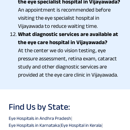
the eye specialist hospital in Vijayawada?
An appointment is recommended before
visiting the eye specialist hospital in
Vijayawada to reduce waiting time.
What diagnostic services are available at
the eye care hospital in Vijayawada?
At the center we do vision testing, eye
pressure assessment, retina exam, cataract
study and other diagnostic services are
provided at the eye care clinic in Vijayawada.
Find Us by State:
Eye Hospitals in Andhra Pradesh
|
Eye Hospitals in Karnataka
|
Eye Hospital in Kerala
|