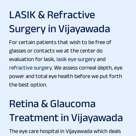
LASIK & Refractive
Surgery in Vijayawada
For certain patients that wish to be free of
glasses or contacts we at the center do
evaluation for lasik,
lasik eye surgery
and
refractive surgery
. We assess corneal depth, eye
power and total eye health before we put forth
the best option.
Retina & Glaucoma
Treatment in Vijayawada
The eye care hospital in Vijayawada which deals