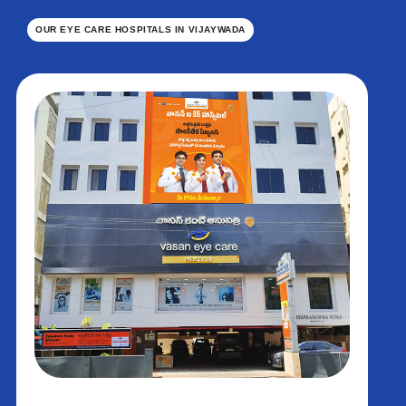
OUR EYE CARE HOSPITALS IN VIJAYWADA