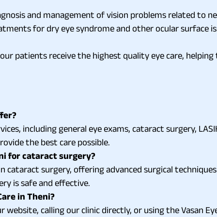
agnosis and management of vision problems related to ne
atments for dry eye syndrome and other ocular surface issu
our patients receive the highest quality eye care, helpin
fer?
ices, including general eye exams, cataract surgery, LASIK
ovide the best care possible.
ni for cataract surgery?
 in cataract surgery, offering advanced surgical techniques
y is safe and effective.
are in Theni?
website, calling our clinic directly, or using the Vasan Eye