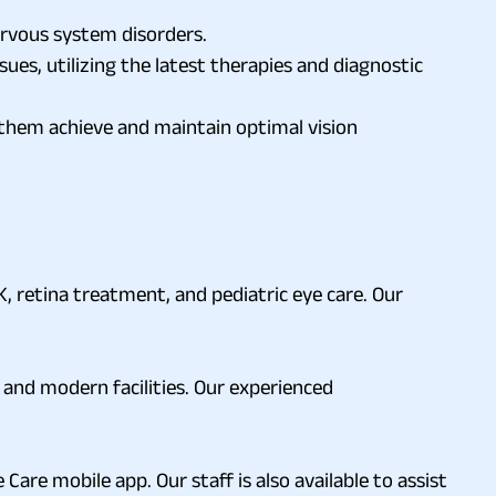
rvous system disorders.
es, utilizing the latest therapies and diagnostic
g them achieve and maintain optimal vision
, retina treatment, and pediatric eye care. Our
 and modern facilities. Our experienced
 Care mobile app. Our staff is also available to assist