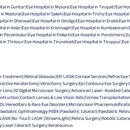
tal in Guntur
|
Eye Hospital in Mysore
|
Eye Hospital in Tirupati
|
Eye Hos
 in Madurai
|
Eye Hospital in Salem
|
Eye Hospital in Trichy
|
Eye Hospital
pital in Dharwad
|
Eye Hospital in Dindigul
|
Eye Hospital in Erode
|
Eye H
tal in Kolar
|
Eye Hospital in Krishnagiri
|
Eye Hospital in Kumbakonam
|
 in Perambalur
|
Eye Hospital in Pollachi
|
Eye Hospital in Pondicherry
|
E
l in Thrissur
|
Eye Hospital in Tirunelveli
|
Eye Hospital in Tiruppur
|
Eye 
e Treatment
|
Retinal Diseases
|
EPI LASIK
|
Corneal Services
|
Refractive
ractive Keratectomy
|
Vitrectomy Surgery
|
Epi Contoura Eye Surgery
|
r Lens
|
3D Digital Microscopic Surgery
|
Advanced Laser-Assisted Cata
struction
|
Contact Lenses & Low Vision Aids
|
Cornea Transplantatio
IOL
|
Hereditary & Rare Eye Disorders
|
Microincision Phacoemulsificati
Paediatric Ophthalmology
|
PDEK
|
Paediatric Cataract
|
Paediatric Retin
 LASIK
|
No-Touch LASIK (StreamLight)
|
Retina Surgery
|
Robotic Catara
y
|
Laser Cataract Surgery
|
Keratoconus