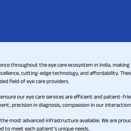
nce throughout the eye care ecosystem in India, making it
excellence, cutting-edge technology, and affordability. Thes
ed field of eye care providers.
ensure our eye care services are efficient and patient-frie
ent, precision in diagnosis, compassion in our interactions
 the most advanced infrastructure available. We are proud 
ed to meet each patient’s unique needs.