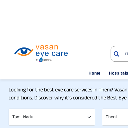
Home
Hospital
Home
Eye Hospitals
Experience the Top- Not
Looking for the best eye care services in Theni? Vasan
conditions. Discover why it’s considered the Best Eye 
Tamil Nadu
Theni