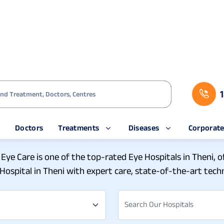
s
Doctors
Treatments
Diseases
Corporat
ch Eye Care at Our Eye Hos
 Eye Care is one of the top-rated Eye Hospitals in Theni, 
Hospital in Theni with expert care, state-of-the-art techn
Search Our Hospitals