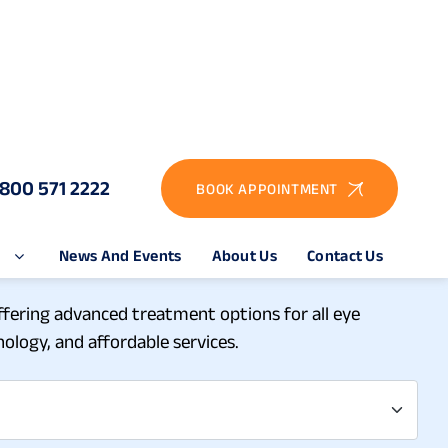
1800 571 2222
BOOK APPOINTMENT
e
News And Events
About Us
Contact Us
pital in Theni
offering advanced treatment options for all eye
ology, and affordable services.