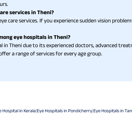
urs.
re services in Theni?
ye care services. If you experience sudden vision problems
mong eye hospitals in Theni?
al in Theni due to its experienced doctors, advanced tre
offer a range of services for every age group.
e Hospital in Kerala
|
Eye Hospitals in Pondicherry
|
Eye Hospitals in Ta