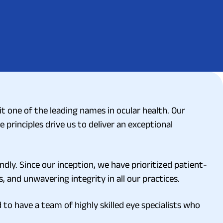
 one of the leading names in ocular health. Our
e principles drive us to deliver an exceptional
ndly. Since our inception, we have prioritized patient-
, and unwavering integrity in all our practices.
to have a team of highly skilled eye specialists who