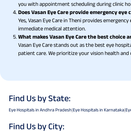
you with appointment scheduling during clinic ho
Does Vasan Eye Care provide emergency eye ca
Yes, Vasan Eye Care in Theni provides emergency e
immediate medical attention.
What makes Vasan Eye Care the best choice a
Vasan Eye Care stands out as the best eye hospit
patient care. We prioritize your vision health and 
Find Us by State:
Eye Hospitals in Andhra Pradesh
|
Eye Hospitals in Karnataka
|
Ey
Find Us by City: