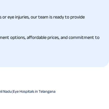
 or eye injuries, our team is ready to provide
atment options, affordable prices, and commitment to
mil Nadu
|
Eye Hospitals in Telangana