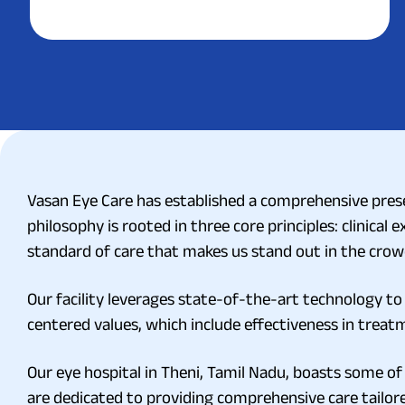
Vasan Eye Care has established a comprehensive prese
philosophy is rooted in three core principles: clinical 
standard of care that makes us stand out in the crowd
Our facility leverages state-of-the-art technology to 
centered values, which include effectiveness in treatm
Our eye hospital in Theni, Tamil Nadu, boasts some of
are dedicated to providing comprehensive care tailor