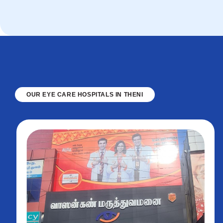
OUR EYE CARE HOSPITALS IN THENI