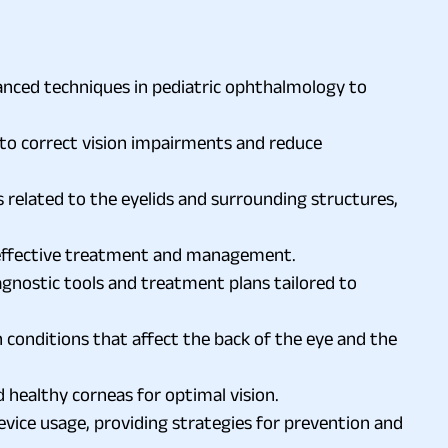
dvanced techniques in pediatric ophthalmology to
y to correct vision impairments and reduce
s related to the eyelids and surrounding structures,
r effective treatment and management.
nostic tools and treatment plans tailored to
n conditions that affect the back of the eye and the
 healthy corneas for optimal vision.
ice usage, providing strategies for prevention and