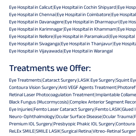
Eye Hospital in Calicut
|
Eye Hospital in Cochin Shipyard
|
Eye Hospi
Eye Hospital in Chennai
|
Eye Hospital in Coimbatore
|
Eye Hospital
Eye Hospital in Davanagere
|
Eye Hospital in Dharmapuri
|
Eye Hos
Eye Hospital in Karimnagar
|
Eye Hospital in Khammam
|
Eye Hospi
Eye Hospital in Nellore
|
Eye Hospital in Paramakudi
|
Eye Hospital
Eye Hospital in Sivaganga
|
Eye Hospital in Thanjavur
|
Eye Hospita
Eye Hospital in Vijayawada
|
Eye Hospital in Warangal
Treatments we Offer:
Eye Treatments
|
Cataract Surgery
|
LASIK Eye Surgery
|
Squint Ey
Contoura Vision Surgery
|
Anti VEGF Agents Treatment
|
Photoref
Retinal Laser Photocoagulation Treatment
|
Implantable Collame
Black Fungus (Mucormycosis)
|
Complex Anterior Segment Recon
Eye Injuries
|
Femto Laser Cataract Surgery
|
Femto LASIK
|
Glued 
Neuro-Ophthalmology
|
Ocular Surface Disease
|
Ocular Trauma
|
Premium IOL Surgery
|
Presbyopic Phakic IOL Surgery
|
Contoura
ReLEx SMILE
|
SMILE LASIK
|
Surgical Retina
|
Vitreo-Retinal Surger