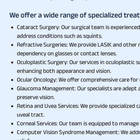
We offer a wide range of specialized treat
Cataract Surgery: Our surgical team is experienced
address conditions such as squints.
Refractive Surgeries: We provide LASIK and other r
dependency on glasses or contact lenses.
Oculoplastic Surgery: Our services in oculoplastic 
enhancing both appearance and vision.
Ocular Oncology: We offer comprehensive care for
Glaucoma Management: Our specialists are adept a
preserve vision.
Retina and Uvea Services: We provide specialized ca
uveal tract.
Corneal Services: Our team is equipped to manage 
Computer Vision Syndrome Management: We address 