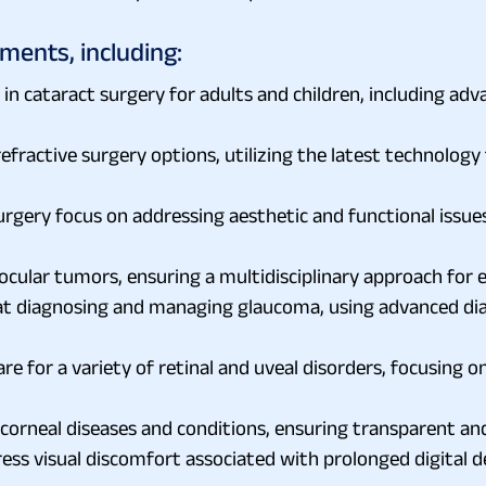
ments, including:
 in cataract surgery for adults and children, including a
efractive surgery options, utilizing the latest technolog
surgery focus on addressing aesthetic and functional issue
 ocular tumors, ensuring a multidisciplinary approach fo
t diagnosing and managing glaucoma, using advanced diag
re for a variety of retinal and uveal disorders, focusing o
corneal diseases and conditions, ensuring transparent and
visual discomfort associated with prolonged digital dev