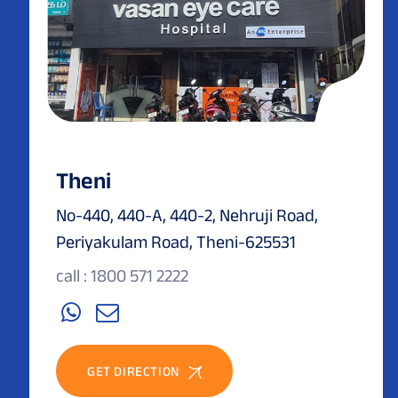
Theni
No-440, 440-A, 440-2, Nehruji Road,
Periyakulam Road, Theni-625531
call : 1800 571 2222
GET DIRECTION