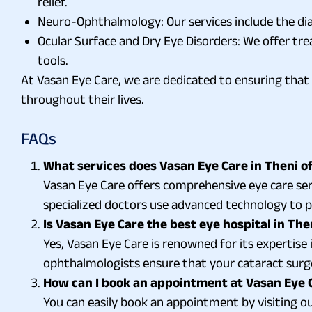
relief.
Neuro-Ophthalmology: Our services include the di
Ocular Surface and Dry Eye Disorders: We offer tre
tools.
At Vasan Eye Care, we are dedicated to ensuring that 
throughout their lives.
FAQs
What services does Vasan Eye Care in Theni of
Vasan Eye Care offers comprehensive eye care serv
specialized doctors use advanced technology to pr
Is Vasan Eye Care the best eye hospital in The
Yes, Vasan Eye Care is renowned for its expertise
ophthalmologists ensure that your cataract surger
How can I book an appointment at Vasan Eye C
You can easily book an appointment by visiting our 