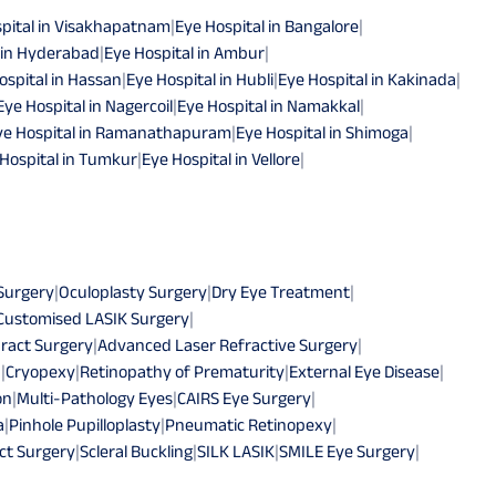
pital in Visakhapatnam
|
Eye Hospital in Bangalore
|
 in Hyderabad
|
Eye Hospital in Ambur
|
ospital in Hassan
|
Eye Hospital in Hubli
|
Eye Hospital in Kakinada
|
Eye Hospital in Nagercoil
|
Eye Hospital in Namakkal
|
ye Hospital in Ramanathapuram
|
Eye Hospital in Shimoga
|
Hospital in Tumkur
|
Eye Hospital in Vellore
|
 Surgery
|
Oculoplasty Surgery
|
Dry Eye Treatment
|
Customised LASIK Surgery
|
ract Surgery
|
Advanced Laser Refractive Surgery
|
n
|
Cryopexy
|
Retinopathy of Prematurity
|
External Eye Disease
|
on
|
Multi-Pathology Eyes
|
CAIRS Eye Surgery
|
a
|
Pinhole Pupilloplasty
|
Pneumatic Retinopexy
|
ct Surgery
|
Scleral Buckling
|
SILK LASIK
|
SMILE Eye Surgery
|