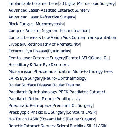
Implantable Collamer Lens
|
3D Digital Microscopic Surgery
|
Advanced Laser-Assisted Cataract Surgery
|
Advanced Laser Refractive Surgery
|
Black Fungus (Mucormycosis)
|
Complex Anterior Segment Reconstruction
|
Contact Lenses & Low Vision Aids
|
Cornea Transplantation
|
Cryopexy
|
Retinopathy of Prematurity
|
External Eye Disease
|
Eye Injuries
|
Femto Laser Cataract Surgery
|
Femto LASIK
|
Glued IOL
|
Hereditary & Rare Eye Disorders
|
Microincision Phacoemulsification
|
Multi-Pathology Eyes
|
CAIRS Eye Surgery
|
Neuro-Ophthalmology
|
Ocular Surface Disease
|
Ocular Trauma
|
Paediatric Ophthalmology
|
PDEK
|
Paediatric Cataract
|
Paediatric Retina
|
Pinhole Pupilloplasty
|
Pneumatic Retinopexy
|
Premium IOL Surgery
|
Presbyopic Phakic IOL Surgery
|
Contoura LASIK
|
No-Touch LASIK (StreamLight)
|
Retina Surgery
|
Robotic Cataract Surgery
|
Scleral Buckling
|
SILK LASIK
|