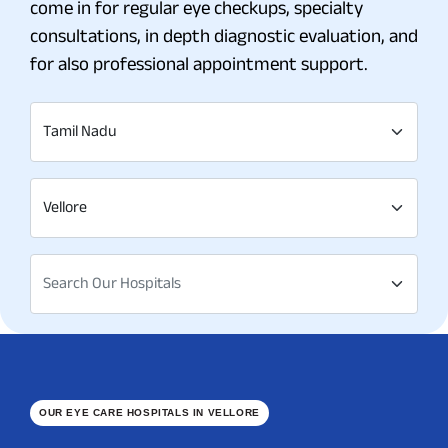
come in for regular eye checkups, specialty
consultations, in depth diagnostic evaluation, and
for also professional appointment support.
Tamil Nadu
Vellore
Search Our Hospitals
OUR EYE CARE HOSPITALS IN VELLORE