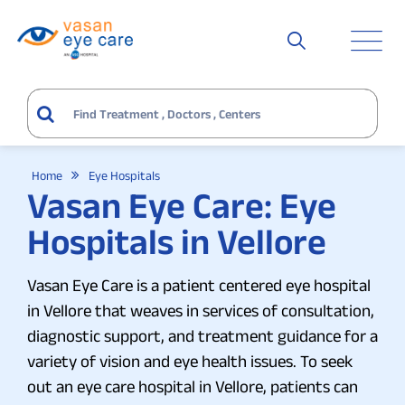
Home
Eye Hospitals
Vasan Eye Care: Eye
Hospitals in Vellore
Vasan Eye Care is a patient centered eye hospital
in Vellore that weaves in services of consultation,
diagnostic support, and treatment guidance for a
variety of vision and eye health issues. To seek
out an eye care hospital in Vellore, patients can