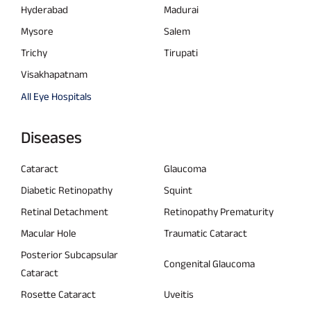
Hyderabad
Madurai
Mysore
Salem
Trichy
Tirupati
Visakhapatnam
All Eye Hospitals
Diseases
Cataract
Glaucoma
Diabetic Retinopathy
Squint
Retinal Detachment
Retinopathy Prematurity
Macular Hole
Traumatic Cataract
Posterior Subcapsular
Congenital Glaucoma
Cataract
Rosette Cataract
Uveitis