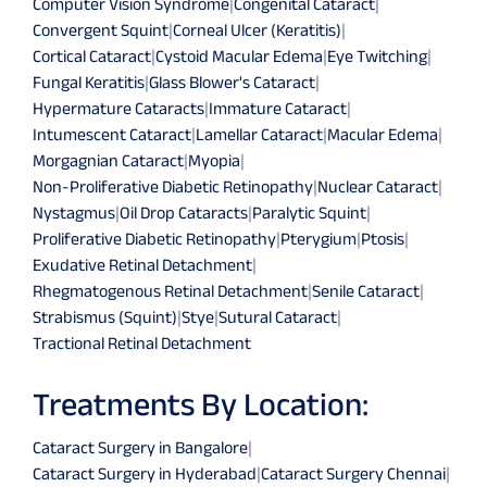
Computer Vision Syndrome
|
Congenital Cataract
|
Convergent Squint
|
Corneal Ulcer (Keratitis)
|
Cortical Cataract
|
Cystoid Macular Edema
|
Eye Twitching
|
Fungal Keratitis
|
Glass Blower's Cataract
|
Hypermature Cataracts
|
Immature Cataract
|
Intumescent Cataract
|
Lamellar Cataract
|
Macular Edema
|
Morgagnian Cataract
|
Myopia
|
Non-Proliferative Diabetic Retinopathy
|
Nuclear Cataract
|
Nystagmus
|
Oil Drop Cataracts
|
Paralytic Squint
|
Proliferative Diabetic Retinopathy
|
Pterygium
|
Ptosis
|
Exudative Retinal Detachment
|
Rhegmatogenous Retinal Detachment
|
Senile Cataract
|
Strabismus (Squint)
|
Stye
|
Sutural Cataract
|
Tractional Retinal Detachment
Treatments By Location:
Cataract Surgery in Bangalore
|
Cataract Surgery in Hyderabad
|
Cataract Surgery Chennai
|