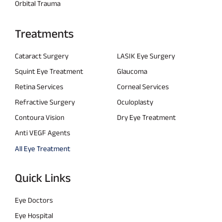
Orbital Trauma
Treatments
Cataract Surgery
LASIK Eye Surgery
Squint Eye Treatment
Glaucoma
Retina Services
Corneal Services
Refractive Surgery
Oculoplasty
Contoura Vision
Dry Eye Treatment
Anti VEGF Agents
All Eye Treatment
Quick Links
Eye Doctors
Eye Hospital