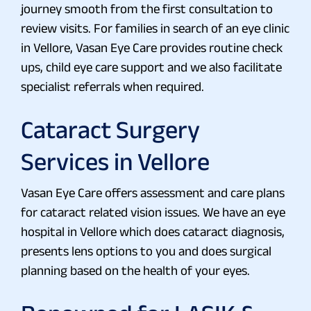
journey smooth from the first consultation to
review visits. For families in search of an eye clinic
in Vellore, Vasan Eye Care provides routine check
ups, child eye care support and we also facilitate
specialist referrals when required.
Cataract Surgery
Services in Vellore
Vasan Eye Care offers assessment and care plans
for cataract related vision issues. We have an eye
hospital in Vellore which does cataract diagnosis,
presents lens options to you and does surgical
planning based on the health of your eyes.