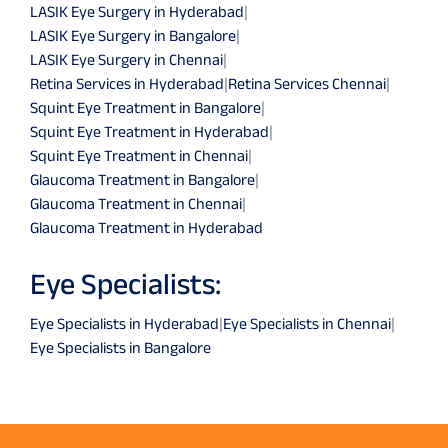
LASIK Eye Surgery in Hyderabad
|
LASIK Eye Surgery in Bangalore
|
LASIK Eye Surgery in Chennai
|
Retina Services in Hyderabad
|
Retina Services Chennai
|
Squint Eye Treatment in Bangalore
|
Squint Eye Treatment in Hyderabad
|
Squint Eye Treatment in Chennai
|
Glaucoma Treatment in Bangalore
|
Glaucoma Treatment in Chennai
|
Glaucoma Treatment in Hyderabad
Eye Specialists:
Eye Specialists in Hyderabad
|
Eye Specialists in Chennai
|
Eye Specialists in Bangalore