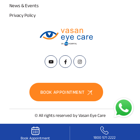
News & Events
Privacy Policy
BOOK APPOINTMENT
© All rights reserved by Vasan Eye Care
1800 571 2222
Book Appointment