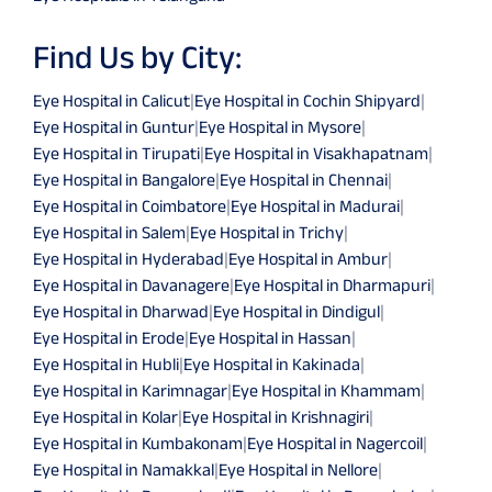
Find Us by City:
Eye Hospital in Calicut
|
Eye Hospital in Cochin Shipyard
|
Eye Hospital in Guntur
|
Eye Hospital in Mysore
|
Eye Hospital in Tirupati
|
Eye Hospital in Visakhapatnam
|
Eye Hospital in Bangalore
|
Eye Hospital in Chennai
|
Eye Hospital in Coimbatore
|
Eye Hospital in Madurai
|
Eye Hospital in Salem
|
Eye Hospital in Trichy
|
Eye Hospital in Hyderabad
|
Eye Hospital in Ambur
|
Eye Hospital in Davanagere
|
Eye Hospital in Dharmapuri
|
Eye Hospital in Dharwad
|
Eye Hospital in Dindigul
|
Eye Hospital in Erode
|
Eye Hospital in Hassan
|
Eye Hospital in Hubli
|
Eye Hospital in Kakinada
|
Eye Hospital in Karimnagar
|
Eye Hospital in Khammam
|
Eye Hospital in Kolar
|
Eye Hospital in Krishnagiri
|
Eye Hospital in Kumbakonam
|
Eye Hospital in Nagercoil
|
Eye Hospital in Namakkal
|
Eye Hospital in Nellore
|