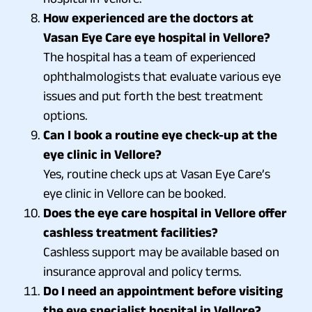
How experienced are the doctors at
Vasan Eye Care eye hospital in Vellore?
The hospital has a team of experienced
ophthalmologists that evaluate various eye
issues and put forth the best treatment
options.
Can I book a routine eye check-up at the
eye clinic in Vellore?
Yes, routine check ups at Vasan Eye Care’s
eye clinic in Vellore can be booked.
Does the eye care hospital in Vellore offer
cashless treatment facilities?
Cashless support may be available based on
insurance approval and policy terms.
Do I need an appointment before visiting
the eye specialist hospital in Vellore?