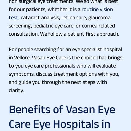
non surgical eye treatments. We so what is best
for our patients, whether it is a
routine vision
test
, cataract analysis, retina care, glaucoma
screening, pediatric eye care, or cornea related
consultation. We follow a patient first approach.
For people searching for an eye specialist hospital
in Vellore, Vasan Eye Care is the choice that brings
to you eye care professionals who will evaluate
symptoms, discuss treatment options with you,
and guide you through the next steps with
clarity.
Benefits of Vasan Eye
Care Eye Hospitals in