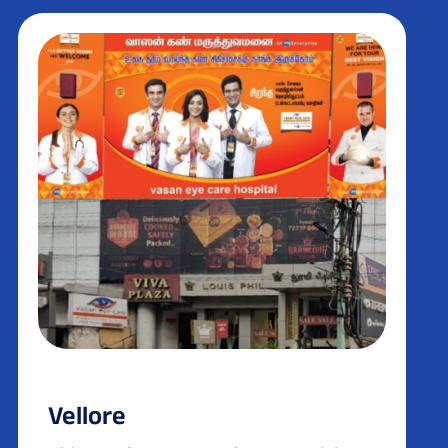
Vellore