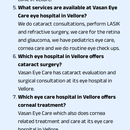
What services are available at Vasan Eye
Care eye hospital in Vellore?
We do cataract consultations, perform LASIK
and refractive surgery, we care for the retina
and glaucoma, we have pediatrics eye care,
cornea care and we do routine eye check ups.
Which eye hospital in Vellore offers
cataract surgery?
Vasan Eye Care has cataract evaluation and
surgical consultation at its eye hospital in
Vellore.
Which eye care hospital in Vellore offers
corneal treatment?
Vasan Eye Care which also does cornea
related treatment and care at its eye care
hospital in Vellore.