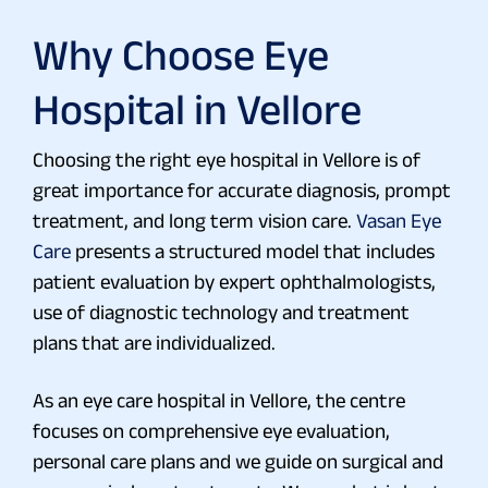
Why Choose Eye
Hospital in Vellore
Choosing the right eye hospital in Vellore is of
great importance for accurate diagnosis, prompt
treatment, and long term vision care.
Vasan Eye
Care
presents a structured model that includes
patient evaluation by expert ophthalmologists,
use of diagnostic technology and treatment
plans that are individualized.
As an eye care hospital in Vellore, the centre
focuses on comprehensive eye evaluation,
personal care plans and we guide on surgical and