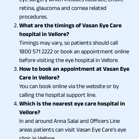
retina, glaucoma and cornea related
procedures.
What are the timings of Vasan Eye Care
hospital in Vellore?
Timings may vary, so patients should call
1800 571 2222 or book an appointment online
before visiting the eye hospital in Vellore.
How to book an appointment at Vasan Eye
Care in Vellore?
You can book online via the website or by
calling the hospital support line.
Which is the nearest eye care hospital in
Vellore?
In and around Anna Salai and Officers Line
areas patients can visit Vasan Eye Care’s eye
clinic in Vellore.