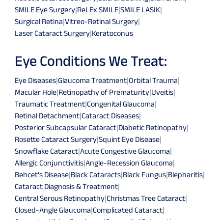
SMILE Eye Surgery
|
ReLEx SMILE
|
SMILE LASIK
|
Surgical Retina
|
Vitreo-Retinal Surgery
|
Laser Cataract Surgery
|
Keratoconus
Eye Conditions We Treat:
Eye Diseases
|
Glaucoma Treatment
|
Orbital Trauma
|
Macular Hole
|
Retinopathy of Prematurity
|
Uveitis
|
Traumatic Treatment
|
Congenital Glaucoma
|
Retinal Detachment
|
Cataract Diseases
|
Posterior Subcapsular Cataract
|
Diabetic Retinopathy
|
Rosette Cataract Surgery
|
Squint Eye Disease
|
Snowflake Cataract
|
Acute Congestive Glaucoma
|
Allergic Conjunctivitis
|
Angle-Recession Glaucoma
|
Behcet's Disease
|
Black Cataracts
|
Black Fungus
|
Blepharitis
|
Cataract Diagnosis & Treatment
|
Central Serous Retinopathy
|
Christmas Tree Cataract
|
Closed-Angle Glaucoma
|
Complicated Cataract
|