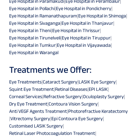
Eye Hospital in Paramakudi
|
Eye Hospital in Perambalur
|
Eye Hospital in Pollachi
|
Eye Hospital in Pondicherry
|
Eye Hospital in Ramanathapuram
|
Eye Hospital in Shimoga
|
Eye Hospital in Sivaganga
|
Eye Hospital in Thanjavur
|
Eye Hospital in Theni
|
Eye Hospital in Thrissur
|
Eye Hospital in Tirunelveli
|
Eye Hospital in Tiruppur
|
Eye Hospital in Tumkur
|
Eye Hospital in Vijayawada
|
Eye Hospital in Warangal
Treatments we Offer:
Eye Treatments
|
Cataract Surgery
|
LASIK Eye Surgery
|
Squint Eye Treatment
|
Retinal Diseases
|
EPI LASIK
|
Corneal Services
|
Refractive Surgery
|
Oculoplasty Surgery
|
Dry Eye Treatment
|
Contoura Vision Surgery
|
Anti VEGF Agents Treatment
|
Photorefractive Keratectomy
|
Vitrectomy Surgery
|
Epi Contoura Eye Surgery
|
Customised LASIK Surgery
|
Retinal Laser Photocoagulation Treatment
|