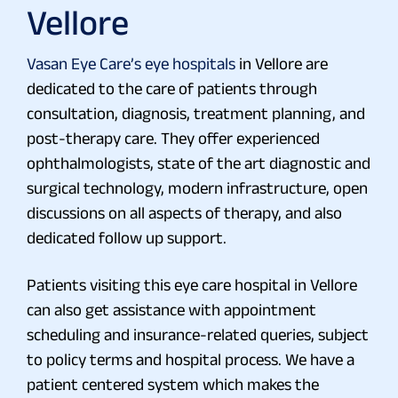
Vellore
Vasan Eye Care’s eye hospitals
in Vellore are
dedicated to the care of patients through
consultation, diagnosis, treatment planning, and
post-therapy care. They offer experienced
ophthalmologists, state of the art diagnostic and
surgical technology, modern infrastructure, open
discussions on all aspects of therapy, and also
dedicated follow up support.
Patients visiting this eye care hospital in Vellore
can also get assistance with appointment
scheduling and insurance-related queries, subject
to policy terms and hospital process. We have a
patient centered system which makes the