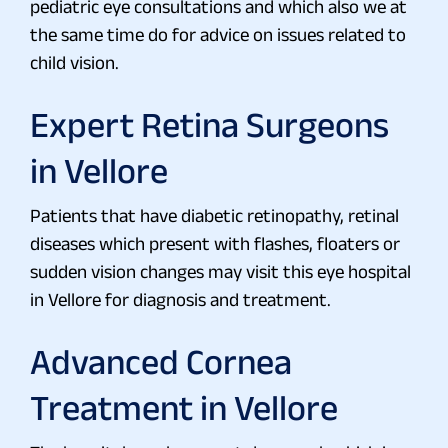
pediatric eye consultations and which also we at
the same time do for advice on issues related to
child vision.
Expert Retina Surgeons
in Vellore
Patients that have diabetic retinopathy, retinal
diseases which present with flashes, floaters or
sudden vision changes may visit this eye hospital
in Vellore for diagnosis and treatment.
Advanced Cornea
Treatment in Vellore