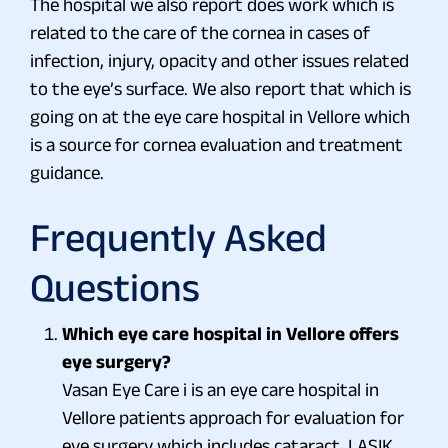
The hospital we also report does work which is
related to the care of the cornea in cases of
infection, injury, opacity and other issues related
to the eye’s surface. We also report that which is
going on at the eye care hospital in Vellore which
is a source for cornea evaluation and treatment
guidance.
Frequently Asked
Questions
Which eye care hospital in Vellore offers
eye surgery?
Vasan Eye Care i is an eye care hospital in
Vellore patients approach for evaluation for
eye surgery which includes cataract, LASIK,