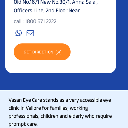
Old No.16/1 New No.30/1, Anna Salai,
Officers Line, 2nd Floor Near...
call : 1800 571 2222
GET DIRECTION
Vasan Eye Care stands as a very accessible eye
clinic in Vellore for families, working
professionals, children and elderly who require
prompt care.