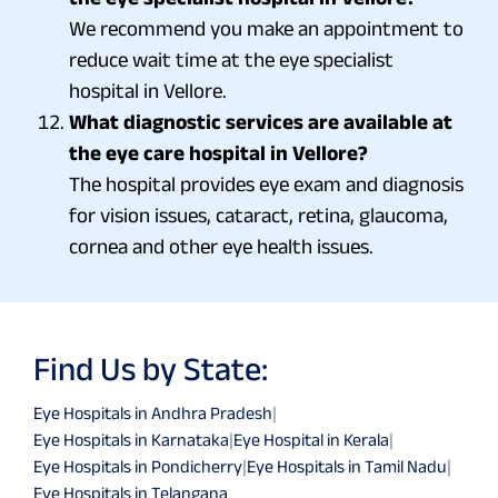
We recommend you make an appointment to
reduce wait time at the eye specialist
hospital in Vellore.
What diagnostic services are available at
the eye care hospital in Vellore?
The hospital provides eye exam and diagnosis
for vision issues, cataract, retina, glaucoma,
cornea and other eye health issues.
Find Us by State:
Eye Hospitals in Andhra Pradesh
|
Eye Hospitals in Karnataka
|
Eye Hospital in Kerala
|
Eye Hospitals in Pondicherry
|
Eye Hospitals in Tamil Nadu
|
Eye Hospitals in Telangana