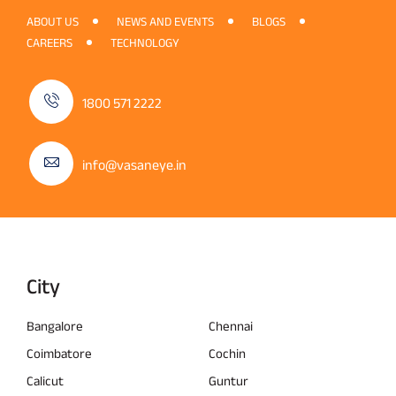
ABOUT US
NEWS AND EVENTS
BLOGS
CAREERS
TECHNOLOGY
1800 571 2222
info@vasaneye.in
City
Bangalore
Chennai
Coimbatore
Cochin
Calicut
Guntur