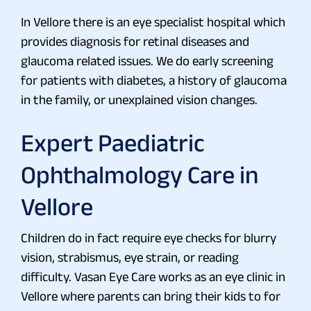
In Vellore there is an eye specialist hospital which
provides diagnosis for retinal diseases and
glaucoma related issues. We do early screening
for patients with diabetes, a history of glaucoma
in the family, or unexplained vision changes.
Expert Paediatric
Ophthalmology Care in
Vellore
Children do in fact require eye checks for blurry
vision, strabismus, eye strain, or reading
difficulty. Vasan Eye Care works as an eye clinic in
Vellore where parents can bring their kids to for