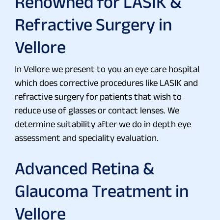
Renowned for LASIK &
Refractive Surgery in
Vellore
In Vellore we present to you an eye care hospital
which does corrective procedures like LASIK and
refractive surgery for patients that wish to
reduce use of glasses or contact lenses. We
determine suitability after we do in depth eye
assessment and speciality evaluation.
Advanced Retina &
Glaucoma Treatment in
Vellore