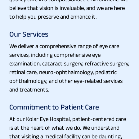
believe that vision is invaluable, and we are here
to help you preserve and enhance it.
Our Services
We deliver a comprehensive range of eye care
services, including comprehensive eye
examination, cataract surgery, refractive surgery,
retinal care, neuro-ophthalmology, pediatric
ophthalmology, and other eye-related services
and treatments.
Commitment to Patient Care
At our Kolar Eye Hospital, patient-centered care
is at the heart of what we do. We understand
that visiting a medical facility can be daunting,