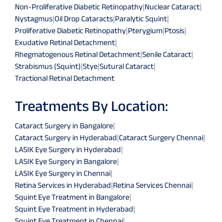
Non-Proliferative Diabetic Retinopathy
|
Nuclear Cataract
|
Nystagmus
|
Oil Drop Cataracts
|
Paralytic Squint
|
Proliferative Diabetic Retinopathy
|
Pterygium
|
Ptosis
|
Exudative Retinal Detachment
|
Rhegmatogenous Retinal Detachment
|
Senile Cataract
|
Strabismus (Squint)
|
Stye
|
Sutural Cataract
|
Tractional Retinal Detachment
Treatments By Location:
Cataract Surgery in Bangalore
|
Cataract Surgery in Hyderabad
|
Cataract Surgery Chennai
|
LASIK Eye Surgery in Hyderabad
|
LASIK Eye Surgery in Bangalore
|
LASIK Eye Surgery in Chennai
|
Retina Services in Hyderabad
|
Retina Services Chennai
|
Squint Eye Treatment in Bangalore
|
Squint Eye Treatment in Hyderabad
|
Squint Eye Treatment in Chennai
|