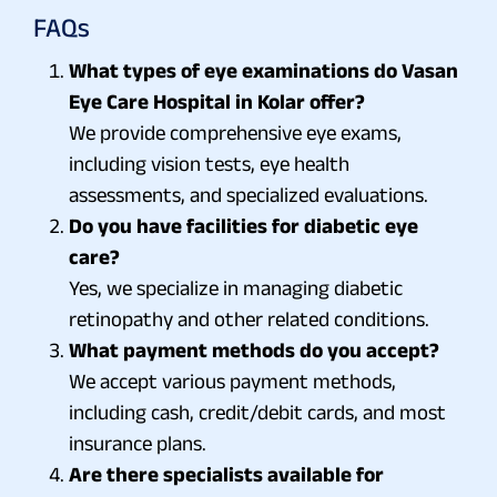
FAQs
What types of eye examinations do Vasan
Eye Care Hospital in Kolar offer?
We provide comprehensive eye exams,
including vision tests, eye health
assessments, and specialized evaluations.
Do you have facilities for diabetic eye
care?
Yes, we specialize in managing diabetic
retinopathy and other related conditions.
What payment methods do you accept?
We accept various payment methods,
including cash, credit/debit cards, and most
insurance plans.
Are there specialists available for