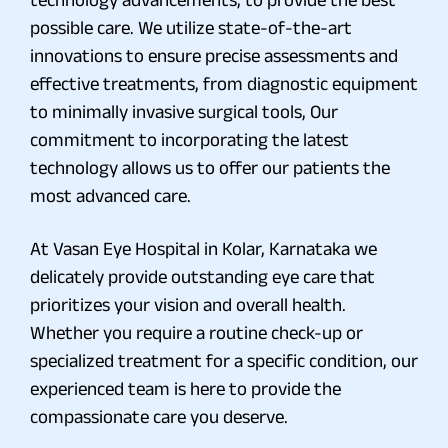
possible care. We utilize state-of-the-art
innovations to ensure precise assessments and
effective treatments, from diagnostic equipment
to minimally invasive surgical tools, Our
commitment to incorporating the latest
technology allows us to offer our patients the
most advanced care.
At Vasan Eye Hospital in Kolar, Karnataka we
delicately provide outstanding eye care that
prioritizes your vision and overall health.
Whether you require a routine check-up or
specialized treatment for a specific condition, our
experienced team is here to provide the
compassionate care you deserve.