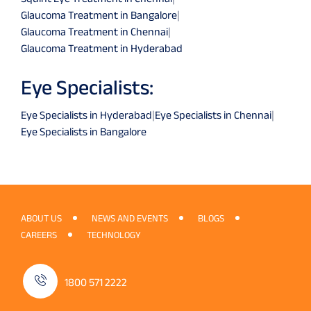
Glaucoma Treatment in Bangalore
|
Glaucoma Treatment in Chennai
|
Glaucoma Treatment in Hyderabad
Eye Specialists:
Eye Specialists in Hyderabad
|
Eye Specialists in Chennai
|
Eye Specialists in Bangalore
ABOUT US
NEWS AND EVENTS
BLOGS
CAREERS
TECHNOLOGY
1800 571 2222