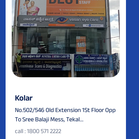
Kolar
No.502/546 Old Extension 1St Floor Opp
To Sree Balaji Mess, Tekal...
call : 1800 571 2222