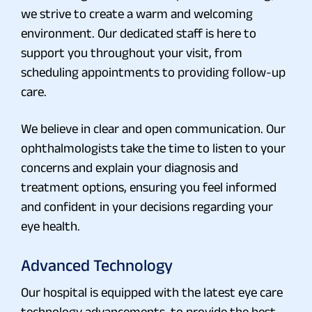
we strive to create a warm and welcoming
environment. Our dedicated staff is here to
support you throughout your visit, from
scheduling appointments to providing follow-up
care.
We believe in clear and open communication. Our
ophthalmologists take the time to listen to your
concerns and explain your diagnosis and
treatment options, ensuring you feel informed
and confident in your decisions regarding your
eye health.
Advanced Technology
Our hospital is equipped with the latest eye care
technology advancements, to provide the best