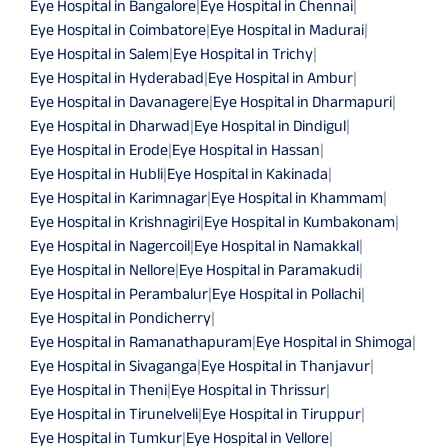
Eye Hospital in Bangalore
|
Eye Hospital in Chennai
|
Eye Hospital in Coimbatore
|
Eye Hospital in Madurai
|
Eye Hospital in Salem
|
Eye Hospital in Trichy
|
Eye Hospital in Hyderabad
|
Eye Hospital in Ambur
|
Eye Hospital in Davanagere
|
Eye Hospital in Dharmapuri
|
Eye Hospital in Dharwad
|
Eye Hospital in Dindigul
|
Eye Hospital in Erode
|
Eye Hospital in Hassan
|
Eye Hospital in Hubli
|
Eye Hospital in Kakinada
|
Eye Hospital in Karimnagar
|
Eye Hospital in Khammam
|
Eye Hospital in Krishnagiri
|
Eye Hospital in Kumbakonam
|
Eye Hospital in Nagercoil
|
Eye Hospital in Namakkal
|
Eye Hospital in Nellore
|
Eye Hospital in Paramakudi
|
Eye Hospital in Perambalur
|
Eye Hospital in Pollachi
|
Eye Hospital in Pondicherry
|
Eye Hospital in Ramanathapuram
|
Eye Hospital in Shimoga
|
Eye Hospital in Sivaganga
|
Eye Hospital in Thanjavur
|
Eye Hospital in Theni
|
Eye Hospital in Thrissur
|
Eye Hospital in Tirunelveli
|
Eye Hospital in Tiruppur
|
Eye Hospital in Tumkur
|
Eye Hospital in Vellore
|