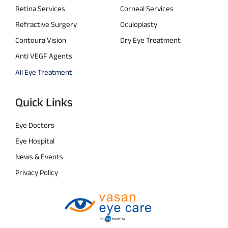
Retina Services
Corneal Services
Refractive Surgery
Oculoplasty
Contoura Vision
Dry Eye Treatment
Anti VEGF Agents
All Eye Treatment
Quick Links
Eye Doctors
Eye Hospital
News & Events
Privacy Policy