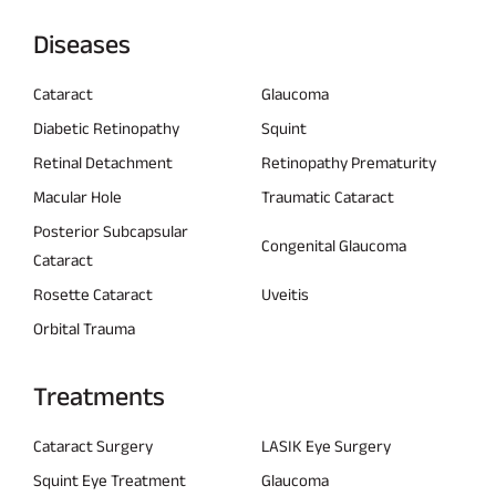
Diseases
Cataract
Glaucoma
Diabetic Retinopathy
Squint
Retinal Detachment
Retinopathy Prematurity
Macular Hole
Traumatic Cataract
Posterior Subcapsular
Congenital Glaucoma
Cataract
Rosette Cataract
Uveitis
Orbital Trauma
Treatments
Cataract Surgery
LASIK Eye Surgery
Squint Eye Treatment
Glaucoma