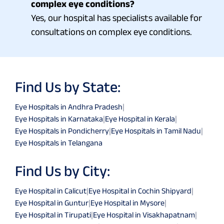
complex eye conditions?
Yes, our hospital has specialists available for
consultations on complex eye conditions.
Find Us by State:
Eye Hospitals in Andhra Pradesh
|
Eye Hospitals in Karnataka
|
Eye Hospital in Kerala
|
Eye Hospitals in Pondicherry
|
Eye Hospitals in Tamil Nadu
|
Eye Hospitals in Telangana
Find Us by City:
Eye Hospital in Calicut
|
Eye Hospital in Cochin Shipyard
|
Eye Hospital in Guntur
|
Eye Hospital in Mysore
|
Eye Hospital in Tirupati
|
Eye Hospital in Visakhapatnam
|