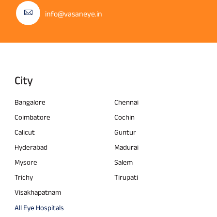
info@vasaneye.in
City
Bangalore
Chennai
Coimbatore
Cochin
Calicut
Guntur
Hyderabad
Madurai
Mysore
Salem
Trichy
Tirupati
Visakhapatnam
All Eye Hospitals