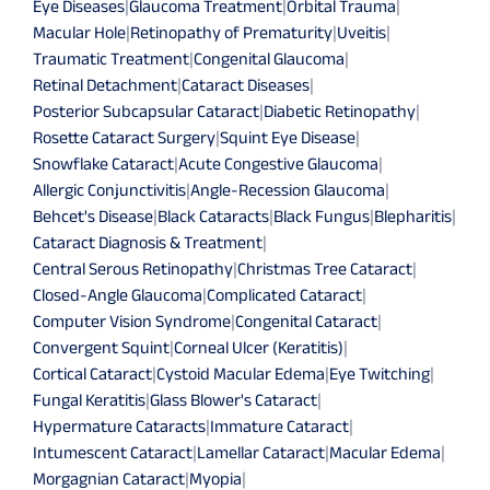
Eye Diseases
|
Glaucoma Treatment
|
Orbital Trauma
|
Macular Hole
|
Retinopathy of Prematurity
|
Uveitis
|
Traumatic Treatment
|
Congenital Glaucoma
|
Retinal Detachment
|
Cataract Diseases
|
Posterior Subcapsular Cataract
|
Diabetic Retinopathy
|
Rosette Cataract Surgery
|
Squint Eye Disease
|
Snowflake Cataract
|
Acute Congestive Glaucoma
|
Allergic Conjunctivitis
|
Angle-Recession Glaucoma
|
Behcet's Disease
|
Black Cataracts
|
Black Fungus
|
Blepharitis
|
Cataract Diagnosis & Treatment
|
Central Serous Retinopathy
|
Christmas Tree Cataract
|
Closed-Angle Glaucoma
|
Complicated Cataract
|
Computer Vision Syndrome
|
Congenital Cataract
|
Convergent Squint
|
Corneal Ulcer (Keratitis)
|
Cortical Cataract
|
Cystoid Macular Edema
|
Eye Twitching
|
Fungal Keratitis
|
Glass Blower's Cataract
|
Hypermature Cataracts
|
Immature Cataract
|
Intumescent Cataract
|
Lamellar Cataract
|
Macular Edema
|
Morgagnian Cataract
|
Myopia
|