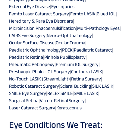
External Eye Disease
|
Eye Injuries
|
Femto Laser Cataract Surgery
|
Femto LASIK
|
Glued IOL
|
Hereditary & Rare Eye Disorders
|
Microincision Phacoemulsification
|
Multi-Pathology Eyes
|
CAIRS Eye Surgery
|
Neuro-Ophthalmology
|
Ocular Surface Disease
|
Ocular Trauma
|
Paediatric Ophthalmology
|
PDEK
|
Paediatric Cataract
|
Paediatric Retina
|
Pinhole Pupilloplasty
|
Pneumatic Retinopexy
|
Premium IOL Surgery
|
Presbyopic Phakic IOL Surgery
|
Contoura LASIK
|
No-Touch LASIK (StreamLight)
|
Retina Surgery
|
Robotic Cataract Surgery
|
Scleral Buckling
|
SILK LASIK
|
SMILE Eye Surgery
|
ReLEx SMILE
|
SMILE LASIK
|
Surgical Retina
|
Vitreo-Retinal Surgery
|
Laser Cataract Surgery
|
Keratoconus
Eye Conditions We Treat: