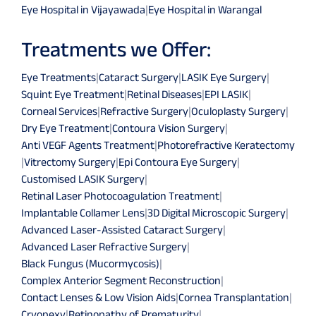
Eye Hospital in Vijayawada
|
Eye Hospital in Warangal
Treatments we Offer:
Eye Treatments
|
Cataract Surgery
|
LASIK Eye Surgery
|
Squint Eye Treatment
|
Retinal Diseases
|
EPI LASIK
|
Corneal Services
|
Refractive Surgery
|
Oculoplasty Surgery
|
Dry Eye Treatment
|
Contoura Vision Surgery
|
Anti VEGF Agents Treatment
|
Photorefractive Keratectomy
|
Vitrectomy Surgery
|
Epi Contoura Eye Surgery
|
Customised LASIK Surgery
|
Retinal Laser Photocoagulation Treatment
|
Implantable Collamer Lens
|
3D Digital Microscopic Surgery
|
Advanced Laser-Assisted Cataract Surgery
|
Advanced Laser Refractive Surgery
|
Black Fungus (Mucormycosis)
|
Complex Anterior Segment Reconstruction
|
Contact Lenses & Low Vision Aids
|
Cornea Transplantation
|
Cryopexy
|
Retinopathy of Prematurity
|