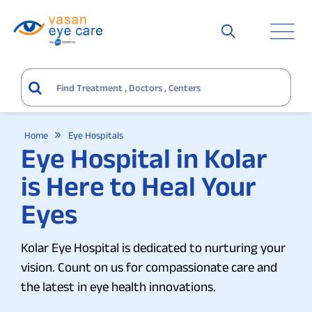
Home
Eye Hospitals
Eye Hospital in Kolar
is Here to Heal Your
Eyes
Kolar Eye Hospital is dedicated to nurturing your
vision. Count on us for compassionate care and
the latest in eye health innovations.