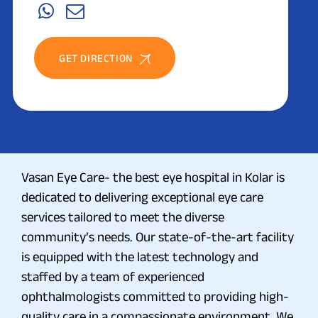
GET DIRECTION
Vasan Eye Care- the best eye hospital in Kolar is
dedicated to delivering exceptional eye care
services tailored to meet the diverse
community’s needs. Our state-of-the-art facility
is equipped with the latest technology and
staffed by a team of experienced
ophthalmologists committed to providing high-
quality care in a compassionate environment. We