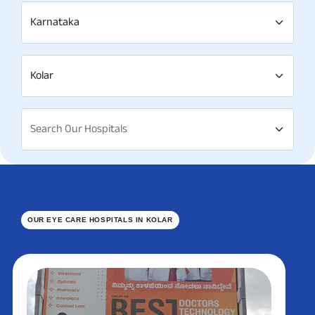
Karnataka
Kolar
Search Our Hospitals
OUR EYE CARE HOSPITALS IN KOLAR