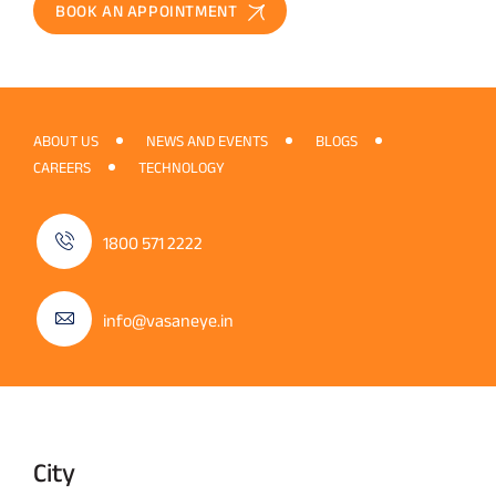
BOOK AN APPOINTMENT
ABOUT US
NEWS AND EVENTS
BLOGS
CAREERS
TECHNOLOGY
1800 571 2222
info@vasaneye.in
City