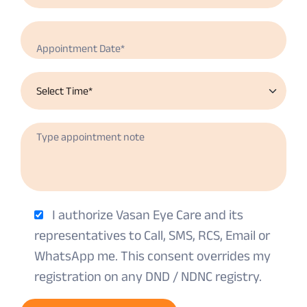
I authorize Vasan Eye Care and its
representatives to Call, SMS, RCS, Email or
WhatsApp me. This consent overrides my
registration on any DND / NDNC registry.