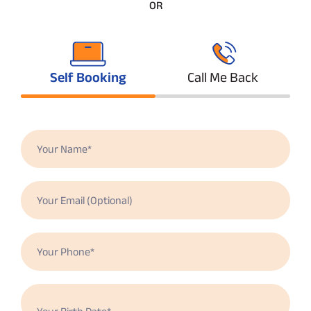
OR
Self Booking
Call Me Back