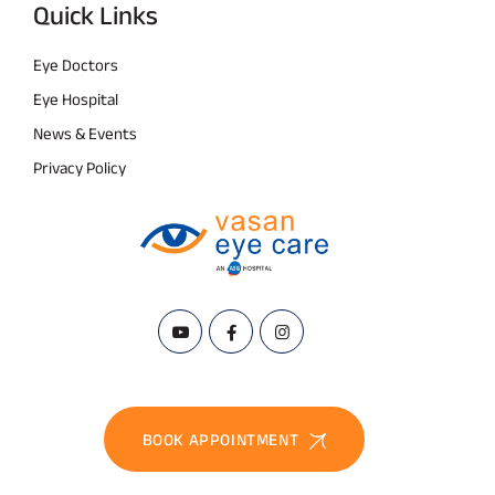
Quick Links
Eye Doctors
Eye Hospital
News & Events
Privacy Policy
BOOK APPOINTMENT