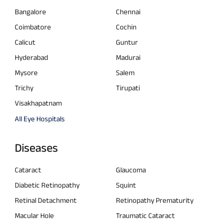
Bangalore
Chennai
Coimbatore
Cochin
Calicut
Guntur
Hyderabad
Madurai
Mysore
Salem
Trichy
Tirupati
Visakhapatnam
All Eye Hospitals
Diseases
Cataract
Glaucoma
Diabetic Retinopathy
Squint
Retinal Detachment
Retinopathy Prematurity
Macular Hole
Traumatic Cataract