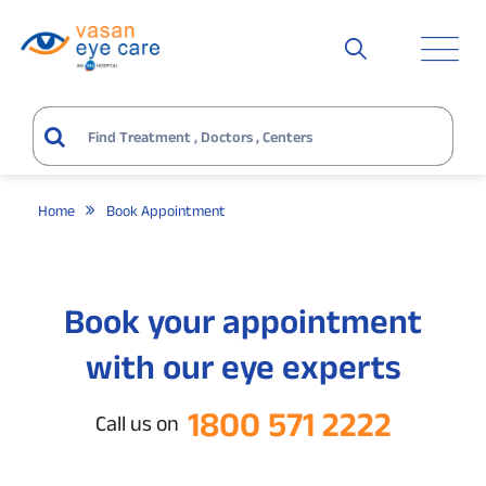
Home
Book Appointment
Book your appointment
with our eye experts
1800 571 2222
Call us on