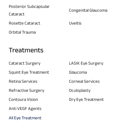
Posterior Subcapsular
Congenital Glaucoma
Cataract
Rosette Cataract
Uveitis
Orbital Trauma
Treatments
Cataract Surgery
LASIK Eye Surgery
Squint Eye Treatment
Glaucoma
Retina Services
Corneal Services
Refractive Surgery
Oculoplasty
Contoura Vision
Dry Eye Treatment
Anti VEGF Agents
All Eye Treatment