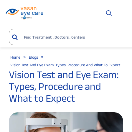
Home
Blogs
Vision Test And Eye Exam: Types, Procedure And What To Expect
Vision Test and Eye Exam:
Types, Procedure and
What to Expect