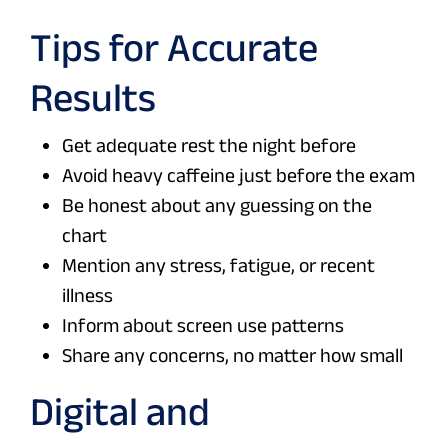
Tips for Accurate
Results
Get adequate rest the night before
Avoid heavy caffeine just before the exam
Be honest about any guessing on the
chart
Mention any stress, fatigue, or recent
illness
Inform about screen use patterns
Share any concerns, no matter how small
Digital and