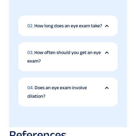
02.
How long does an eye exam take?
03.
How often should you get an eye
exam?
04.
Does an eye exam involve
dilation?
References