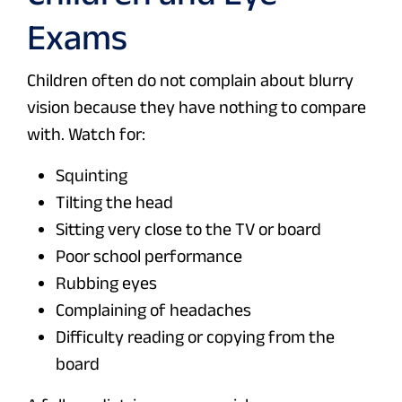
Exams
Children often do not complain about blurry
vision because they have nothing to compare
with. Watch for:
Squinting
Tilting the head
Sitting very close to the TV or board
Poor school performance
Rubbing eyes
Complaining of headaches
Difficulty reading or copying from the
board