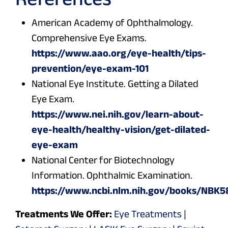
American Academy of Ophthalmology.
Comprehensive Eye Exams.
https://www.aao.org/eye-health/tips-
prevention/eye-exam-101
National Eye Institute. Getting a Dilated
Eye Exam.
https://www.nei.nih.gov/learn-about-
eye-health/healthy-vision/get-dilated-
eye-exam
National Center for Biotechnology
Information. Ophthalmic Examination.
https://www.ncbi.nlm.nih.gov/books/NBK
Treatments We Offer:
Eye Treatments
|