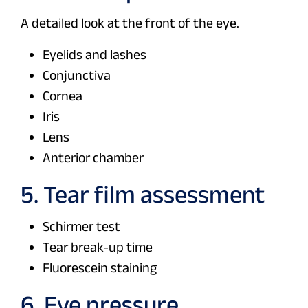
A detailed look at the front of the eye.
Eyelids and lashes
Conjunctiva
Cornea
Iris
Lens
Anterior chamber
5. Tear film assessment
Schirmer test
Tear break-up time
Fluorescein staining
6. Eye pressure