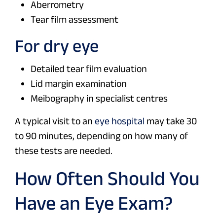
Aberrometry
Tear film assessment
For dry eye
Detailed tear film evaluation
Lid margin examination
Meibography in specialist centres
A typical visit to an
eye hospital
may take 30
to 90 minutes, depending on how many of
these tests are needed.
How Often Should You
Have an Eye Exam?