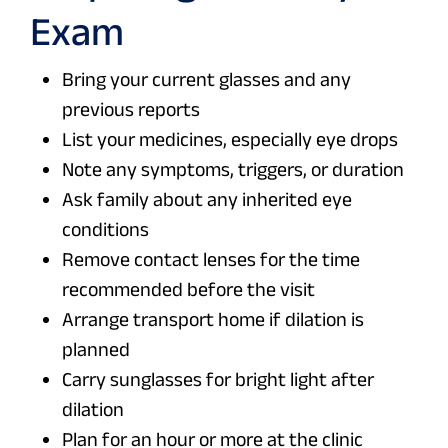
Exam
Bring your current glasses and any
previous reports
List your medicines, especially eye drops
Note any symptoms, triggers, or duration
Ask family about any inherited eye
conditions
Remove contact lenses for the time
recommended before the visit
Arrange transport home if dilation is
planned
Carry sunglasses for bright light after
dilation
Plan for an hour or more at the clinic