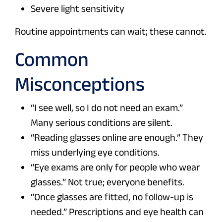
Severe light sensitivity
Routine appointments can wait; these cannot.
Common
Misconceptions
“I see well, so I do not need an exam.”
Many serious conditions are silent.
“Reading glasses online are enough.” They
miss underlying eye conditions.
“Eye exams are only for people who wear
glasses.” Not true; everyone benefits.
“Once glasses are fitted, no follow-up is
needed.” Prescriptions and eye health can