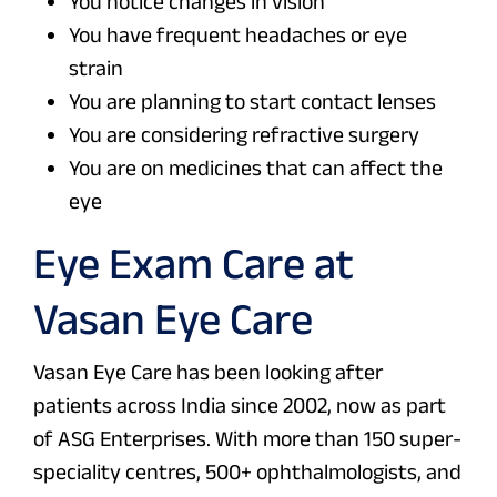
You notice changes in vision
You have frequent headaches or eye
strain
You are planning to start contact lenses
You are considering refractive surgery
You are on medicines that can affect the
eye
Eye Exam Care at
Vasan Eye Care
Vasan Eye Care has been looking after
patients across India since 2002, now as part
of ASG Enterprises. With more than 150 super-
speciality centres, 500+ ophthalmologists, and