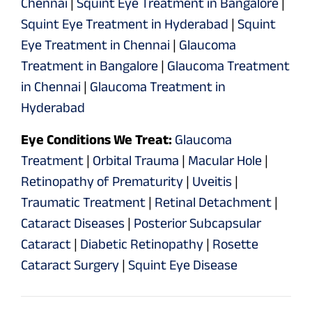
Chennai
|
Squint Eye Treatment in Bangalore
|
Squint Eye Treatment in Hyderabad
|
Squint
Eye Treatment in Chennai
|
Glaucoma
Treatment in Bangalore
|
Glaucoma Treatment
in Chennai
|
Glaucoma Treatment in
Hyderabad
Eye Conditions We Treat:
Glaucoma
Treatment
|
Orbital Trauma
|
Macular Hole
|
Retinopathy of Prematurity
|
Uveitis
|
Traumatic Treatment
|
Retinal Detachment
|
Cataract Diseases
|
Posterior Subcapsular
Cataract
|
Diabetic Retinopathy
|
Rosette
Cataract Surgery
|
Squint Eye Disease