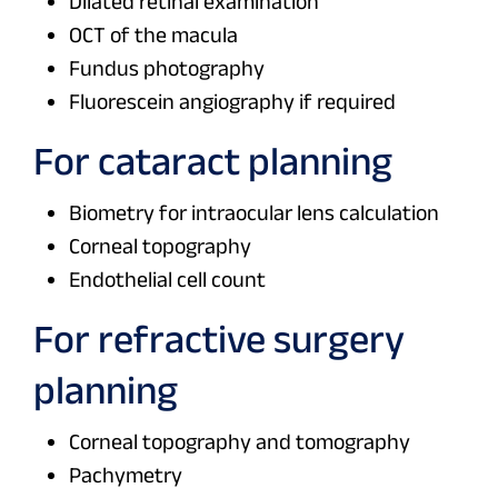
Dilated retinal examination
OCT of the macula
Fundus photography
Fluorescein angiography if required
For cataract planning
Biometry for intraocular lens calculation
Corneal topography
Endothelial cell count
For refractive surgery
planning
Corneal topography and tomography
Pachymetry