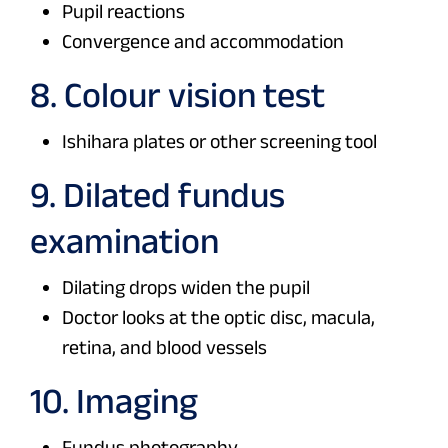
Pupil reactions
Convergence and accommodation
8. Colour vision test
Ishihara plates or other screening tool
9. Dilated fundus
examination
Dilating drops widen the pupil
Doctor looks at the optic disc, macula,
retina, and blood vessels
10. Imaging
Fundus photography