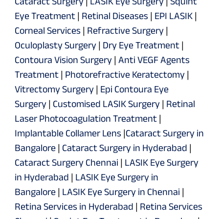
Cataract Surgery
|
LASIK Eye Surgery
|
Squint
Eye Treatment
|
Retinal Diseases
|
EPI LASIK
|
Corneal Services
|
Refractive Surgery
|
Oculoplasty Surgery
|
Dry Eye Treatment
|
Contoura Vision Surgery
|
Anti VEGF Agents
Treatment
|
Photorefractive Keratectomy
|
Vitrectomy Surgery
|
Epi Contoura Eye
Surgery
|
Customised LASIK Surgery
|
Retinal
Laser Photocoagulation Treatment
|
Implantable Collamer Lens
|
Cataract Surgery in
Bangalore
|
Cataract Surgery in Hyderabad
|
Cataract Surgery Chennai
|
LASIK Eye Surgery
in Hyderabad
|
LASIK Eye Surgery in
Bangalore
|
LASIK Eye Surgery in Chennai
|
Retina Services in Hyderabad
|
Retina Services