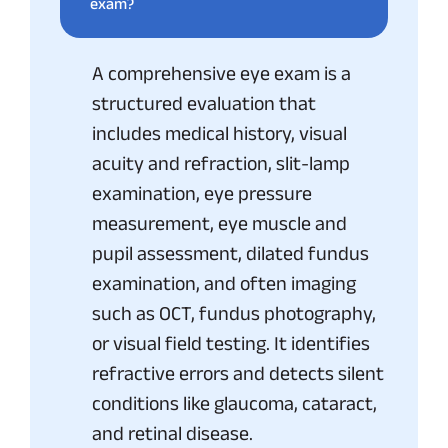
exam?
A comprehensive eye exam is a
structured evaluation that
includes medical history, visual
acuity and refraction, slit-lamp
examination, eye pressure
measurement, eye muscle and
pupil assessment, dilated fundus
examination, and often imaging
such as OCT, fundus photography,
or visual field testing. It identifies
refractive errors and detects silent
conditions like glaucoma, cataract,
and retinal disease.