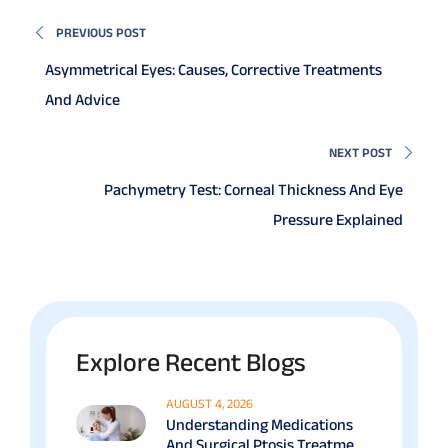
PREVIOUS POST
Asymmetrical Eyes: Causes, Corrective Treatments
And Advice
NEXT POST
Pachymetry Test: Corneal Thickness And Eye
Pressure Explained
Explore Recent Blogs
AUGUST 4, 2026
Understanding Medications
And Surgical Ptosis Treatment