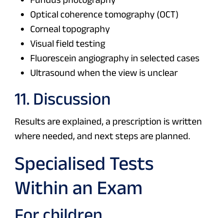
Optical coherence tomography (OCT)
Corneal topography
Visual field testing
Fluorescein angiography in selected cases
Ultrasound when the view is unclear
11. Discussion
Results are explained, a prescription is written
where needed, and next steps are planned.
Specialised Tests
Within an Exam
For children