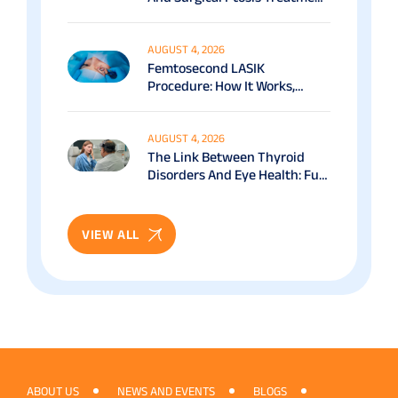
Options Explained
AUGUST 4, 2026
Femtosecond LASIK
Procedure: How It Works,
Benefits & Recovery Guide
AUGUST 4, 2026
The Link Between Thyroid
Disorders And Eye Health: Full
Patient Guide
VIEW ALL
ABOUT US
NEWS AND EVENTS
BLOGS