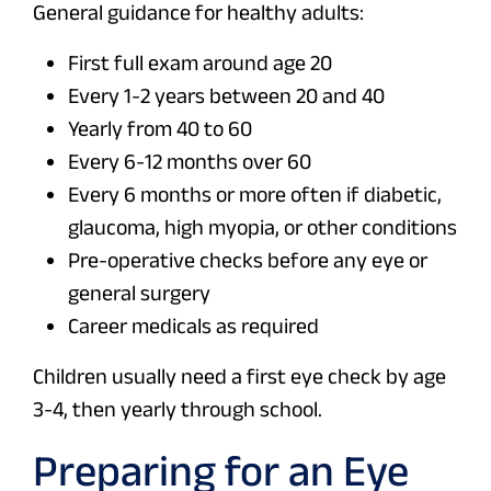
General guidance for healthy adults:
First full exam around age 20
Every 1-2 years between 20 and 40
Yearly from 40 to 60
Every 6-12 months over 60
Every 6 months or more often if diabetic,
glaucoma, high myopia, or other conditions
Pre-operative checks before any eye or
general surgery
Career medicals as required
Children usually need a first eye check by age
3-4, then yearly through school.
Preparing for an Eye