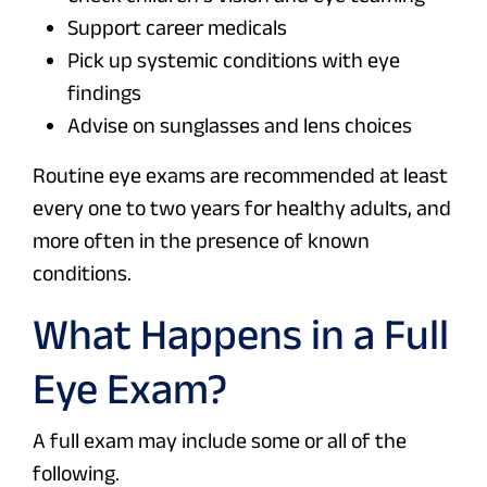
Support career medicals
Pick up systemic conditions with eye
findings
Advise on sunglasses and lens choices
Routine eye exams are recommended at least
every one to two years for healthy adults, and
more often in the presence of known
conditions.
What Happens in a Full
Eye Exam?
A full exam may include some or all of the
following.