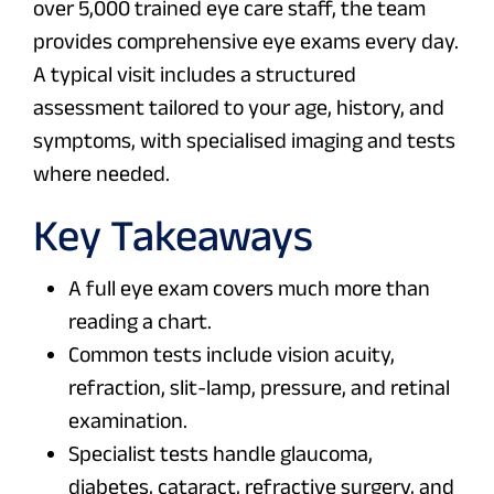
over 5,000 trained eye care staff, the team
provides comprehensive eye exams every day.
A typical visit includes a structured
assessment tailored to your age, history, and
symptoms, with specialised imaging and tests
where needed.
Key Takeaways
A full eye exam covers much more than
reading a chart.
Common tests include vision acuity,
refraction, slit-lamp, pressure, and retinal
examination.
Specialist tests handle glaucoma,
diabetes, cataract, refractive surgery, and