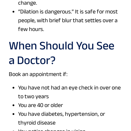
change.
“Dilation is dangerous.” It is safe for most
people, with brief blur that settles over a
few hours.
When Should You See
a Doctor?
Book an appointment if:
You have not had an eye check in over one
to two years
You are 40 or older
You have diabetes, hypertension, or
thyroid disease