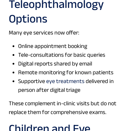
Teleophthalmology
Options
Many eye services now offer:
Online appointment booking
Tele-consultations for basic queries
Digital reports shared by email
Remote monitoring for known patients
Supportive
eye treatments
delivered in
person after digital triage
These complement in-clinic visits but do not
replace them for comprehensive exams.
Children and Eye