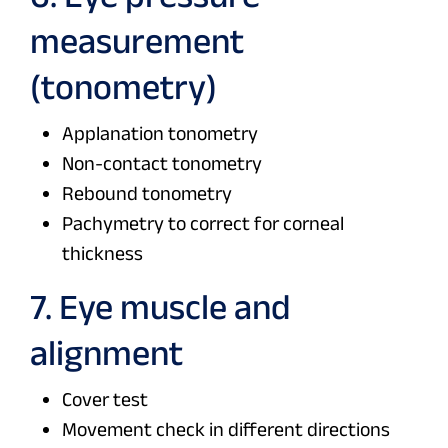
measurement
(tonometry)
Applanation tonometry
Non-contact tonometry
Rebound tonometry
Pachymetry to correct for corneal
thickness
7. Eye muscle and
alignment
Cover test
Movement check in different directions