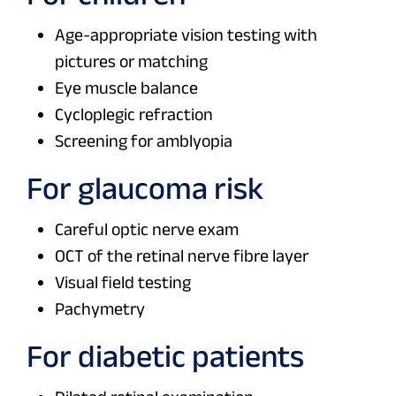
Age-appropriate vision testing with
pictures or matching
Eye muscle balance
Cycloplegic refraction
Screening for amblyopia
For glaucoma risk
Careful optic nerve exam
OCT of the retinal nerve fibre layer
Visual field testing
Pachymetry
For diabetic patients