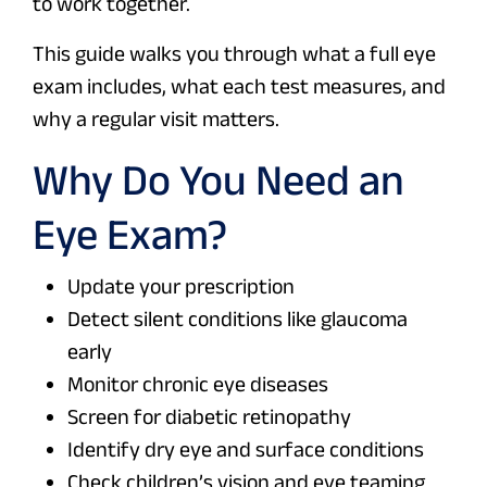
to work together.
This guide walks you through what a full eye
exam includes, what each test measures, and
why a regular visit matters.
Why Do You Need an
Eye Exam?
Update your prescription
Detect silent conditions like glaucoma
early
Monitor chronic eye diseases
Screen for diabetic retinopathy
Identify dry eye and surface conditions
Check children’s vision and eye teaming