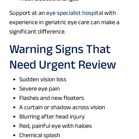
Support at an
eye specialist hospital
with
experience in geriatric eye care can make a
significant difference.
Warning Signs That
Need Urgent Review
Sudden vision loss
Severe eye pain
Flashes and new floaters
A curtain or shadow across vision
Blurring after head injury
Red, painful eye with haloes
Chemical splash