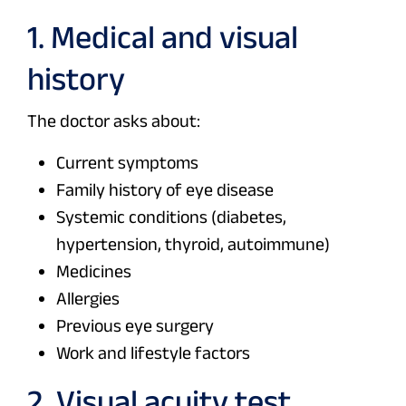
1. Medical and visual
history
The doctor asks about:
Current symptoms
Family history of eye disease
Systemic conditions (diabetes,
hypertension, thyroid, autoimmune)
Medicines
Allergies
Previous eye surgery
Work and lifestyle factors
2. Visual acuity test