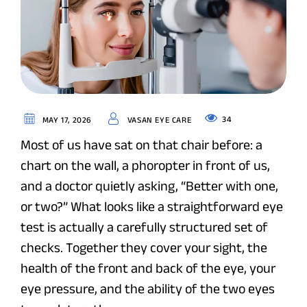
34
MAY 17, 2026
VASAN EYE CARE
Most of us have sat on that chair before: a
chart on the wall, a phoropter in front of us,
and a doctor quietly asking, “Better with one,
or two?” What looks like a straightforward eye
test is actually a carefully structured set of
checks. Together they cover your sight, the
health of the front and back of the eye, your
eye pressure, and the ability of the two eyes