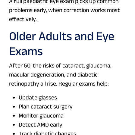
A full paediatric eye exam picks up common
problems early, when correction works most
effectively.
Older Adults and Eye
Exams
After 60, the risks of cataract, glaucoma,
macular degeneration, and diabetic
retinopathy all rise. Regular exams help:
Update glasses
Plan cataract surgery
Monitor glaucoma
Detect AMD early
Track diabetic changes