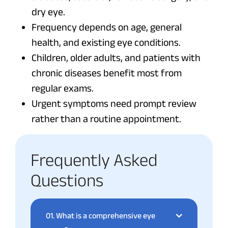
dry eye.
Frequency depends on age, general
health, and existing eye conditions.
Children, older adults, and patients with
chronic diseases benefit most from
regular exams.
Urgent symptoms need prompt review
rather than a routine appointment.
Frequently Asked
Questions
01.
What is a comprehensive eye