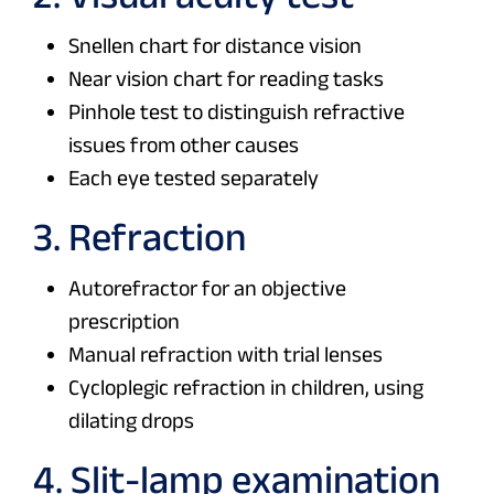
Snellen chart for distance vision
Near vision chart for reading tasks
Pinhole test to distinguish refractive
issues from other causes
Each eye tested separately
3. Refraction
Autorefractor for an objective
prescription
Manual refraction with trial lenses
Cycloplegic refraction in children, using
dilating drops
4. Slit-lamp examination