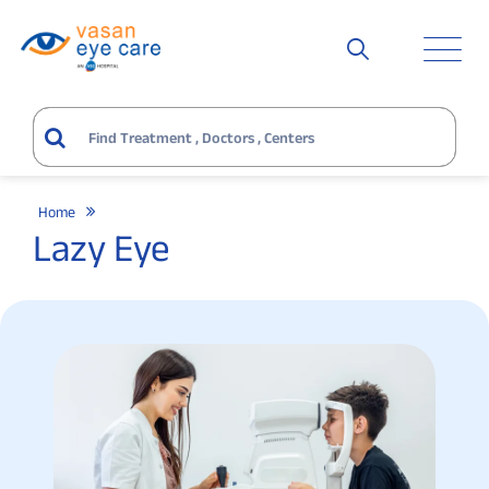
Home
Lazy Eye