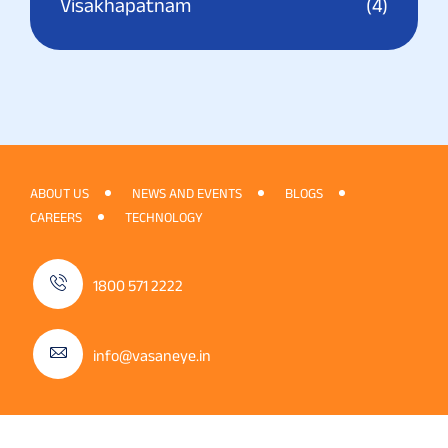
Visakhapatnam
(4)
ABOUT US
NEWS AND EVENTS
BLOGS
CAREERS
TECHNOLOGY
1800 571 2222
info@vasaneye.in