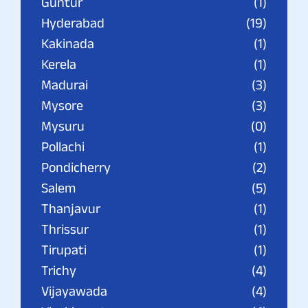
Guntur
(1)
Hyderabad
(19)
Kakinada
(1)
Kerela
(1)
Madurai
(3)
Mysore
(3)
Mysuru
(0)
Pollachi
(1)
Pondicherry
(2)
Salem
(5)
Thanjavur
(1)
Thrissur
(1)
Tirupati
(1)
Trichy
(4)
Vijayawada
(4)