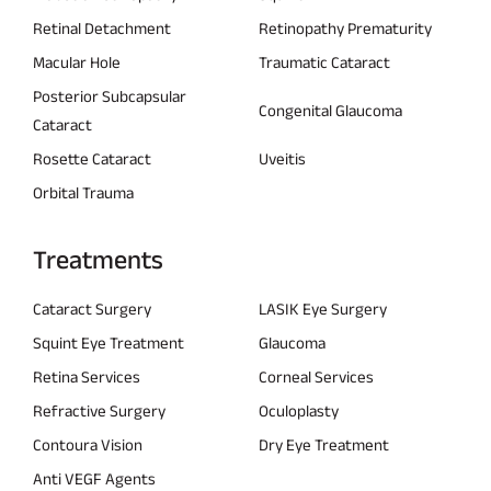
Retinal Detachment
Retinopathy Prematurity
Macular Hole
Traumatic Cataract
Posterior Subcapsular
Congenital Glaucoma
Cataract
Rosette Cataract
Uveitis
Orbital Trauma
Treatments
Cataract Surgery
LASIK Eye Surgery
Squint Eye Treatment
Glaucoma
Retina Services
Corneal Services
Refractive Surgery
Oculoplasty
Contoura Vision
Dry Eye Treatment
Anti VEGF Agents