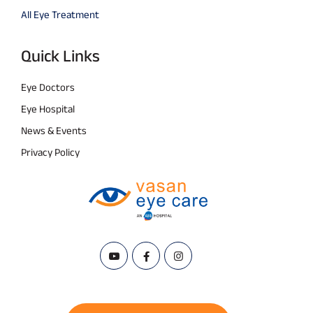
All Eye Treatment
Quick Links
Eye Doctors
Eye Hospital
News & Events
Privacy Policy