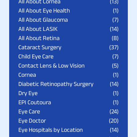
All About Cornea
(13)
All About Eye Health
(1)
All About Glaucoma
(7)
All About LASIK
(14)
All About Retina
(8)
Cataract Surgery
(37)
Child Eye Care
(7)
Contact Lens & Low Vision
(5)
Cornea
(1)
Diabetic Retinopathy Surgery
(14)
Dry Eye
(1)
EPI Coutoura
(1)
Eye Care
(24)
Eye Doctor
(20)
Eye Hospitals by Location
(14)