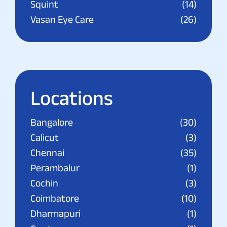
Squint
(14)
Vasan Eye Care
(26)
Locations
Bangalore
(30)
Calicut
(3)
Chennai
(35)
Perambalur
(1)
Cochin
(3)
Coimbatore
(10)
Dharmapuri
(1)