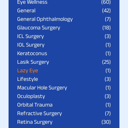
Eye Wellness
(60)
General
(42)
General Ophthalmology
(7)
Glaucoma Surgery
(18)
ICL Surgery
(3)
IOL Surgery
(1)
Keratoconus
(1)
Lasik Surgery
(25)
Lazy Eye
(1)
Lifestyle
(3)
Macular Hole Surgery
(1)
Oculoplasty
(3)
Orbital Trauma
(1)
Refractive Surgery
(7)
Retina Surgery
(30)