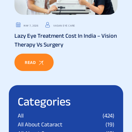
MAY 7, 2026
VASAN EYE CARE
Lazy Eye Treatment Cost In India – Vision
Therapy Vs Surgery
READ
Categories
All
(424)
All About Cataract
(19)