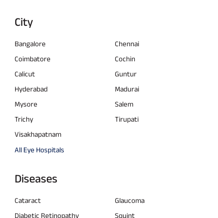
City
Bangalore
Chennai
Coimbatore
Cochin
Calicut
Guntur
Hyderabad
Madurai
Mysore
Salem
Trichy
Tirupati
Visakhapatnam
All Eye Hospitals
Diseases
Cataract
Glaucoma
Diabetic Retinopathy
Squint