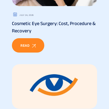
JULY 24, 2026
Cosmetic Eye Surgery: Cost, Procedure &
Recovery
READ