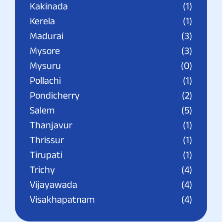
Kakinada
(1)
Kerela
(1)
Madurai
(3)
Mysore
(3)
Mysuru
(0)
Pollachi
(1)
Pondicherry
(2)
Salem
(5)
Thanjavur
(1)
Thrissur
(1)
Tirupati
(1)
Trichy
(4)
Vijayawada
(4)
Visakhapatnam
(4)