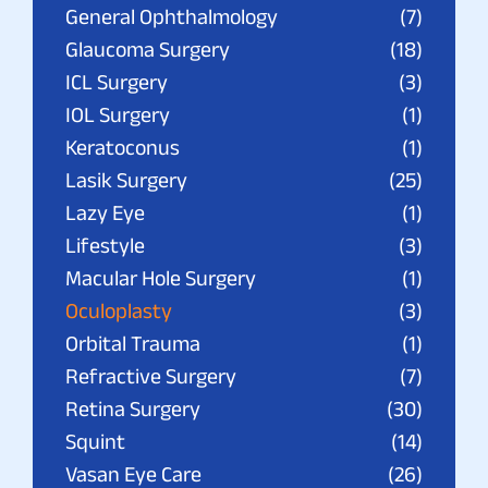
General Ophthalmology
(7)
Glaucoma Surgery
(18)
ICL Surgery
(3)
IOL Surgery
(1)
Keratoconus
(1)
Lasik Surgery
(25)
Lazy Eye
(1)
Lifestyle
(3)
Macular Hole Surgery
(1)
Oculoplasty
(3)
Orbital Trauma
(1)
Refractive Surgery
(7)
Retina Surgery
(30)
Squint
(14)
Vasan Eye Care
(26)