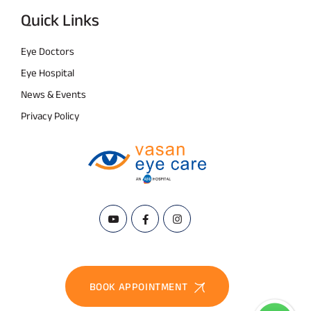
Quick Links
Eye Doctors
Eye Hospital
News & Events
Privacy Policy
BOOK APPOINTMENT