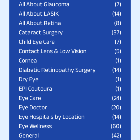
All About Glaucoma
(7)
All About LASIK
(14)
All About Retina
(8)
Cataract Surgery
(37)
Child Eye Care
(7)
Contact Lens & Low Vision
(5)
Cornea
(1)
Diabetic Retinopathy Surgery
(14)
Dry Eye
(1)
EPI Coutoura
(1)
Eye Care
(24)
Eye Doctor
(20)
Eye Hospitals by Location
(14)
Eye Wellness
(60)
General
(42)