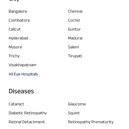
Bangalore
Chennai
Coimbatore
Cochin
Calicut
Guntur
Hyderabad
Madurai
Mysore
Salem
Trichy
Tirupati
Visakhapatnam
All Eye Hospitals
Diseases
Cataract
Glaucoma
Diabetic Retinopathy
Squint
Retinal Detachment
Retinopathy Prematurity