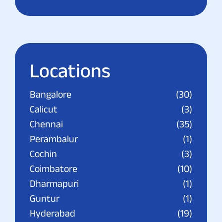
Locations
Bangalore
(30)
Calicut
(3)
Chennai
(35)
Perambalur
(1)
Cochin
(3)
Coimbatore
(10)
Dharmapuri
(1)
Guntur
(1)
Hyderabad
(19)