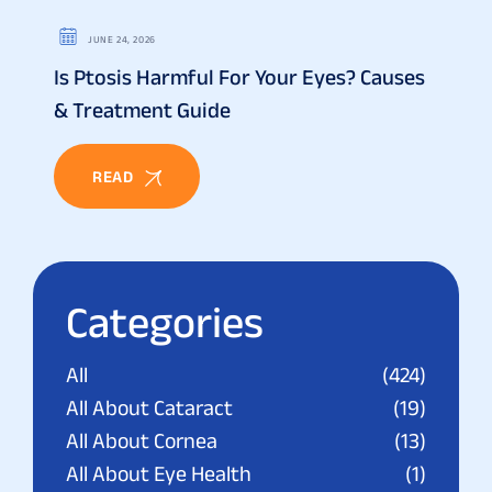
JUNE 24, 2026
Is Ptosis Harmful For Your Eyes? Causes
& Treatment Guide
READ
Categories
All
(424)
All About Cataract
(19)
All About Cornea
(13)
All About Eye Health
(1)