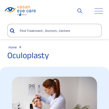
Home
Oculoplasty