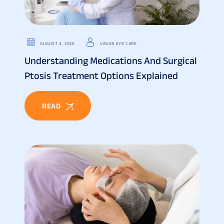
AUGUST 4, 2026
VASAN EYE CARE
Understanding Medications And Surgical
Ptosis Treatment Options Explained
READ