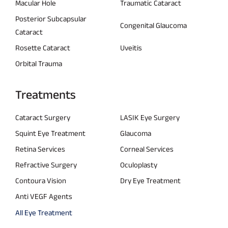
Macular Hole
Traumatic Cataract
Posterior Subcapsular
Congenital Glaucoma
Cataract
Rosette Cataract
Uveitis
Orbital Trauma
Treatments
Cataract Surgery
LASIK Eye Surgery
Squint Eye Treatment
Glaucoma
Retina Services
Corneal Services
Refractive Surgery
Oculoplasty
Contoura Vision
Dry Eye Treatment
Anti VEGF Agents
All Eye Treatment