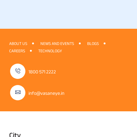
ABOUT US
NEWS AND EVENTS
BLOGS
CAREERS
TECHNOLOGY
1800 571 2222
info@vasaneye.in
City