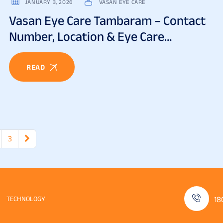
JANUARY 3, 2026
VASAN EYE CARE
Vasan Eye Care Tambaram – Contact
Number, Location & Eye Care
Services
READ
3
TECHNOLOGY
18