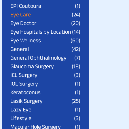
EPI Coutoura
(1)
Eye Care
(24)
Eye Doctor
(20)
Eye Hospitals by Location
(14)
Eye Wellness
(60)
General
(42)
General Ophthalmology
(7)
Glaucoma Surgery
(18)
ICL Surgery
(3)
IOL Surgery
(1)
Keratoconus
(1)
Lasik Surgery
(25)
Lazy Eye
(1)
Lifestyle
(3)
Macular Hole Surgery
(1)