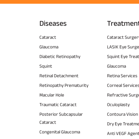
Diseases
Treatmen
Cataract
Cataract Surger
Glaucoma
LASIK Eye Surg
Diabetic Retinopathy
Squint Eye Tre
Squint
Glaucoma
Retinal Detachment
Retina Services
Retinopathy Prematurity
Corneal Service
Macular Hole
Refractive Surg
Traumatic Cataract
Oculoplasty
Posterior Subcapsular
Contoura Vision
Cataract
Dry Eye Treatm
Congenital Glaucoma
Anti VEGF Agen