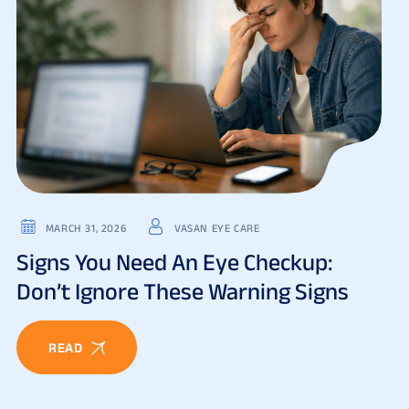
MARCH 31, 2026
VASAN EYE CARE
Signs You Need An Eye Checkup:
Don’t Ignore These Warning Signs
READ