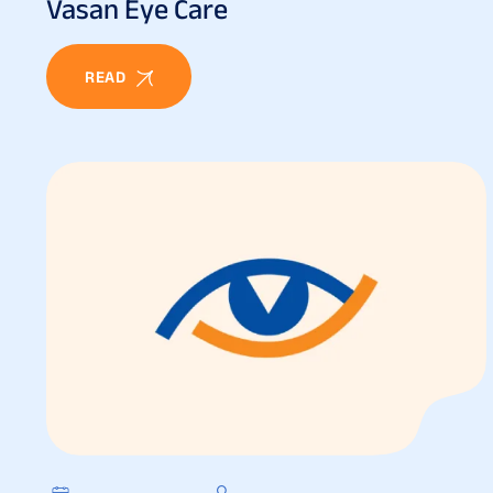
Vasan Eye Care
READ