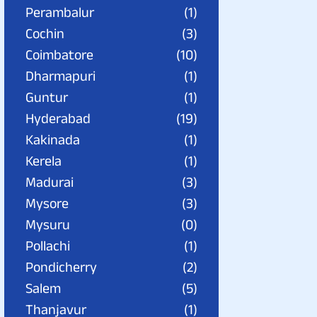
Perambalur
(1)
Cochin
(3)
Coimbatore
(10)
Dharmapuri
(1)
Guntur
(1)
Hyderabad
(19)
Kakinada
(1)
Kerela
(1)
Madurai
(3)
Mysore
(3)
Mysuru
(0)
Pollachi
(1)
Pondicherry
(2)
Salem
(5)
Thanjavur
(1)