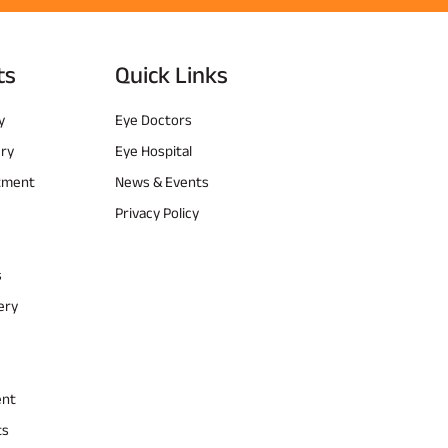
ts
Quick Links
y
Eye Doctors
ery
Eye Hospital
atment
News & Events
Privacy Policy
s
ery
ent
ts