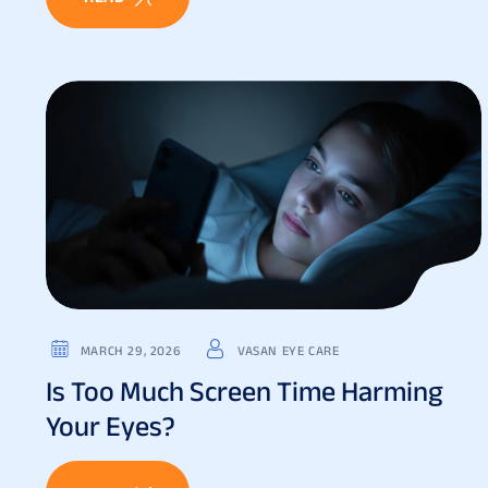
MARCH 29, 2026
VASAN EYE CARE
Is Too Much Screen Time Harming
Your Eyes?