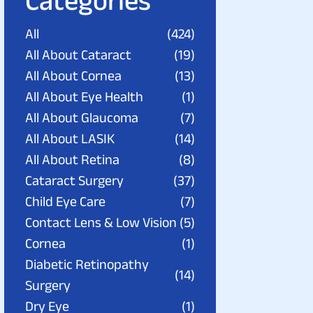
Categories
All
(424)
All About Cataract
(19)
All About Cornea
(13)
All About Eye Health
(1)
All About Glaucoma
(7)
All About LASIK
(14)
All About Retina
(8)
Cataract Surgery
(37)
Child Eye Care
(7)
Contact Lens & Low Vision
(5)
Cornea
(1)
Diabetic Retinopathy
(14)
Surgery
Dry Eye
(1)