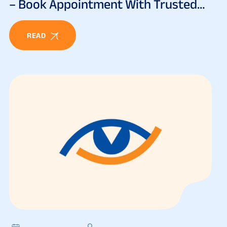
– Book Appointment With Trusted
Eye Specialists
READ