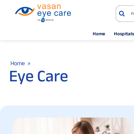
Home
Hospital
Home
Eye Care