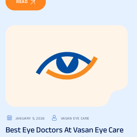
READ
JANUARY 5, 2026
VASAN EYE CARE
Best Eye Doctors At Vasan Eye Care