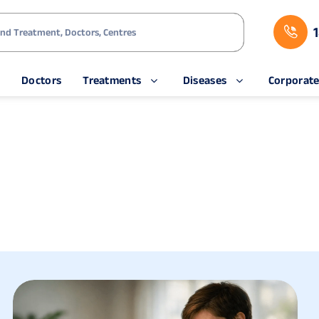
s
Doctors
Treatments
Diseases
Corporat