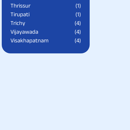
Thrissur
(1)
Tirupati
(1)
Trichy
(4)
Vijayawada
(4)
Visakhapatnam
(4)