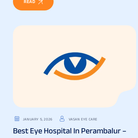
READ
JANUARY 5, 2026
VASAN EYE CARE
Best Eye Hospital In Perambalur –