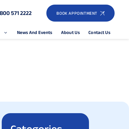
1800 571 2222
BOOK APPOINTMENT
e
News And Events
About Us
Contact Us