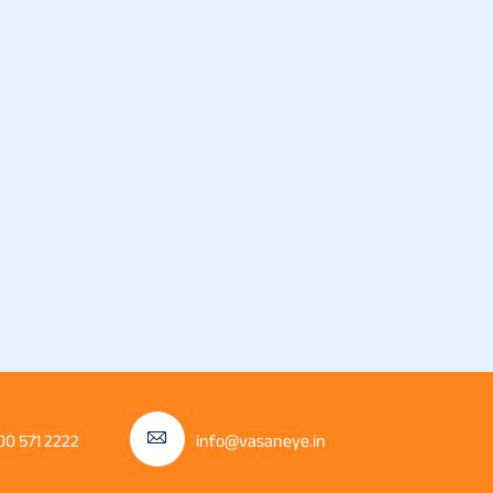
00 571 2222
info@vasaneye.in