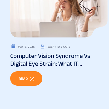
MAY 8, 2026
VASAN EYE CARE
Computer Vision Syndrome Vs
Digital Eye Strain: What IT
Professionals Must Know
READ