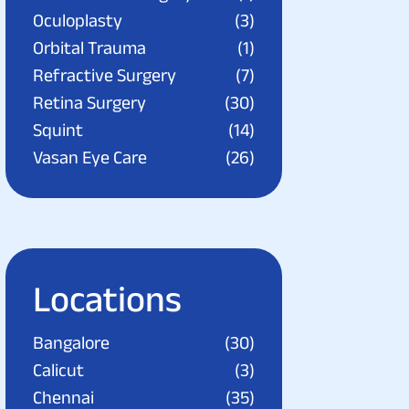
Oculoplasty
(3)
Orbital Trauma
(1)
Refractive Surgery
(7)
Retina Surgery
(30)
Squint
(14)
Vasan Eye Care
(26)
Locations
Bangalore
(30)
Calicut
(3)
Chennai
(35)