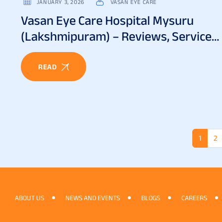
JANUARY 3, 2026
VASAN EYE CARE
Vasan Eye Care Hospital Mysuru
(Lakshmipuram) – Reviews, Services
& Patient Experience
READ
1
2
ABOUT US
NEWS AND EVENTS
BLOGS
CAREERS