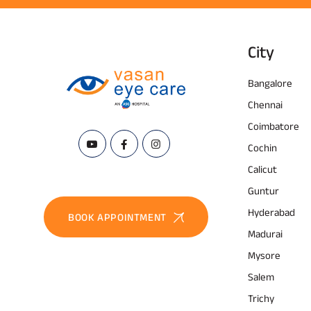
City
Bangalore
Chennai
Coimbatore
Cochin
Calicut
Guntur
Hyderabad
BOOK APPOINTMENT
Madurai
Mysore
Salem
Trichy