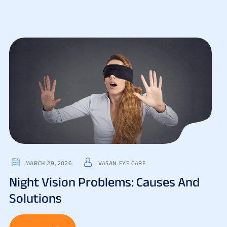
MARCH 29, 2026
VASAN EYE CARE
Night Vision Problems: Causes And
Solutions