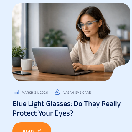
MARCH 31, 2026
VASAN EYE CARE
Blue Light Glasses: Do They Really
Protect Your Eyes?
READ