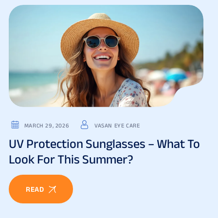
MARCH 29, 2026
VASAN EYE CARE
UV Protection Sunglasses – What To
Look For This Summer?
READ