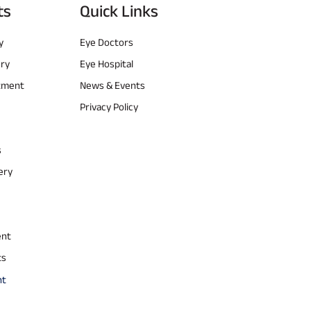
ts
Quick Links
y
Eye Doctors
ery
Eye Hospital
atment
News & Events
Privacy Policy
s
ery
ent
ts
nt