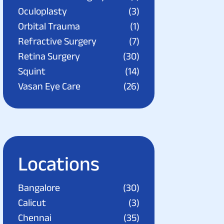
Oculoplasty
(3)
Orbital Trauma
(1)
Refractive Surgery
(7)
Retina Surgery
(30)
Squint
(14)
Vasan Eye Care
(26)
Locations
Bangalore
(30)
Calicut
(3)
Chennai
(35)