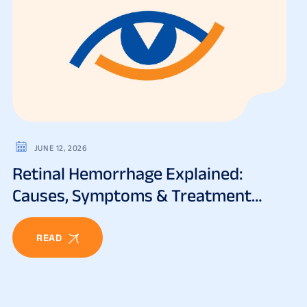
JUNE 12, 2026
Retinal Hemorrhage Explained:
Causes, Symptoms & Treatment
Options
READ