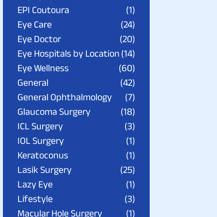
EPI Coutoura
(1)
Eye Care
(24)
Eye Doctor
(20)
Eye Hospitals by Location
(14)
Eye Wellness
(60)
General
(42)
General Ophthalmology
(7)
Glaucoma Surgery
(18)
ICL Surgery
(3)
IOL Surgery
(1)
Keratoconus
(1)
Lasik Surgery
(25)
Lazy Eye
(1)
Lifestyle
(3)
Macular Hole Surgery
(1)