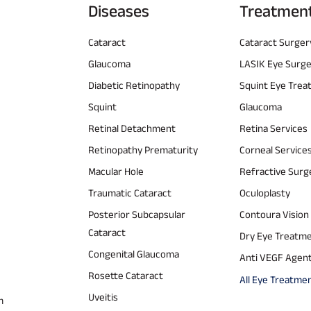
Diseases
Treatmen
Cataract
Cataract Surger
Glaucoma
LASIK Eye Surg
Diabetic Retinopathy
Squint Eye Tre
Squint
Glaucoma
Retinal Detachment
Retina Services
Retinopathy Prematurity
Corneal Service
Macular Hole
Refractive Surg
Traumatic Cataract
Oculoplasty
Posterior Subcapsular
Contoura Vision
Cataract
Dry Eye Treatm
Congenital Glaucoma
Anti VEGF Agen
Rosette Cataract
All Eye Treatme
Uveitis
m