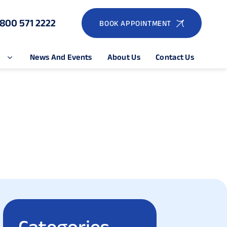
1800 571 2222
BOOK APPOINTMENT
e
News And Events
About Us
Contact Us