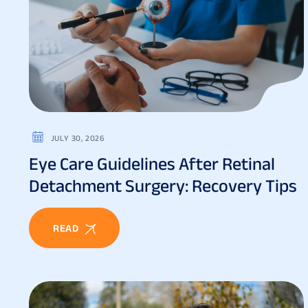
JULY 30, 2026
Eye Care Guidelines After Retinal
Detachment Surgery: Recovery Tips
READ