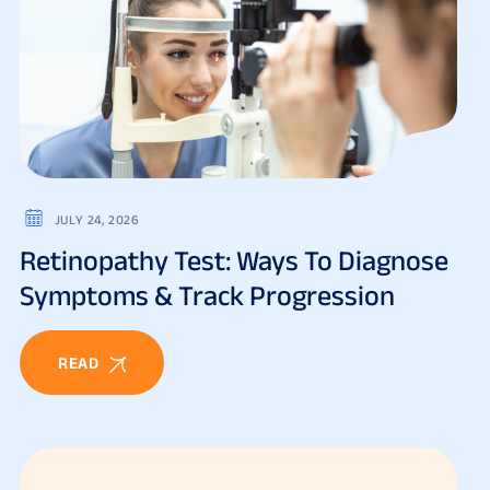
JULY 24, 2026
Retinopathy Test: Ways To Diagnose
Symptoms & Track Progression
READ