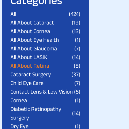
Categories
All
(424)
All About Cataract
(19)
All About Cornea
(13)
All About Eye Health
(1)
All About Glaucoma
(7)
All About LASIK
(14)
All About Retina
(8)
Cataract Surgery
(37)
Child Eye Care
(7)
Contact Lens & Low Vision
(5)
Cornea
(1)
Diabetic Retinopathy
(14)
Surgery
Dry Eye
(1)