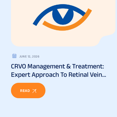
JUNE 12, 2026
CRVO Management & Treatment:
Expert Approach To Retinal Vein
Occlusion
READ