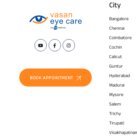
City
Bangalore
Chennai
Coimbatore
Cochin
Calicut
Guntur
Hyderabad
BOOK APPOINTMENT
Madurai
Mysore
Salem
Trichy
Tirupati
Visakhapatna