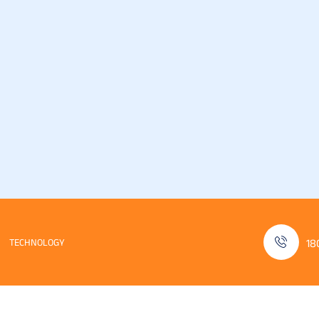
TECHNOLOGY
18