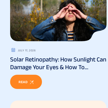
JULY 17, 2026
Solar Retinopathy: How Sunlight Can
Damage Your Eyes & How To
Prevent It
READ