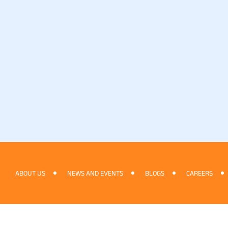
ABOUT US
NEWS AND EVENTS
BLOGS
CAREERS