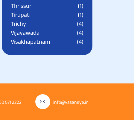
Thrissur
(1)
Tirupati
(1)
Trichy
(4)
Vijayawada
(4)
Visakhapatnam
(4)
00 571 2222
info@vasaneye.in