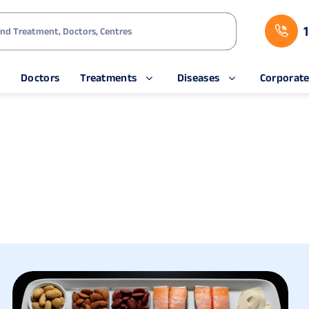
s
Doctors
Treatments
Diseases
Corporat