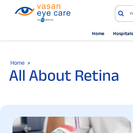
Home
Hospital
Home
All About Retina