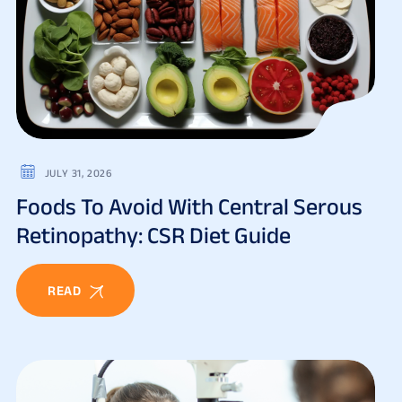
JULY 31, 2026
Foods To Avoid With Central Serous
Retinopathy: CSR Diet Guide
READ