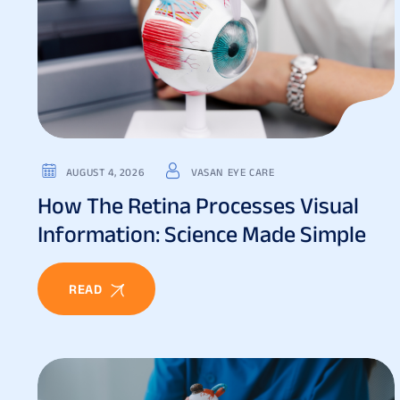
AUGUST 4, 2026
VASAN EYE CARE
How The Retina Processes Visual
Information: Science Made Simple
READ