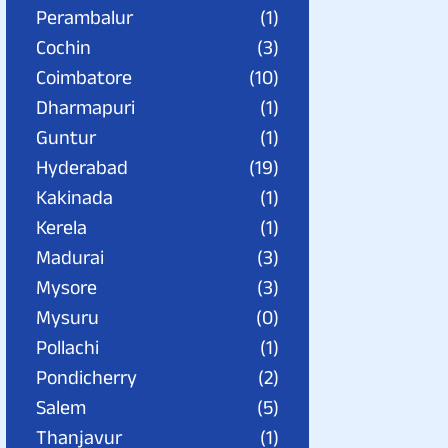
Perambalur
(1)
Cochin
(3)
Coimbatore
(10)
Dharmapuri
(1)
Guntur
(1)
Hyderabad
(19)
Kakinada
(1)
Kerela
(1)
Madurai
(3)
Mysore
(3)
Mysuru
(0)
Pollachi
(1)
Pondicherry
(2)
Salem
(5)
Thanjavur
(1)