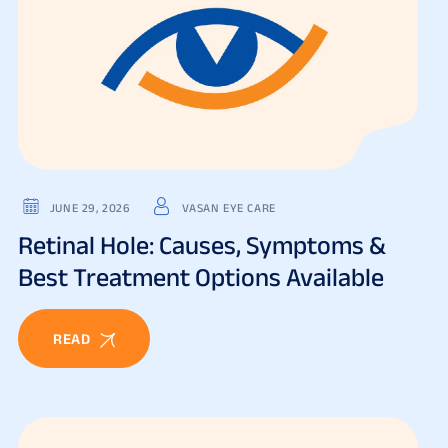
JUNE 29, 2026
VASAN EYE CARE
Retinal Hole: Causes, Symptoms &
Best Treatment Options Available
READ